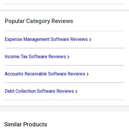
Popular Category Reviews
Expense Management Software Reviews
Income Tax Software Reviews
Accounts Receivable Software Reviews
Debt Collection Software Reviews
Similar Products