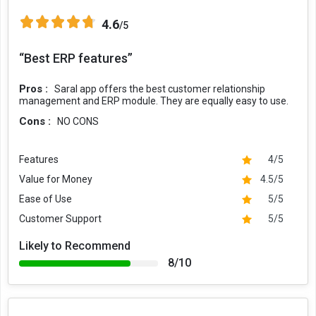
4.6
/5
“Best ERP features”
Pros :
Saral app offers the best customer relationship
management and ERP module. They are equally easy to use.
Cons :
NO CONS
Features
4/5
Value for Money
4.5/5
Ease of Use
5/5
Customer Support
5/5
Likely to Recommend
8/10