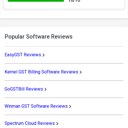
10/10
Popular Software Reviews
EasyGST Reviews
Kernel GST Billing Software Reviews
GoGSTBill Reviews
Winman GST Software Reviews
Spectrum Cloud Reviews