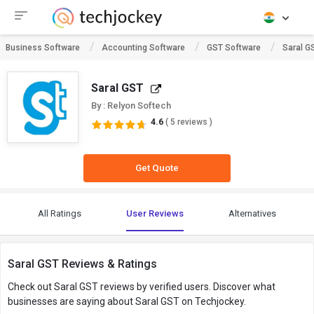
Business Software
Accounting Software
GST Software
Saral G
Saral GST
By : Relyon Softech
4.6
( 5 reviews )
Get Quote
All Ratings
User Reviews
Alternatives
Saral GST Reviews & Ratings
Check out Saral GST reviews by verified users. Discover what
businesses are saying about Saral GST on Techjockey.