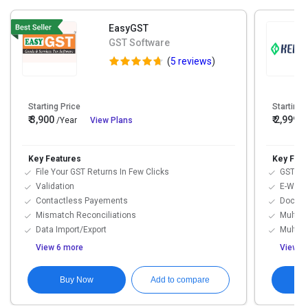
EasyGST
GST Software
(
5 reviews
)
Starting Price
Starting 
₹ 3,900
₹ 2,999
/Year
View Plans
/
Key Features
Key Feat
File Your GST Returns In Few Clicks
GST Inv
Validation
E-Way B
Contactless Payements
Docume
Mismatch Reconciliations
Multi-U
Data Import/Export
Multi-D
View 6 more
View 1
Buy Now
Add to compare