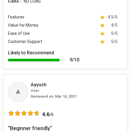
Cons :
NO CONS
Features
4.5/5
Value for Money
4/5
Ease of Use
5/5
Customer Support
5/5
Likely to Recommend
9/10
Aayush
User
A
Reviewed on:
Mar 16, 2021
4.6
/5
“Beginner friendly”