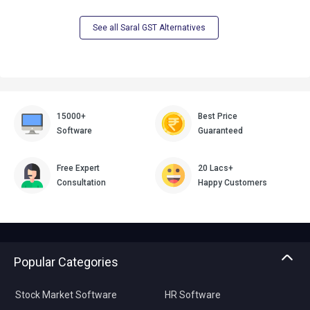
See all Saral GST Alternatives
15000+
Best Price
Software
Guaranteed
Free Expert
20 Lacs+
Consultation
Happy Customers
Popular Categories
Stock Market Software
HR Software