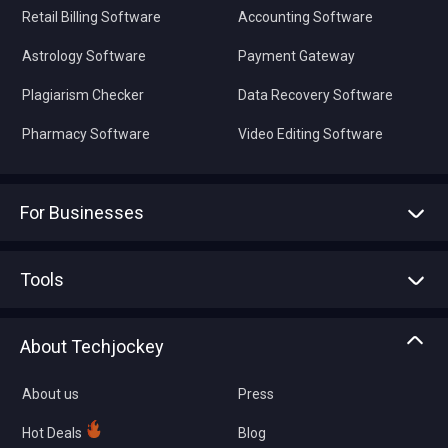
Retail Billing Software
Accounting Software
Astrology Software
Payment Gateway
Plagiarism Checker
Data Recovery Software
Pharmacy Software
Video Editing Software
For Businesses
Advertise With Us
Sell With Us
Tools
Write with us
Asset Management
Tech Bandhu
About Techjockey
Compare Software
About us
Press
Hot Deals
Blog