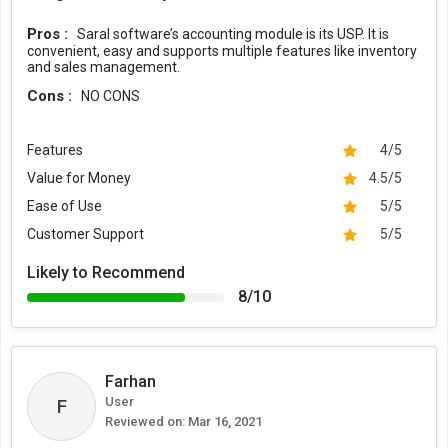
Pros :
Saral software’s accounting module is its USP. It is
convenient, easy and supports multiple features like inventory
and sales management.
Cons :
NO CONS
Features
4/5
Value for Money
4.5/5
Ease of Use
5/5
Customer Support
5/5
Likely to Recommend
8/10
Farhan
User
F
Reviewed on:
Mar 16, 2021