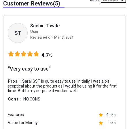
Sort By :
Customer Reviews(5)
Sachin Tawde
User
ST
Reviewed on:
Mar 3, 2021
4.7
/5
“Very easy to use”
Pros :
Saral GST is quite easy to use. Initially, I was a bit
sceptical about the product as I would be using it for the first
time. But to my surprise it worked well.
Cons :
NO CONS
Features
4.5/5
Value for Money
5/5