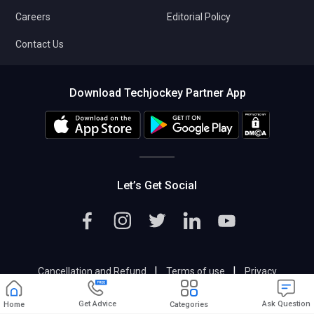
Careers
Editorial Policy
Contact Us
Download Techjockey Partner App
Let’s Get Social
|
|
Cancellation and Refund
Terms of use
Privacy
|
Help & Support
Support@techjockey.com
Get Advice
Ask Question
Home
Categories