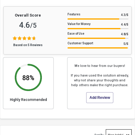
Features
Overall Score
4.3
/5
4.6
/5
Value for Money
4.4
/5
Ease of Use
4.8
/5
Customer Support
5
/5
Based on 5 Reviews
We love to hear from our buyers!
If you have used the solution already,
88%
why not share your thoughts and
help others make the right purchase.
Add Review
Highly Recommended