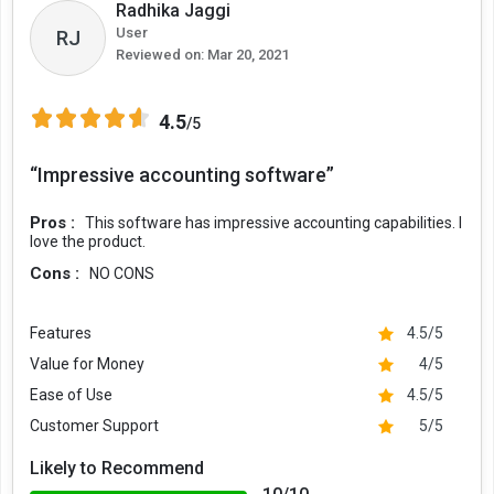
Radhika Jaggi
User
RJ
Reviewed on:
Mar 20, 2021
4.5
/5
“Impressive accounting software”
Pros :
This software has impressive accounting capabilities. I
love the product.
Cons :
NO CONS
Features
4.5/5
Value for Money
4/5
Ease of Use
4.5/5
Customer Support
5/5
Likely to Recommend