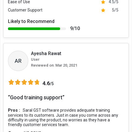
Ease of Use
4.5/5
Customer Support
5/5
Likely to Recommend
9/10
Ayesha Rawat
User
AR
Reviewed on:
Mar 20, 2021
4.6
/5
“Good training support”
Pros :
Saral GST software provides adequate training
services to its customers. Just in case you come across any
difficulty in using the product, no worries as they have a
friendly customer services team.