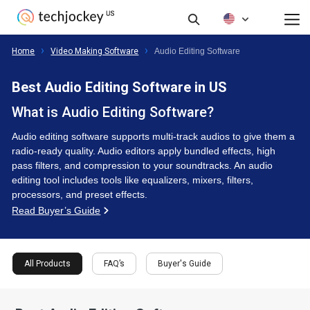
FAQ’s
Buyer's Guide
Filte
All Products
Home
Video Making Software
Audio Editing Software
Best Audio Editing Software in US
What is Audio Editing Software?
Audio editing software supports multi-track audios to give them a
radio-ready quality. Audio editors apply bundled effects, high
pass filters, and compression to your soundtracks. An audio
editing tool includes tools like equalizers, mixers, filters,
processors, and preset effects.
Read Buyer’s Guide
All Products
FAQ’s
Buyer's Guide