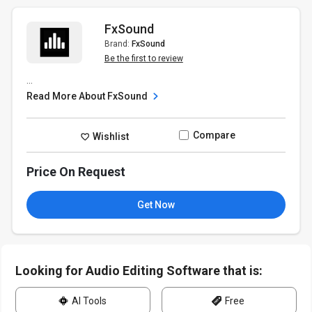
FxSound
Brand:
FxSound
Be the first to review
...
Read More About FxSound
Compare
Wishlist
Price On Request
Get Now
Looking for Audio Editing Software that is:
AI Tools
Free