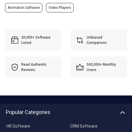
Animation Software
Video Players
20,000+ Software
Unbiased
Listed
Comparison
Read Authentic
500,000+ Monthly
Reviews
Users
Popular Categories
HR Software
CRM Software