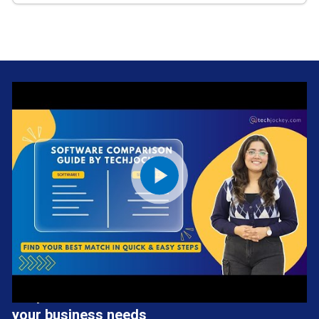
We provide the best software solution for
your business needs