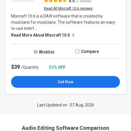
4.5
(1 review)
Read All Mixcraft 10.6 reviews
Mixcraft 10.6 is a DAW software that is created by
musicians for musicians. The software features an easy-
to-use interf...
Read More About Mixcraft 10.6
Compare
Wishlist
$39
/Quantity
51% OFF
Get Now
Last Updated on : 07 Aug, 2026
Audio Editing Software Comparison