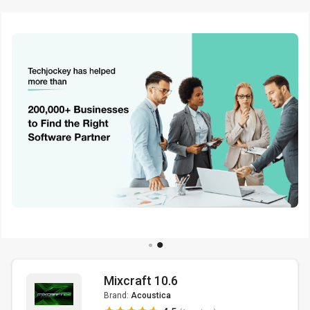
Mixcraft 10.6
Brand:
Acoustica