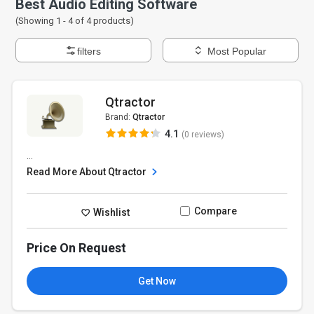
Best Audio Editing Software
(Showing 1 -
4
of
4
products)
filters
Most Popular
Qtractor
Brand:
Qtractor
4.1
(0 reviews)
...
Read More About Qtractor
Compare
Wishlist
Price On Request
Get Now