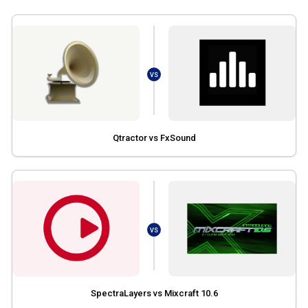
VS
Qtractor vs FxSound
VS
SpectraLayers vs Mixcraft 10.6