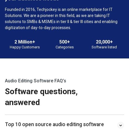
Founded in 2016, Techjockey is an online marketplace for IT
Solutions. We are a pioneer in this field, as we are taking IT
solutions to SMBs & MSMEs in tier II & tier III cities and enabling
digitization of day-to-day processes.
2 Million+
500+
20,000+
Happy Customers
Categories
Software listed
Audio Editing Software FAQ’s
Software questions,
answered
Top 10 open source audio editing software