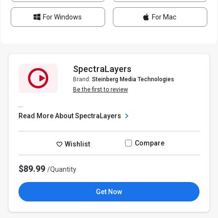
For Windows
For Mac
SpectraLayers
Brand:
Steinberg Media Technologies
Be the first to review
...
Read More About SpectraLayers
Compare
Wishlist
$89.99
/Quantity
Get Now