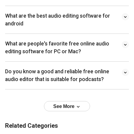
What are the best audio editing software for
android
What are people's favorite free online audio
editing software for PC or Mac?
Do you know a good and reliable free online
audio editor that is suitable for podcasts?
See More
Related Categories