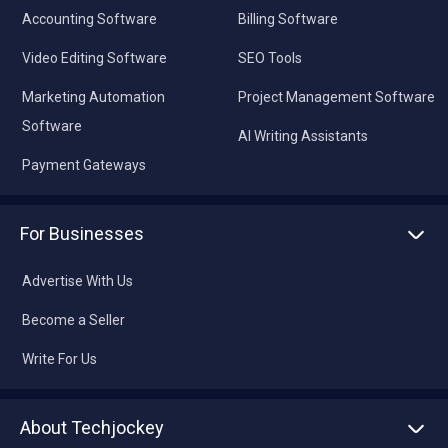
Accounting Software
Billing Software
Video Editing Software
SEO Tools
Marketing Automation
Project Management Software
Software
AI Writing Assistants
Payment Gateways
For Businesses
Advertise With Us
Become a Seller
Write For Us
About Techjockey