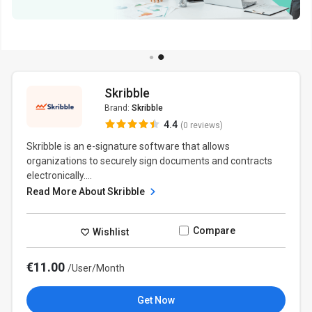
Skribble
Brand:
Skribble
4.4
(0 reviews)
Skribble is an e-signature software that allows
organizations to securely sign documents and contracts
electronically....
Read More About Skribble
Compare
Wishlist
€11.00
/User/Month
Get Now