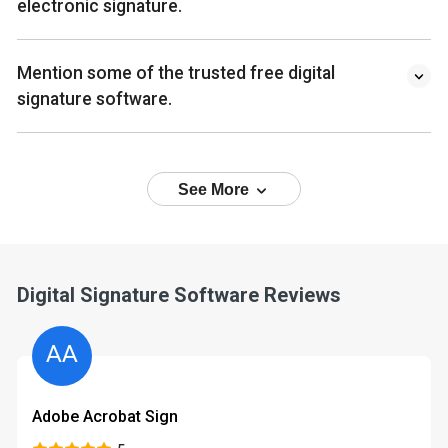
electronic signature.
Mention some of the trusted free digital
signature software.
See More
Digital Signature Software Reviews
AA
Adobe Acrobat Sign