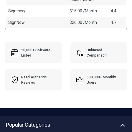
Signeasy
$15.00 /Month
4.4
SignNow
$20.00 /Month
4.7
20,000+ Software
Unbiased
Listed
Comparison
Read Authentic
500,000+ Monthly
Reviews
Users
Popular Categories