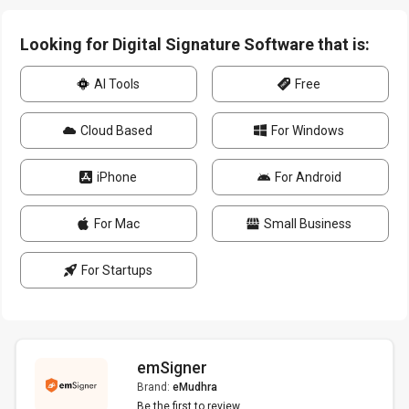
Looking for Digital Signature Software that is:
AI Tools
Free
Cloud Based
For Windows
iPhone
For Android
For Mac
Small Business
For Startups
emSigner
Brand:
eMudhra
Be the first to review