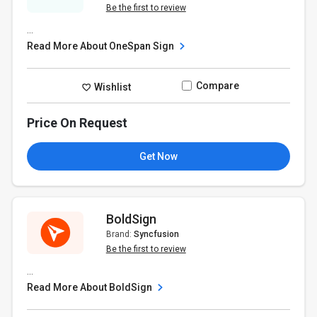
Be the first to review
...
Read More About OneSpan Sign
Compare
Wishlist
Price On Request
Get Now
BoldSign
Brand:
Syncfusion
Be the first to review
...
Read More About BoldSign