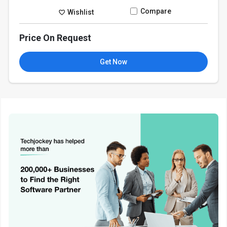
Compare
Wishlist
Price On Request
Get Now