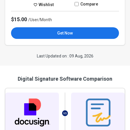
Compare
Wishlist
$15.00
/User/Month
Get Now
Last Updated on : 09 Aug, 2026
Digital Signature Software Comparison
VS