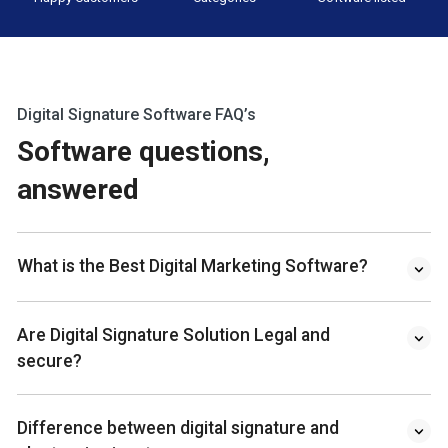
Digital Signature Software FAQ’s
Software questions,
answered
What is the Best Digital Marketing Software?
Are Digital Signature Solution Legal and
secure?
Difference between digital signature and