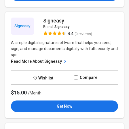
Signeasy
Brand:
Signeasy
4.4
(0 reviews)
A simple digital signature software that helps you send,
sign, and manage documents digitally with full security and
spe...
Read More About Signeasy
Compare
Wishlist
$15.00
/Month
Get Now