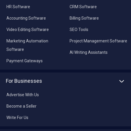
HR Software
CRM Software
Accounting Software
Billing Software
Video Editing Software
SEO Tools
Marketing Automation
Project Management Software
Software
AI Writing Assistants
Payment Gateways
For Businesses
Advertise With Us
Become a Seller
Write For Us