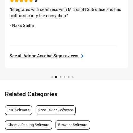
5
“Integrates with seamless with Microsoft 356 office and has
built-in security like encryption.”
- Naks Stella
See all Adobe Acrobat Sign reviews
Related Categories
PDF Software
Note Taking Software
Cheque Printing Software
Browser Software