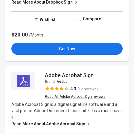
Read More About Dropbox Sign
Compare
Wishlist
$20.00
/Month
Get Now
Adobe Acrobat Sign
Brand:
Adobe
4.3
(12 reviews)
Read All Adobe Acrobat Sign reviews
Adobe Acrobat Sign is a digital signature software and a
vital part of Adobe Document Cloud suite. It is a must-have
s...
Read More About Adobe Acrobat Sign