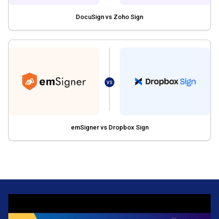
DocuSign vs Zoho Sign
VS
emSigner vs Dropbox Sign