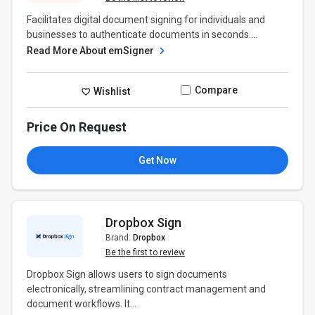
Facilitates digital document signing for individuals and
businesses to authenticate documents in seconds....
Read More About emSigner
Compare
Wishlist
Price On Request
Get Now
Dropbox Sign
Brand:
Dropbox
Be the first to review
Dropbox Sign allows users to sign documents
electronically, streamlining contract management and
document workflows. It...