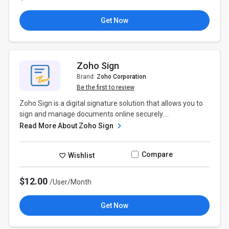
Get Now
Zoho Sign
Brand:
Zoho Corporation
Be the first to review
Zoho Sign is a digital signature solution that allows you to
sign and manage documents online securely....
Read More About Zoho Sign
Compare
Wishlist
$12.00
/User/Month
Get Now