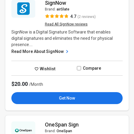
SignNow
Brand:
airSlate
4.7
(2 reviews)
Read All SignNow reviews
SignNow is a Digital Signature Software that enables
digital signatures and eliminates the need for physical
presence....
Read More About SignNow
Compare
Wishlist
$20.00
/Month
Get Now
OneSpan Sign
Brand:
OneSpan