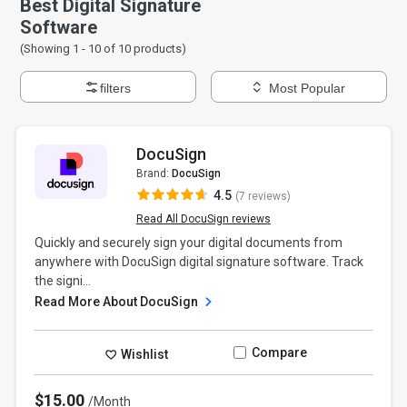
Best Digital Signature
Software
(Showing 1 -
10
of
10
products)
filters
Most Popular
DocuSign
Brand:
DocuSign
4.5
(7 reviews)
Read All DocuSign reviews
Quickly and securely sign your digital documents from
anywhere with DocuSign digital signature software. Track
the signi...
Read More About DocuSign
Compare
Wishlist
$15.00
/Month