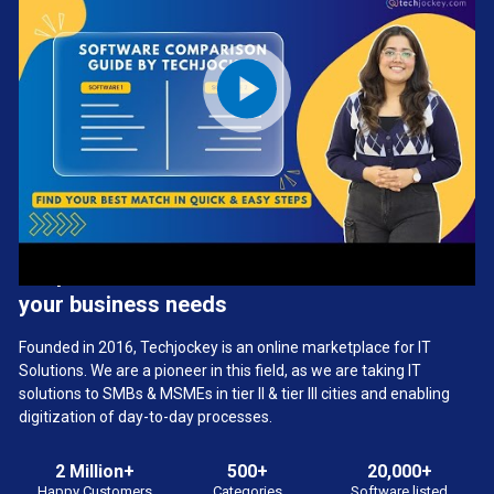
We provide the best software solution for
your business needs
Founded in 2016, Techjockey is an online marketplace for IT
Solutions. We are a pioneer in this field, as we are taking IT
solutions to SMBs & MSMEs in tier II & tier III cities and enabling
digitization of day-to-day processes.
2 Million+
500+
20,000+
Happy Customers
Categories
Software listed