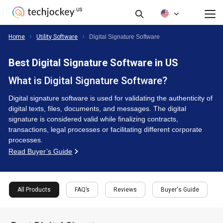
FAQ’s
Reviews
Buyer's Guide
All Products
Home
Utility Software
Digital Signature Software
Best Digital Signature Software in US
What is Digital Signature Software?
Digital signature software is used for validating the authenticity of
digital texts, files, documents, and messages. The digital
signature is considered valid while finalizing contracts,
transactions, legal processes or facilitating different corporate
processes.
Read Buyer’s Guide
All Products
FAQ’s
Reviews
Buyer's Guide