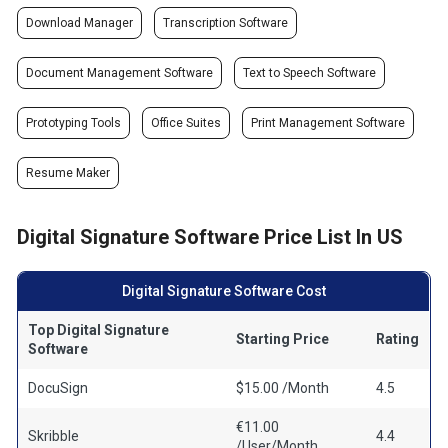
Download Manager
Transcription Software
Document Management Software
Text to Speech Software
Prototyping Tools
Office Suites
Print Management Software
Resume Maker
Digital Signature Software Price List In US
Digital Signature Software Cost
Top Digital Signature
Starting Price
Rating
Software
DocuSign
$15.00 /Month
4.5
€11.00
Skribble
4.4
/User/Month