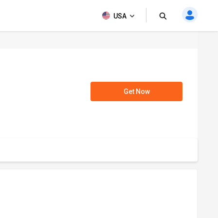
USA
Get Now