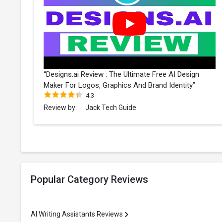
“Designs.ai Review : The Ultimate Free AI Design
Maker For Logos, Graphics And Brand Identity”
4.3
Review by:
Jack Tech Guide
Popular Category Reviews
AI Writing Assistants Reviews