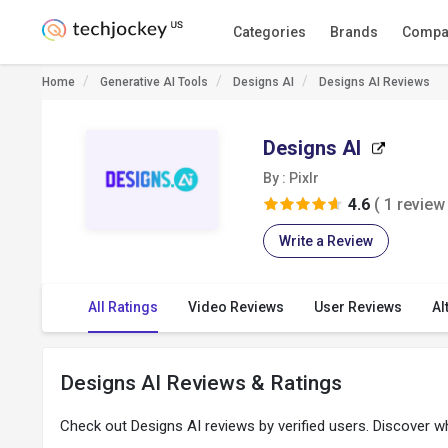
Categories
Brands
Compa
Home
Generative AI Tools
Designs AI
Designs AI Reviews
Designs AI
By : Pixlr
4.6
( 1 review 
Write a Review
All Ratings
Video Reviews
User Reviews
Al
Designs AI Reviews & Ratings
Check out Designs AI reviews by verified users. Discover 