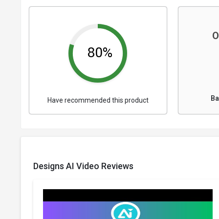
O
80%
Ba
Have recommended this product
Designs AI Video Reviews