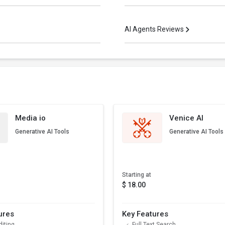
AI Agents Reviews
Media io
Venice AI
Generative AI Tools
Generative AI Tools
Starting at
$ 18.00
ures
Key Features
diting
Full Text Search