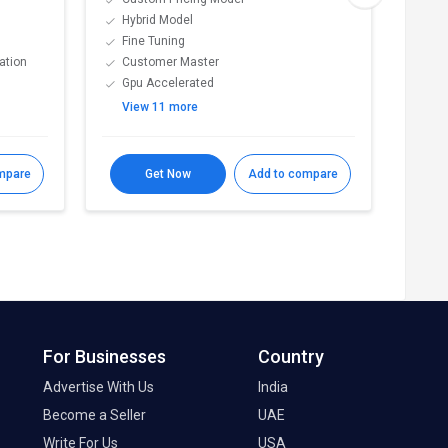
Hybrid Model
Mul
Fine Tuning
Mod
ation
Customer Master
Str
Gpu Accelerated
Cen
View 11 more
Vie
mpare
Get Now
Add to compare
For Businesses
Country
Advertise With Us
India
Become a Seller
UAE
Write For Us
USA