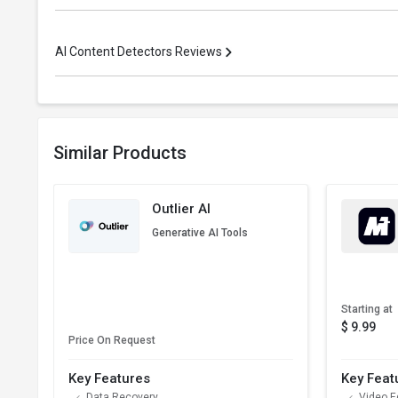
AI Content Detectors Reviews
Similar Products
Outlier AI
Generative AI Tools
Starting at
$ 9.99
Price On Request
Key Features
Key Feat
Data Recovery
Video E