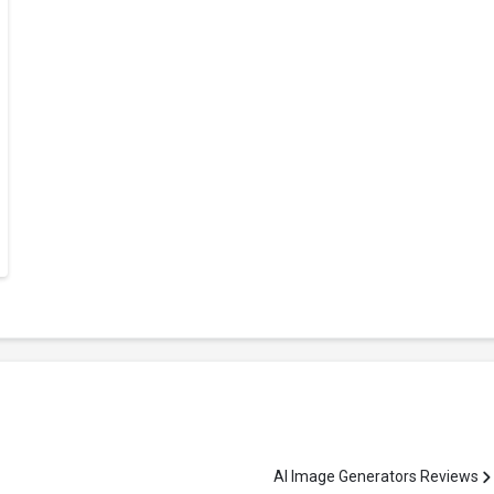
AI Image Generators Reviews