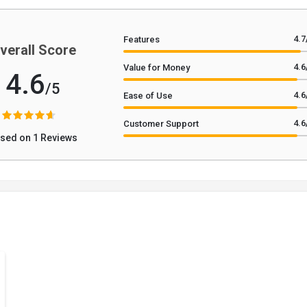
4.7
Features
verall Score
4.6
Value for Money
4.6
/5
4.6
Ease of Use
4.6
Customer Support
sed on 1 Reviews