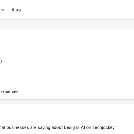
re
Blog
)
ternatives
what businesses are saying about Designs AI on Techjockey.