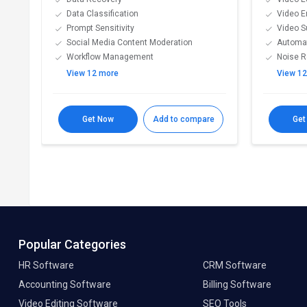
Data Classification
Video 
Prompt Sensitivity
Video S
Social Media Content Moderation
Automat
Workflow Management
Noise R
View 12 more
View 1
Get Now
Add to compare
Get
Popular Categories
HR Software
CRM Software
Accounting Software
Billing Software
Video Editing Software
SEO Tools