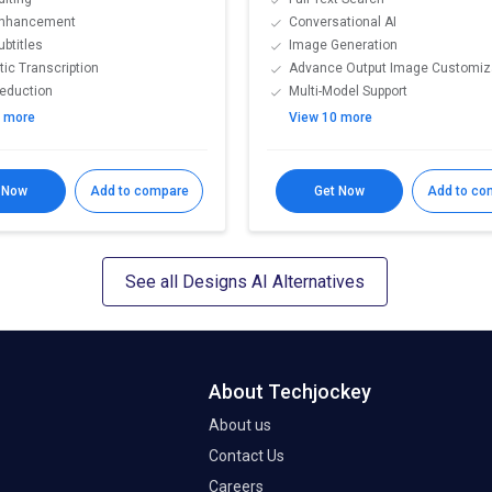
Enhancement
Conversational AI
ubtitles
Image Generation
ic Transcription
Advance Output Image Customiz
eduction
Multi-Model Support
2 more
View 10 more
 Now
Add to compare
Get Now
Add to co
See all Designs AI Alternatives
About Techjockey
About us
Contact Us
Careers