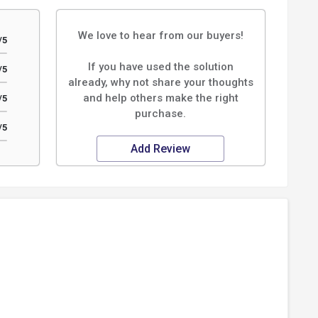
We love to hear from our buyers!
/5
If you have used the solution
/5
already, why not share your thoughts
and help others make the right
/5
purchase.
/5
Add Review