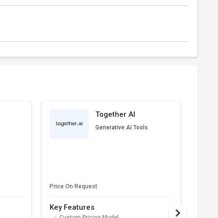
Together AI
Generative AI Tools
Price On Request
Price 
Key Features
Key F
Custom Pricing Model
AP