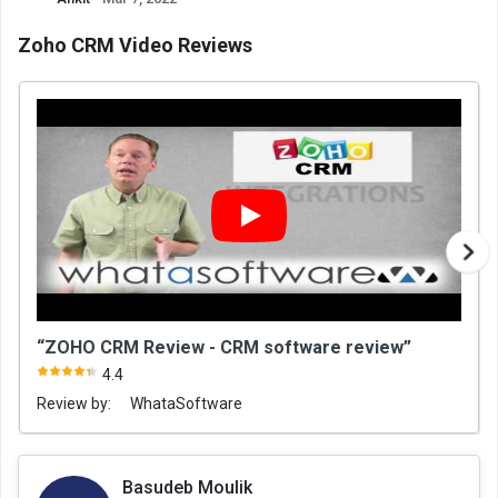
Zoho CRM Video Reviews
“ZOHO CRM Review - CRM software review”
4.4
Review by:
WhataSoftware
Basudeb Moulik