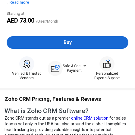
...
Read more
Starting at
AED 73.00
/User/Month
Buy
Safe & Secure
Payment
Verified & Trusted
Personalized
Vendors
Experts Support
Zoho CRM Pricing, Features & Reviews
What is Zoho CRM Software?
Zoho CRM stands out as a premier
online CRM solution
for sales
teams not only in the USA but also around the globe. It simplifies
lead tracking by providing valuable insights into potential