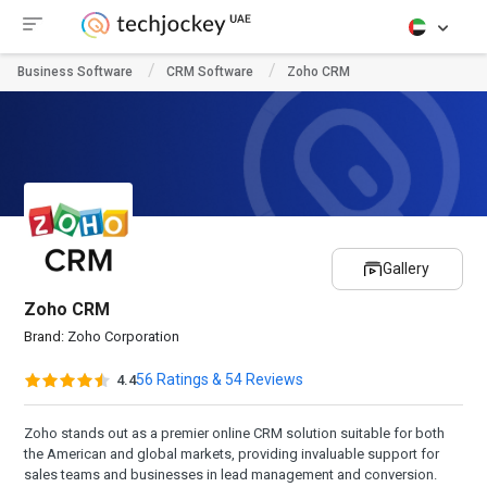
Business Software
CRM Software
Zoho CRM
Gallery
Zoho CRM
Brand:
Zoho Corporation
56 Ratings & 54 Reviews
4.4
Zoho stands out as a premier online CRM solution suitable for both
the American and global markets, providing invaluable support for
sales teams and businesses in lead management and conversion.