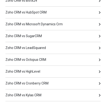
Zoho CRM vs Bitrix24
Zoho CRM vs HubSpot CRM
Zoho CRM vs Microsoft Dynamics Crm
Zoho CRM vs SugarCRM
Zoho CRM vs LeadSquared
Zoho CRM vs Octopus CRM
Zoho CRM vs HighLevel
Zoho CRM vs Cronberry CRM
Zoho CRM vs Kylas CRM