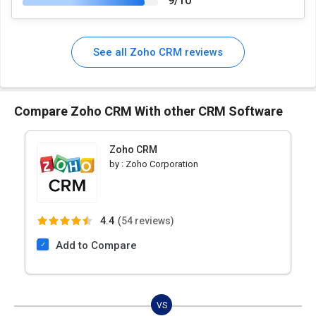
9/10
See all Zoho CRM reviews
Compare Zoho CRM With other CRM Software
Zoho CRM
by :
Zoho Corporation
4.4
(
54 reviews)
Add to Compare
VS