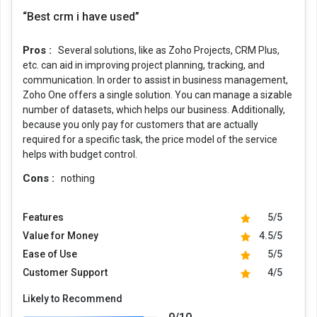
“Best crm i have used”
Pros :
Several solutions, like as Zoho Projects, CRM Plus,
etc. can aid in improving project planning, tracking, and
communication. In order to assist in business management,
Zoho One offers a single solution. You can manage a sizable
number of datasets, which helps our business. Additionally,
because you only pay for customers that are actually
required for a specific task, the price model of the service
helps with budget control.
Cons :
nothing
Features
5/5
Value for Money
4.5/5
Ease of Use
5/5
Customer Support
4/5
Likely to Recommend