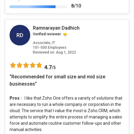
8/10
Ramnarayan Dadhich
RD
Verified reviewer:
Associate, IT
101-500 Employees
Reviewed on:
Aug 1, 2022
4.7
/5
“Recommended for small size and mid size
businesses”
Pros :
I like that Zoho One offers a variety of solutions that
are necessary to run a whole company or corporation in the
cloud. The service that I value the most is Zoho CRM, which
attempts to simplify the entire process of managing a sales
force and automate routine customer follow-ups and other
manual activities.