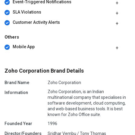
Event-Triggered Notifications
SLA Violations
Customer Activity Alerts
Others
Mobile App
Zoho Corporation Brand Details
Brand Name
Zoho Corporation
Zoho Corporation, is an Indian
Information
multinational company that specialises in
software development, cloud computing,
and web-based business tools. It is best
known for Zoho Office suite.
Founded Year
1996
Director/Founders
Sridhar Vembu / Tony Thomas