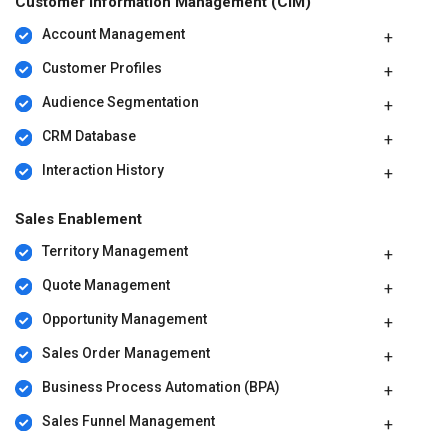
Customer Information Management (CIM)
Account Management
Customer Profiles
Audience Segmentation
CRM Database
Interaction History
Sales Enablement
Territory Management
Quote Management
Opportunity Management
Sales Order Management
Business Process Automation (BPA)
Sales Funnel Management