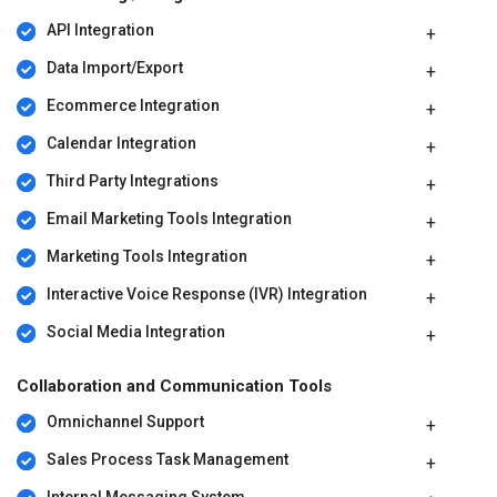
API Integration
Data Import/Export
Ecommerce Integration
Calendar Integration
Third Party Integrations
Email Marketing Tools Integration
Marketing Tools Integration
Interactive Voice Response (IVR) Integration
Social Media Integration
Collaboration and Communication Tools
Omnichannel Support
Sales Process Task Management
Internal Messaging System