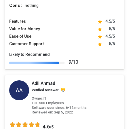
Cons :
nothing
Features
4.5/5
Value for Money
5/5
Ease of Use
4.5/5
Customer Support
5/5
Likely to Recommend
9/10
Adil Ahmad
AA
Verified reviewer:
Owner, IT
101-500 Employees
Software user since: 6-12 months
Reviewed on:
Sep 5, 2022
4.6
/5