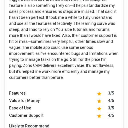
feature is also something I rely on—it helps standardize my
sales process and ensures no steps are missed. That said, it
hasn't been perfect. It took me a while to fully understand
and use all the features effectively. The learning curve was
steep, and I had to rely on YouTube tutorials and forums
more than I would have liked. Also, their customer support is
hit or miss—sometimes very helpful, other times slow and
vague. The mobile app could use some serious
improvement, as I’ve encountered bugs and limitations when
trying to manage tasks on the go. Still, for the price I’m
paying, Zoho CRM delivers excellent value. It's not flawless,
but it's helped me work more efficiently and manage my
customers better than before.
Features
3/5
Value for Money
4/5
Ease of Use
3/5
Customer Support
4/5
Likely to Recommend