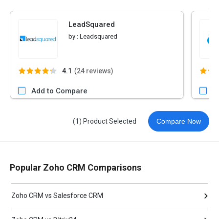
LeadSquared
by :
Leadsquared
4.1
(
24 reviews)
Add to Compare
A
(1) Product Selected
Compare Now
Popular Zoho CRM Comparisons
Zoho CRM vs Salesforce CRM