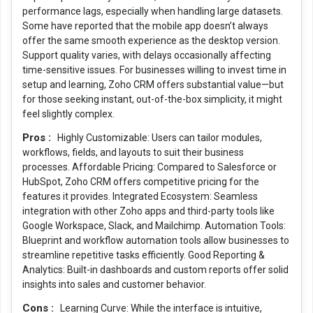
performance lags, especially when handling large datasets.
Some have reported that the mobile app doesn’t always
offer the same smooth experience as the desktop version.
Support quality varies, with delays occasionally affecting
time-sensitive issues. For businesses willing to invest time in
setup and learning, Zoho CRM offers substantial value—but
for those seeking instant, out-of-the-box simplicity, it might
feel slightly complex.
Pros :
Highly Customizable: Users can tailor modules,
workflows, fields, and layouts to suit their business
processes. Affordable Pricing: Compared to Salesforce or
HubSpot, Zoho CRM offers competitive pricing for the
features it provides. Integrated Ecosystem: Seamless
integration with other Zoho apps and third-party tools like
Google Workspace, Slack, and Mailchimp. Automation Tools:
Blueprint and workflow automation tools allow businesses to
streamline repetitive tasks efficiently. Good Reporting &
Analytics: Built-in dashboards and custom reports offer solid
insights into sales and customer behavior.
Cons :
Learning Curve: While the interface is intuitive,