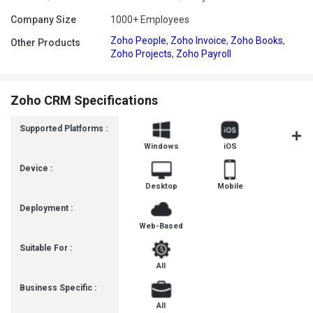
Company Size
1000+ Employees
Zoho People
,
Zoho Invoice
,
Zoho Books
,
Other Products
Zoho Projects
,
Zoho Payroll
Zoho CRM Specifications
Supported Platforms :
Windows
iOS
Androi
Device :
Desktop
Mobile
Deployment :
Web-Based
Suitable For :
All
Business Specific :
All