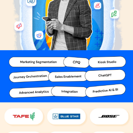
product team and learn more about the pricing and offers.