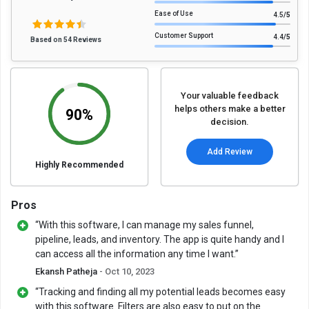
Ease of Use
4.5
/5
Customer Support
4.4
/5
Based on 54 Reviews
Your valuable feedback
helps others make a better
90%
decision.
Add Review
Highly Recommended
Pros
“With this software, I can manage my sales funnel,
pipeline, leads, and inventory. The app is quite handy and I
can access all the information any time I want.”
Ekansh Patheja
- Oct 10, 2023
“Tracking and finding all my potential leads becomes easy
with this software. Filters are also easy to put on the