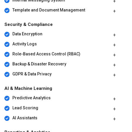
Template and Document Management
Security & Compliance
Data Encryption
Activity Logs
Role-Based Access Control (RBAC)
Backup & Disaster Recovery
GDPR & Data Privacy
AI & Machine Learning
Predictive Analytics
Lead Scoring
AI Assistants