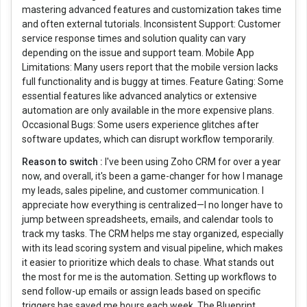
mastering advanced features and customization takes time
and often external tutorials. Inconsistent Support: Customer
service response times and solution quality can vary
depending on the issue and support team. Mobile App
Limitations: Many users report that the mobile version lacks
full functionality and is buggy at times. Feature Gating: Some
essential features like advanced analytics or extensive
automation are only available in the more expensive plans.
Occasional Bugs: Some users experience glitches after
software updates, which can disrupt workflow temporarily.
Reason to switch :
I've been using Zoho CRM for over a year
now, and overall, it's been a game-changer for how I manage
my leads, sales pipeline, and customer communication. I
appreciate how everything is centralized—I no longer have to
jump between spreadsheets, emails, and calendar tools to
track my tasks. The CRM helps me stay organized, especially
with its lead scoring system and visual pipeline, which makes
it easier to prioritize which deals to chase. What stands out
the most for me is the automation. Setting up workflows to
send follow-up emails or assign leads based on specific
triggers has saved me hours each week. The Blueprint