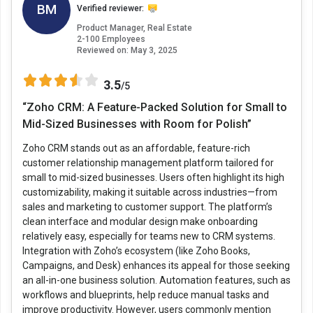
BM
Verified reviewer:
Product Manager, Real Estate
2-100 Employees
Reviewed on:
May 3, 2025
3.5
/5
“Zoho CRM: A Feature-Packed Solution for Small to
Mid-Sized Businesses with Room for Polish”
Zoho CRM stands out as an affordable, feature-rich
customer relationship management platform tailored for
small to mid-sized businesses. Users often highlight its high
customizability, making it suitable across industries—from
sales and marketing to customer support. The platform’s
clean interface and modular design make onboarding
relatively easy, especially for teams new to CRM systems.
Integration with Zoho’s ecosystem (like Zoho Books,
Campaigns, and Desk) enhances its appeal for those seeking
an all-in-one business solution. Automation features, such as
workflows and blueprints, help reduce manual tasks and
improve productivity. However, users commonly mention