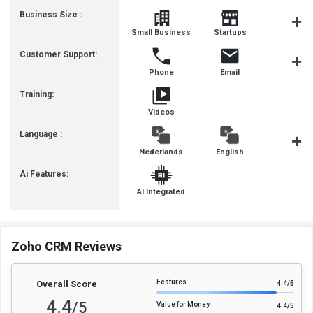
Business Size :
Mediu
Small Business
Startups
Busines
Customer Support:
Phone
Email
Communit
Training:
Videos
Language :
Nederlands
English
françai
Ai Features:
AI Integrated
Zoho CRM Reviews
Features
Overall Score
4.4
/5
4.4
/5
Value for Money
4.4
/5