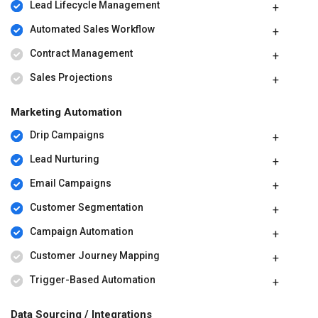
Lead Lifecycle Management
Automated Sales Workflow
Contract Management
Sales Projections
Marketing Automation
Drip Campaigns
Lead Nurturing
Email Campaigns
Customer Segmentation
Campaign Automation
Customer Journey Mapping
Trigger-Based Automation
Data Sourcing / Integrations