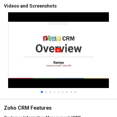
Videos and Screenshots
Zoho CRM Features