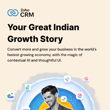
Enhanced Collaboration:
It fosters better team collaboration
with shared access to customer data, ensuring everyone is on
the same page.
Streamlined Customer Service:
Provide top-notch customer
support by accessing customer information and history in one
place, leading to happier customers.
Cost Efficiency:
Zoho CRM is cost-effective, making it a
budget-friendly choice for businesses of all sizes.
Scalability:
It can grow with your business, adapting to your
needs as you expand.
Lead Nurturing:
Zoho CRM helps nurture leads with
automated follow-ups, increasing the likelihood of conversions.
360-Degree Customer View:
Gain a complete view of your
customers, their preferences, and interactions, allowing for
personalized services and stronger relationships.
Pricing of Zoho CRM Software in UAE
Zoho CRM pricing starts at AED73.
The pricing model is based on different parameters, including
extra features, deployment type, and the total number of users.
For further queries related to the product, you can contact our