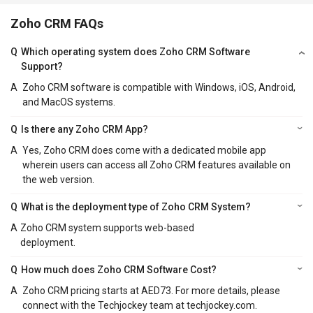
Zoho CRM FAQs
Q
Which operating system does Zoho CRM Software
Support?
A
Zoho CRM software is compatible with Windows, iOS, Android,
and MacOS systems.
Q
Is there any Zoho CRM App?
A
Yes, Zoho CRM does come with a dedicated mobile app
wherein users can access all Zoho CRM features available on
the web version.
Q
What is the deployment type of Zoho CRM System?
A
Zoho CRM system supports web-based
deployment.
Q
How much does Zoho CRM Software Cost?
A
Zoho CRM pricing starts at AED73. For more details, please
connect with the Techjockey team at techjockey.com.