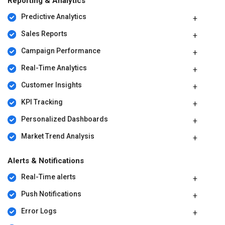
Reporting & Analytics
Predictive Analytics
Sales Reports
Campaign Performance
Real-Time Analytics
Customer Insights
KPI Tracking
Personalized Dashboards
Market Trend Analysis
Alerts & Notifications
Real-Time alerts
Push Notifications
Error Logs