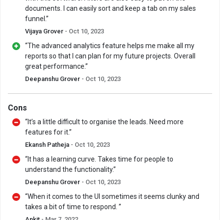
documents. I can easily sort and keep a tab on my sales
funnel.”
Vijaya Grover
- Oct 10, 2023
“The advanced analytics feature helps me make all my
reports so that I can plan for my future projects. Overall
great performance.”
Deepanshu Grover
- Oct 10, 2023
Cons
“It’s a little difficult to organise the leads. Need more
features for it.”
Ekansh Patheja
- Oct 10, 2023
“It has a learning curve. Takes time for people to
understand the functionality.”
Deepanshu Grover
- Oct 10, 2023
“When it comes to the UI sometimes it seems clunky and
takes a bit of time to respond. ”
Ankit
- Mar 7, 2022