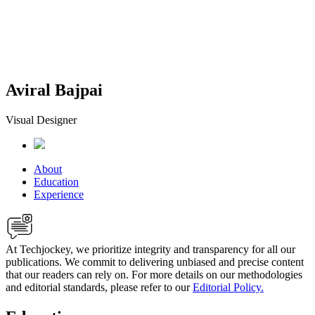
Aviral Bajpai
Visual Designer
About
Education
Experience
At Techjockey, we prioritize integrity and transparency for all our
publications. We commit to delivering unbiased and precise content
that our readers can rely on. For more details on our methodologies
and editorial standards, please refer to our
Editorial Policy.