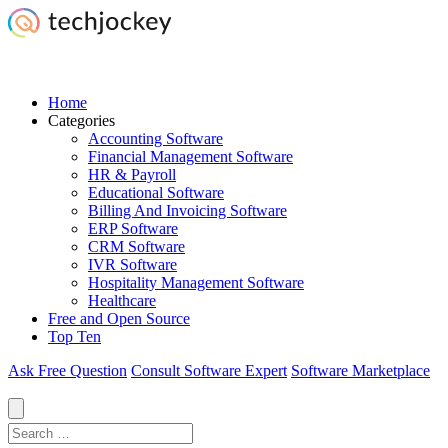
Home
Categories
Accounting Software
Financial Management Software
HR & Payroll
Educational Software
Billing And Invoicing Software
ERP Software
CRM Software
IVR Software
Hospitality Management Software
Healthcare
Free and Open Source
Top Ten
Ask Free Question
Consult Software Expert
Software Marketplace