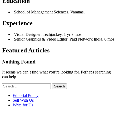
Education
School of Management Sciences, Varanasi
Experience
Visual Designer: Techjockey, 1 yr 7 mos
Senior Graphics & Video Editor: Paid Network India, 6 mos
Featured Articles
Nothing Found
It seems we can’t find what you’re looking for. Perhaps searching
can help.
Search
for:
Editorial Policy
Sell With Us
Write for Us