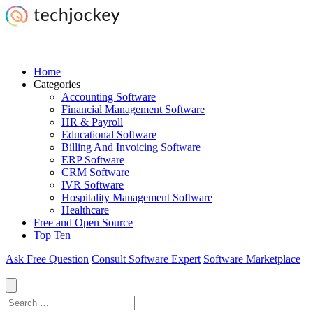
Home
Categories
Accounting Software
Financial Management Software
HR & Payroll
Educational Software
Billing And Invoicing Software
ERP Software
CRM Software
IVR Software
Hospitality Management Software
Healthcare
Free and Open Source
Top Ten
Ask Free Question
Consult Software Expert
Software Marketplace