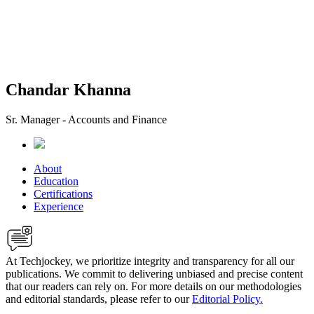
Chandar Khanna
Sr. Manager - Accounts and Finance
About
Education
Certifications
Experience
At Techjockey, we prioritize integrity and transparency for all our
publications. We commit to delivering unbiased and precise content
that our readers can rely on. For more details on our methodologies
and editorial standards, please refer to our
Editorial Policy.