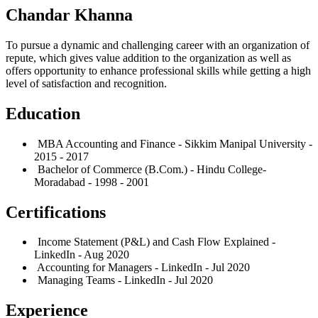
Chandar Khanna
To pursue a dynamic and challenging career with an organization of
repute, which gives value addition to the organization as well as
offers opportunity to enhance professional skills while getting a high
level of satisfaction and recognition.
Education
MBA Accounting and Finance - Sikkim Manipal University -
2015 - 2017
Bachelor of Commerce (B.Com.) - Hindu College-
Moradabad - 1998 - 2001
Certifications
Income Statement (P&L) and Cash Flow Explained -
LinkedIn - Aug 2020
Accounting for Managers - LinkedIn - Jul 2020
Managing Teams - LinkedIn - Jul 2020
Experience