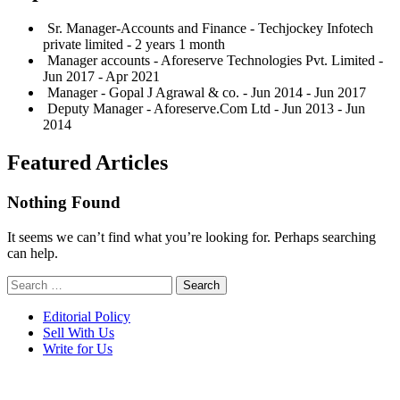
Sr. Manager-Accounts and Finance - Techjockey Infotech
private limited - 2 years 1 month
Manager accounts - Aforeserve Technologies Pvt. Limited -
Jun 2017 - Apr 2021
Manager - Gopal J Agrawal & co. - Jun 2014 - Jun 2017
Deputy Manager - Aforeserve.Com Ltd - Jun 2013 - Jun
2014
Featured Articles
Nothing Found
It seems we can’t find what you’re looking for. Perhaps searching
can help.
Search
for:
Editorial Policy
Sell With Us
Write for Us