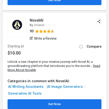
Get Now
NovelAI
By
Anlatan
90
Write a Review
Starting at
Compare
$10.00
Unlock a new chapter in your creative journey with Novel AI, a
groundbreaking platform that introduces you to the wonde...
Read
More About NovelAI
Categories in common with NovelAI:
AI Writing Assistants
AI Image Generators
Generative AI Tools
Get Now