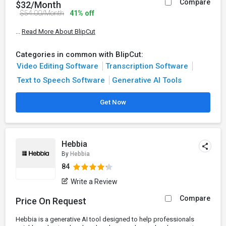
Compare
$32/Month
$54.00/Month
41% off
...
Read More About BlipCut
Categories in common with BlipCut:
Video Editing Software
Transcription Software
Text to Speech Software
Generative AI Tools
Get Now
Hebbia
By
Hebbia
84
Write a Review
Compare
Price On Request
Hebbia is a generative AI tool designed to help professionals