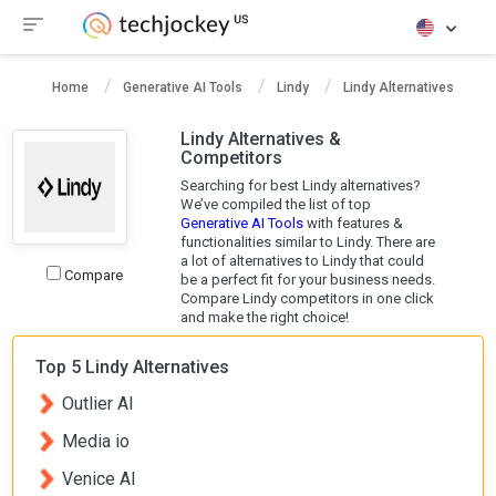
Home
Generative AI Tools
Lindy
Lindy Alternatives
Lindy Alternatives &
Competitors
Searching for best Lindy alternatives?
We’ve compiled the list of top
Generative AI Tools
with features &
functionalities similar to Lindy. There are
a lot of alternatives to Lindy that could
Compare
be a perfect fit for your business needs.
Compare Lindy competitors in one click
and make the right choice!
Top 5 Lindy Alternatives
Outlier AI
Media io
Venice AI