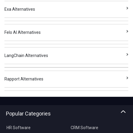
Exa Alternatives
Felo AI Alternatives
LangChain Alternatives
Rapport Alternatives
Popular Categories
HR Software
CRM Software