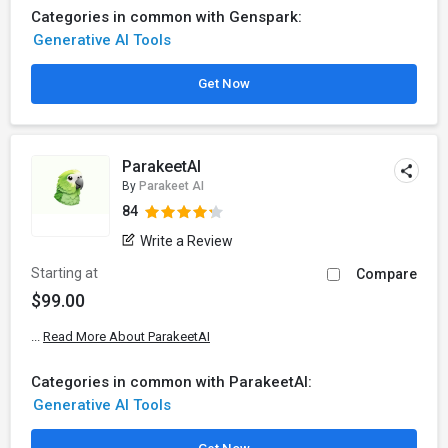
Categories in common with Genspark:
Generative AI Tools
Get Now
ParakeetAI
By
Parakeet AI
84
Write a Review
Starting at
Compare
$99.00
...
Read More About ParakeetAI
Categories in common with ParakeetAI:
Generative AI Tools