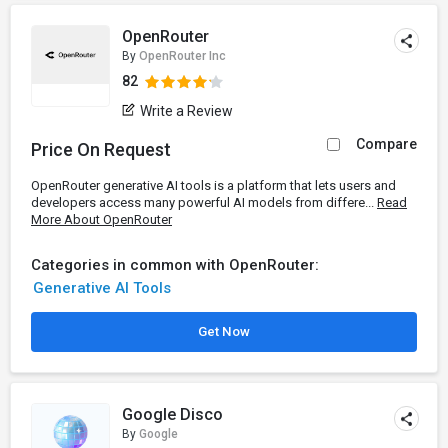
OpenRouter
By
OpenRouter Inc
82
Write a Review
Compare
Price On Request
OpenRouter generative AI tools is a platform that lets users and
developers access many powerful AI models from differe...
Read
More About OpenRouter
Categories in common with OpenRouter:
Generative AI Tools
Get Now
Google Disco
By
Google