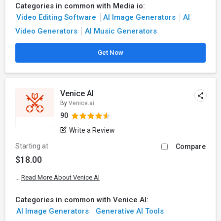
Categories in common with Media io:
Video Editing Software
AI Image Generators
AI
Video Generators
AI Music Generators
Get Now
Venice AI
By
Venice.ai
90
Write a Review
Starting at
Compare
$18.00
...
Read More About Venice AI
Categories in common with Venice AI:
AI Image Generators
Generative AI Tools