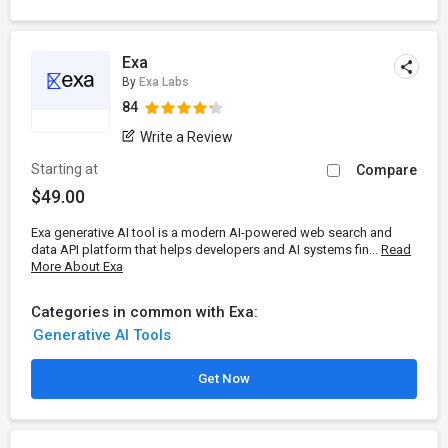
Exa
By
Exa Labs
84
Write a Review
Starting at
Compare
$49.00
Exa generative AI tool is a modern AI-powered web search and
data API platform that helps developers and AI systems fin...
Read
More About Exa
Categories in common with Exa:
Generative AI Tools
Get Now