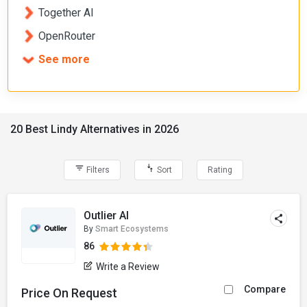
Together AI
OpenRouter
See more
20 Best Lindy Alternatives in 2026
Filters
Sort
Rating
Outlier AI
By
Smart Ecosystems
86
Write a Review
Compare
Price On Request