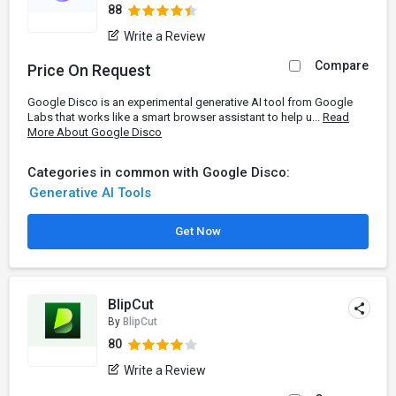
88
Write a Review
Compare
Price On Request
Google Disco is an experimental generative AI tool from Google
Labs that works like a smart browser assistant to help u...
Read
More About Google Disco
Categories in common with Google Disco:
Generative AI Tools
Get Now
BlipCut
By
BlipCut
80
Write a Review