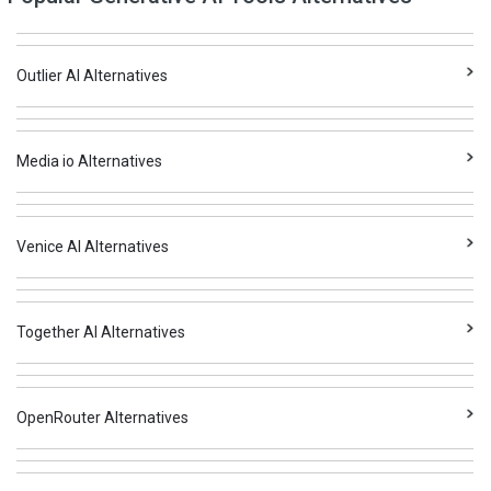
Outlier AI Alternatives
Media io Alternatives
Venice AI Alternatives
Together AI Alternatives
OpenRouter Alternatives