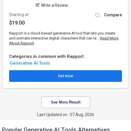
Write a Review
Starting at
Compare
$19.00
Rapport is a cloud-based generative AI tool that lets you create
and animate interactive digital characters that can ta...
Read More
About Rapport
Categories in common with Rapport:
Generative AI Tools
Get Now
See More Result
Last Updated on : 07 Aug, 2026
Popular Generative AI Tools Alternatives