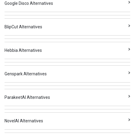
Google Disco Alternatives
BlipCut Alternatives
Hebbia Alternatives
Genspark Alternatives
ParakeetAI Alternatives
NovelAI Alternatives