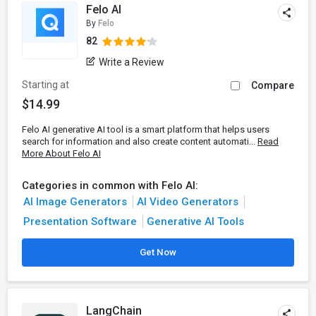
Felo AI
By
Felo
82
Write a Review
Starting at
Compare
$14.99
Felo AI generative AI tool is a smart platform that helps users
search for information and also create content automati...
Read
More About Felo AI
Categories in common with Felo AI:
AI Image Generators
AI Video Generators
Presentation Software
Generative AI Tools
Get Now
LangChain