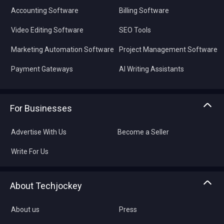
Accounting Software
Billing Software
Video Editing Software
SEO Tools
Marketing Automation Software
Project Management Software
Payment Gateways
AI Writing Assistants
For Businesses
Advertise With Us
Become a Seller
Write For Us
About Techjockey
About us
Press