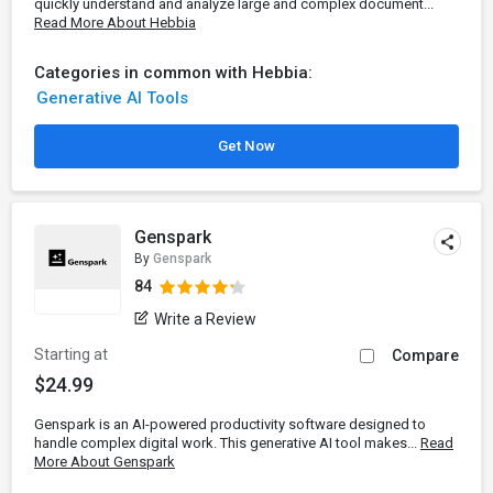
quickly understand and analyze large and complex document...
Read More About Hebbia
Categories in common with Hebbia:
Generative AI Tools
Get Now
Genspark
By
Genspark
84
Write a Review
Starting at
Compare
$24.99
Genspark is an AI-powered productivity software designed to
handle complex digital work. This generative AI tool makes...
Read
More About Genspark