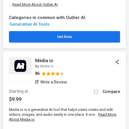
...
Read More About Outlier AI
Categories in common with Outlier AI:
Generative AI Tools
Get Now
Media io
By
Media io
86
Write a Review
Starting at
Compare
$9.99
Media.io is a generative AI tool that helps users create and edit
videos, images, and audio easily in one place. It wor...
Read More
About Media io