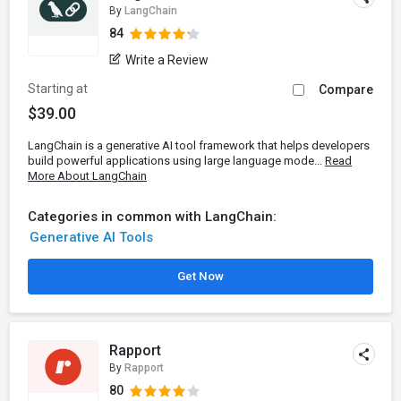
By
LangChain
84
Write a Review
Starting at
Compare
$39.00
LangChain is a generative AI tool framework that helps developers
build powerful applications using large language mode...
Read
More About LangChain
Categories in common with LangChain:
Generative AI Tools
Get Now
Rapport
By
Rapport
80