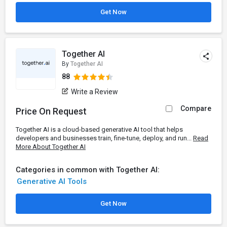
Get Now
Together AI
By
Together AI
88
Write a Review
Compare
Price On Request
Together AI is a cloud-based generative AI tool that helps
developers and businesses train, fine-tune, deploy, and run...
Read
More About Together AI
Categories in common with Together AI:
Generative AI Tools
Get Now