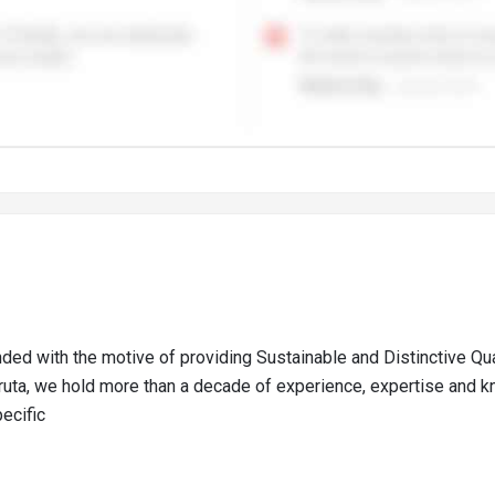
nded with the motive of providing Sustainable and Distinctive Qu
Sruta, we hold more than a decade of experience, expertise and k
ecific