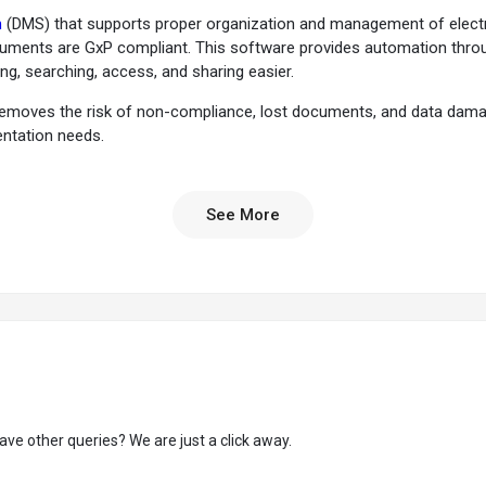
m
(DMS) that supports proper organization and management of electro
cuments are GxP compliant. This software provides automation throu
ng, searching, access, and sharing easier.
removes the risk of non-compliance, lost documents, and data damag
entation needs.
er the needs of the industry compliance and regulatory standards.
See More
ersioning feature that helps to prevent document duplication and a
king for edits and approvals. It can set real-time reminders and escal
er access mechanism to ensure documents are accessible to authenti
in the online document organization, access, sharing, and updates, inc
tracking and retrieval process within thus helping in fast operations.
 tasks and helps a business to meet regulatory requirements and maint
ave other queries? We are just a click away.
aking document approval and validation processes easier and legally bi