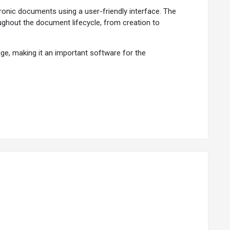
nic documents using a user-friendly interface. The
ghout the document lifecycle, from creation to
e, making it an important software for the
llows flexible metadata capture. It features the
ations to keep the user on track with revision dates and
c users, ensuring data is secure from unauthorized
reasing productivity and reducing paper usage.
ain a compliant environment easily.
nding.