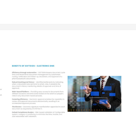
elps in collaboration and information exchange in a digital format amo
 Software
ocuments, reducing time and effort, and maintains a secure database
legal adherence, and reduces compliance risks.
olled access for protecting sensitive information and preventing un
ocument sharing and real-time updates.
greener environment and lower operational costs.
olution
ckey UAE
stomization, additional features required, number of users, and the d
ium packages.