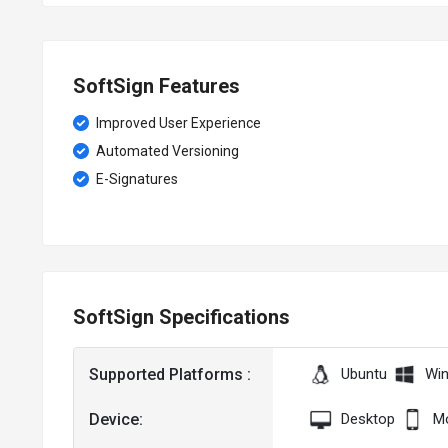
SoftSign Features
Improved User Experience
Automated Versioning
E-Signatures
SoftSign Specifications
Supported Platforms :
Ubuntu
Wi
Device:
Desktop
Mo