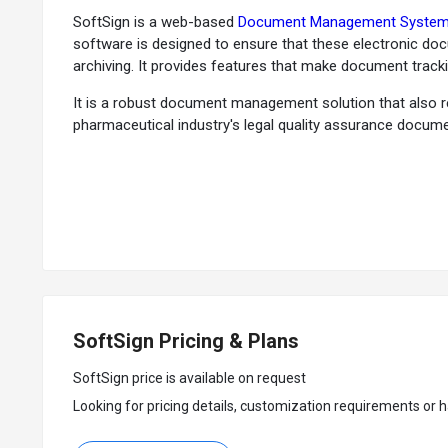
SoftSign is a web-based
Document Management Syste
software is designed to ensure that these electronic do
archiving. It provides features that make document tracki
It is a robust document management solution that also 
pharmaceutical industry's legal quality assurance docum
SoftSign allows its users to customize the workflow as p
The document management system provides an automated v
addition of electronic signatures with date and time trac
important dates. SoftSign also employs a controlled us
users.
Why Choose SoftSign System?
SoftSign Pricing & Plans
Electronic Document Management:
The software helps 
Tracking and Searching:
You can simplify the document 
SoftSign price is available on request
Manage Compliance:
SoftSign automates compliance of
Looking for pricing details, customization requirements or h
e-Signature:
You can secure electronic signatures for m