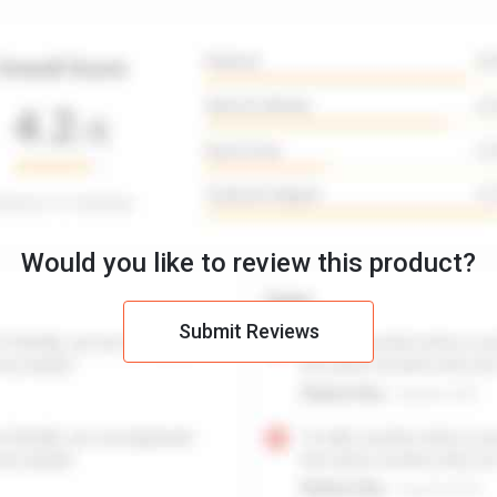
Would you like to review this product?
Submit Reviews