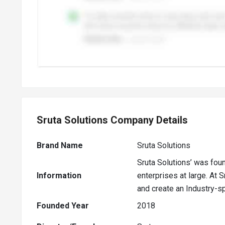
Sruta Solutions Company Details
Brand Name
Sruta Solutions
Sruta Solutions’ was fou
Information
enterprises at large. At 
and create an Industry-sp
Founded Year
2018