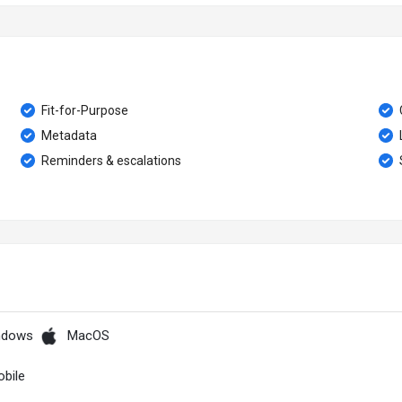
Fit-for-Purpose
Metadata
Reminders & escalations
ndows
MacOS
bile