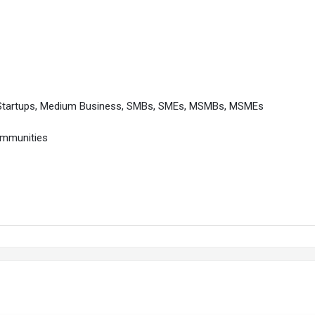
 Startups, Medium Business, SMBs, SMEs, MSMBs, MSMEs
ommunities