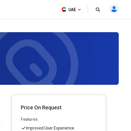
UAE
Price On Request
Features
Improved User Experience