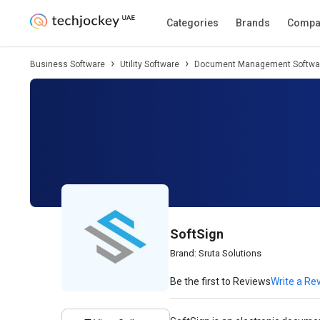
Description
Pricing
Features
Specifica
Categories
Brands
Compa
Business Software
Utility Software
Document Management Softwa
SoftSign
Brand:
Sruta Solutions
Be the first to Reviews
Write a Re