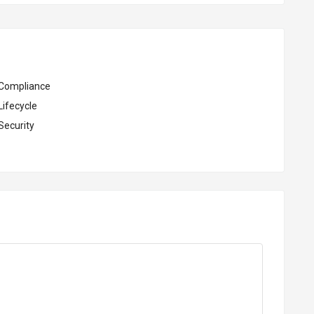
Compliance
Lifecycle
Security