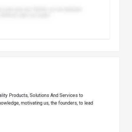
ality Products, Solutions And Services to
nowledge, motivating us, the founders, to lead