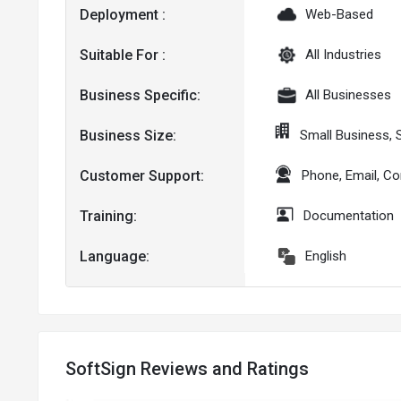
Deployment :
Web-Based
Suitable For :
All Industries
Business Specific:
All Businesses
Business Size:
Small Business,
Customer Support:
Phone, Email, C
Training:
Documentation
Language:
English
SoftSign Reviews and Ratings