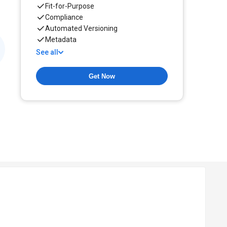
Fit-for-Purpose
Compliance
Automated Versioning
Metadata
See all
Get Now