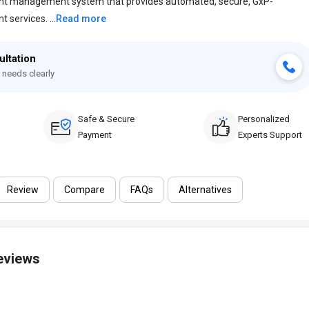
ent management system that provides automated, secure, GxP-
services. ...
Read more
ultation
 needs clearly
Safe & Secure
Personalized
Payment
Experts Support
Review
Compare
FAQs
Alternatives
Reviews