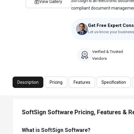
SoftSign is an electronic docum
View Gallery
compliant document management 
Get Free Expert Cons
Let us know your business
Verified & Trusted
Vendors
Description
Pricing
Features
Specification
SoftSign Software Pricing, Features & 
What is SoftSign Software?