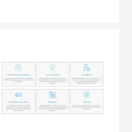
ng users.
 of documents.
authorized data breaches.
eployment type. Please request a call back for