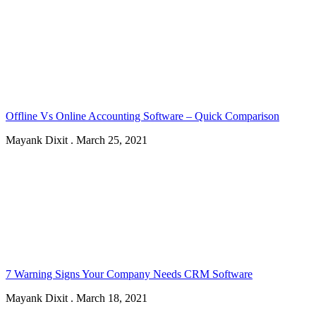
Offline Vs Online Accounting Software – Quick Comparison
Mayank Dixit
.
March 25, 2021
7 Warning Signs Your Company Needs CRM Software
Mayank Dixit
.
March 18, 2021