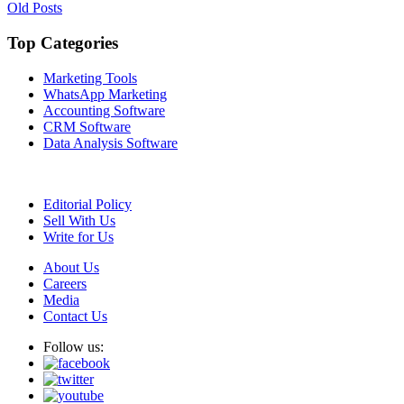
Posts
Old Posts
navigation
Top Categories
Marketing Tools
WhatsApp Marketing
Accounting Software
CRM Software
Data Analysis Software
Editorial Policy
Sell With Us
Write for Us
About Us
Careers
Media
Contact Us
Follow us: