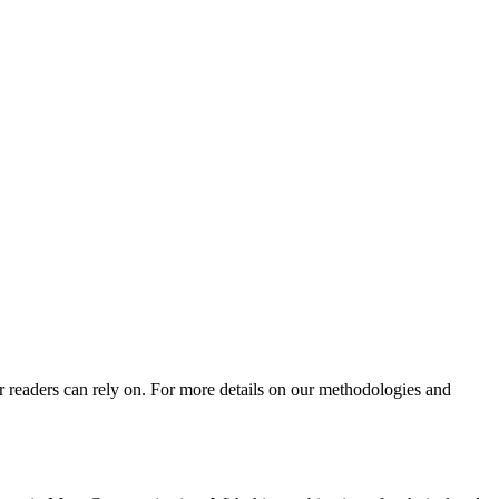
ur readers can rely on. For more details on our methodologies and