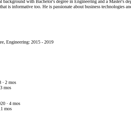
nal background with Bachelor's degree in Engineering and a Master's d
that is informative too. He is passionate about business technologies an
ee, Engineering: 2015 - 2019
8 · 2 mos
 3 mos
2020 · 4 mos
 11 mos