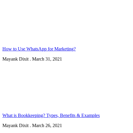
How to Use WhatsApp for Marketing?
Mayank Dixit
.
March 31, 2021
What is Bookkeeping? Types, Benefits & Examples
Mayank Dixit
.
March 26, 2021