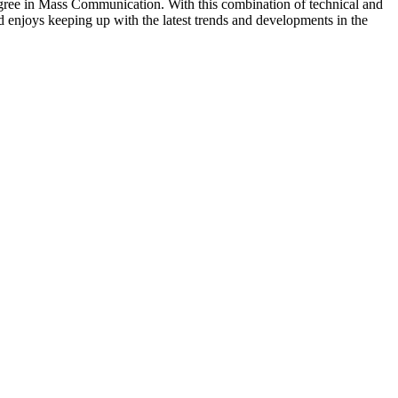
egree in Mass Communication. With this combination of technical and
d enjoys keeping up with the latest trends and developments in the