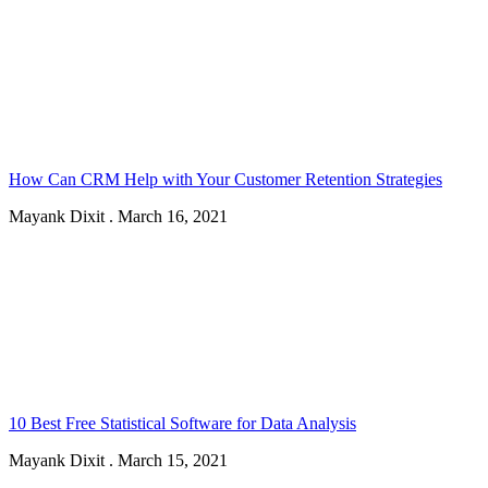
How Can CRM Help with Your Customer Retention Strategies
Mayank Dixit
.
March 16, 2021
10 Best Free Statistical Software for Data Analysis
Mayank Dixit
.
March 15, 2021