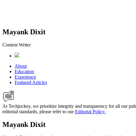
Mayank Dixit
Content Writer
About
Education
Experience
Featured Articles
At Techjockey, we prioritize integrity and transparency for all our pu
editorial standards, please refer to our
Editorial Policy.
Mayank Dixit