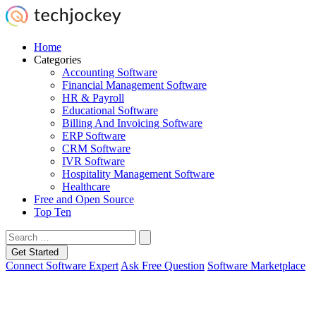
Home
Categories
Accounting Software
Financial Management Software
HR & Payroll
Educational Software
Billing And Invoicing Software
ERP Software
CRM Software
IVR Software
Hospitality Management Software
Healthcare
Free and Open Source
Top Ten
Get Started
Connect Software Expert
Ask Free Question
Software Marketplace