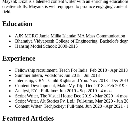
Mayank Dixit is a talented content writer with an enriching educatio
creative skills, Mayank is well-equipped to produce engaging content 
field.
Education
AJK MCRC Jamia Millia Islamia: MA Mass Communication
Bharatiya Vidyapeeth College of Engineering, Bachelor's degr
Hansraj Model School: 2000-2015
Experience
Fellowship recruitment, Teach For India: Feb 2018 - Apr 2018
Summer Intern, Vodafone: Jun 2018 - Jul 2018
Internship, CRY - Child Rights and You: Nov 2018 - Dec 201
Content Development, Make My Trip: Dec 2018 - Feb 2019 ·
Analyst, EY · Full-time: Jun 2019 - Sep 2019 · 4 mos
Script Writer, The Visual House Dec 2019 - Mar 2020 · 4 mos
Script Writer, Alt Stories Pv. Ltd.: Full-time, Mar 2020 - Jun 
Content Writer, Techjockey: Full-time, Jun 2020 - Apr 2021 ·
Featured Articles