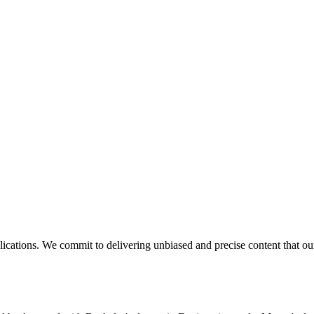
blications. We commit to delivering unbiased and precise content that o