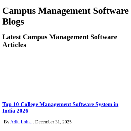
Campus Management Software
Blogs
Latest Campus Management Software
Articles
Top 10 College Management Software System in
India 2026
By
Aditi Lohia
.
December 31, 2025