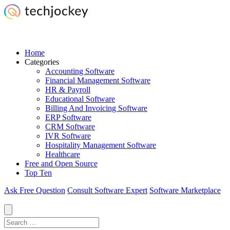
Home
Categories
Accounting Software
Financial Management Software
HR & Payroll
Educational Software
Billing And Invoicing Software
ERP Software
CRM Software
IVR Software
Hospitality Management Software
Healthcare
Free and Open Source
Top Ten
Ask Free Question
Consult Software Expert
Software Marketplace