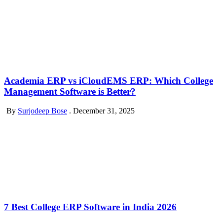
Academia ERP vs iCloudEMS ERP: Which College
Management Software is Better?
By
Surjodeep Bose
.
December 31, 2025
7 Best College ERP Software in India 2026