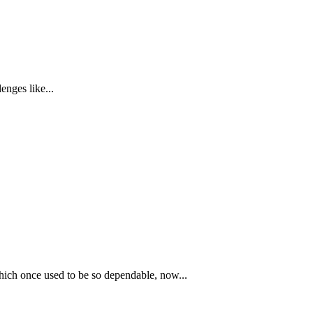
enges like...
hich once used to be so dependable, now...