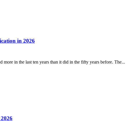
cation in 2026
ore in the last ten years than it did in the fifty years before. The...
 2026