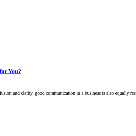
for You?
sion and clarity, good communication in a business is also equally res