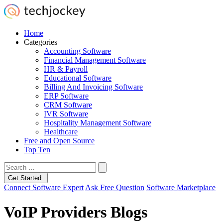
Home
Categories
Accounting Software
Financial Management Software
HR & Payroll
Educational Software
Billing And Invoicing Software
ERP Software
CRM Software
IVR Software
Hospitality Management Software
Healthcare
Free and Open Source
Top Ten
Get Started
Connect Software Expert
Ask Free Question
Software Marketplace
VoIP Providers Blogs