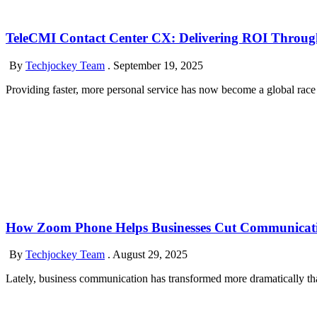
TeleCMI Contact Center CX: Delivering ROI Throug
By
Techjockey Team
.
September 19, 2025
Providing faster, more personal service has now become a global race f
How Zoom Phone Helps Businesses Cut Communicati
By
Techjockey Team
.
August 29, 2025
Lately, business communication has transformed more dramatically tha