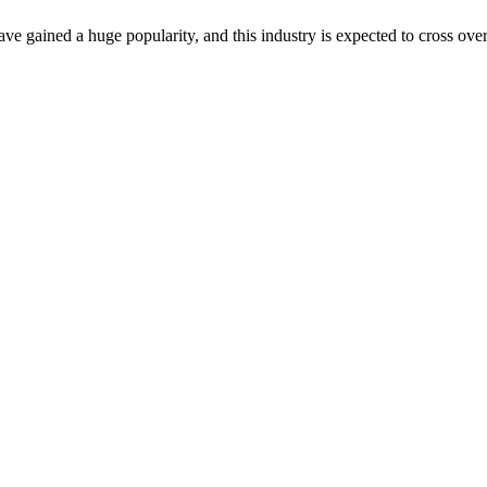
gained a huge popularity, and this industry is expected to cross over 