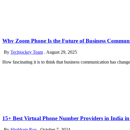
Why Zoom Phone Is the Future of Business Communi
By
Techjockey Team
.
August 29, 2025
How fascinating it is to think that business communication has changed m
15+ Best Virtual Phone Number Providers in India in
By
Shubham Roy
.
October 7, 2024