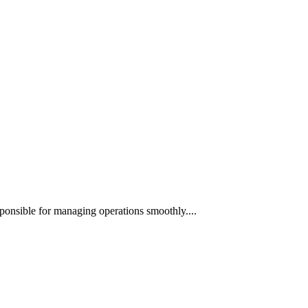
ponsible for managing operations smoothly....