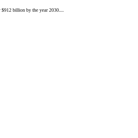
$912 billion by the year 2030....