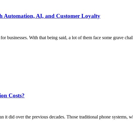
h Automation, AI, and Customer Loyalty
or businesses. With that being said, a lot of them face some grave chall
on Costs?
n it did over the previous decades. Those traditional phone systems, w