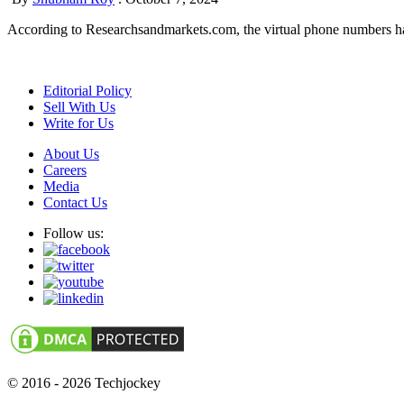
According to Researchsandmarkets.com, the virtual phone numbers have 
Editorial Policy
Sell With Us
Write for Us
About Us
Careers
Media
Contact Us
Follow us:
© 2016 - 2026 Techjockey