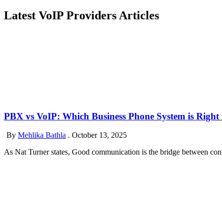
Latest VoIP Providers Articles
PBX vs VoIP: Which Business Phone System is Right 
By
Mehlika Bathla
.
October 13, 2025
As Nat Turner states, Good communication is the bridge between confu