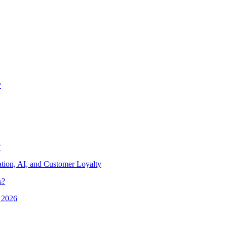
?
?
ion, AI, and Customer Loyalty
s?
 2026