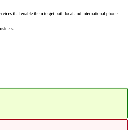
vices that enable them to get both local and international phone
business.