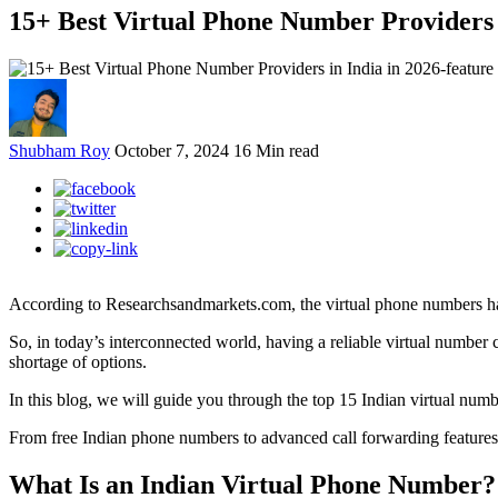
15+ Best Virtual Phone Number Providers 
Shubham Roy
October 7, 2024
16 Min read
According to Researchsandmarkets.com, the virtual phone numbers have
So, in today’s interconnected world, having a reliable virtual number 
shortage of options.
In this blog, we will guide you through the top 15 Indian virtual nu
From free Indian phone numbers to advanced call forwarding features, 
What Is an Indian Virtual Phone Number?