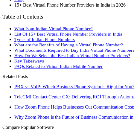
15+ Best Virtual Phone Number Providers in India in 2026
Table of Contents
What Is an Indian Virtual Phone Number?
List Of 15+ Best Virtual Phone Number Providers in India
Types of Indian Phone Numbers
What are the Benefits of Having a Virtual Phone Number?
What Documents Required to Buy India Virtual Phone Number
How Do We Select the Best Indian Virtual Number Providers?
Key Takeaways
FAQs Related to Virtual Indian Mobile Number
Related Posts
PBX vs VoIP: Which Business Phone System is Right for You
TeleCMI Contact Center CX: Delivering ROI Through Automat
How Zoom Phone Helps Businesses Cut Communication Cost
Why Zoom Phone Is the Future of Business Communication in
Compare Popular Software