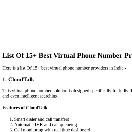
List Of 15+ Best Virtual Phone Number Pr
Here is a list Of 15+ best virtual phone number providers in India:-
1. CloudTalk
This virtual phone number solution is designed specifically for individ
and even intelligent searching.
Features of CloudTalk
Smart dialer and call transfers
Automatic IVR and call queueing
Call monitoring with real time dashboard