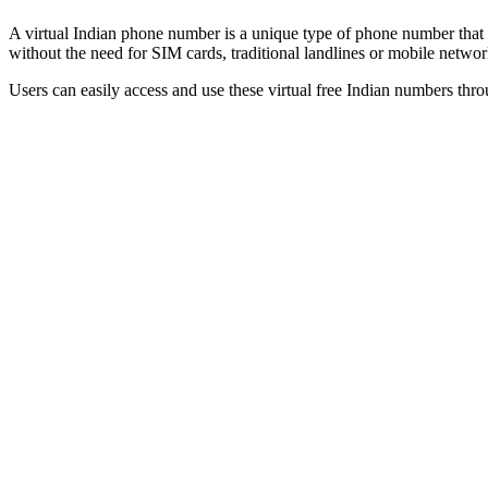
A virtual Indian phone number is a unique type of phone number that op
without the need for SIM cards, traditional landlines or mobile netwo
Users can easily access and use these virtual free Indian numbers thro