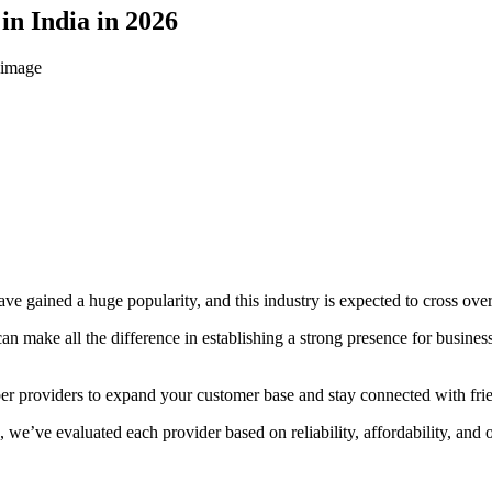
in India in 2026
 gained a huge popularity, and this industry is expected to cross over
can make all the difference in establishing a strong presence for busine
mber providers to expand your customer base and stay connected with fr
we’ve evaluated each provider based on reliability, affordability, and o