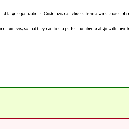
nd large organizations. Customers can choose from a wide choice of ser
free numbers, so that they can find a perfect number to align with their 