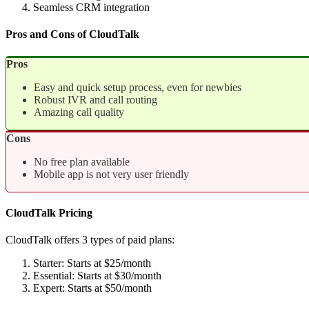
Seamless CRM integration
Pros and Cons of CloudTalk
Pros
Easy and quick setup process, even for newbies
Robust IVR and call routing
Amazing call quality
Cons
No free plan available
Mobile app is not very user friendly
CloudTalk Pricing
CloudTalk offers 3 types of paid plans:
Starter: Starts at $25/month
Essential: Starts at $30/month
Expert: Starts at $50/month