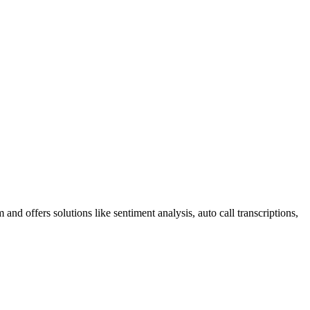
nd offers solutions like sentiment analysis, auto call transcriptions,