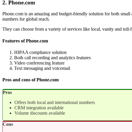
2. Phone.com
Phone.com is an amazing and budget-friendly solution for both small a
numbers for global reach.
They can choose from a variety of services like local, vanity and toll-
Features of Phone.com
HIPAA compliance solution
Both call recording and analytics features
Video conferencing feature
Text messaging and voicemail
Pros and cons of Phone.com
Pros
Offers both local and international numbers
CRM integration available
Volume discounts available
Cons