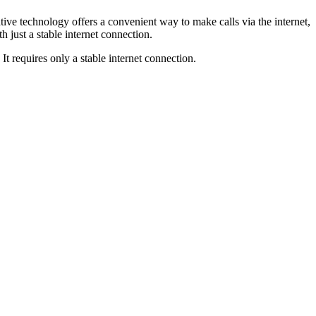
tive technology offers a convenient way to make calls via the internet,
 just a stable internet connection.
t requires only a stable internet connection.