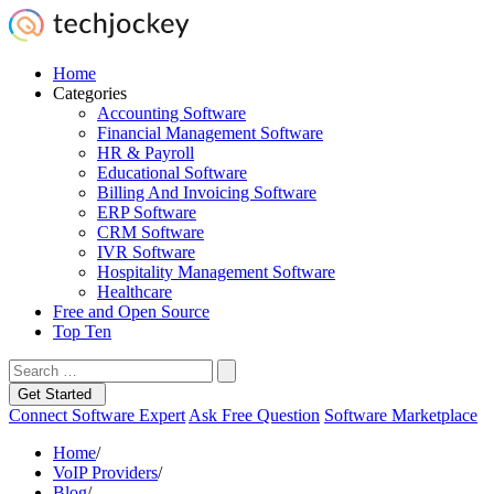
Home
Categories
Accounting Software
Financial Management Software
HR & Payroll
Educational Software
Billing And Invoicing Software
ERP Software
CRM Software
IVR Software
Hospitality Management Software
Healthcare
Free and Open Source
Top Ten
Get Started
Connect Software Expert
Ask Free Question
Software Marketplace
Home
/
VoIP Providers
/
Blog
/