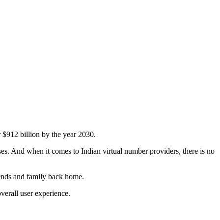
 $912 billion by the year 2030.
sses. And when it comes to Indian virtual number providers, there is no
iends and family back home.
verall user experience.