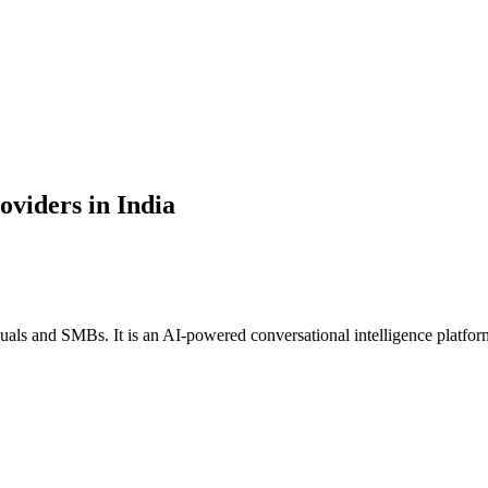
oviders in India
uals and SMBs. It is an AI-powered conversational intelligence platform a