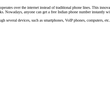
erates over the internet instead of traditional phone lines. This innova
rks. Nowadays, anyone can get a free Indian phone number instantly with
ugh several devices, such as smartphones, VoIP phones, computers, etc. I