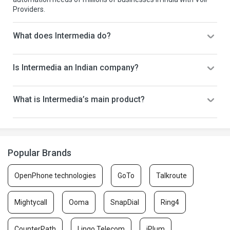
Providers.
What does Intermedia do?
Is Intermedia an Indian company?
What is Intermedia’s main product?
Popular Brands
OpenPhone technologies
GoTo
Talkroute
Mightycall
Ooma
SnapDial
Ring4
CounterPath
Lingo Telecom
iPlum