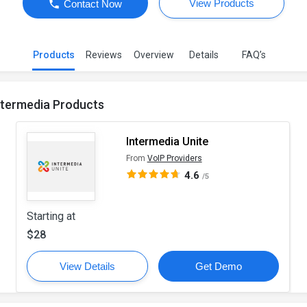
View Products
Contact Now
Products
Reviews
Overview
Details
FAQ’s
ntermedia Products
Intermedia Unite
From
VoIP Providers
4.6
/5
Starting at
$28
View Details
Get Demo