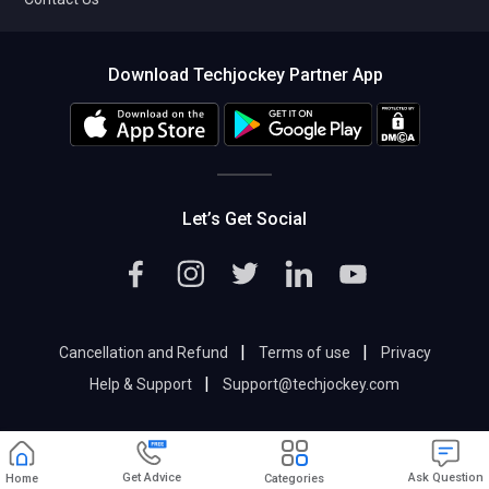
Download Techjockey Partner App
Let’s Get Social
|
|
Cancellation and Refund
Terms of use
Privacy
|
Help & Support
Support@techjockey.com
Get Advice
Ask Question
Home
Categories