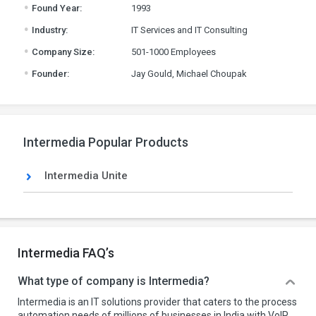
.
Found Year:
1993
.
Industry:
IT Services and IT Consulting
.
Company Size:
501-1000 Employees
.
Founder:
Jay Gould, Michael Choupak
Intermedia Popular Products
Intermedia Unite
Intermedia FAQ’s
What type of company is Intermedia?
Intermedia is an IT solutions provider that caters to the process
automation needs of millions of businesses in India with VoIP