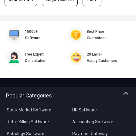
15000+
Best Price
Software
Guaranteed
Free Expert
20 Lacs+
Consultation
Happy Customers
Popular Categories
Stock Market Software
HR Software
Retail Billing Software
Accounting Software
Astrology Software
Payment Gateway