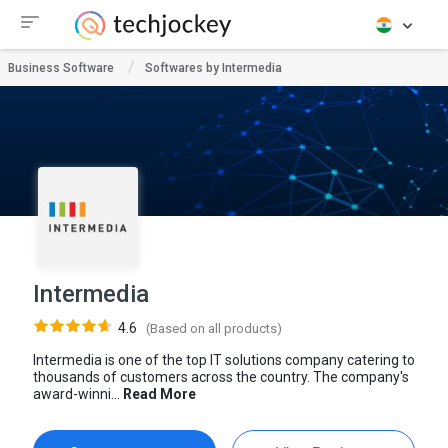
Business Software
Softwares by Intermedia
Intermedia
4.6
(Based on all products)
Intermedia is one of the top IT solutions company catering to
thousands of customers across the country. The company's
award-winni...
Read More