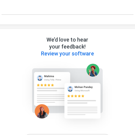
We’d love to hear
your feedback!
Review your software