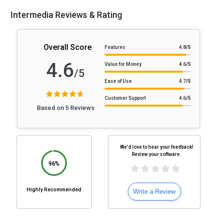
Intermedia Reviews & Rating
Overall Score
Features
4.8
/5
4.6
Value for Money
4.6
/5
/5
Ease of Use
4.7
/5
Customer Support
4.6
/5
Based on 5 Reviews
We'd love to hear your feedback!
Review your software.
96%
Highly Recommended
Write a Review