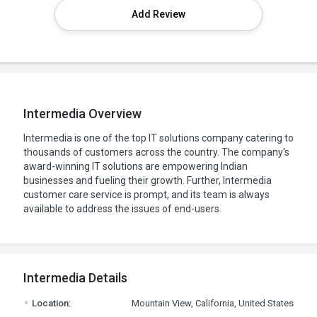
Add Review
Intermedia Overview
Intermedia is one of the top IT solutions company catering to
thousands of customers across the country. The company's
award-winning IT solutions are empowering Indian
businesses and fueling their growth. Further, Intermedia
customer care service is prompt, and its team is always
available to address the issues of end-users.
Intermedia Details
.
Location:
Mountain View, California, United States