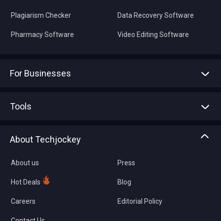
Plagiarism Checker
Data Recovery Software
Pharmacy Software
Video Editing Software
For Businesses
Advertise With Us
Sell With Us
Tools
Write with us
Asset Management
Tech Bandhu
About Techjockey
Compare Software
About us
Press
Hot Deals
Blog
Careers
Editorial Policy
Contact Us