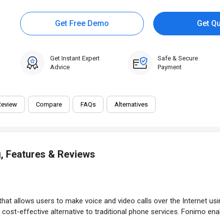
Get Free Demo
Get Q
Get Instant Expert
Safe & Secure
Advice
Payment
Review
Compare
FAQs
Alternatives
, Features & Reviews
t allows users to make voice and video calls over the Internet using
cost-effective alternative to traditional phone services. Fonimo ena