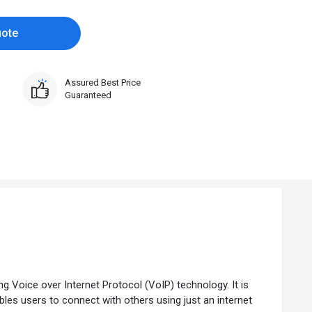
uote
Assured Best Price
Guaranteed
 Voice over Internet Protocol (VoIP) technology. It is
bles users to connect with others using just an internet