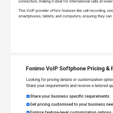
connection, making it ideal for international calls at lower
This VoIP provider offers features like call recording, v
smartphones, tablets, and computers, ensuring they can st
individuals and businesses looking to improve their comm
Why Choose Fonimo VoIP Softphone Softwar
Cost-Effective Communication:
Offers lower rates for 
High-Quality Voice and Video Calls:
Provides clear and 
User-Friendly Interface:
Easy to navigate, making it acces
Multi-Device Support:
Can be used on various devices, in
Fonimo VoIP Softphone Pricing & 
Advanced Features:
Includes functionalities like call r
Easy Setup:
Quick installation and setup process, allowin
Looking for pricing details or customization opti
Internet-Based:
Works over any internet connection, en
Share your requirements and receive a tailored q
Secure Communication:
Employs encryption and securit
Scalable Solution:
Suitable for both personal use and b
Share your business specific requirements
Regular Updates:
Benefits from continuous improvemen
Get pricing customised to your business ne
Explore feature-level customization options