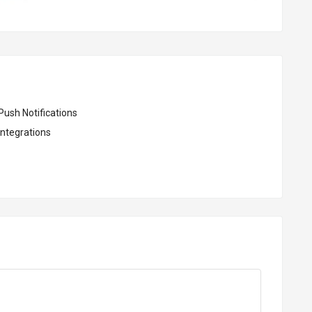
Push Notifications
Integrations