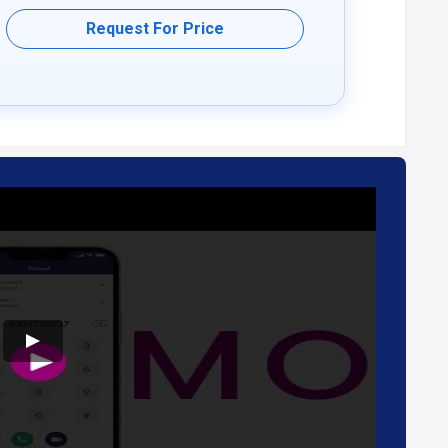
Request For Price
nd travel.
low.
needs.
 conferencing services.
.
dback, ensuring a modern communication experience.
a more sustainable communication solution.
For further queries related to the product, you can