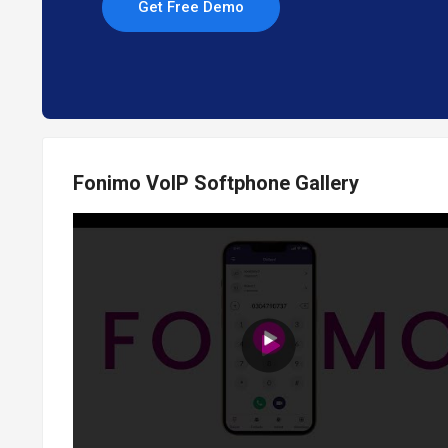
Get Free Demo
Fonimo VoIP Softphone Gallery