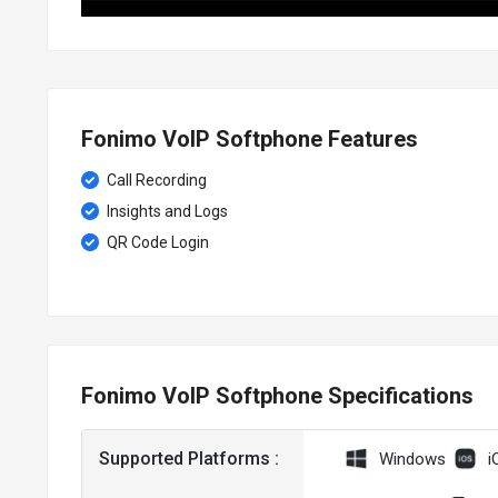
Fonimo VoIP Softphone Features
Call Recording
Insights and Logs
QR Code Login
Fonimo VoIP Softphone Specifications
Supported Platforms :
Windows
i