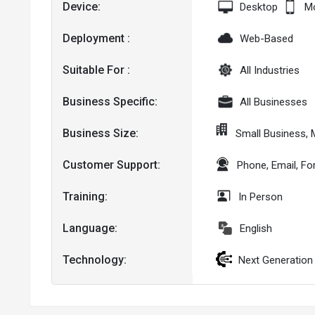
Device:
Desktop
Mo
Deployment :
Web-Based
Suitable For :
All Industries
Business Specific:
All Businesses
Business Size:
Small Business,
Customer Support:
Phone, Email, F
Training:
In Person
Language:
English
Technology:
Next Generation