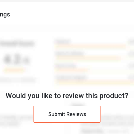
ings
Would you like to review this product?
Submit Reviews