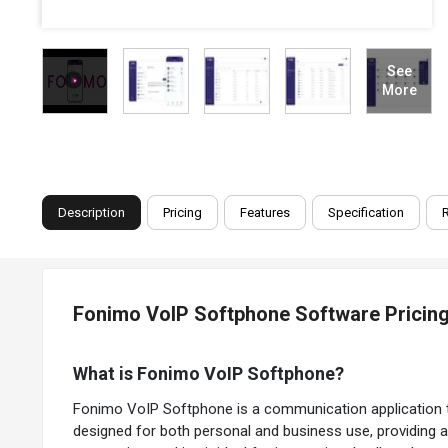
See
More
Description
Pricing
Features
Specification
Fonimo VoIP Softphone Software Pricing
What is Fonimo VoIP Softphone?
Fonimo VoIP Softphone is a communication application tha
designed for both personal and business use, providing a 