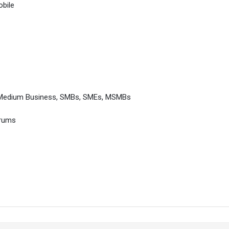
bile
 Medium Business, SMBs, SMEs, MSMBs
orums