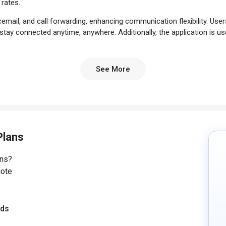
 rates.
oicemail, and call forwarding, enhancing communication flexibility. U
ay connected anytime, anywhere. Additionally, the application is use
unication solutions.
e?
See More
international calls compared to traditional phone services.
reliable audio and video quality for seamless communication.
sible for users of all technical skill levels.
cluding smartphones, tablets, and computers, ensuring flexibility.
Plans
ecording, voicemail, call forwarding, and conference calling to enhance c
g users to start making calls with minimal hassle.
ons?
abling users to stay connected from anywhere.
uote
y measures to protect user data and privacy during calls.
usiness applications, adapting to different communication needs.
ts and new features based on user feedback.
eds