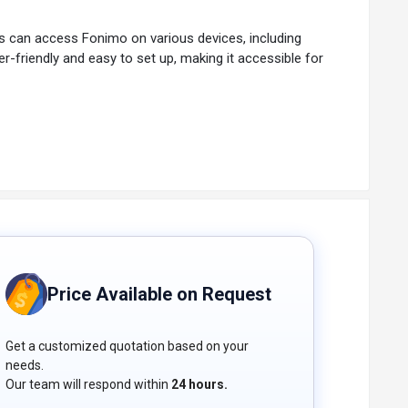
sers can access Fonimo on various devices, including
r-friendly and easy to set up, making it accessible for
ommunication.
Price Available on Request
Get a customized quotation based on your
needs.
Our team will respond within
24 hours.