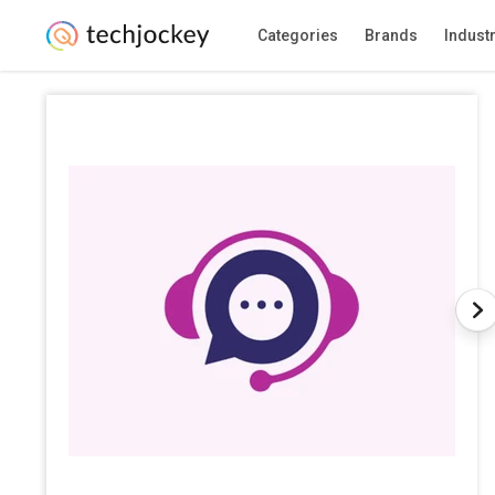
Categories
Brands
Indust