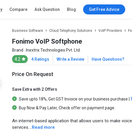
ry
Compare
Ask Question
Blog
Get Free Advice
Business Software
Cloud Telephony Solutions
VoIP Providers
Fo
Fonimo VoIP Softphone
Brand :
Inextrix Technologies Pvt. Ltd.
4.2
4 Ratings
Write a Review
Have Questions?
Price On Request
Save Extra with 2 Offers
Save upto
18%
, Get
GST Invoice
on your business purchase |
Buy Now & Pay Later
, Check offer on payment page.
An internet-based application that allows users to make voice
services....
Read more