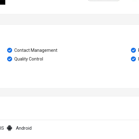
Contact Management
Quality Control
OS
Android