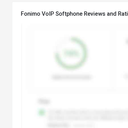
Fonimo VoIP Softphone Reviews and Rat