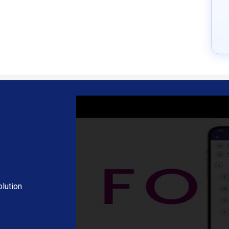
s from anywhere with an internet connection, supporting remote work a
siness tools and applications, enhancing overall productivity and workf
ll settings, ringtones, and interface preferences to suit individual user 
bling team collaboration and discussions without the need for additional
ick text communication alongside voice and video calls.
sage statistics, helping users optimize their communication strategies.
itional hardware like traditional phones, reducing setup costs for users
with new features based on technological advancements and user fee
orldwide without the limitations of geographical boundaries.
 infrastructure associated with traditional telephony, contributing to 
pon request at techjockey.com.
lution
ding extra features, deployment type, and the total number of users. 
ng and offers.