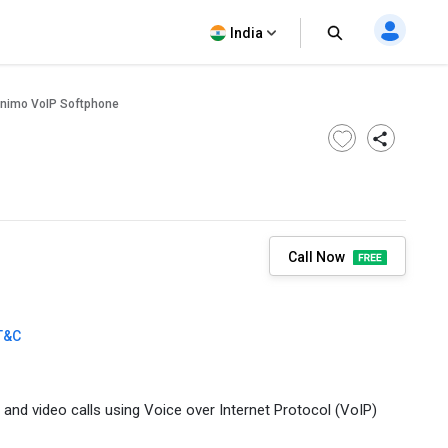
India
nimo VoIP Softphone
Call Now
T&C
 and video calls using Voice over Internet Protocol (VoIP)