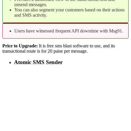
unsend messages.
You can also segment your customers based on their actions
and SMS activity.
Users have witnessed frequent API downtime with Msg91.
Price to Upgrade:
It is free sms blast software to use, and its
transactional route is for 20 paise per message.
Atomic SMS Sender