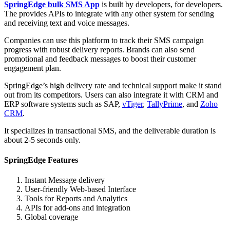
SpringEdge bulk SMS App
is built by developers, for developers.
The provides APIs to integrate with any other system for sending
and receiving text and voice messages.
Companies can use this platform to track their SMS campaign
progress with robust delivery reports. Brands can also send
promotional and feedback messages to boost their customer
engagement plan.
SpringEdge’s high delivery rate and technical support make it stand
out from its competitors. Users can also integrate it with CRM and
ERP software systems such as SAP,
vTiger
,
TallyPrime
, and
Zoho
CRM
.
It specializes in transactional SMS, and the deliverable duration is
about 2-5 seconds only.
SpringEdge Features
Instant Message delivery
User-friendly Web-based Interface
Tools for Reports and Analytics
APIs for add-ons and integration
Global coverage