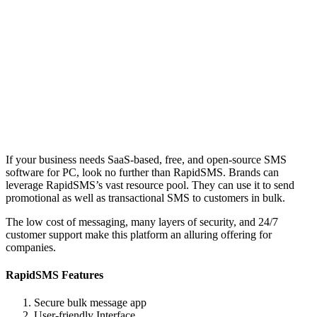
If your business needs SaaS-based, free, and open-source SMS
software for PC, look no further than RapidSMS. Brands can
leverage RapidSMS’s vast resource pool. They can use it to send
promotional as well as transactional SMS to customers in bulk.
The low cost of messaging, many layers of security, and 24/7
customer support make this platform an alluring offering for
companies.
RapidSMS Features
Secure bulk message app
User-friendly Interface