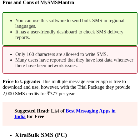
Pros and Cons of MySMSMantra
You can use this software to send bulk SMS in regional
languages.
It has a user-friendly dashboard to check SMS delivery
reports.
Only 160 characters are allowed to write SMS.
Many users have reported that they have lost data whenever
there have been network issues.
Price to Upgrade:
This multiple message sender app is free to
download and use, however, with the Trial Package they provide
2,000 SMS credits for ₹377 per year.
Suggested Read: List of
Best Messaging Apps in
India
for Free
XtraBulk SMS (PC)