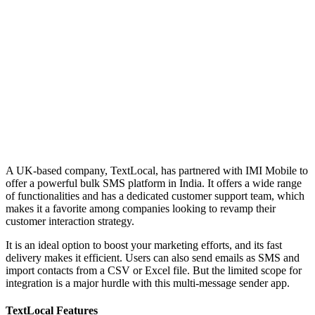
A UK-based company, TextLocal, has partnered with IMI Mobile to
offer a powerful bulk SMS platform in India. It offers a wide range
of functionalities and has a dedicated customer support team, which
makes it a favorite among companies looking to revamp their
customer interaction strategy.
It is an ideal option to boost your marketing efforts, and its fast
delivery makes it efficient. Users can also send emails as SMS and
import contacts from a CSV or Excel file. But the limited scope for
integration is a major hurdle with this multi-message sender app.
TextLocal Features