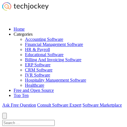
Home
Categories
Accounting Software
Financial Management Software
HR & Payroll
Educational Software
Billing And Invoicing Software
ERP Software
CRM Software
IVR Software
Hospitality Management Software
Healthcare
Free and Open Source
Top Ten
Ask Free Question
Consult Software Expert
Software Marketplace