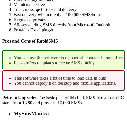
Maintenance-free
Track message history and delivery
Fast delivery with more than 100,000 SMS/hour
Regulated privacy
Allows sending SMS directly from Microsoft Outlook
Provides Excel plug-in.
Pros and Cons of RapidSMS
You can use this software to manage all contacts in one place.
It also offers templates to create SMS quickly.
This software takes a lot of time to load data in bulk.
You cannot deploy it on desktop and mobile applications.
Price to Upgrade:
The basic plan of this bulk SMS free app for PC
starts from 1,780 and provides 10,000 SMSs.
MySmsMantra