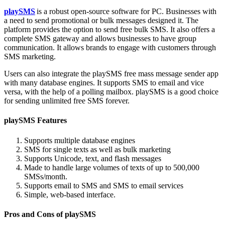
playSMS
is a robust open-source software for PC. Businesses with
a need to send promotional or bulk messages designed it. The
platform provides the option to send free bulk SMS. It also offers a
complete SMS gateway and allows businesses to have group
communication. It allows brands to engage with customers through
SMS marketing.
Users can also integrate the playSMS free mass message sender app
with many database engines. It supports SMS to email and vice
versa, with the help of a polling mailbox. playSMS is a good choice
for sending unlimited free SMS forever.
playSMS Features
Supports multiple database engines
SMS for single texts as well as bulk marketing
Supports Unicode, text, and flash messages
Made to handle large volumes of texts of up to 500,000
SMSs/month.
Supports email to SMS and SMS to email services
Simple, web-based interface.
Pros and Cons of playSMS