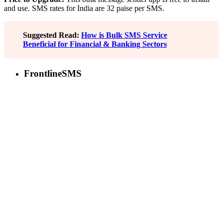
and use. SMS rates for India are 32 paise per SMS.
Suggested Read:
How is Bulk SMS Service
Beneficial for Financial & Banking Sectors
FrontlineSMS