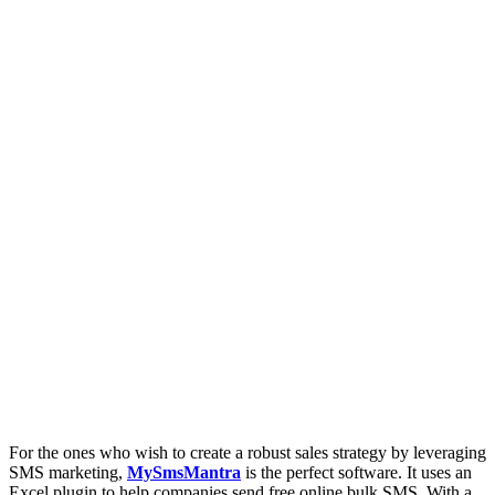
For the ones who wish to create a robust sales strategy by leveraging
SMS marketing,
MySmsMantra
is the perfect software. It uses an
Excel plugin to help companies send free online bulk SMS. With a