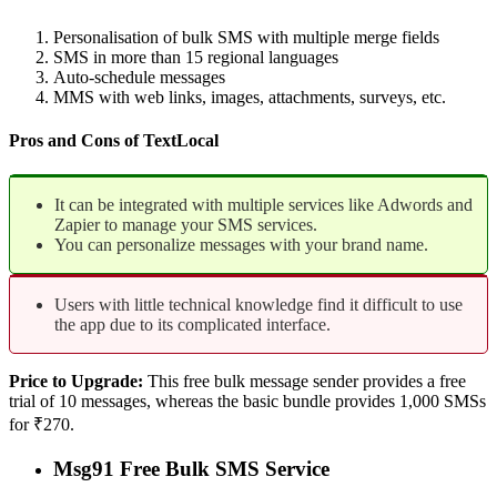
Personalisation of bulk SMS with multiple merge fields
SMS in more than 15 regional languages
Auto-schedule messages
MMS with web links, images, attachments, surveys, etc.
Pros and Cons of TextLocal
It can be integrated with multiple services like Adwords and
Zapier to manage your SMS services.
You can personalize messages with your brand name.
Users with little technical knowledge find it difficult to use
the app due to its complicated interface.
Price to Upgrade:
This free bulk message sender provides a free
trial of 10 messages, whereas the basic bundle provides 1,000 SMSs
for ₹270.
Msg91 Free Bulk SMS Service