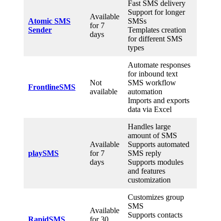
Fast SMS delivery
Support for longer
Available
Atomic SMS
SMSs
for 7
Sender
Templates creation
days
for different SMS
types
Automate responses
for inbound text
Not
SMS workflow
FrontlineSMS
available
automation
Imports and exports
data via Excel
Handles large
amount of SMS
Available
Supports automated
playSMS
for 7
SMS reply
days
Supports modules
and features
customization
Customizes group
SMS
Available
Supports contacts
RapidSMS
for 30