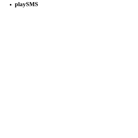
playSMS