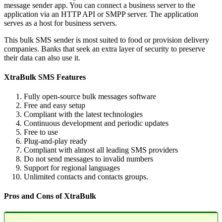
message sender app. You can connect a business server to the
application via an HTTP API or SMPP server. The application
serves as a host for business servers.
This bulk SMS sender is most suited to food or provision delivery
companies. Banks that seek an extra layer of security to preserve
their data can also use it.
XtraBulk SMS Features
Fully open-source bulk messages software
Free and easy setup
Compliant with the latest technologies
Continuous development and periodic updates
Free to use
Plug-and-play ready
Compliant with almost all leading SMS providers
Do not send messages to invalid numbers
Support for regional languages
Unlimited contacts and contacts groups.
Pros and Cons of XtraBulk