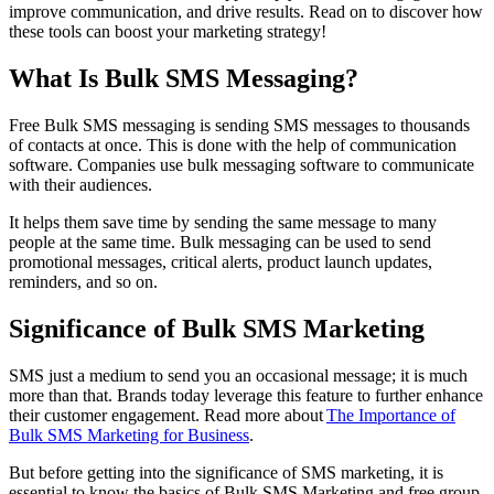
improve communication, and drive results. Read on to discover how
these tools can boost your marketing strategy!
What Is Bulk SMS Messaging?
Free Bulk SMS messaging is sending SMS messages to thousands
of contacts at once. This is done with the help of communication
software. Companies use bulk messaging software to communicate
with their audiences.
It helps them save time by sending the same message to many
people at the same time. Bulk messaging can be used to send
promotional messages, critical alerts, product launch updates,
reminders, and so on.
Significance of Bulk SMS Marketing
SMS just a medium to send you an occasional message; it is much
more than that. Brands today leverage this feature to further enhance
their customer engagement. Read more about
The Importance of
Bulk SMS Marketing for Business
.
But before getting into the significance of SMS marketing, it is
essential to know the basics of Bulk SMS Marketing and free group