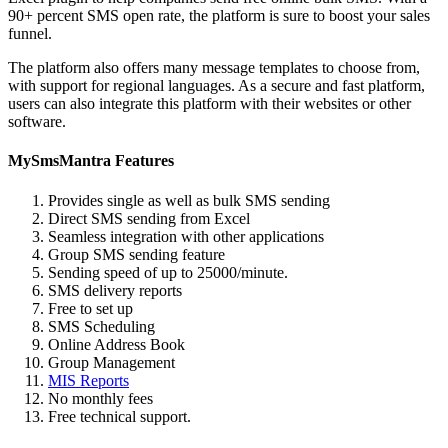
90+ percent SMS open rate, the platform is sure to boost your sales
funnel.
The platform also offers many message templates to choose from,
with support for regional languages. As a secure and fast platform,
users can also integrate this platform with their websites or other
software.
MySmsMantra Features
Provides single as well as bulk SMS sending
Direct SMS sending from Excel
Seamless integration with other applications
Group SMS sending feature
Sending speed of up to 25000/minute.
SMS delivery reports
Free to set up
SMS Scheduling
Online Address Book
Group Management
MIS Reports
No monthly fees
Free technical support.