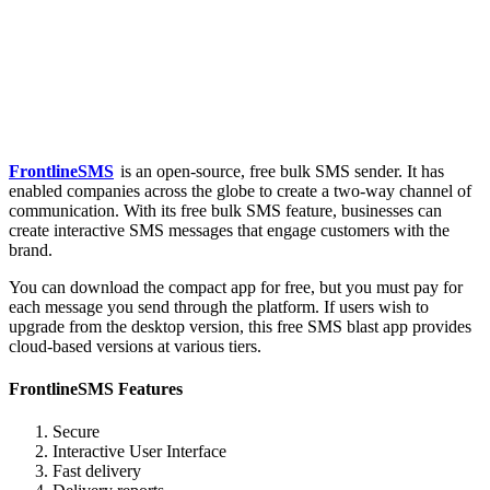
FrontlineSMS
is an open-source, free bulk SMS sender. It has
enabled companies across the globe to create a two-way channel of
communication. With its free bulk SMS feature, businesses can
create interactive SMS messages that engage customers with the
brand.
You can download the compact app for free, but you must pay for
each message you send through the platform. If users wish to
upgrade from the desktop version, this free SMS blast app provides
cloud-based versions at various tiers.
FrontlineSMS Features
Secure
Interactive User Interface
Fast delivery