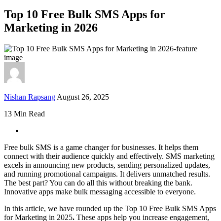
Top 10 Free Bulk SMS Apps for
Marketing in 2026
Nishan Rapsang
August 26, 2025
13 Min Read
Free bulk SMS is a game changer for businesses. It helps them
connect with their audience quickly and effectively. SMS marketing
excels in announcing new products, sending personalized updates,
and running promotional campaigns. It delivers unmatched results.
The best part? You can do all this without breaking the bank.
Innovative apps make bulk messaging accessible to everyone.
In this article, we have rounded up the Top 10 Free Bulk SMS Apps
for Marketing in 2025
.
These apps help you increase engagement,