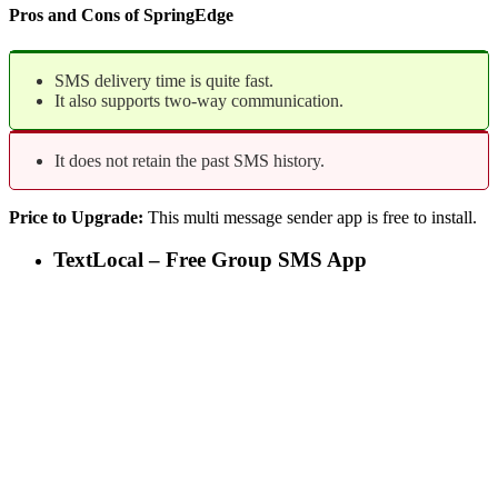
Pros and Cons of SpringEdge
SMS delivery time is quite fast.
It also supports two-way communication.
It does not retain the past SMS history.
Price to Upgrade:
This multi message sender app is free to install.
TextLocal – Free Group SMS App