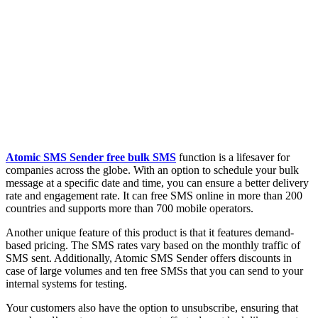
Atomic SMS Sender free bulk SMS
function is a lifesaver for
companies across the globe. With an option to schedule your bulk
message at a specific date and time, you can ensure a better delivery
rate and engagement rate. It can free SMS online in more than 200
countries and supports more than 700 mobile operators.
Another unique feature of this product is that it features demand-
based pricing. The SMS rates vary based on the monthly traffic of
SMS sent. Additionally, Atomic SMS Sender offers discounts in
case of large volumes and ten free SMSs that you can send to your
internal systems for testing.
Your customers also have the option to unsubscribe, ensuring that