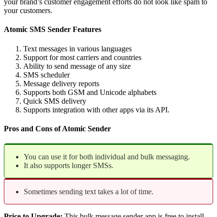
your brand’s customer engagement efforts do not look like spam to
your customers.
Atomic SMS Sender Features
Text messages in various languages
Support for most carriers and countries
Ability to send message of any size
SMS scheduler
Message delivery reports
Supports both GSM and Unicode alphabets
Quick SMS delivery
Supports integration with other apps via its API.
Pros and Cons of Atomic Sender
You can use it for both individual and bulk messaging.
It also supports longer SMSs.
Sometimes sending text takes a lot of time.
Price to Upgrade:
This bulk message sender app is free to install