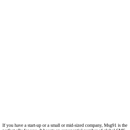
If you have a start-up or a small or mid-sized company, Msg91 is the