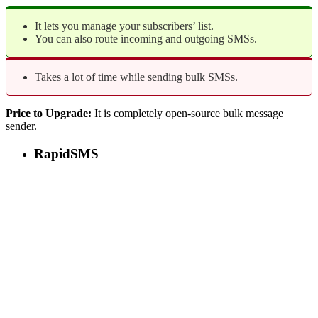
It lets you manage your subscribers’ list.
You can also route incoming and outgoing SMSs.
Takes a lot of time while sending bulk SMSs.
Price to Upgrade:
It is completely open-source bulk message
sender.
RapidSMS