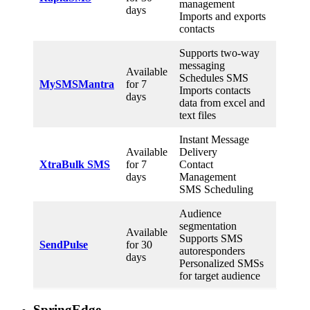
management
days
Imports and exports
contacts
Supports two-way
messaging
Available
Schedules SMS
MySMSMantra
for 7
Imports contacts
days
data from excel and
text files
Instant Message
Available
Delivery
XtraBulk SMS
for 7
Contact
days
Management
SMS Scheduling
Audience
segmentation
Available
Supports SMS
SendPulse
for 30
autoresponders
days
Personalized SMSs
for target audience
SpringEdge