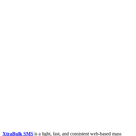
XtraBulk SMS
is a light, fast, and consistent web-based mass