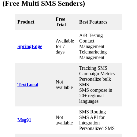
(Free Multi SMS Senders)
Free
Product
Best Features
Trial
A/B Testing
Available
Contact
SpringEdge
for 7
Management
days
Telemarketing
Management
Tracking SMS
Campaign Metrics
Personalize bulk
Not
TextLocal
SMS
available
SMS compose in
20+ regional
languages
SMS Routing
Not
SMS API for
Msg91
available
integration
Personalized SMS