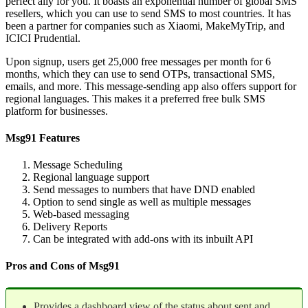
perfect ally for you. It boasts an exponential number of global SMS
resellers, which you can use to send SMS to most countries. It has
been a partner for companies such as Xiaomi, MakeMyTrip, and
ICICI Prudential.
Upon signup, users get 25,000 free messages per month for 6
months, which they can use to send OTPs, transactional SMS,
emails, and more. This message-sending app also offers support for
regional languages. This makes it a preferred free bulk SMS
platform for businesses.
Msg91 Features
Message Scheduling
Regional language support
Send messages to numbers that have DND enabled
Option to send single as well as multiple messages
Web-based messaging
Delivery Reports
Can be integrated with add-ons with its inbuilt API
Pros and Cons of Msg91
Provides a dashboard view of the status about sent and