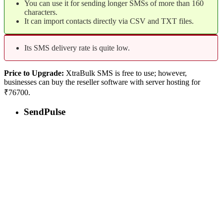
You can use it for sending longer SMSs of more than 160
characters.
It can import contacts directly via CSV and TXT files.
Its SMS delivery rate is quite low.
Price to Upgrade:
XtraBulk SMS is free to use; however,
businesses can buy the reseller software with server hosting for
₹76700.
SendPulse