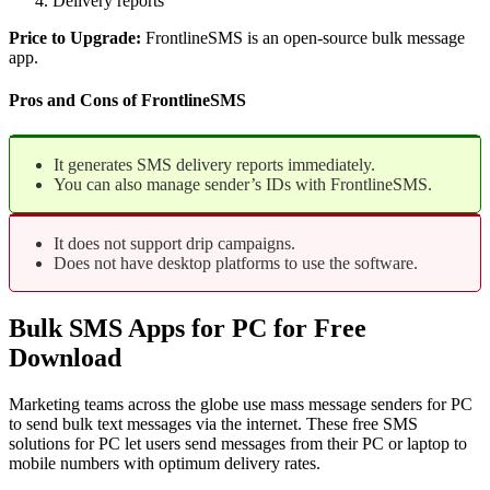
Delivery reports
Price to Upgrade:
FrontlineSMS is an open-source bulk message
app.
Pros and Cons of FrontlineSMS
It generates SMS delivery reports immediately.
You can also manage sender’s IDs with FrontlineSMS.
It does not support drip campaigns.
Does not have desktop platforms to use the software.
Bulk SMS Apps for PC for Free
Download
Marketing teams across the globe use mass message senders for PC
to send bulk text messages via the internet. These free SMS
solutions for PC let users send messages from their PC or laptop to
mobile numbers with optimum delivery rates.