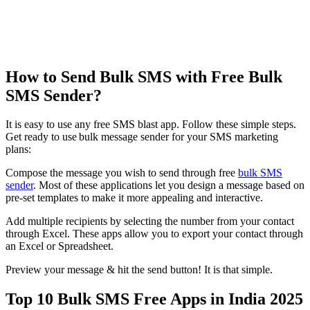
How to Send Bulk SMS with Free Bulk
SMS Sender?
It is easy to use any free SMS blast app. Follow these simple steps.
Get ready to use bulk message sender for your SMS marketing
plans:
Compose the message you wish to send through free
bulk SMS
sender
. Most of these applications let you design a message based on
pre-set templates to make it more appealing and interactive.
Add multiple recipients by selecting the number from your contact
through Excel. These apps allow you to export your contact through
an Excel or Spreadsheet.
Preview your message & hit the send button! It is that simple.
Top 10 Bulk SMS Free Apps in India 2025