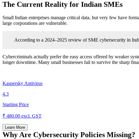
The Current Reality for Indian SMEs
Small Indian enterprises manage critical data, but very few have form
large corporations are vulnerable.
According to a 2024–2025 review of SME cybersecurity in India
Cybercriminals actually prefer the easy access offered by weaker system
longer downtime. Many small businesses fail to survive the sharp finan
Kaspersky Antivirus
4.3
Starting Price
₹ 480.00
excl. GST
Learn More
Why Are Cybersecurity Policies Missing?