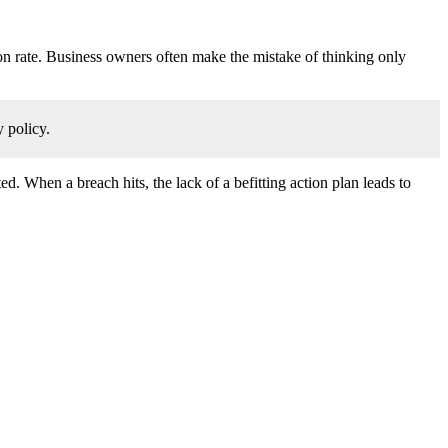
ion rate. Business owners often make the mistake of thinking only
 policy.
d. When a breach hits, the lack of a befitting action plan leads to