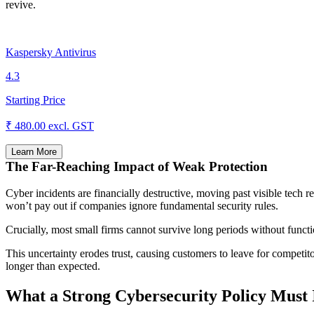
revive.
Kaspersky Antivirus
4.3
Starting Price
₹ 480.00
excl. GST
Learn More
The Far-Reaching Impact of Weak Protection
Cyber incidents are financially destructive, moving past visible tech 
won’t pay out if companies ignore fundamental security rules.
Crucially, most small firms cannot survive long periods without func
This uncertainty erodes trust, causing customers to leave for competito
longer than expected.
What a Strong Cybersecurity Policy Must 