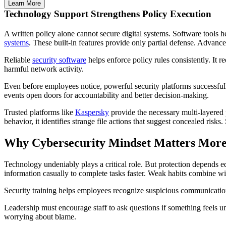
Learn More
Technology Support Strengthens Policy Execution
A written policy alone cannot secure digital systems. Software tools 
systems
. These built-in features provide only partial defense. Advanc
Reliable
security software
helps enforce policy rules consistently. It
harmful network activity.
Even before employees notice, powerful security platforms successfully
events open doors for accountability and better decision-making.
Trusted platforms like
Kaspersky
provide the necessary multi-layered
behavior, it identifies strange file actions that suggest concealed risk
Why Cybersecurity Mindset Matters More
Technology undeniably plays a critical role. But protection depends 
information casually to complete tasks faster. Weak habits combine with
Security training helps employees recognize suspicious communication 
Leadership must encourage staff to ask questions if something feels 
worrying about blame.