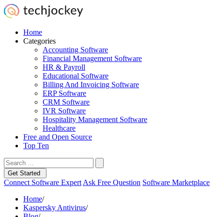
Home
Categories
Accounting Software
Financial Management Software
HR & Payroll
Educational Software
Billing And Invoicing Software
ERP Software
CRM Software
IVR Software
Hospitality Management Software
Healthcare
Free and Open Source
Top Ten
Get Started
Connect Software Expert
Ask Free Question
Software Marketplace
Home
/
Kaspersky Antivirus
/
Blog
/