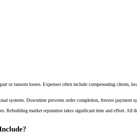
repair or ransom losses. Expenses often include compensating clients, he
tional systems. Downtime prevents order completion, freezes payment s
rs. Rebuilding market reputation takes significant time and effort. All 
Include?