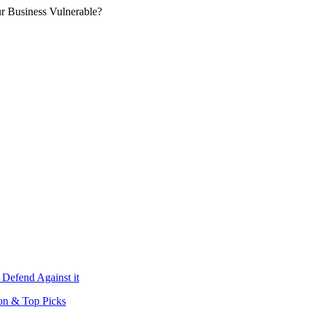
r Business Vulnerable?
 Defend Against it
ion & Top Picks