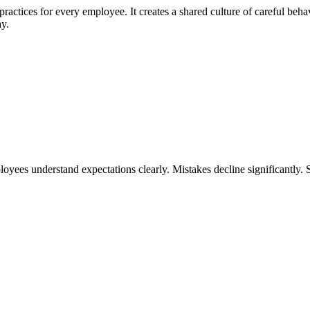
 practices for every employee. It creates a shared culture of careful beha
ay.
yees understand expectations clearly. Mistakes decline significantly. 