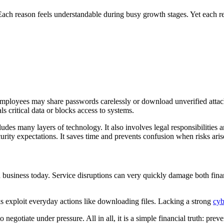
 Each reason feels understandable during busy growth stages. Yet each r
 Employees may share passwords carelessly or download unverified attac
s critical data or blocks access to systems.
s many layers of technology. It also involves legal responsibilities and
rity expectations. It saves time and prevents confusion when risks aris
n business today. Service disruptions can very quickly damage both fina
s exploit everyday actions like downloading files. Lacking a strong
cyb
gotiate under pressure. All in all, it is a simple financial truth: preve