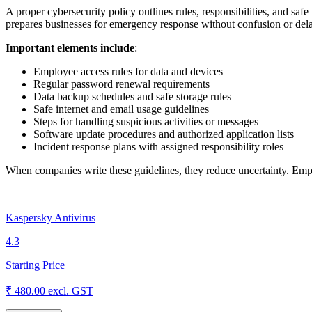
A proper cybersecurity policy outlines rules, responsibilities, and safe
prepares businesses for emergency response without confusion or del
Important elements include
:
Employee access rules for data and devices
Regular password renewal requirements
Data backup schedules and safe storage rules
Safe internet and email usage guidelines
Steps for handling suspicious activities or messages
Software update procedures and authorized application lists
Incident response plans with assigned responsibility roles
When companies write these guidelines, they reduce uncertainty. Emplo
Kaspersky Antivirus
4.3
Starting Price
₹ 480.00
excl. GST