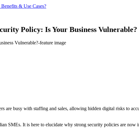
 Benefits & Use Cases?
rity Policy: Is Your Business Vulnerable?
are busy with staffing and sales, allowing hidden digital risks to accu
ian SMEs. It is here to elucidate why strong security policies are now 