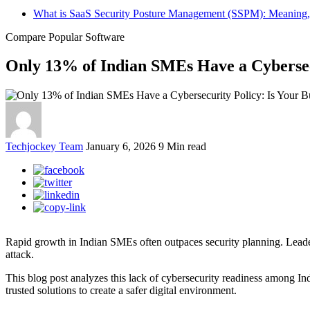
What is SaaS Security Posture Management (SSPM): Meaning,
Compare Popular Software
Only 13% of Indian SMEs Have a Cybersecu
Techjockey Team
January 6, 2026
9 Min read
Rapid growth in Indian SMEs often outpaces security planning. Leaders 
attack.
This blog post analyzes this lack of cybersecurity readiness among Ind
trusted solutions to create a safer digital environment.