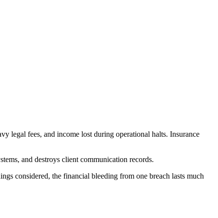
avy legal fees, and income lost during operational halts. Insurance
ystems, and destroys client communication records.
things considered, the financial bleeding from one breach lasts much