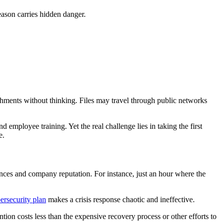
eason carries hidden danger.
hments without thinking. Files may travel through public networks
 employee training. Yet the real challenge lies in taking the first
e.
nces and company reputation. For instance, just an hour where the
ersecurity plan
makes a crisis response chaotic and ineffective.
ntion costs less than the expensive recovery process or other efforts to