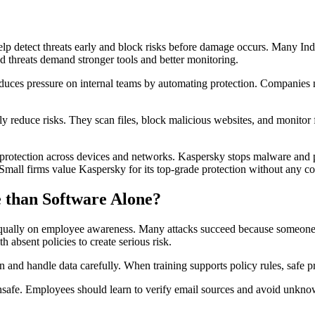
help detect threats early and block risks before damage occurs. Many In
ed threats demand stronger tools and better monitoring.
 reduces pressure on internal teams by automating protection. Companies
 reduce risks. They scan files, block malicious websites, and monitor fo
 protection across devices and networks. Kaspersky stops malware and 
s. Small firms value Kaspersky for its top-grade protection without any c
 than Software Alone?
equally on employee awareness. Many attacks succeed because someone cl
 absent policies to create serious risk.
and handle data carefully. When training supports policy rules, safe pr
unsafe. Employees should learn to verify email sources and avoid unkn