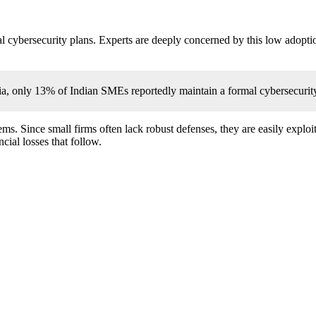
al cybersecurity plans. Experts are deeply concerned by this low adopt
, only 13% of Indian SMEs reportedly maintain a formal cybersecurity
s. Since small firms often lack robust defenses, they are easily exploite
cial losses that follow.