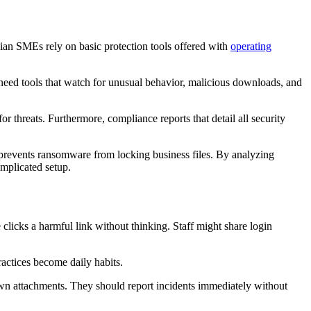
dian SMEs rely on basic protection tools offered with
operating
 need tools that watch for unusual behavior, malicious downloads, and
r threats. Furthermore, compliance reports that detail all security
prevents ransomware from locking business files. By analyzing
omplicated setup.
icks a harmful link without thinking. Staff might share login
actices become daily habits.
own attachments. They should report incidents immediately without