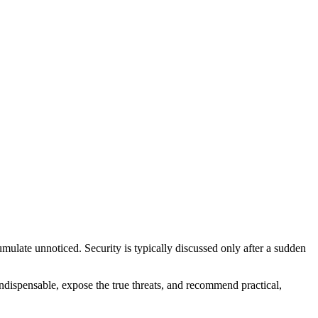
mulate unnoticed. Security is typically discussed only after a sudden
indispensable, expose the true threats, and recommend practical,