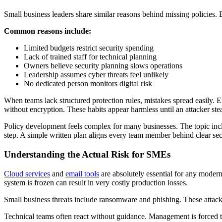
Small business leaders share similar reasons behind missing policies.
Common reasons include:
Limited budgets restrict security spending
Lack of trained staff for technical planning
Owners believe security planning slows operations
Leadership assumes cyber threats feel unlikely
No dedicated person monitors digital risk
When teams lack structured protection rules, mistakes spread easily.
without encryption. These habits appear harmless until an attacker steal
Policy development feels complex for many businesses. The topic include
step. A simple written plan aligns every team member behind clear secu
Understanding the Actual Risk for SMEs
Cloud services
and
email tools
are absolutely essential for any moder
system is frozen can result in very costly production losses.
Small business threats include ransomware and phishing. These attack
Technical teams often react without guidance. Management is forced to ne