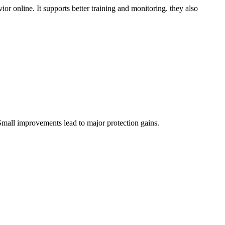
vior online. It supports better training and monitoring. they also
Small improvements lead to major protection gains.