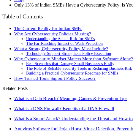
Only 13% of Indian SMEs Have a Cybersecurity Policy: Is You
Table of Contents
The Current Reality for Indian SMEs
Why Are Cybersecurity Policies Missing?
Understanding the Actual Risk for SMEs
The Far-Reaching Impact of Weak Protection
What a Strong Cybersecurity Policy Must Include?
Technology Support Strengthens Policy Execution
Why Cybersecurity Mindset Matters More than Software Alone?
Real Scenarios that Damage Small Businesses Easily
The Role of Reliable Security Tools in Reducing Business Risk
Building a Practical Cybersecurity Roadmap for SMEs
How Trusted Tools Support Policy Success?
Related Posts
What is a Data Breach? Meaning, Causes & Prevention Tips
What is a DNS Firewall? Benefits of a DNS Firewall
What Is a Smurf Attack? Understanding the Threat and How to
Antivirus Software for Trojan Horse Virus: Detection, Prevent