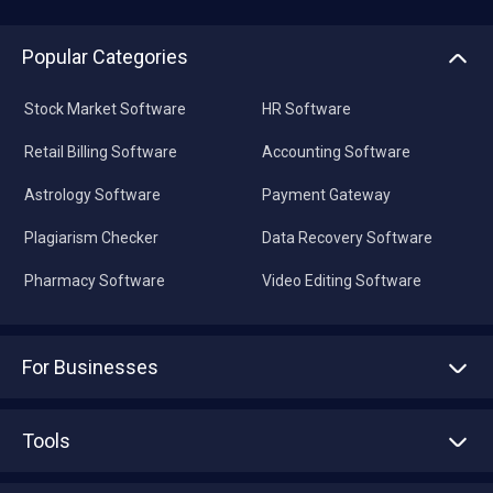
Popular Categories
Stock Market Software
HR Software
Retail Billing Software
Accounting Software
Astrology Software
Payment Gateway
Plagiarism Checker
Data Recovery Software
Pharmacy Software
Video Editing Software
For Businesses
Advertise With Us
Sell With Us
Tools
Write with us
Asset Management
Tech Bandhu