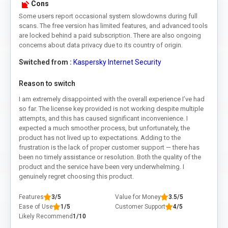
Cons
Some users report occasional system slowdowns during full
scans. The free version has limited features, and advanced tools
are locked behind a paid subscription. There are also ongoing
concerns about data privacy due to its country of origin.
Switched from :
Kaspersky Internet Security
Reason to switch
I am extremely disappointed with the overall experience I’ve had
so far. The license key provided is not working despite multiple
attempts, and this has caused significant inconvenience. I
expected a much smoother process, but unfortunately, the
product has not lived up to expectations. Adding to the
frustration is the lack of proper customer support — there has
been no timely assistance or resolution. Both the quality of the
product and the service have been very underwhelming. I
genuinely regret choosing this product.
Features
3/5
Value for Money
3.5/5
Ease of Use
1/5
Customer Support
4/5
Likely Recommend
1/10