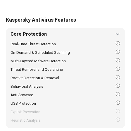
Kaspersky Antivirus Features
Core Protection
Real-Time Threat Detection
On-Demand & Scheduled Scanning
Multi-Layered Malware Detection
Threat Removal and Quarantine
Rootkit Detection & Removal
Behavioral Analysis
Anti-Spyware
USB Protection
Exploit Prevention
Heuristic Analysis