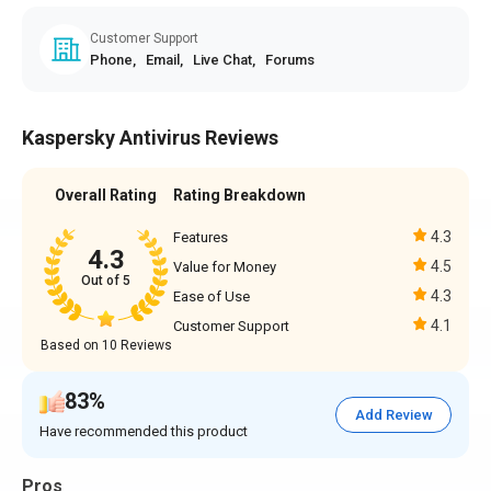
Customer Support
Phone,
Email,
Live Chat,
Forums
Kaspersky Antivirus Reviews
Overall Rating
Rating Breakdown
4.3
Features
4.3
4.5
Value for Money
Out of 5
4.3
Ease of Use
4.1
Customer Support
Based on 10 Reviews
83%
Add Review
Have recommended this product
Pros