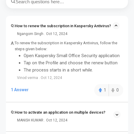
Q:
How to renew the subscription in Kaspersky Antivirus?
Ngangom Singh . Oct 12, 2024
A:
To renew the subscription in Kaspersky Antivirus, follow the
steps given below:
Open Kaspersky Small Office Security application
Tap on the Profile and choose the renew button
The process starts in a short while.
Vinod verma . Oct 12, 2024
1 Answer
1
0
Q:
How to activate an application on multiple devices?
MANISH KUMAR . Oct 12, 2024