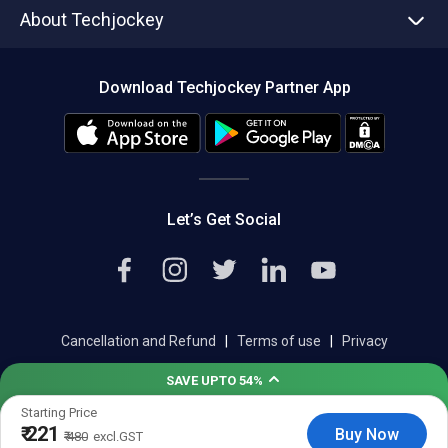
About Techjockey
Compare Software
About us
Press
Download Techjockey Partner App
Contact Us
Blog
Careers
Editorial Policy
Hot Deals
Let’s Get Social
Cancellation and Refund
|
Terms of use
|
Privacy
Help & Support
|
Support@techjockey.com
SAVE UPTO 54%
Starting Price
₹ 221
Save upto 18%, Get GST Invoice on your business purchase
Buy Now
₹ 480
excl.GST