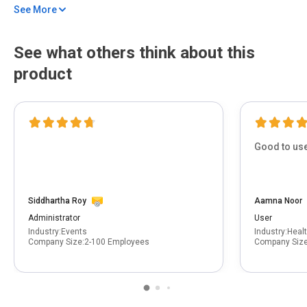
See More
Behavior-based detection identifies hidden malware beyond traditional
antivirus methods.
Data leak alerts and vulnerability scans keep your personal information
See what others think about this
secure.
product
Good to use
Siddhartha Roy
Aamna Noor
Administrator
User
Industry:
Events
Industry:
Heal
Company Size:
2-100 Employees
Company Size