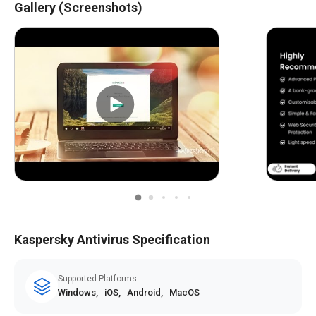
Gallery (Screenshots)
Real-Time Threat Alerts
Scan Results Notifications
Ransomware Detection Alerts
Phishing and Malicious Website Warnings
Webcam and Microphone Access Warnings
Location and Geo-Fencing Alerts
Customizable Notifications
Real-Time Updates
Kaspersky Antivirus Specification
Supported Platforms
Windows,
iOS,
Android,
MacOS