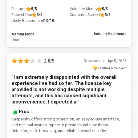
Features
5/5
Value for Money
5/5
Ease of Use
5/5
Customer Support
5/5
Likely Recommend
10/10
Aamna Noor
Industry
Healthcare
User
2.8/5
Reviewed on:
Apr 5, 2025
Verified Reviewer
“I am extremely disappointed with the overall
experience I’ve had so far. The license key
provided is not working despite multiple
attempts, and this has caused significant
inconvenience. I expected a”
Pros
Kaspersky offers strong protection, an easy-to-use interface,
and minimal system impact. It provides real-time threat
detection, safe browsing, and reliable overall security.