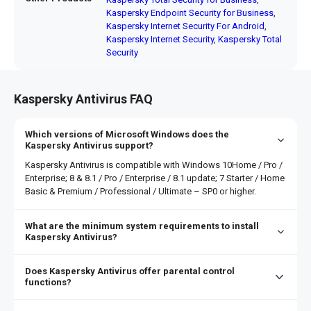
Kaspersky Endpoint Security for Business
,
Kaspersky Internet Security For Android
,
Kaspersky Internet Security
,
Kaspersky Total
Security
Kaspersky Antivirus FAQ
Which versions of Microsoft Windows does the
Kaspersky Antivirus support?
Kaspersky Antivirus is compatible with Windows 10Home / Pro /
Enterprise; 8 & 8.1 / Pro / Enterprise / 8.1 update; 7 Starter / Home
Basic & Premium / Professional / Ultimate – SP0 or higher.
What are the minimum system requirements to install
Kaspersky Antivirus?
The minimum computer system requirements for installing
Kaspersky Antivirus are 1,500 MB free space on the hard
Does Kaspersky Antivirus offer parental control
drive, 1 GHz or higher processor, 1 GB (32-bit) or 2 GB (64-
functions?
bit) RAM.
Kaspersky offers a wide range of parental control
functions. It includes: Internet search result curation,