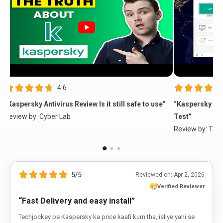
4.6
“Kaspersky Antivirus Review Is it still safe to use”
“Kaspersky Fre
Review by:
Cyber Lab
Test”
Review by:
The 
5/5
Reviewed on:
Apr 2, 2026
Verified Reviewer
“Fast Delivery and easy install”
Techjockey pe Kaspersky ka price kaafi kum tha, isliye yahi se