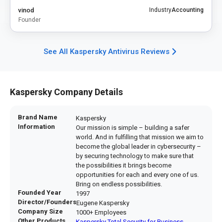
vinod
Industry
Accounting
Founder
See All Kaspersky Antivirus Reviews
Kaspersky Company Details
Brand Name
Kaspersky
Information
Our mission is simple – building a safer
world. And in fulfilling that mission we aim to
become the global leader in cybersecurity –
by securing technology to make sure that
the possibilities it brings become
opportunities for each and every one of us.
Bring on endless possibilities.
Founded Year
1997
Director/Founders
Eugene Kaspersky
Company Size
1000+ Employees
Other Products
Kaspersky Total Security for Business
,