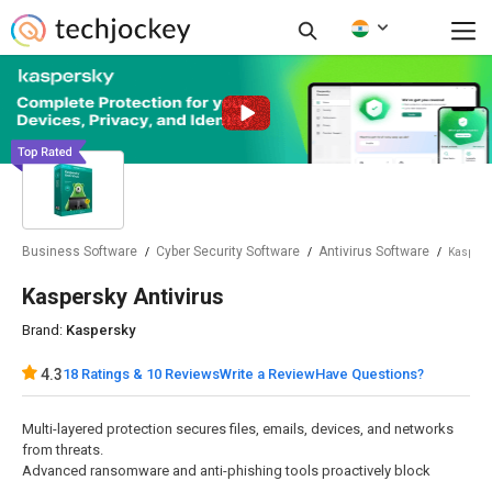
Business Software
Cyber Security Software
Antivirus Software
Kaspersk
Kaspersky Antivirus
Brand:
Kaspersky
18 Ratings & 10 Reviews
Have Questions?
4.3
Write a Review
Multi-layered protection secures files, emails, devices, and networks
from threats.
Advanced ransomware and anti-phishing tools proactively block
evolving cyber threats.