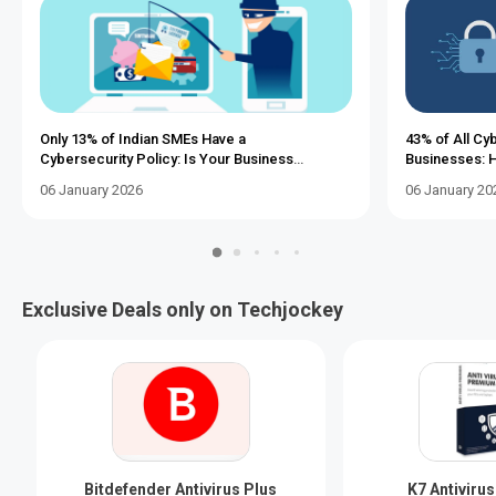
Only 13% of Indian SMEs Have a
43% of All Cy
Cybersecurity Policy: Is Your Business
Businesses: H
Vulnerable?
a Tight Budge
06 January 2026
06 January 20
Exclusive Deals only on Techjockey
Bitdefender Antivirus Plus
K7 Antiviru