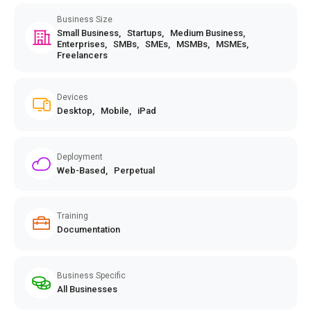
Business Size
Small Business,
Startups,
Medium Business,
Enterprises,
SMBs,
SMEs,
MSMBs,
MSMEs,
Freelancers
Devices
Desktop,
Mobile,
iPad
Deployment
Web-Based,
Perpetual
Training
Documentation
Business Specific
All Businesses