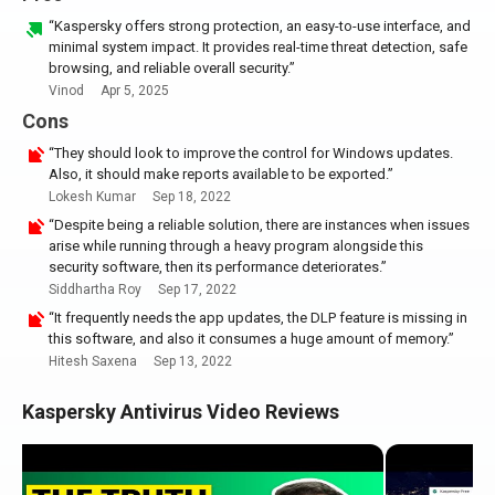
“Kaspersky offers strong protection, an easy-to-use interface, and
minimal system impact. It provides real-time threat detection, safe
browsing, and reliable overall security.”
Vinod
Apr 5, 2025
Cons
“They should look to improve the control for Windows updates.
Also, it should make reports available to be exported.”
Lokesh Kumar
Sep 18, 2022
“Despite being a reliable solution, there are instances when issues
arise while running through a heavy program alongside this
security software, then its performance deteriorates.”
Siddhartha Roy
Sep 17, 2022
“It frequently needs the app updates, the DLP feature is missing in
this software, and also it consumes a huge amount of memory.”
Hitesh Saxena
Sep 13, 2022
Kaspersky Antivirus Video Reviews