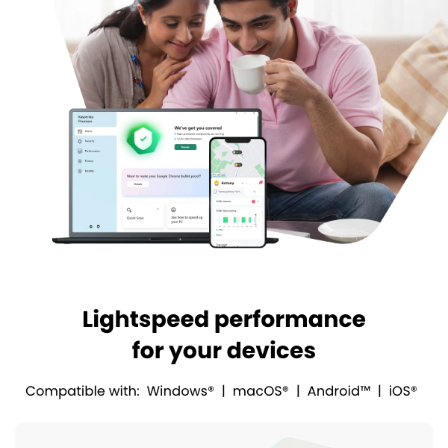
applications over their Android or PC that might be spying on
their system or track their activities.
Hard Drive Health Monitor:
It monitors the performance
and efficiency of the system, condition and temperature of
your internal and external hard drives.
Kaspersky Antivirus Pricing
Kaspersky Antivirus pricing plans starts at INR 480
techjockey.com. The pricing model is based on different
parameters, including extra features, deployment type, and the
total number of users. For further queries related to the product,
you can contact our product team and learn more about the
pricing and offers.