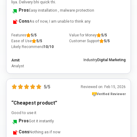
liya. Delivery bhi quick thi.
Pros
Easy installation , malware protection
Cons
As of now, I am unable to think any
Features
5/5
Value for Money
5/5
Ease of Use
5/5
Customer Support
5/5
Likely Recommend
10/10
Amit
Industry
Digital Marketing
Analyst
5/5
Reviewed on:
Feb 15, 2026
Verified Reviewer
“Cheapest product”
Good to use it
Pros
Got it instantly
Cons
Nothing as if now