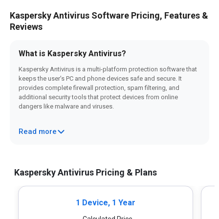
Kaspersky Antivirus Software Pricing, Features &
Reviews
What is Kaspersky Antivirus?
Kaspersky Antivirus is a multi-platform protection software that
keeps the user’s PC and phone devices safe and secure. It
provides complete firewall protection, spam filtering, and
additional security tools that protect devices from online
dangers like malware and viruses.
With its powerful features such as Malware Prevention,
Read more
Behavioral Analysis, Anti-Phishing, etc., Kaspersky offers reliable
protection for both personal and professional use.
Why choose Kaspersky Antivirus?
Kaspersky Antivirus Pricing & Plans
Several advantages make Kaspersky Antivirus your go-to
antivirus software
. Following is a list of a few of them:
1 Device, 1 Year
Strong Security:
It offers excellent antivirus scanning
features such as anti-phishing, quarantine and removal,