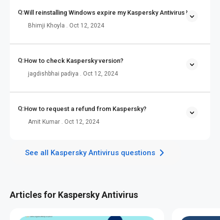
Q:
Will reinstalling Windows expire my Kaspersky Antivirus?
Bhimji Khoyla . Oct 12, 2024
Q:
How to check Kaspersky version?
jagdishbhai padiya . Oct 12, 2024
Q:
How to request a refund from Kaspersky?
Amit Kumar . Oct 12, 2024
See all Kaspersky Antivirus questions
Articles for Kaspersky Antivirus