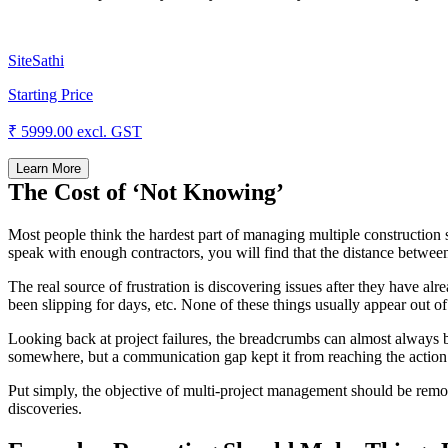
SiteSathi
Starting Price
₹ 5999.00
excl. GST
Learn More
The Cost of ‘Not Knowing’
Most people think the hardest part of managing multiple construction si
speak with enough contractors, you will find that the distance between s
The real source of frustration is discovering issues after they have al
been slipping for days, etc. None of these things usually appear out o
Looking back at project failures, the breadcrumbs can almost always b
somewhere, but a communication gap kept it from reaching the action
Put simply, the objective of multi-project management should be remo
discoveries.