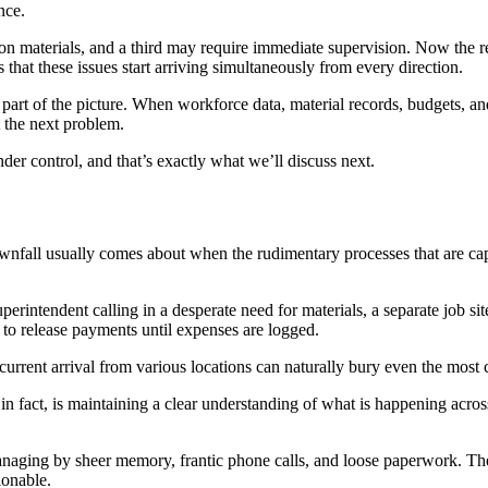
nce.
materials, and a third may require immediate supervision. Now the real
that these issues start arriving simultaneously from every direction.
rt of the picture. When workforce data, material records, budgets, and 
 the next problem.
der control, and that’s exactly what we’ll discuss next.
downfall usually comes about when the rudimentary processes that are ca
erintendent calling in a desperate need for materials, a separate job s
to release payments until expenses are logged.
ncurrent arrival from various locations can naturally bury even the most
 in fact, is maintaining a clear understanding of what is happening acros
naging by sheer memory, frantic phone calls, and loose paperwork. The
ionable.