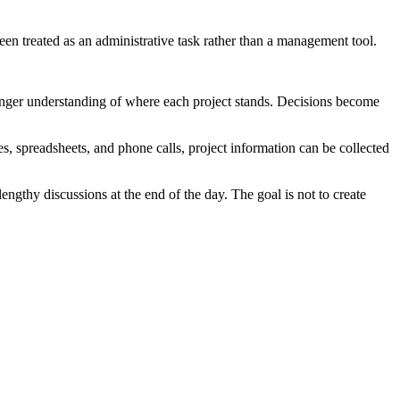
een treated as an administrative task rather than a management tool.
ronger understanding of where each project stands. Decisions become
es, spreadsheets, and phone calls, project information can be collected
engthy discussions at the end of the day. The goal is not to create