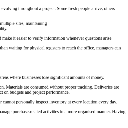
evolving throughout a project. Some fresh people arrive, others
ultiple sites, maintaining
lity.
make it easier to verify information whenever questions arise.
han waiting for physical registers to reach the office, managers can
 areas where businesses lose significant amounts of money.
tion. Materials are consumed without proper tracking. Deliveries are
ect on budgets and project performance.
r cannot personally inspect inventory at every location every day.
d manage purchase-related activities in a more organised manner. Having