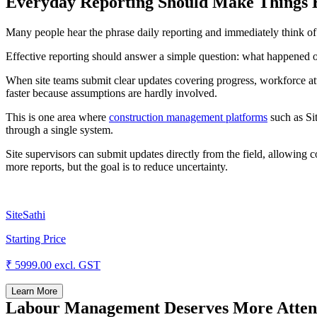
Everyday Reporting Should Make Things E
Many people hear the phrase daily reporting and immediately think of 
Effective reporting should answer a simple question: what happened 
When site teams submit clear updates covering progress, workforce at
faster because assumptions are hardly involved.
This is one area where
construction management platforms
such as Sit
through a single system.
Site supervisors can submit updates directly from the field, allowing c
more reports, but the goal is to reduce uncertainty.
SiteSathi
Starting Price
₹ 5999.00
excl. GST
Learn More
Labour Management Deserves More Attenti