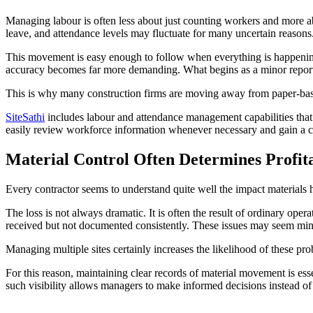
Managing labour is often less about just counting workers and more a
leave, and attendance levels may fluctuate for many uncertain reasons
This movement is easy enough to follow when everything is happening 
accuracy becomes far more demanding. What begins as a minor reporting
This is why many construction firms are moving away from paper-based
SiteSathi
includes labour and attendance management capabilities that h
easily review workforce information whenever necessary and gain a cl
Material Control Often Determines Profita
Every contractor seems to understand quite well the impact materials 
The loss is not always dramatic. It is often the result of ordinary ope
received but not documented consistently. These issues may seem minor
Managing multiple sites certainly increases the likelihood of these pr
For this reason, maintaining clear records of material movement is ess
such visibility allows managers to make informed decisions instead o