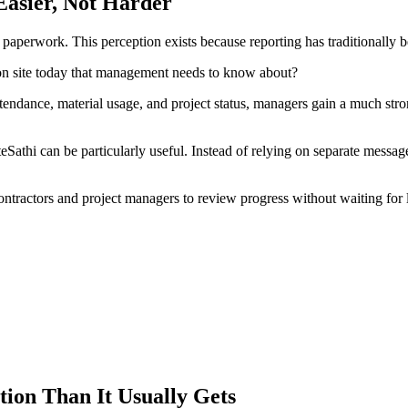
asier, Not Harder
paperwork. This perception exists because reporting has traditionally b
on site today that management needs to know about?
tendance, material usage, and project status, managers gain a much st
eSathi can be particularly useful. Instead of relying on separate messag
ontractors and project managers to review progress without waiting for l
on Than It Usually Gets