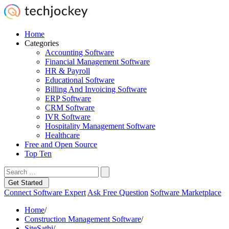
Home
Categories
Accounting Software
Financial Management Software
HR & Payroll
Educational Software
Billing And Invoicing Software
ERP Software
CRM Software
IVR Software
Hospitality Management Software
Healthcare
Free and Open Source
Top Ten
Get Started
Connect Software Expert
Ask Free Question
Software Marketplace
Home
/
Construction Management Software
/
SiteSathi
/