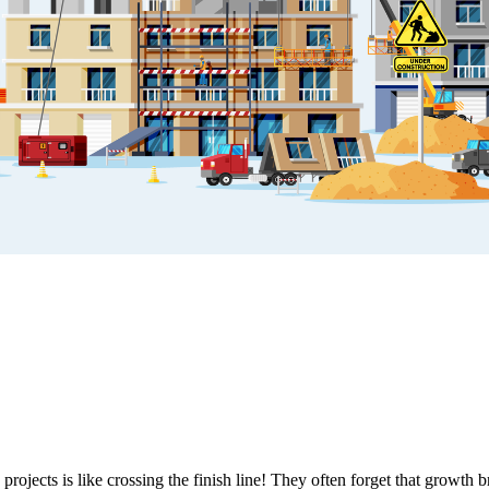
rojects is like crossing the finish line! They often forget that growth 