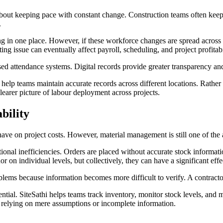
bout keeping pace with constant change. Construction teams often keep 
.
in one place. However, if these workforce changes are spread across m
 issue can eventually affect payroll, scheduling, and project profitabi
 attendance systems. Digital records provide greater transparency and 
elp teams maintain accurate records across different locations. Rather t
earer picture of labour deployment across projects.
bility
have on project costs. However, material management is still one of the
rational inefficiencies. Orders are placed without accurate stock informa
 on individual levels, but collectively, they can have a significant eff
oblems because information becomes more difficult to verify. A contracto
ential. SiteSathi helps teams track inventory, monitor stock levels, an
f relying on mere assumptions or incomplete information.