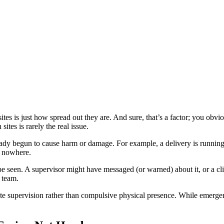
tes is just how spread out they are. And sure, that’s a factor; you obvio
ites is rarely the real issue.
ready begun to cause harm or damage. For example, a delivery is running 
f nowhere.
e seen. A supervisor might have messaged (or warned) about it, or a cli
 team.
te supervision rather than compulsive physical presence. While emergenc