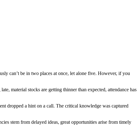
usly can’t be in two places at once, let alone five. However, if you
late, material stocks are getting thinner than expected, attendance has
ent dropped a hint on a call. The critical knowledge was captured
ies stem from delayed ideas, great opportunities arise from timely