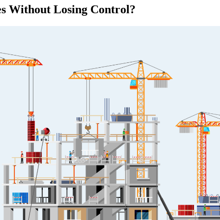
es Without Losing Control?