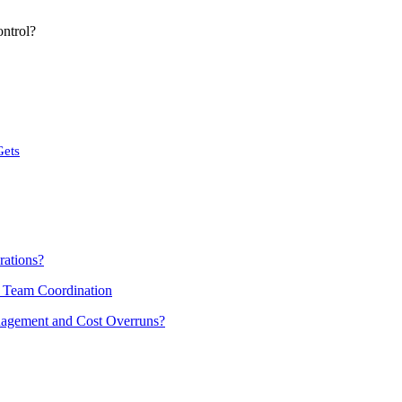
ntrol?
Gets
rations?
d Team Coordination
nagement and Cost Overruns?