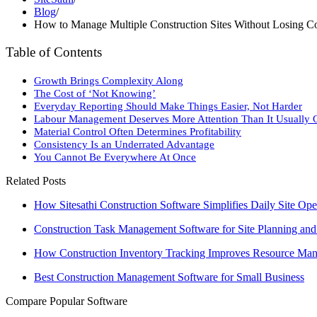
Blog
/
How to Manage Multiple Construction Sites Without Losing Co
Table of Contents
Growth Brings Complexity Along
The Cost of ‘Not Knowing’
Everyday Reporting Should Make Things Easier, Not Harder
Labour Management Deserves More Attention Than It Usually 
Material Control Often Determines Profitability
Consistency Is an Underrated Advantage
You Cannot Be Everywhere At Once
Related Posts
How Sitesathi Construction Software Simplifies Daily Site Ope
Construction Task Management Software for Site Planning an
How Construction Inventory Tracking Improves Resource Ma
Best Construction Management Software for Small Business
Compare Popular Software