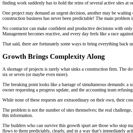
finding work suddenly has to hold the reins of several active sites at o
One project may demand an urgent decision, another may be waiting on 
construction business has never been predictable! The main problem is 
No contractor can make confident and productive decisions with only pa
Management becomes reactive, and every day feels like a race against
That said, there are fortunately some ways to bring everything back un
Growth Brings Complexity Along
A shortage of projects is rarely what sinks a construction firm. The 
six or seven (or maybe even more).
The breaking point looks like a barrage of simultaneous demands: a sup
owner requesting a progress update, and the accounting team refusing 
While none of these requests are extraordinary on their own, their co
The problem is not the number of sites themselves; the real challenge,
this information.
The builders who can survive this growth spurt are those who stop ma
flows to them predictably, clearly, and in a way that’s immediately act