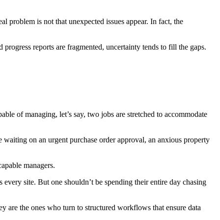
 problem is not that unexpected issues appear. In fact, the
progress reports are fragmented, uncertainty tends to fill the gaps.
pable of managing, let’s say, two jobs are stretched to accommodate
ite waiting on an urgent purchase order approval, an anxious property
 capable managers.
s every site. But one shouldn’t be spending their entire day chasing
y are the ones who turn to structured workflows that ensure data