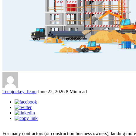
Techjockey Team
June 22, 2026
8 Min read
For many contractors (or construction business owners), landing more p