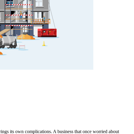
brings its own complications. A business that once worried about