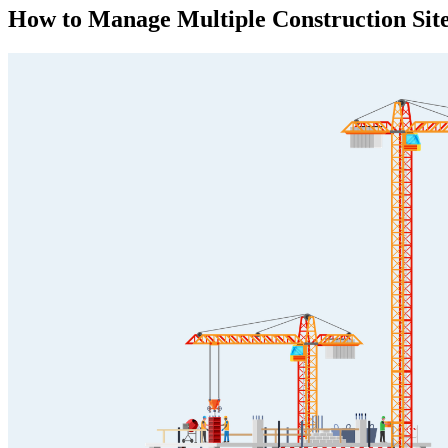
How to Manage Multiple Construction Sit