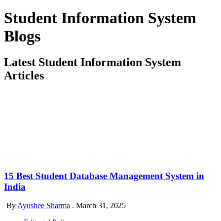
Student Information System
Blogs
Latest Student Information System
Articles
15 Best Student Database Management System in
India
By
Ayushee Sharma
.
March 31, 2025