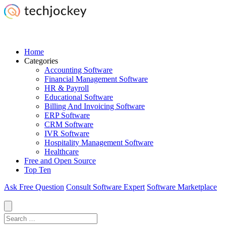
Home
Categories
Accounting Software
Financial Management Software
HR & Payroll
Educational Software
Billing And Invoicing Software
ERP Software
CRM Software
IVR Software
Hospitality Management Software
Healthcare
Free and Open Source
Top Ten
Ask Free Question
Consult Software Expert
Software Marketplace