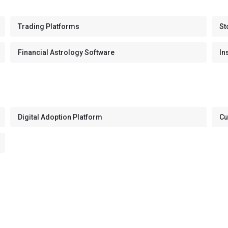
Trading Platforms
St
Financial Astrology Software
In
Digital Adoption Platform
Cu