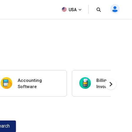
USA
Accounting
Billing And
Software
Invoicing Softwa
earch