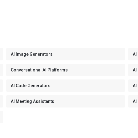
AI Image Generators
AI
Conversational AI Platforms
AI
AI Code Generators
AI
AI Meeting Assistants
AI