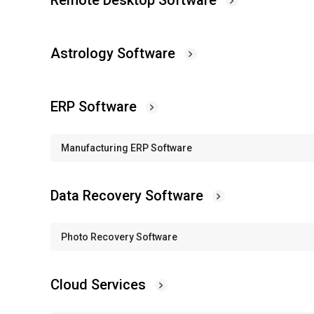
Remote Desktop Software
Astrology Software
ERP Software
Manufacturing ERP Software
Data Recovery Software
Photo Recovery Software
Cloud Services