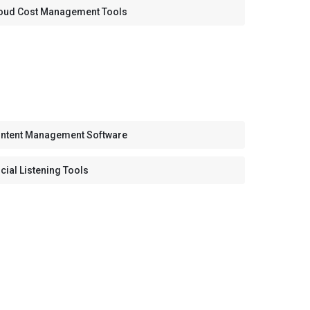
oud Cost Management Tools
ntent Management Software
cial Listening Tools