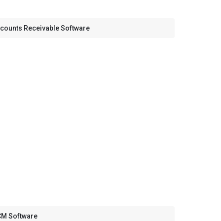
counts Receivable Software
M Software