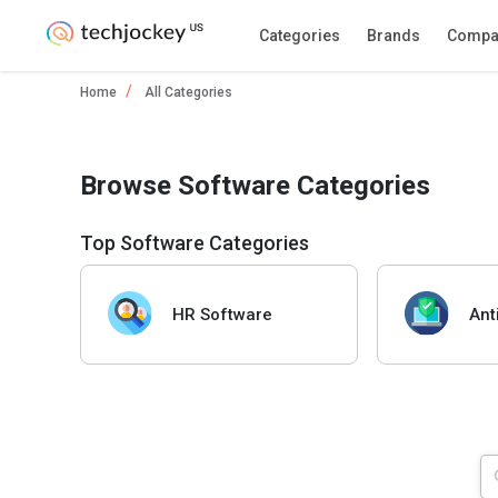
Categories
Brands
Compa
Home
All Categories
Browse Software Categories
Top Software Categories
HR Software
Ant