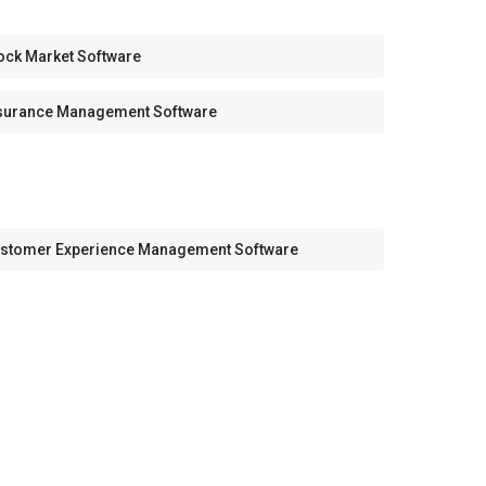
ock Market Software
surance Management Software
stomer Experience Management Software