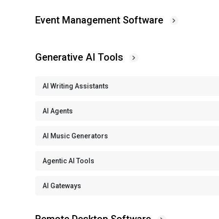
Event Management Software
Generative AI Tools
AI Writing Assistants
AI Agents
AI Music Generators
Agentic AI Tools
AI Gateways