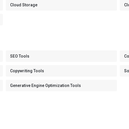
Cloud Storage
Cl
SEO Tools
Co
Copywriting Tools
So
Generative Engine Optimization Tools