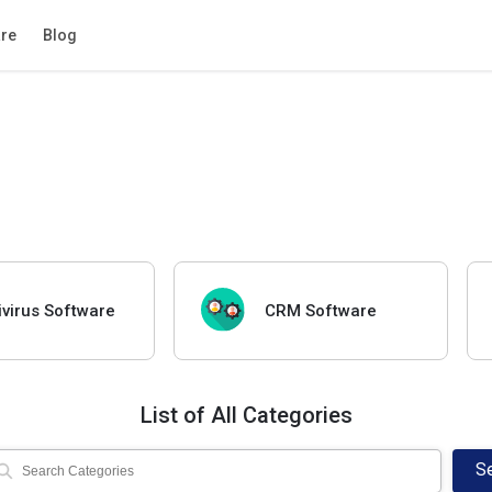
re
Blog
ivirus Software
CRM Software
List of All Categories
S