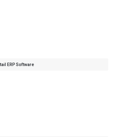
tail ERP Software