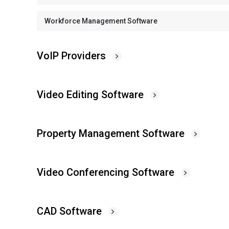
Workforce Management Software
VoIP Providers
Video Editing Software
Property Management Software
Video Conferencing Software
CAD Software