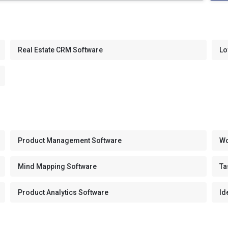
Real Estate CRM Software
Lo
Product Management Software
Wo
Mind Mapping Software
Ta
Product Analytics Software
Id