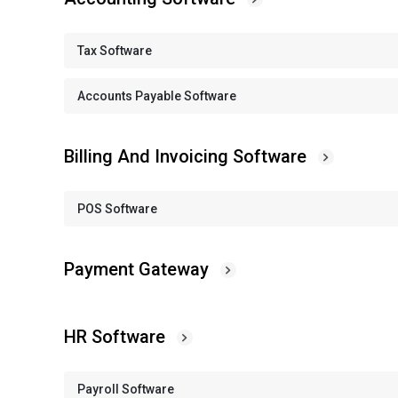
Tax Software
Accounts Payable Software
Billing And Invoicing Software
POS Software
Payment Gateway
HR Software
Payroll Software