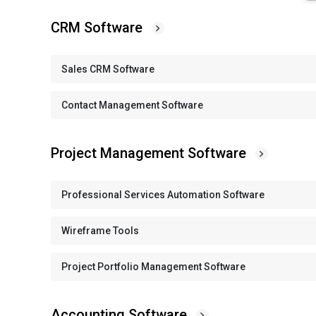
CRM Software
Sales CRM Software
Contact Management Software
Project Management Software
Professional Services Automation Software
Wireframe Tools
Project Portfolio Management Software
Accounting Software