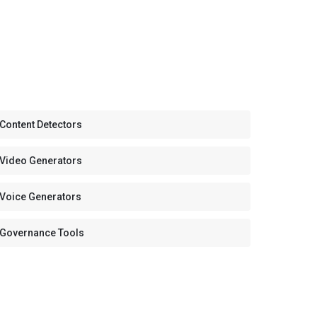
 Content Detectors
 Video Generators
 Voice Generators
 Governance Tools