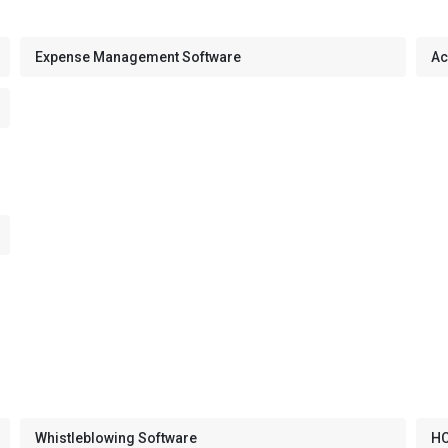
Expense Management Software
Ac
Whistleblowing Software
HC