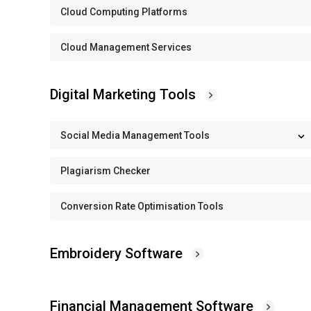
Cloud Computing Platforms
Cloud Management Services
Digital Marketing Tools
Social Media Management Tools
Plagiarism Checker
Conversion Rate Optimisation Tools
Embroidery Software
Financial Management Software