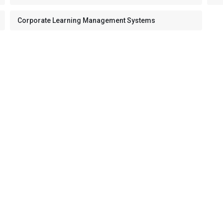
Corporate Learning Management Systems