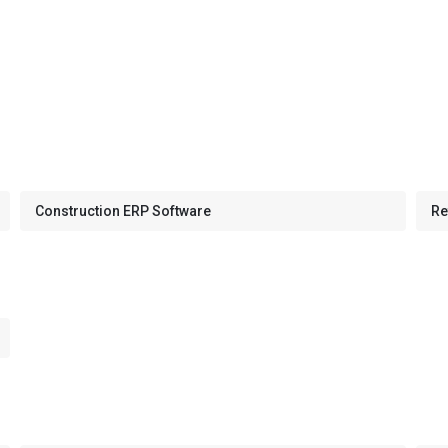
Construction ERP Software
Re