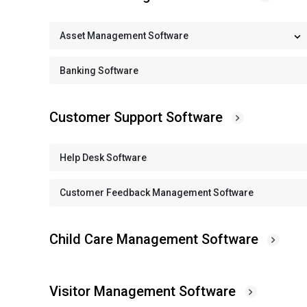
Asset Management Software
Banking Software
Customer Support Software
Help Desk Software
Customer Feedback Management Software
Child Care Management Software
Visitor Management Software