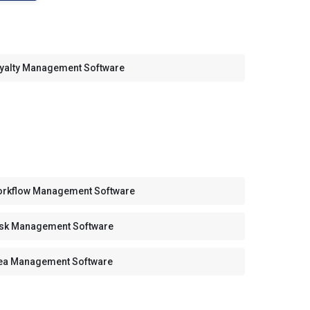
yalty Management Software
rkflow Management Software
sk Management Software
ea Management Software