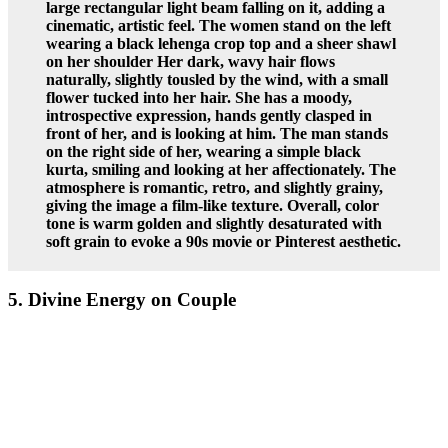
large rectangular light beam falling on it, adding a
cinematic, artistic feel. The women stand on the left
wearing a black lehenga crop top and a sheer shawl
on her shoulder Her dark, wavy hair flows
naturally, slightly tousled by the wind, with a small
flower tucked into her hair. She has a moody,
introspective expression, hands gently clasped in
front of her, and is looking at him. The man stands
on the right side of her, wearing a simple black
kurta, smiling and looking at her affectionately. The
atmosphere is romantic, retro, and slightly grainy,
giving the image a film-like texture. Overall, color
tone is warm golden and slightly desaturated with
soft grain to evoke a 90s movie or Pinterest aesthetic.
5. Divine Energy on Couple