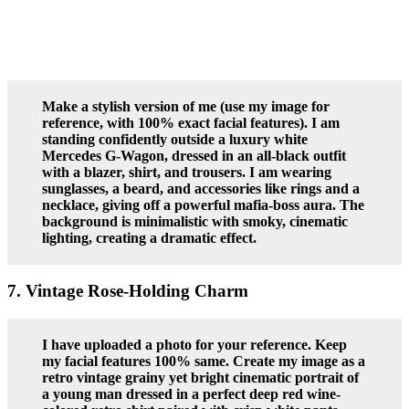
Make a stylish version of me (use my image for
reference, with 100% exact facial features). I am
standing confidently outside a luxury white
Mercedes G-Wagon, dressed in an all-black outfit
with a blazer, shirt, and trousers. I am wearing
sunglasses, a beard, and accessories like rings and a
necklace, giving off a powerful mafia-boss aura. The
background is minimalistic with smoky, cinematic
lighting, creating a dramatic effect.
7. Vintage Rose-Holding Charm
I have uploaded a photo for your reference. Keep
my facial features 100% same. Create my image as a
retro vintage grainy yet bright cinematic portrait of
a young man dressed in a perfect deep red wine-