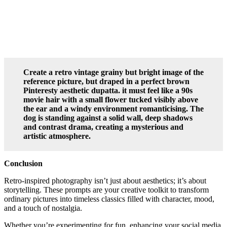
Create a retro vintage grainy but bright image of the
reference picture, but draped in a perfect brown
Pinteresty aesthetic dupatta. it must feel like a 90s
movie hair with a small flower tucked visibly above
the ear and a windy environment romanticising. The
dog is standing against a solid wall, deep shadows
and contrast drama, creating a mysterious and
artistic atmosphere.
Conclusion
Retro-inspired photography isn’t just about aesthetics; it’s about
storytelling. These prompts are your creative toolkit to transform
ordinary pictures into timeless classics filled with character, mood,
and a touch of nostalgia.
Whether you’re experimenting for fun, enhancing your social media