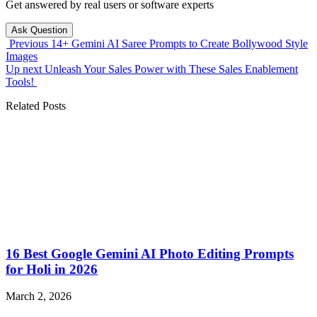
Get answered by real users or software experts
Ask Question
Previous
14+ Gemini AI Saree Prompts to Create Bollywood Style
Images
Up next
Unleash Your Sales Power with These Sales Enablement
Tools!
Related Posts
16 Best Google Gemini AI Photo Editing Prompts
for Holi in 2026
March 2, 2026