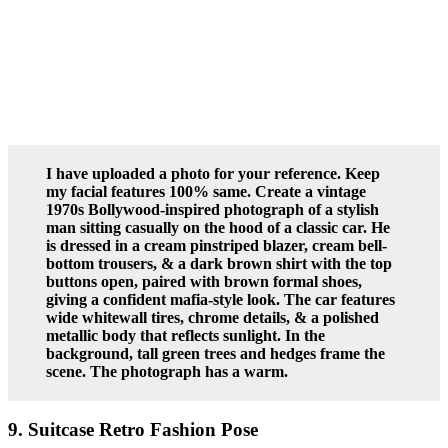
I have uploaded a photo for your reference. Keep
my facial features 100% same. Create a vintage
1970s Bollywood-inspired photograph of a stylish
man sitting casually on the hood of a classic car. He
is dressed in a cream pinstriped blazer, cream bell-
bottom trousers, & a dark brown shirt with the top
buttons open, paired with brown formal shoes,
giving a confident mafia-style look. The car features
wide whitewall tires, chrome details, & a polished
metallic body that reflects sunlight. In the
background, tall green trees and hedges frame the
scene. The photograph has a warm.
9. Suitcase Retro Fashion Pose