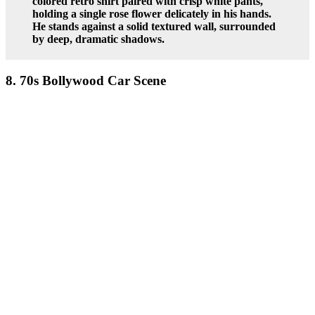
colored retro shirt paired with crisp white pants,
holding a single rose flower delicately in his hands.
He stands against a solid textured wall, surrounded
by deep, dramatic shadows.
8. 70s Bollywood Car Scene