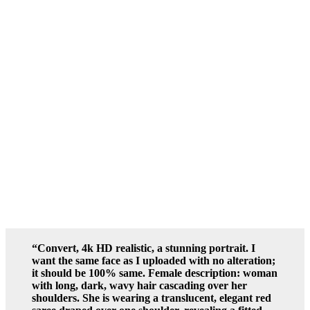
“Convert, 4k HD realistic, a stunning portrait. I
want the same face as I uploaded with no alteration;
it should be 100% same. Female description: woman
with long, dark, wavy hair cascading over her
shoulders. She is wearing a translucent, elegant red