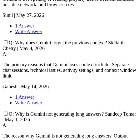
unstable network, and browser fixes.
Sunil
|
May 27, 2026
1 Answer
Write Answer
Q:
Why does Gemini forget the previous context?
Siddarth
Chetry
|
May 4, 2026
A:
The primary reasons that Gemini loses context include: Separate
chat sessions, technical issues, activity settings, and context window
limit.
Ganesh
|
May 14, 2026
1 Answer
Write Answer
Q:
Why is Gemini not generating long answers?
Sandeep Tomar
|
May 1, 2026
A:
The reason why Gemini is not generating long answers: Output