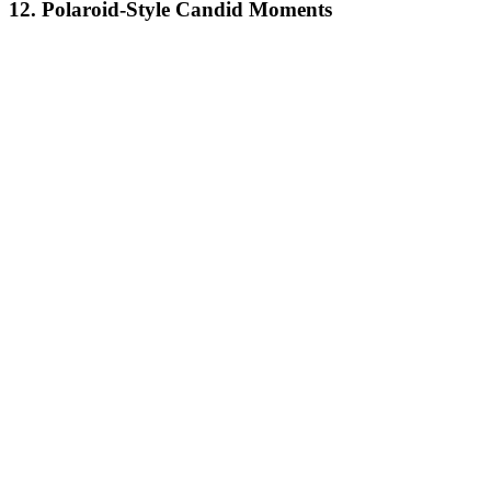
12. Polaroid-Style Candid Moments