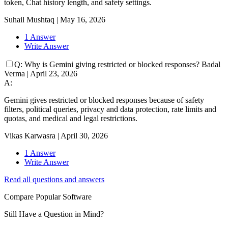
token, Chat history length, and safety settings.
Suhail Mushtaq
|
May 16, 2026
1 Answer
Write Answer
Q:
Why is Gemini giving restricted or blocked responses?
Badal
Verma
|
April 23, 2026
A:
Gemini gives restricted or blocked responses because of safety
filters, political queries, privacy and data protection, rate limits and
quotas, and medical and legal restrictions.
Vikas Karwasra
|
April 30, 2026
1 Answer
Write Answer
Read all questions and answers
Compare Popular Software
Still Have a Question in Mind?