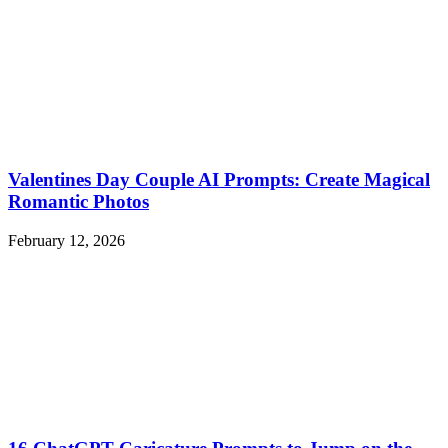
Valentines Day Couple AI Prompts: Create Magical
Romantic Photos
February 12, 2026