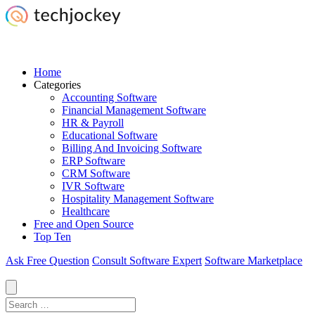
Home
Categories
Accounting Software
Financial Management Software
HR & Payroll
Educational Software
Billing And Invoicing Software
ERP Software
CRM Software
IVR Software
Hospitality Management Software
Healthcare
Free and Open Source
Top Ten
Ask Free Question
Consult Software Expert
Software Marketplace