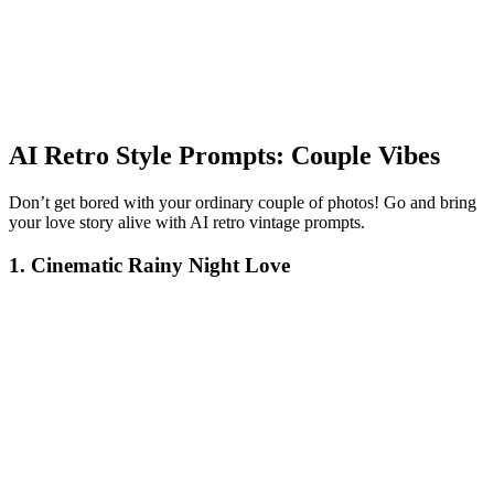
AI Retro Style Prompts: Couple Vibes
Don’t get bored with your ordinary couple of photos! Go and bring
your love story alive with AI retro vintage prompts.
1. Cinematic Rainy Night Love