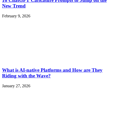
16 ChatGPT Caricature Prompts to Jump on the
New Trend
February 9, 2026
What is AI-native Platforms and How are They
Riding with the Wave?
January 27, 2026