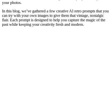
your photos.
In this blog, we’ve gathered a few creative AI retro prompts that you
can try with your own images to give them that vintage, nostalgic
flair. Each prompt is designed to help you capture the magic of the
past while keeping your creativity fresh and modern.