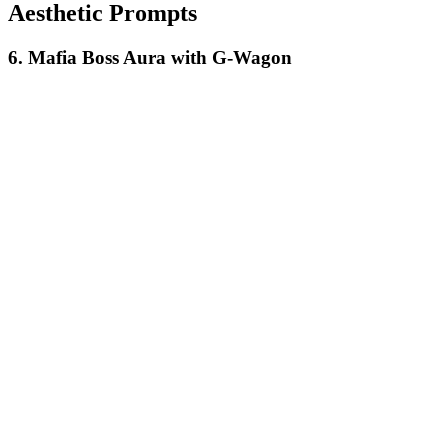
Aesthetic Prompts
6. Mafia Boss Aura with G-Wagon