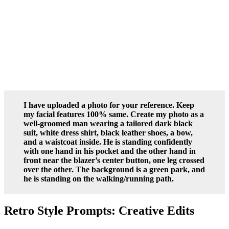
I have uploaded a photo for your reference. Keep
my facial features 100% same. Create my photo as a
well-groomed man wearing a tailored dark black
suit, white dress shirt, black leather shoes, a bow,
and a waistcoat inside. He is standing confidently
with one hand in his pocket and the other hand in
front near the blazer’s center button, one leg crossed
over the other. The background is a green park, and
he is standing on the walking/running path.
Retro Style Prompts: Creative Edits