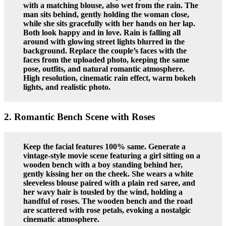
with a matching blouse, also wet from the rain. The
man sits behind, gently holding the woman close,
while she sits gracefully with her hands on her lap.
Both look happy and in love. Rain is falling all
around with glowing street lights blurred in the
background. Replace the couple’s faces with the
faces from the uploaded photo, keeping the same
pose, outfits, and natural romantic atmosphere.
High resolution, cinematic rain effect, warm bokeh
lights, and realistic photo.
2. Romantic Bench Scene with Roses
Keep the facial features 100% same. Generate a
vintage-style movie scene featuring a girl sitting on a
wooden bench with a boy standing behind her,
gently kissing her on the cheek. She wears a white
sleeveless blouse paired with a plain red saree, and
her wavy hair is tousled by the wind, holding a
handful of roses. The wooden bench and the road
are scattered with rose petals, evoking a nostalgic
cinematic atmosphere.