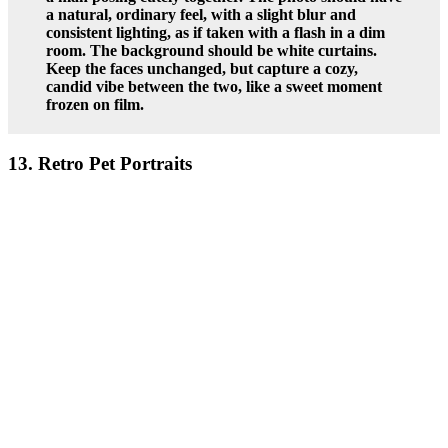
a natural, ordinary feel, with a slight blur and
consistent lighting, as if taken with a flash in a dim
room. The background should be white curtains.
Keep the faces unchanged, but capture a cozy,
candid vibe between the two, like a sweet moment
frozen on film.
13. Retro Pet Portraits