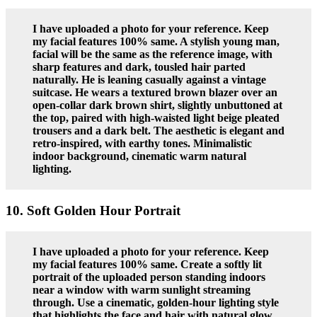
I have uploaded a photo for your reference. Keep
my facial features 100% same. A stylish young man,
facial will be the same as the reference image, with
sharp features and dark, tousled hair parted
naturally. He is leaning casually against a vintage
suitcase. He wears a textured brown blazer over an
open-collar dark brown shirt, slightly unbuttoned at
the top, paired with high-waisted light beige pleated
trousers and a dark belt. The aesthetic is elegant and
retro-inspired, with earthy tones. Minimalistic
indoor background, cinematic warm natural
lighting.
10. Soft Golden Hour Portrait
I have uploaded a photo for your reference. Keep
my facial features 100% same. Create a softly lit
portrait of the uploaded person standing indoors
near a window with warm sunlight streaming
through. Use a cinematic, golden-hour lighting style
that highlights the face and hair with natural glow