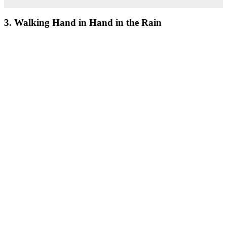
3. Walking Hand in Hand in the Rain