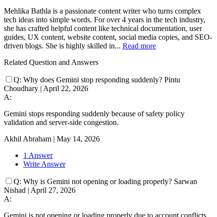
Mehlika Bathla is a passionate content writer who turns complex
tech ideas into simple words. For over 4 years in the tech industry,
she has crafted helpful content like technical documentation, user
guides, UX content, website content, social media copies, and SEO-
driven blogs. She is highly skilled in...
Read more
Related Question and Answers
Q:
Why does Gemini stop responding suddenly?
Pintu
Choudhary
|
April 22, 2026
A:
Gemini stops responding suddenly because of safety policy
validation and server-side congestion.
Akhil Abraham
|
May 14, 2026
1 Answer
Write Answer
Q:
Why is Gemini not opening or loading properly?
Sarwan
Nishad
|
April 27, 2026
A:
Gemini is not opening or loading properly due to account conflicts,