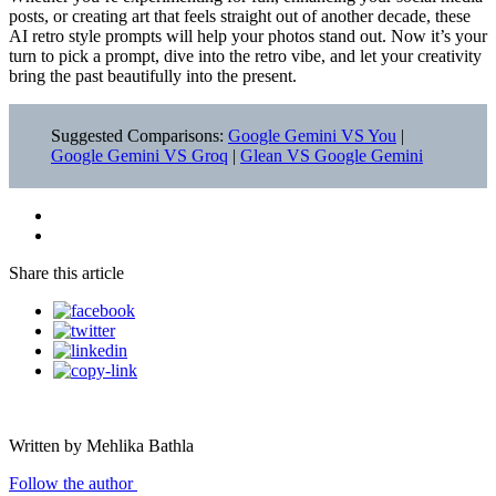
posts, or creating art that feels straight out of another decade, these
AI retro style prompts will help your photos stand out. Now it’s your
turn to pick a prompt, dive into the retro vibe, and let your creativity
bring the past beautifully into the present.
Suggested Comparisons:
Google Gemini VS You
|
Google Gemini VS Groq
|
Glean VS Google Gemini
Share this article
Written by Mehlika Bathla
Follow the author