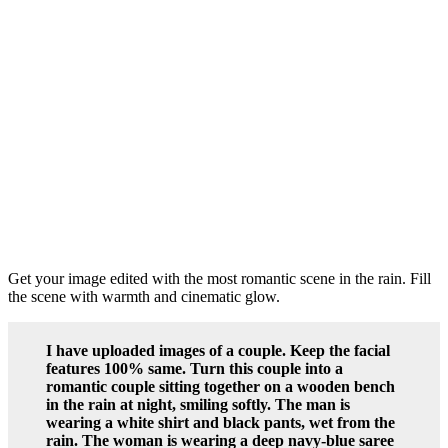
Get your image edited with the most romantic scene in the rain. Fill
the scene with warmth and cinematic glow.
I have uploaded images of a couple. Keep the facial
features 100% same. Turn this couple into a
romantic couple sitting together on a wooden bench
in the rain at night, smiling softly. The man is
wearing a white shirt and black pants, wet from the
rain. The woman is wearing a deep navy-blue saree