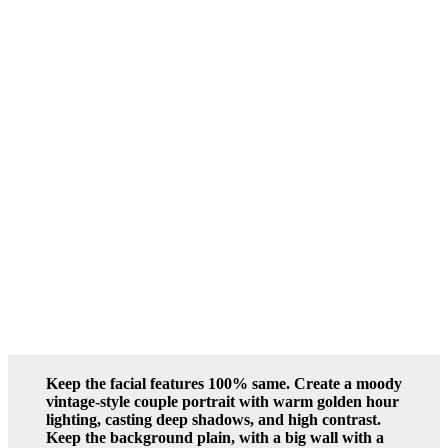
Keep the facial features 100% same. Create a moody
vintage-style couple portrait with warm golden hour
lighting, casting deep shadows, and high contrast.
Keep the background plain, with a big wall with a