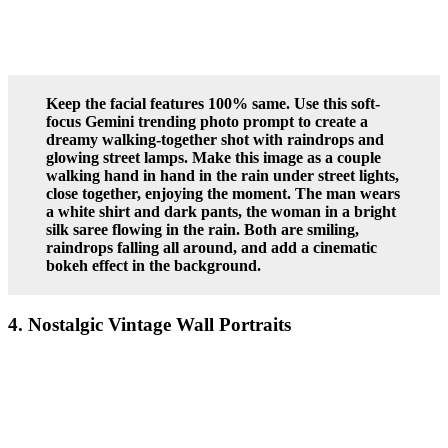
Keep the facial features 100% same. Use this soft-
focus Gemini trending photo prompt to create a
dreamy walking-together shot with raindrops and
glowing street lamps. Make this image as a couple
walking hand in hand in the rain under street lights,
close together, enjoying the moment. The man wears
a white shirt and dark pants, the woman in a bright
silk saree flowing in the rain. Both are smiling,
raindrops falling all around, and add a cinematic
bokeh effect in the background.
4. Nostalgic Vintage Wall Portraits