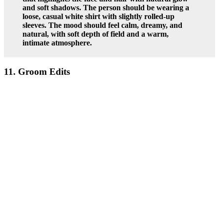
and soft shadows. The person should be wearing a
loose, casual white shirt with slightly rolled-up
sleeves. The mood should feel calm, dreamy, and
natural, with soft depth of field and a warm,
intimate atmosphere.
11. Groom Edits