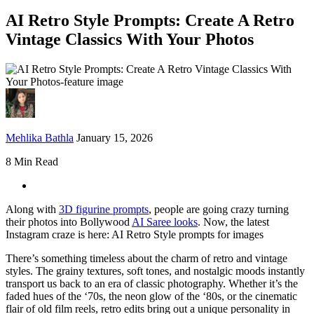
AI Retro Style Prompts: Create A Retro
Vintage Classics With Your Photos
Mehlika Bathla
January 15, 2026
8 Min Read
Along with
3D figurine prompts
, people are going crazy turning
their photos into Bollywood
AI Saree looks
. Now, the latest
Instagram craze is here: AI Retro Style prompts for images
There’s something timeless about the charm of retro and vintage
styles. The grainy textures, soft tones, and nostalgic moods instantly
transport us back to an era of classic photography. Whether it’s the
faded hues of the ‘70s, the neon glow of the ‘80s, or the cinematic
flair of old film reels, retro edits bring out a unique personality in