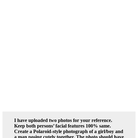
I have uploaded two photos for your reference.
Keep both persons’ facial features 100% same.
Create a Polaroid-style photograph of a girl/boy and
a man posing cutely together. The photo should have