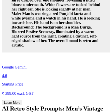
saree draped over one shoulder, revealing a fitted
blouse underneath. White flowers are tucked behind
her right ear. She is looking slightly at her man.
Male: Man is wearing a red Punjabi kurta and
white pyjama and a watch in his hand. He is looking
towards her. His hand is on her shoulder.
Background: The background is a Maa Durga,
Blurred Festive Sceneray, illuminated by a warm
light source from the right, creating a distinct, soft-
edged shadow of her. The overall mood is retro and
artistic.
Google Gemini
4.6
Starting Price
₹ 399.00
excl. GST
Learn More
AI Retro Style Prompts: Men’s Vintage