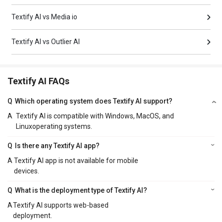
Textify AI vs Media io
Textify AI vs Outlier AI
Textify AI FAQs
Q
Which operating system does Textify AI support?
A
Textify AI is compatible with Windows, MacOS, and
Linuxoperating systems.
Q
Is there any Textify AI app?
A
Textify AI app is not available for mobile
devices.
Q
What is the deployment type of Textify AI?
A
Textify AI supports web-based
deployment.