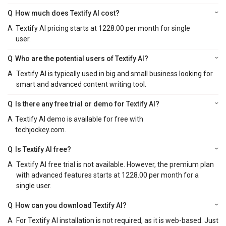
Q
How much does Textify AI cost?
A
Textify AI pricing starts at 1228.00 per month for single
user.
Q
Who are the potential users of Textify AI?
A
Textify AI is typically used in big and small business looking for
smart and advanced content writing tool.
Q
Is there any free trial or demo for Textify AI?
A
Textify AI demo is available for free with
techjockey.com.
Q
Is Textify AI free?
A
Textify AI free trial is not available. However, the premium plan
with advanced features starts at 1228.00 per month for a
single user.
Q
How can you download Textify AI?
A
For Textify AI installation is not required, as it is web-based. Just