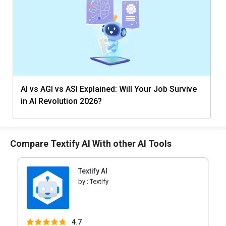
AI vs AGI vs ASI Explained: Will Your Job Survive
in AI Revolution 2026?
Compare Textify AI With other AI Tools
Textify AI
by :
Textify
4.7