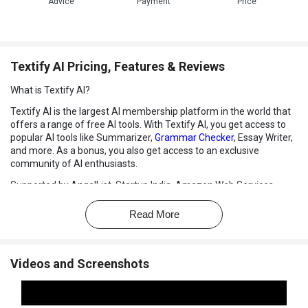
Advice
Payment
Price
Textify AI Pricing, Features & Reviews
What is Textify AI?
Textify AI is the largest AI membership platform in the world that
offers a range of free AI tools. With Textify AI, you get access to
popular AI tools like Summarizer,
Grammar Checker
, Essay Writer,
and more. As a bonus, you also get access to an exclusive
community of AI enthusiasts.
Supported by AngelList, Startup India, Amazon Web Services,
Nvidia Inception Program, and other sponsors, Textify AI is
considered the Netflix of AI tools that simplify your life and
Read More
business. Users don't have to search and pay for different tools
separately, as Textify AI offers everything they need under one
subscription.
Videos and Screenshots
Textify AI provides a simple and affordable way for individuals and
businesses to leverage the power of AI in their daily work. With
access to a variety of AI tools and a supportive community, users