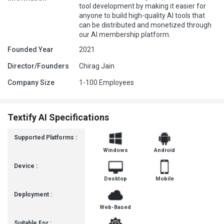
tool development by making it easier for
anyone to build high-quality AI tools that
can be distributed and monetized through
our AI membership platform.
Founded Year
2021
Director/Founders
Chirag Jain
Company Size
1-100 Employees
Textify AI Specifications
Supported Platforms :
Windows
Android
Device :
Desktop
Mobile
Deployment :
Web-Based
Suitable For :