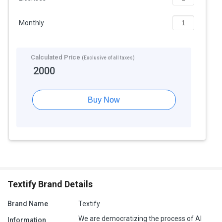
Monthly
Calculated Price
(Exclusive of all taxes)
2000
Buy Now
Textify Brand Details
Brand Name
Textify
We are democratizing the process of AI
Information