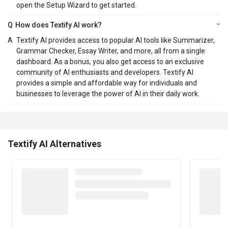
open the Setup Wizard to get started.
Q
How does Textify AI work?
A
Textify AI provides access to popular AI tools like Summarizer,
Grammar Checker, Essay Writer, and more, all from a single
dashboard. As a bonus, you also get access to an exclusive
community of AI enthusiasts and developers. Textify AI
provides a simple and affordable way for individuals and
businesses to leverage the power of AI in their daily work.
Textify AI Alternatives