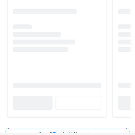
See all Textify AI Alternatives