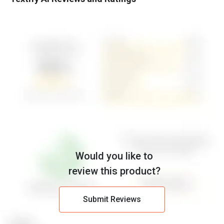
Would you like to
review this product?
Submit Reviews