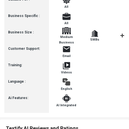
All
Business Specific :
All
Business Size :
Medium
SMBs
SMEs
Business
Customer Support:
Email
Training:
Videos
Language :
English
Ai Features:
AI Integrated
Textify AI Reviews and Ratings