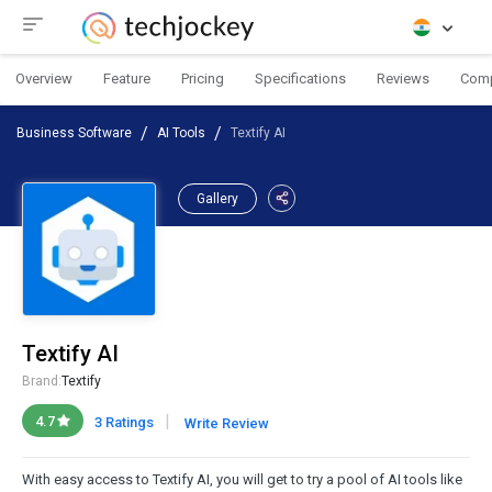
Overview
Feature
Pricing
Specifications
Reviews
Com
Business Software
AI Tools
Textify AI
Gallery
Textify AI
Brand:
Textify
|
4.7
3 Ratings
Write Review
With easy access to Textify AI, you will get to try a pool of AI tools like