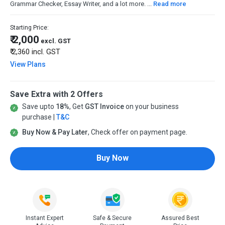
Grammar Checker, Essay Writer, and a lot more. ...
Read more
Starting Price:
₹ 2,000
excl. GST
₹ 2,360
incl. GST
View Plans
Save Extra with 2 Offers
Save upto
18%
, Get
GST Invoice
on your business
purchase |
T&C
Buy Now & Pay Later
, Check offer on payment page.
Buy Now
Instant Expert
Safe & Secure
Assured Best