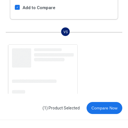
Add to Compare
VS
(1) Product Selected
Compare Now