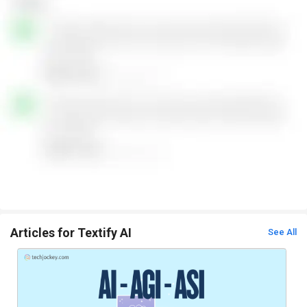
Articles for Textify AI
See All