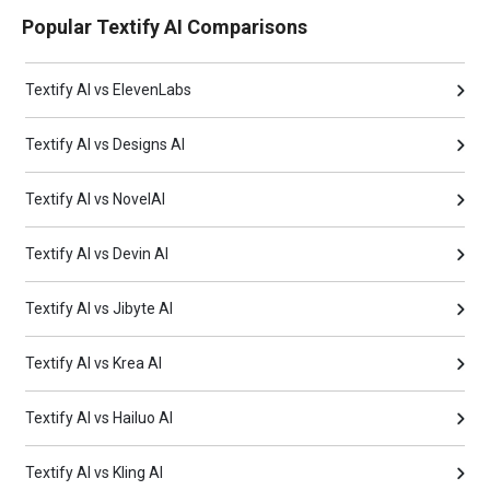
Popular Textify AI Comparisons
Textify AI vs ElevenLabs
Textify AI vs Designs AI
Textify AI vs NovelAI
Textify AI vs Devin AI
Textify AI vs Jibyte AI
Textify AI vs Krea AI
Textify AI vs Hailuo AI
Textify AI vs Kling AI