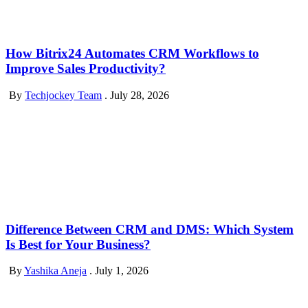
How Bitrix24 Automates CRM Workflows to
Improve Sales Productivity?
By
Techjockey Team
.
July 28, 2026
Difference Between CRM and DMS: Which System
Is Best for Your Business?
By
Yashika Aneja
.
July 1, 2026