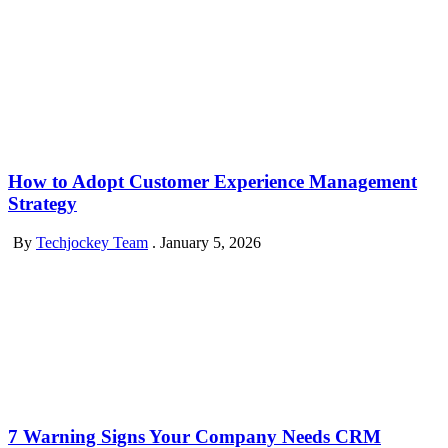
How to Adopt Customer Experience Management
Strategy
By
Techjockey Team
.
January 5, 2026
7 Warning Signs Your Company Needs CRM