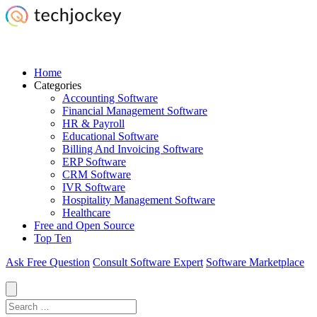
Home
Categories
Accounting Software
Financial Management Software
HR & Payroll
Educational Software
Billing And Invoicing Software
ERP Software
CRM Software
IVR Software
Hospitality Management Software
Healthcare
Free and Open Source
Top Ten
Ask Free Question
Consult Software Expert
Software Marketplace