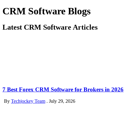
CRM Software Blogs
Latest CRM Software Articles
7 Best Forex CRM Software for Brokers in 2026
By
Techjockey Team
.
July 29, 2026