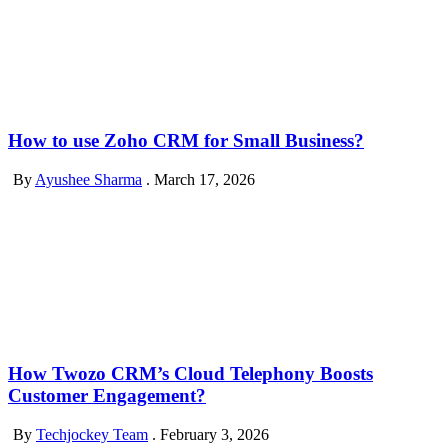
How to use Zoho CRM for Small Business?
By
Ayushee Sharma
.
March 17, 2026
How Twozo CRM’s Cloud Telephony Boosts
Customer Engagement?
By
Techjockey Team
.
February 3, 2026