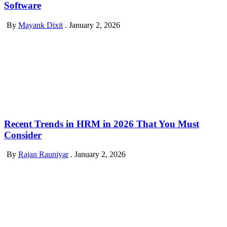
Software
By
Mayank Dixit
.
January 2, 2026
Recent Trends in HRM in 2026 That You Must
Consider
By
Rajan Rauniyar
.
January 2, 2026