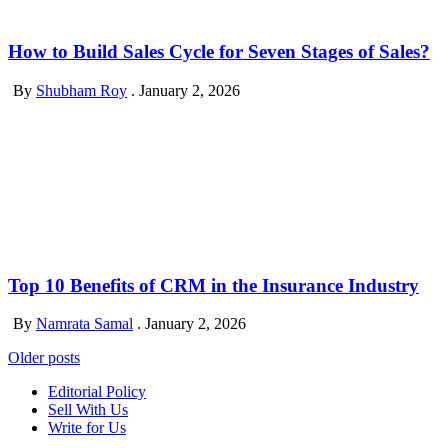
How to Build Sales Cycle for Seven Stages of Sales?
By
Shubham Roy
.
January 2, 2026
Top 10 Benefits of CRM in the Insurance Industry
By
Namrata Samal
.
January 2, 2026
Posts
Older posts
navigation
Editorial Policy
Sell With Us
Write for Us