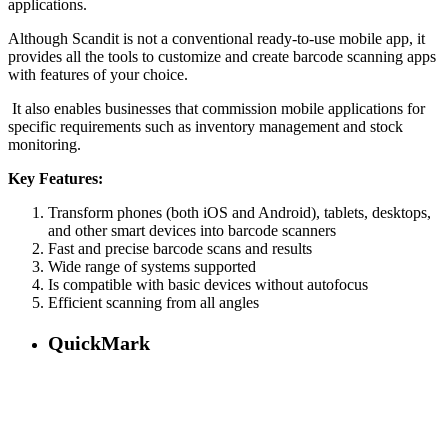
applications.
Although Scandit is not a conventional ready-to-use mobile app, it
provides all the tools to customize and create barcode scanning apps
with features of your choice.
It also enables businesses that commission mobile applications for
specific requirements such as inventory management and stock
monitoring.
Key Features:
Transform phones (both iOS and Android), tablets, desktops,
and other smart devices into barcode scanners
Fast and precise barcode scans and results
Wide range of systems supported
Is compatible with basic devices without autofocus
Efficient scanning from all angles
QuickMark