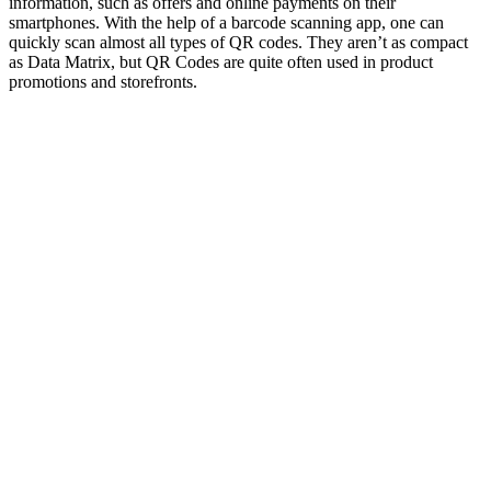
information, such as offers and online payments on their
smartphones. With the help of a barcode scanning app, one can
quickly scan almost all types of QR codes. They aren’t as compact
as Data Matrix, but QR Codes are quite often used in product
promotions and storefronts.