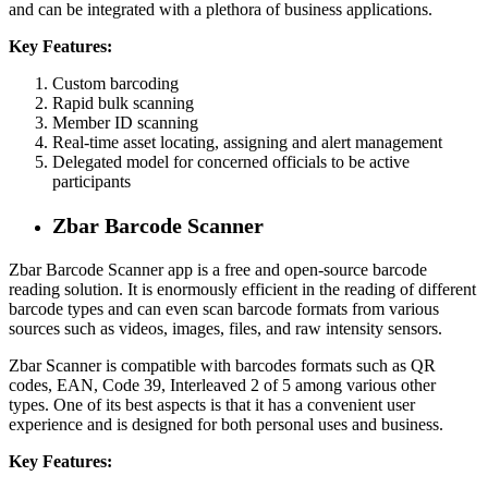
and can be integrated with a plethora of business applications.
Key Features:
Custom barcoding
Rapid bulk scanning
Member ID scanning
Real-time asset locating, assigning and alert management
Delegated model for concerned officials to be active
participants
Zbar Barcode Scanner
Zbar Barcode Scanner app is a free and open-source barcode
reading solution. It is enormously efficient in the reading of different
barcode types and can even scan barcode formats from various
sources such as videos, images, files, and raw intensity sensors.
Zbar Scanner is compatible with barcodes formats such as QR
codes, EAN, Code 39, Interleaved 2 of 5 among various other
types. One of its best aspects is that it has a convenient user
experience and is designed for both personal uses and business.
Key Features: