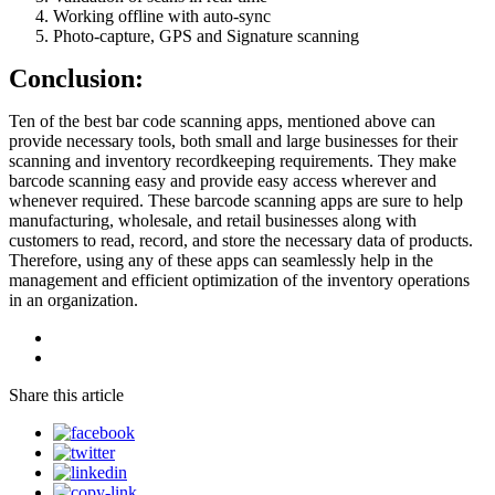
Working offline with auto-sync
Photo-capture, GPS and Signature scanning
Conclusion:
Ten of the best bar code scanning apps, mentioned above can
provide necessary tools, both small and large businesses for their
scanning and inventory recordkeeping requirements. They make
barcode scanning easy and provide easy access wherever and
whenever required. These barcode scanning apps are sure to help
manufacturing, wholesale, and retail businesses along with
customers to read, record, and store the necessary data of products.
Therefore, using any of these apps can seamlessly help in the
management and efficient optimization of the inventory operations
in an organization.
Share this article