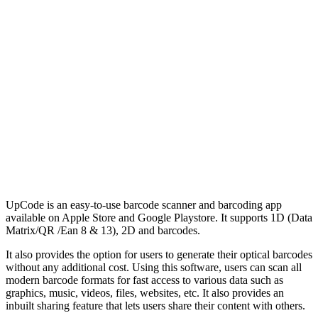
UpCode is an easy-to-use barcode scanner and barcoding app
available on Apple Store and Google Playstore. It supports 1D (Data
Matrix/QR /Ean 8 & 13), 2D and barcodes.
It also provides the option for users to generate their optical barcodes
without any additional cost. Using this software, users can scan all
modern barcode formats for fast access to various data such as
graphics, music, videos, files, websites, etc. It also provides an
inbuilt sharing feature that lets users share their content with others.