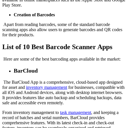
Play Store.
Creation of Barcodes
Apart from reading barcodes, some of the standard barcode
scanning apps also allow users to generate barcodes and QR codes
for their products.
List of 10 Best Barcode Scanner Apps
Here are some of the best barcoding apps available in the market:
BarCloud
The BarCloud App is a comprehensive, cloud-based app designed
for asset and
inventory management
for businesses, compatible with
all iOS and Android devices, along with desktop internet browsers.
It provides features like auto backup and scheduling backups, data
safe and accessible even remotely.
From inventory management to
task management
, and keeping a
record of batches and serial numbers, BarCloud provides
comprehensive features. With its latest check-in and check-out
feature, inventory can be seamlessly organized and retrieved