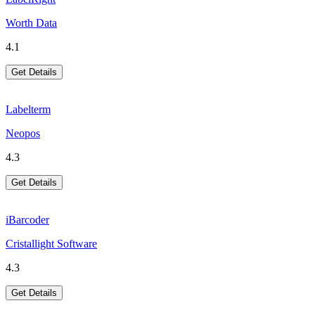
Worth Data
4.1
Get Details
Labelterm
Neopos
4.3
Get Details
iBarcoder
Cristallight Software
4.3
Get Details