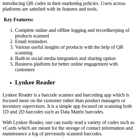
introducing QR codes in their marketing policies. Users across
platforms are satisfied with its features and tools.
Key Features:
Complete online and offline logging and recordkeeping of
products scanned
Email reminders
Various useful insights of products with the help of QR
scanning
Built-in social media integration and sharing option
Business platform for better online engagement with
customers
Lynkee Reader
Lynkee Reader is a barcode scanner and barcoding app which is
focused more on the customer rather than product managers or
inventory supervisors. It is a simple app focused on scanning both
1D and 2D barcodes such as Data Matrix barcodes.
With Lynkee Reader, one can easily read a variety of codes such as
vCards which are meant for the storage of contact information and
maintenance a log of previously scanned barcodes.