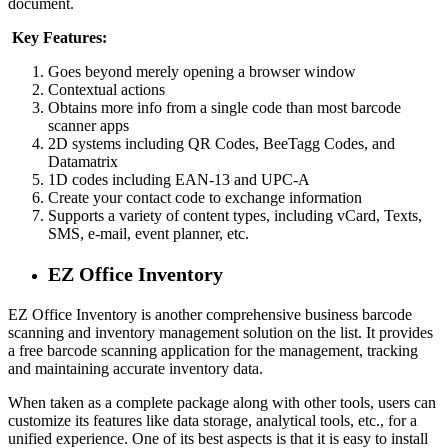
document.
Key Features:
Goes beyond merely opening a browser window
Contextual actions
Obtains more info from a single code than most barcode
scanner apps
2D systems including QR Codes, BeeTagg Codes, and
Datamatrix
1D codes including EAN-13 and UPC-A
Create your contact code to exchange information
Supports a variety of content types, including vCard, Texts,
SMS, e-mail, event planner, etc.
EZ Office Inventory
EZ Office Inventory is another comprehensive business barcode
scanning and inventory management solution on the list. It provides
a free barcode scanning application for the management, tracking
and maintaining accurate inventory data.
When taken as a complete package along with other tools, users can
customize its features like data storage, analytical tools, etc., for a
unified experience. One of its best aspects is that it is easy to install