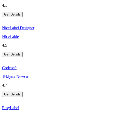
4.1
Get Details
NiceLabel Designer
NiceLable
4.5
Get Details
Codesoft
Teklynx Newco
4.7
Get Details
EasyLabel