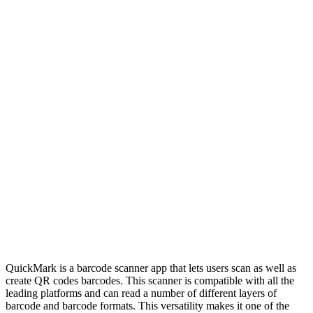
QuickMark is a barcode scanner app that lets users scan as well as
create QR codes barcodes. This scanner is compatible with all the
leading platforms and can read a number of different layers of
barcode and barcode formats. This versatility makes it one of the