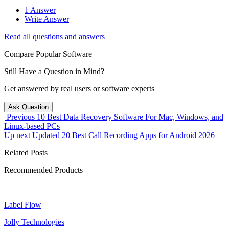
1 Answer
Write Answer
Read all questions and answers
Compare Popular Software
Still Have a Question in Mind?
Get answered by real users or software experts
Ask Question
Previous
10 Best Data Recovery Software For Mac, Windows, and
Linux-based PCs
Up next
Updated 20 Best Call Recording Apps for Android 2026
Related Posts
Recommended Products
Label Flow
Jolly Technologies