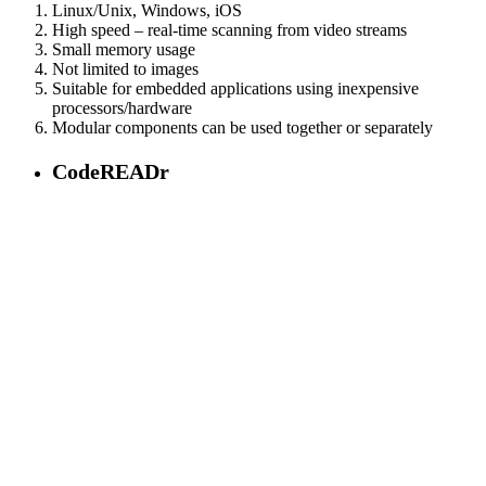
Linux/Unix, Windows, iOS
High speed – real-time scanning from video streams
Small memory usage
Not limited to images
Suitable for embedded applications using inexpensive
processors/hardware
Modular components can be used together or separately
CodeREADr