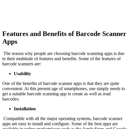
Features and Benefits of Barcode Scanner
Apps
The reason why people are choosing barcode scanning apps is due
to their multitude of features and benefits. Some of the features of
barcode scanners are:
Usability
One of the benefits of barcode scanner apps is that they are quite
convenient. At this present age of smartphones, one simply needs to
get a suitable barcode scanning app to create as well as read
barcodes.
Installation
Compatible with all the major operating systems, barcode scanner
apps are easy to install and configure. Some of the best apps are
available in online marketplaces such as the Apple Store and Google