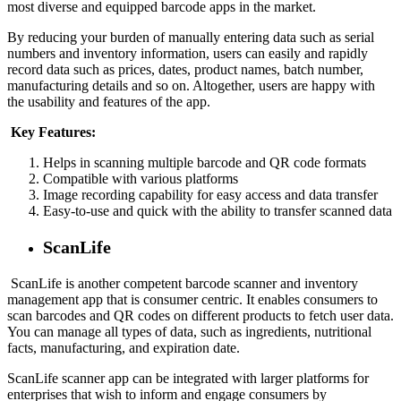
most diverse and equipped barcode apps in the market.
By reducing your burden of manually entering data such as serial
numbers and inventory information, users can easily and rapidly
record data such as prices, dates, product names, batch number,
manufacturing details and so on. Altogether, users are happy with
the usability and features of the app.
Key Features:
Helps in scanning multiple barcode and QR code formats
Compatible with various platforms
Image recording capability for easy access and data transfer
Easy-to-use and quick with the ability to transfer scanned data
ScanLife
ScanLife is another competent barcode scanner and inventory
management app that is consumer centric. It enables consumers to
scan barcodes and QR codes on different products to fetch user data.
You can manage all types of data, such as ingredients, nutritional
facts, manufacturing, and expiration date.
ScanLife scanner app can be integrated with larger platforms for
enterprises that wish to inform and engage consumers by