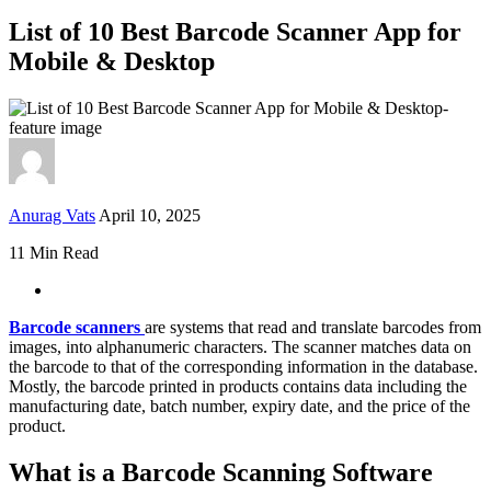
List of 10 Best Barcode Scanner App for
Mobile & Desktop
Anurag Vats
April 10, 2025
11 Min Read
Barcode scanners
are systems that read and translate barcodes from
images, into alphanumeric characters. The scanner matches data on
the barcode to that of the corresponding information in the database.
Mostly, the barcode printed in products contains data including the
manufacturing date, batch number, expiry date, and the price of the
product.
What is a Barcode Scanning Software