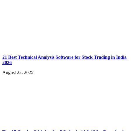
21 Best Technical Analysis Software for Stock Trading in India
2026
August 22, 2025