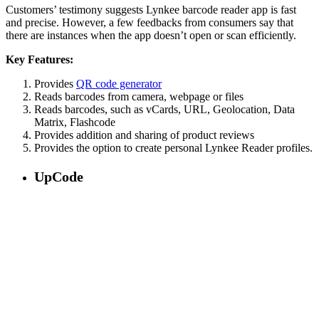
Customers’ testimony suggests Lynkee barcode reader app is fast
and precise. However, a few feedbacks from consumers say that
there are instances when the app doesn’t open or scan efficiently.
Key Features:
Provides
QR code generator
Reads barcodes from camera, webpage or files
Reads barcodes, such as vCards, URL, Geolocation, Data
Matrix, Flashcode
Provides addition and sharing of product reviews
Provides the option to create personal Lynkee Reader profiles.
UpCode