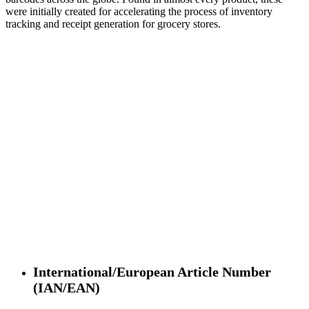
were initially created for accelerating the process of inventory
tracking and receipt generation for grocery stores.
International/European Article Number
(IAN/EAN)