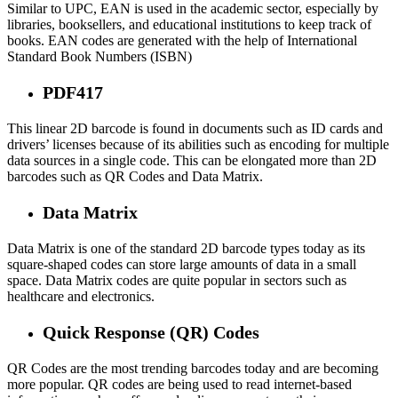
Similar to UPC, EAN is used in the academic sector, especially by
libraries, booksellers, and educational institutions to keep track of
books. EAN codes are generated with the help of International
Standard Book Numbers (ISBN)
PDF417
This linear 2D barcode is found in documents such as ID cards and
drivers’ licenses because of its abilities such as encoding for multiple
data sources in a single code. This can be elongated more than 2D
barcodes such as QR Codes and Data Matrix.
Data Matrix
Data Matrix is one of the standard 2D barcode types today as its
square-shaped codes can store large amounts of data in a small
space. Data Matrix codes are quite popular in sectors such as
healthcare and electronics.
Quick Response (QR) Codes
QR Codes are the most trending barcodes today and are becoming
more popular. QR codes are being used to read internet-based