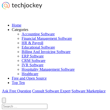
Home
Categories
Accounting Software
Financial Management Software
HR & Payroll
Educational Software
Billing And Invoicing Software
ERP Software
CRM Software
IVR Software
Hospitality Management Software
Healthcare
Free and Open Source
Top Ten
Ask Free Question
Consult Software Expert
Software Marketplace