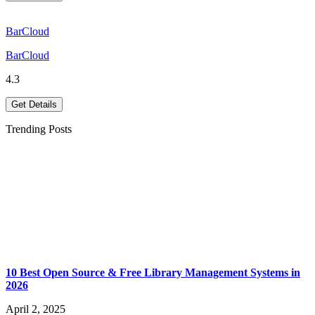
BarCloud
BarCloud
4.3
Get Details
Trending Posts
10 Best Open Source & Free Library Management Systems in
2026
April 2, 2025