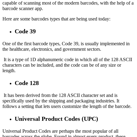
capable of scanning most of the modern barcodes, with the help of a
barcode scanner app.
Here are some barcodes types that are being used today:
Code 39
One of the first barcode types, Code 39, is usually implemented in
the healthcare, electronics, and government sectors.
It is a type of 1D alphanumeric code in which all of the 128 ASCII
characters can be included, and the code can be of any size or
length.
Code 128
It has been derived from the 128 ASCII character set and is
specifically used by the shipping and packaging industries. It
follows a setting that lets users customize the length of the barcode.
Universal Product Codes (UPC)
Universal Product Codes are perhaps the most popular of all
barcodes across the globe. Found in almost every product, these