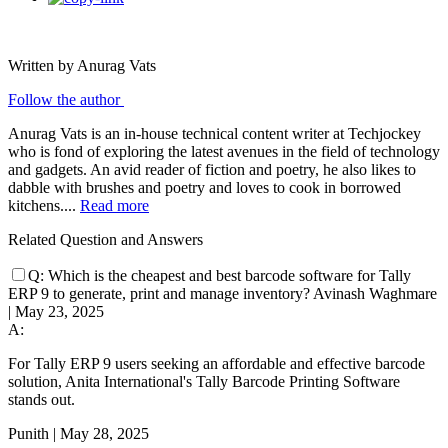
Written by Anurag Vats
Follow the author
Anurag Vats is an in-house technical content writer at Techjockey
who is fond of exploring the latest avenues in the field of technology
and gadgets. An avid reader of fiction and poetry, he also likes to
dabble with brushes and poetry and loves to cook in borrowed
kitchens....
Read more
Related Question and Answers
Q:
Which is the cheapest and best barcode software for Tally
ERP 9 to generate, print and manage inventory?
Avinash Waghmare
|
May 23, 2025
A:
For Tally ERP 9 users seeking an affordable and effective barcode
solution, Anita International's Tally Barcode Printing Software
stands out.
Punith
|
May 28, 2025