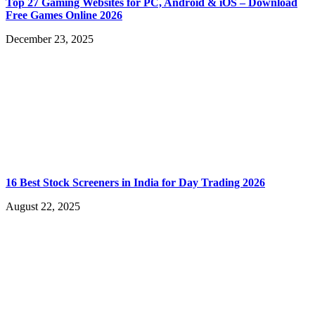
Top 27 Gaming Websites for PC, Android & iOS – Download
Free Games Online 2026
December 23, 2025
16 Best Stock Screeners in India for Day Trading 2026
August 22, 2025