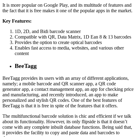
It is more popular on Google Play, and its multitude of features and
the fact that it is free makes it one of the popular apps in the market.
Key Features:
1D, 2D, and Bidi barcode scanner
Compatible with QR, Data Matrix, 1D Ean 8 & 13 barcodes
Provides the option to create optical barcodes
Enables fast access to media, websites, and various other
content
BeeTagg
BeeTagg provides its users with an array of different applications,
namely; a mobile barcode and QR scanner app, a QR code
generator app, a contact management app, an app for checking price
and manufacturing, and recently introduced, an app to make
personalized and stylish QR codes. One of the best features of
BeeTagg is that it is free in spite of the features that it offers.
The multifunctional barcode solution is chic and efficient if we talk
about its functionality. However, its only flipside is that it doesn’t
come with any complete inbuilt database functions. Being said that,
it provides the facility to copy and paste data and barcodes to