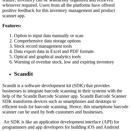
whenever required. Users from all the platforms have offered
positive feedback for this inventory management and product
scanner app.
Features:
Option to input data manually or scan
Comprehensive data storage options
Stock record management tools
Data export data in Excel and PDF formats
Optical and graphical analytics tools
Warning of overdue stock, low and expiring inventory
Scandit
Scandit is a software development kit (SDK) that provides
businesses to integrate barcode scanning in their systems with the
help of the Scandit Barcode Scanner app. Scandit Barcode Scanner
SDK transforms devices such as smartphones and desktops to
efficient tools for barcode scanning. Hence, this smartphone barcode
scanner can be used by both customers and businesses.
An SDK is like an application development interface (API) for
programmers and app developers for building iOS and Android