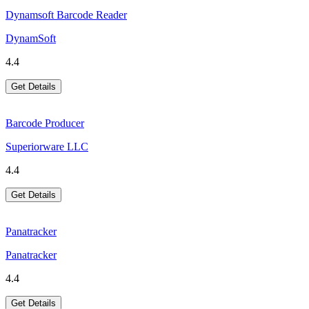
Dynamsoft Barcode Reader
DynamSoft
4.4
Get Details
Barcode Producer
Superiorware LLC
4.4
Get Details
Panatracker
Panatracker
4.4
Get Details