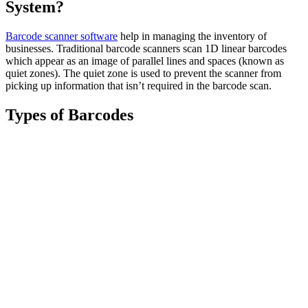
System?
Barcode scanner software
help in managing the inventory of
businesses. Traditional barcode scanners scan 1D linear barcodes
which appear as an image of parallel lines and spaces (known as
quiet zones). The quiet zone is used to prevent the scanner from
picking up information that isn’t required in the barcode scan.
Types of Barcodes