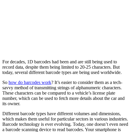
For decades, 1D barcodes had been and are still being used to
record data, despite them being limited to 20-25 characters. But
today, several different barcode types are being used worldwide.
So
how do barcodes work
? It’s easier to consider them as a tech-
savvy method of transmitting strings of alphanumeric characters.
These characters can be compared to a vehicle’s license plate
number, which can be used to fetch more details about the car and
its owner.
Different barcode types have different volumes and dimensions,
which makes them useful for particular sectors in various industries.
Barcode technology is ever evolving. Today, one doesn’t even need
a barcode scanning device to read barcodes. Your smartphone is