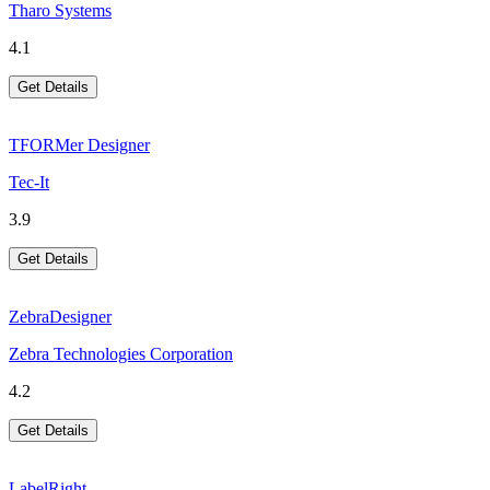
Tharo Systems
4.1
Get Details
TFORMer Designer
Tec-It
3.9
Get Details
ZebraDesigner
Zebra Technologies Corporation
4.2
Get Details
LabelRight