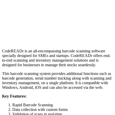
CodeREADr is an all-encompassing barcode scanning software
specially designed for SMEs and startups. CodeREADr offers end-
to-end scanning and inventory management solutions and is
designed for businesses to manage their stocks seamlessly.
This barcode scanning system provides additional functions such as
barcode generation, serial number tracking along with scanning and
inventory management, on a single platform. It is compatible with
Windows, Android, iOS and can also be accessed via the web.
Key Features:
Rapid Barcode Scanning
Data collection with custom forms
Validation of scans in real-time