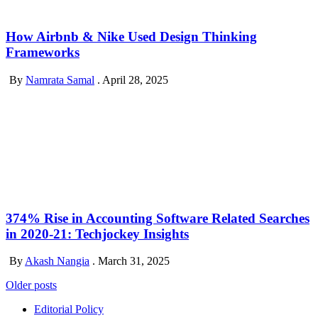
How Airbnb & Nike Used Design Thinking
Frameworks
By
Namrata Samal
.
April 28, 2025
374% Rise in Accounting Software Related Searches
in 2020-21: Techjockey Insights
By
Akash Nangia
.
March 31, 2025
Posts
Older posts
navigation
Editorial Policy