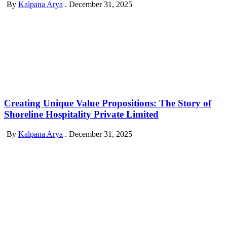
By
Kalpana Arya
.
December 31, 2025
Creating Unique Value Propositions: The Story of
Shoreline Hospitality Private Limited
By
Kalpana Arya
.
December 31, 2025