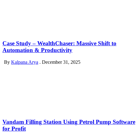
Case Study – WealthChaser: Massive Shift to
Automation & Productivity
By
Kalpana Arya
.
December 31, 2025
Vandam Filling Station Using Petrol Pump Software
for Profit