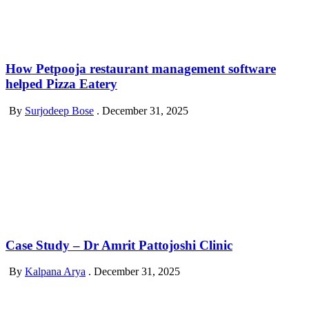
How Petpooja restaurant management software
helped Pizza Eatery
By
Surjodeep Bose
.
December 31, 2025
Case Study – Dr Amrit Pattojoshi Clinic
By
Kalpana Arya
.
December 31, 2025