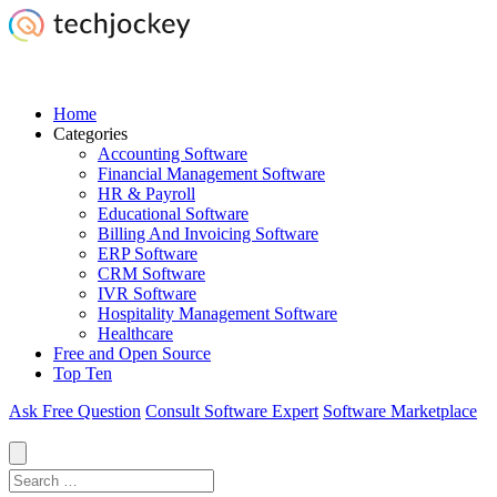
Home
Categories
Accounting Software
Financial Management Software
HR & Payroll
Educational Software
Billing And Invoicing Software
ERP Software
CRM Software
IVR Software
Hospitality Management Software
Healthcare
Free and Open Source
Top Ten
Ask Free Question
Consult Software Expert
Software Marketplace