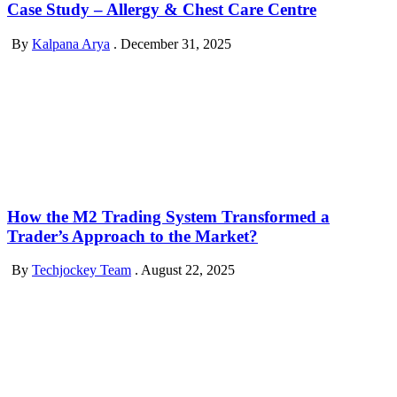
Case Study – Allergy & Chest Care Centre
By
Kalpana Arya
.
December 31, 2025
How the M2 Trading System Transformed a
Trader’s Approach to the Market?
By
Techjockey Team
.
August 22, 2025