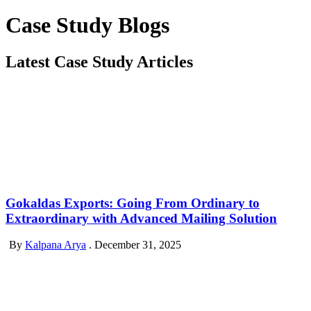
Case Study Blogs
Latest Case Study Articles
Gokaldas Exports: Going From Ordinary to
Extraordinary with Advanced Mailing Solution
By
Kalpana Arya
.
December 31, 2025