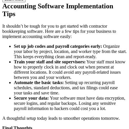
Accounting Software Implementation
Tips
It shouldn’t be tough for you to get started with contractor
bookkeeping software. Here are a few tips for your business to
implement accounting software easily:
Set up job codes and payroll categories early:
Organize
your labor by project, location, and worker type from the start.
This keeps everything clean and report-ready.
Train your staff and site supervisors:
Your staff must know
how to properly clock in and clock out when present at
different locations. It could avoid any payroll-related issues
between you and your workers.
Automate the basic tasks:
Setting up recurring payroll
schedules, standard deductions, and tax filings could ease
your tasks and save time.
Secure your data:
Your software must have data encryption,
secure logins, and regular backups. Losing any sensitive
payroll information to hackers could cost you a lot.
A thoughtful setup today leads to smoother operations tomorrow.
Final Thoughts