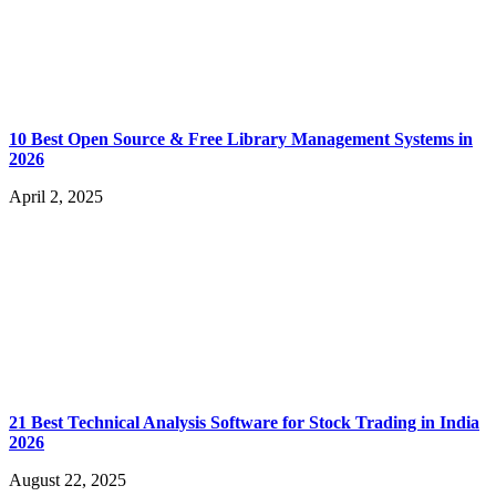
10 Best Open Source & Free Library Management Systems in
2026
April 2, 2025
21 Best Technical Analysis Software for Stock Trading in India
2026
August 22, 2025