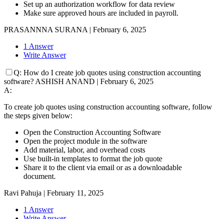
Set up an authorization workflow for data review
Make sure approved hours are included in payroll.
PRASANNNA SURANA
|
February 6, 2025
1 Answer
Write Answer
Q:
How do I create job quotes using construction accounting
software?
ASHISH ANAND
|
February 6, 2025
A:
To create job quotes using construction accounting software, follow
the steps given below:
Open the Construction Accounting Software
Open the project module in the software
Add material, labor, and overhead costs
Use built-in templates to format the job quote
Share it to the client via email or as a downloadable
document.
Ravi Pahuja
|
February 11, 2025
1 Answer
Write Answer