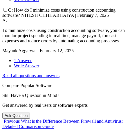
Q:
How do I minimize costs using construction accounting
software?
NITESH CHHHABHAIYA
|
February 7, 2025
A:
To minimize costs using construction accounting software, you can
monitor project spending in real time, manage payroll, forecast
expenses and reduce errors by automating accounting processes.
Mayank Aggarwal
|
February 12, 2025
1 Answer
Write Answer
Read all questions and answers
Compare Popular Software
Still Have a Question in Mind?
Get answered by real users or software experts
Ask Question
Previous
What is the Difference Between Firewall and Antivirus:
Detailed Comparison Guide