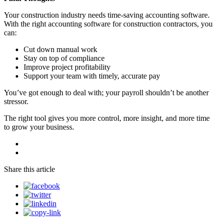
Your construction industry needs time-saving accounting software.
With the right accounting software for construction contractors, you
can:
Cut down manual work
Stay on top of compliance
Improve project profitability
Support your team with timely, accurate pay
You’ve got enough to deal with; your payroll shouldn’t be another
stressor.
The right tool gives you more control, more insight, and more time
to grow your business.
Share this article