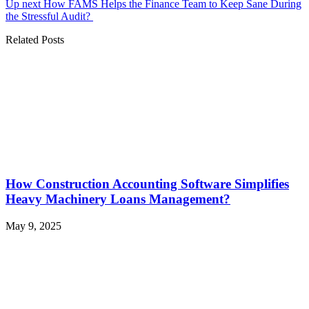
Up next
How FAMS Helps the Finance Team to Keep Sane During
the Stressful Audit?
Related Posts
How Construction Accounting Software Simplifies
Heavy Machinery Loans Management?
May 9, 2025