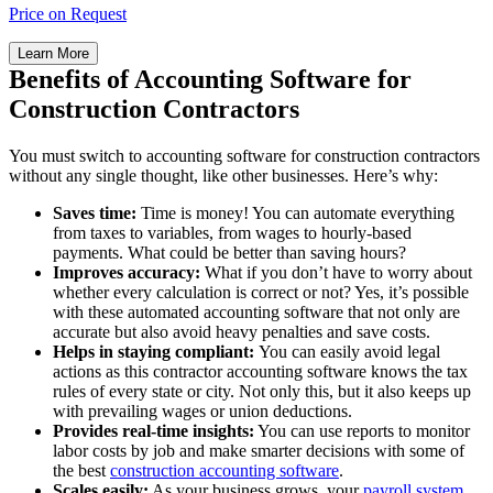
Price on Request
Learn More
Benefits of Accounting Software for
Construction Contractors
You must switch to accounting software for construction contractors
without any single thought, like other businesses. Here’s why:
Saves time:
Time is money! You can automate everything
from taxes to variables, from wages to hourly-based
payments. What could be better than saving hours?
Improves accuracy:
What if you don’t have to worry about
whether every calculation is correct or not? Yes, it’s possible
with these automated accounting software that not only are
accurate but also avoid heavy penalties and save costs.
Helps in staying compliant:
You can easily avoid legal
actions as this contractor accounting software knows the tax
rules of every state or city. Not only this, but it also keeps up
with prevailing wages or union deductions.
Provides real-time insights:
You can use reports to monitor
labor costs by job and make smarter decisions with some of
the best
construction accounting software
.
Scales easily:
As your business grows, your
payroll system