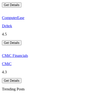
Get Details
ComputerEase
Deltek
4.5
Get Details
CMiC Financials
CMiC
4.3
Get Details
Trending Posts