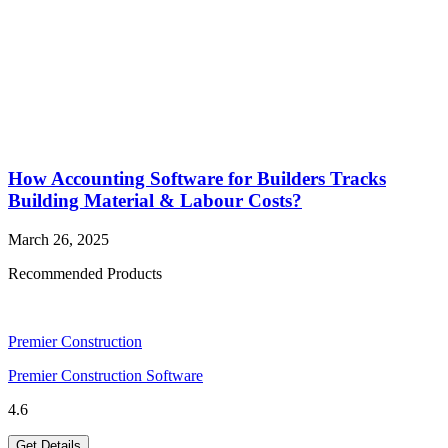
How Accounting Software for Builders Tracks
Building Material & Labour Costs?
March 26, 2025
Recommended Products
Premier Construction
Premier Construction Software
4.6
Get Details