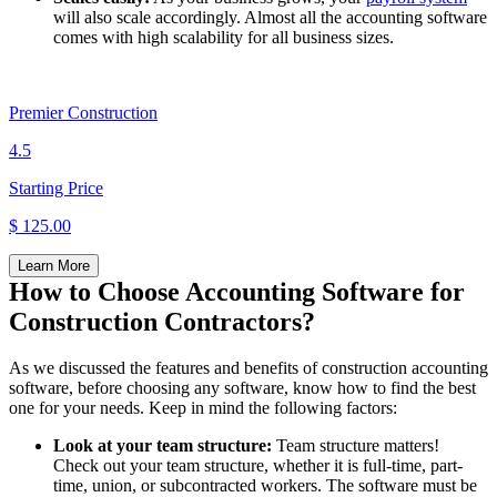
will also scale accordingly. Almost all the accounting software
comes with high scalability for all business sizes.
Premier Construction
4.5
Starting Price
$ 125.00
Learn More
How to Choose Accounting Software for
Construction Contractors?
As we discussed the features and benefits of construction accounting
software, before choosing any software, know how to find the best
one for your needs. Keep in mind the following factors:
Look at your team structure:
Team structure matters!
Check out your team structure, whether it is full-time, part-
time, union, or subcontracted workers. The software must be