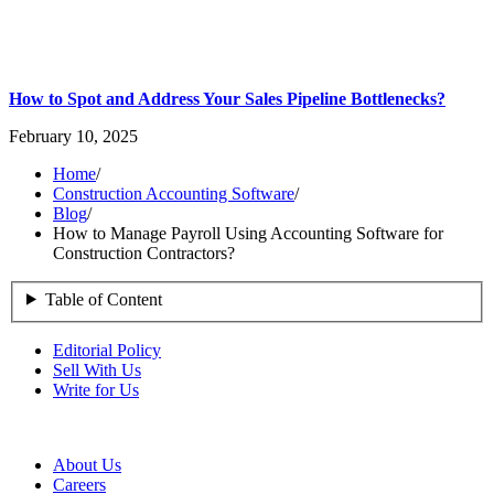
How to Spot and Address Your Sales Pipeline Bottlenecks?
February 10, 2025
Home
/
Construction Accounting Software
/
Blog
/
How to Manage Payroll Using Accounting Software for
Construction Contractors?
Table of Content
Editorial Policy
Sell With Us
Write for Us
About Us
Careers