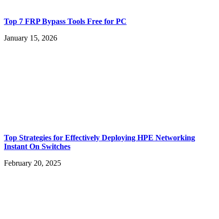
Top 7 FRP Bypass Tools Free for PC
January 15, 2026
Top Strategies for Effectively Deploying HPE Networking
Instant On Switches
February 20, 2025