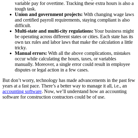
variable pay for overtime. Tracking these extra hours is also a
tough task.
Union and government projects:
With changing wage laws
and certified payroll requirements, staying compliant is also
difficult.
Multi-state and multi-city regulations:
Your business might
be operating across different states or cities. Each state has its
own tax rules and labor laws that make the calculation a little
tricky.
Manual errors:
With all the above complications, mistakes
occur while calculating the hours, taxes, or variables
manually. Moreover, a single error could result in employee
disputes or legal action in a few cases.
But don’t worry, technology has made advancements in the past few
years at a fast pace. There’s a better way to manage it all, i.e., an
accounting software
. Now, we’ll understand how an accounting
software for construction contractors could be of use.