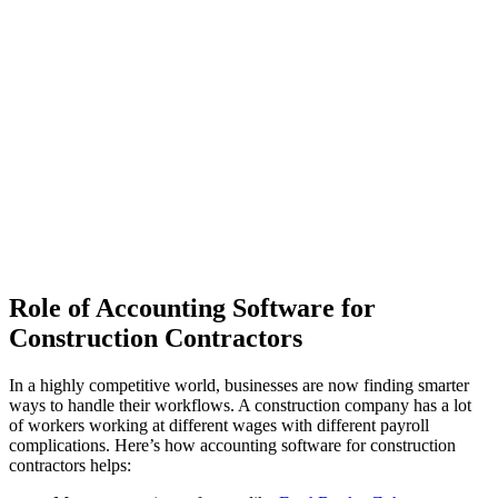
Role of Accounting Software for
Construction Contractors
In a highly competitive world, businesses are now finding smarter
ways to handle their workflows. A construction company has a lot
of workers working at different wages with different payroll
complications. Here’s how accounting software for construction
contractors helps: