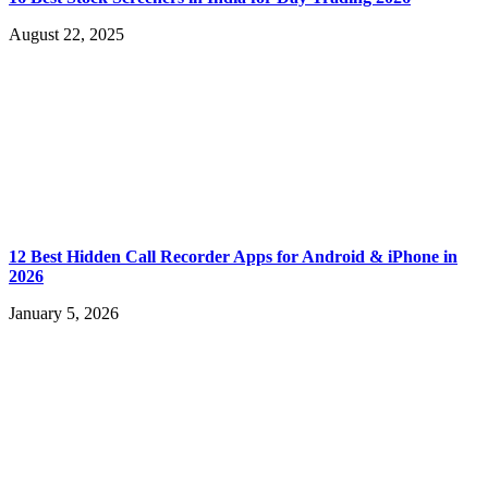
August 22, 2025
12 Best Hidden Call Recorder Apps for Android & iPhone in
2026
January 5, 2026