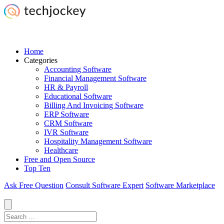
Home
Categories
Accounting Software
Financial Management Software
HR & Payroll
Educational Software
Billing And Invoicing Software
ERP Software
CRM Software
IVR Software
Hospitality Management Software
Healthcare
Free and Open Source
Top Ten
Ask Free Question
Consult Software Expert
Software Marketplace