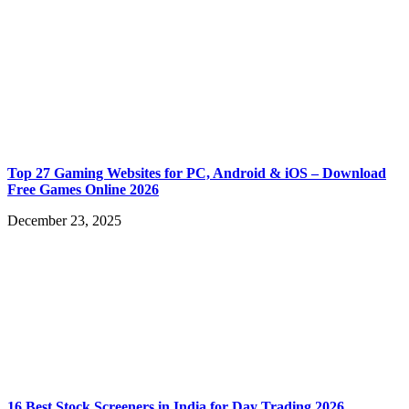
Top 27 Gaming Websites for PC, Android & iOS – Download
Free Games Online 2026
December 23, 2025
16 Best Stock Screeners in India for Day Trading 2026