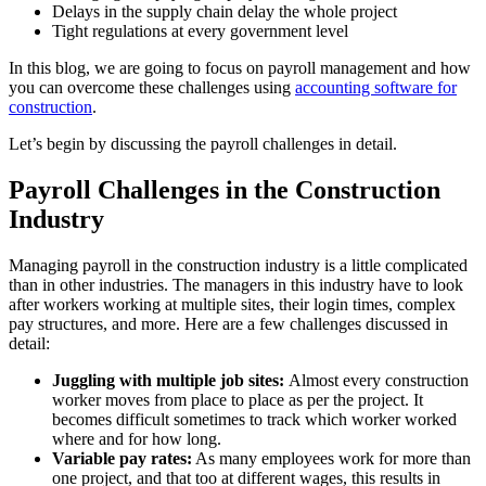
Delays in the supply chain delay the whole project
Tight regulations at every government level
In this blog, we are going to focus on payroll management and how
you can overcome these challenges using
accounting software for
construction
.
Let’s begin by discussing the payroll challenges in detail.
Payroll Challenges in the Construction
Industry
Managing payroll in the construction industry is a little complicated
than in other industries. The managers in this industry have to look
after workers working at multiple sites, their login times, complex
pay structures, and more. Here are a few challenges discussed in
detail:
Juggling with multiple job sites:
Almost every construction
worker moves from place to place as per the project. It
becomes difficult sometimes to track which worker worked
where and for how long.
Variable pay rates:
As many employees work for more than
one project, and that too at different wages, this results in