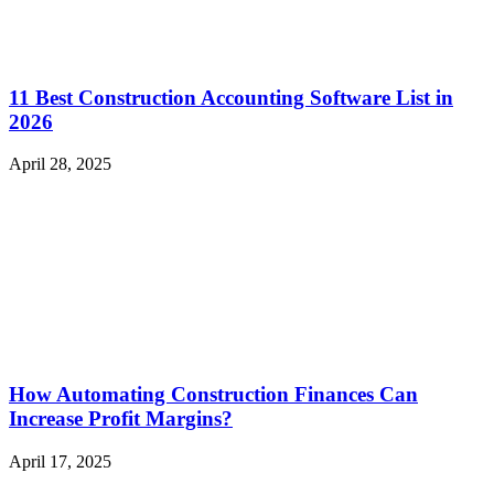
11 Best Construction Accounting Software List in
2026
April 28, 2025
How Automating Construction Finances Can
Increase Profit Margins?
April 17, 2025