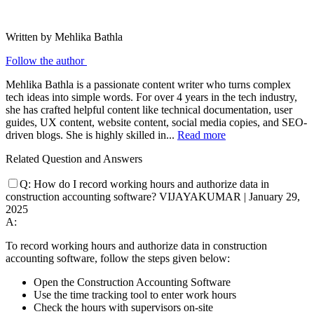
Written by Mehlika Bathla
Follow the author
Mehlika Bathla is a passionate content writer who turns complex
tech ideas into simple words. For over 4 years in the tech industry,
she has crafted helpful content like technical documentation, user
guides, UX content, website content, social media copies, and SEO-
driven blogs. She is highly skilled in...
Read more
Related Question and Answers
Q:
How do I record working hours and authorize data in
construction accounting software?
VIJAYAKUMAR
|
January 29,
2025
A:
To record working hours and authorize data in construction
accounting software, follow the steps given below:
Open the Construction Accounting Software
Use the time tracking tool to enter work hours
Check the hours with supervisors on-site