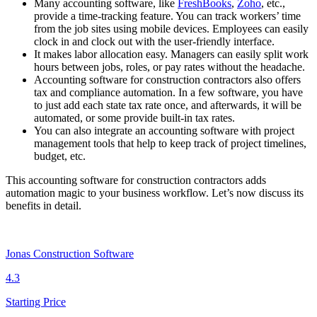
Many accounting software, like
FreshBooks
,
Zoho
, etc.,
provide a time-tracking feature. You can track workers’ time
from the job sites using mobile devices. Employees can easily
clock in and clock out with the user-friendly interface.
It makes labor allocation easy. Managers can easily split work
hours between jobs, roles, or pay rates without the headache.
Accounting software for construction contractors also offers
tax and compliance automation. In a few software, you have
to just add each state tax rate once, and afterwards, it will be
automated, or some provide built-in tax rates.
You can also integrate an accounting software with project
management tools that help to keep track of project timelines,
budget, etc.
This accounting software for construction contractors adds
automation magic to your business workflow. Let’s now discuss its
benefits in detail.
Jonas Construction Software
4.3
Starting Price