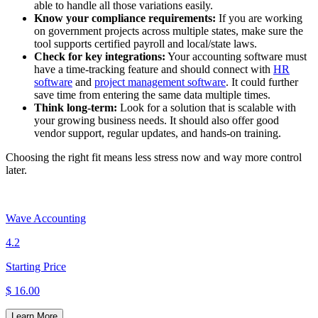
able to handle all those variations easily.
Know your compliance requirements:
If you are working
on government projects across multiple states, make sure the
tool supports certified payroll and local/state laws.
Check for key integrations:
Your accounting software must
have a time-tracking feature and should connect with
HR
software
and
project management software
. It could further
save time from entering the same data multiple times.
Think long-term:
Look for a solution that is scalable with
your growing business needs. It should also offer good
vendor support, regular updates, and hands-on training.
Choosing the right fit means less stress now and way more control
later.
Wave Accounting
4.2
Starting Price
$ 16.00
Learn More