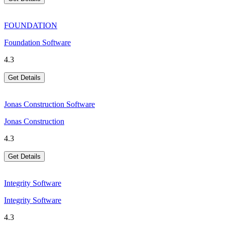
FOUNDATION
Foundation Software
4.3
Get Details
Jonas Construction Software
Jonas Construction
4.3
Get Details
Integrity Software
Integrity Software
4.3