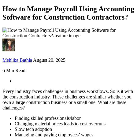
How to Manage Payroll Using Accounting
Software for Construction Contractors?
Mehlika Bathla
August 20, 2025
6 Min Read
Every industry faces challenges in business workflows. So is it with
the construction industry. These challenges are similar whether you
own a large construction business or a small one. What are these
challenges?
Finding skilled professionals/labor
Changing material prices leads to cost overruns
Slow tech adoption
Managing and paying employees’ wages