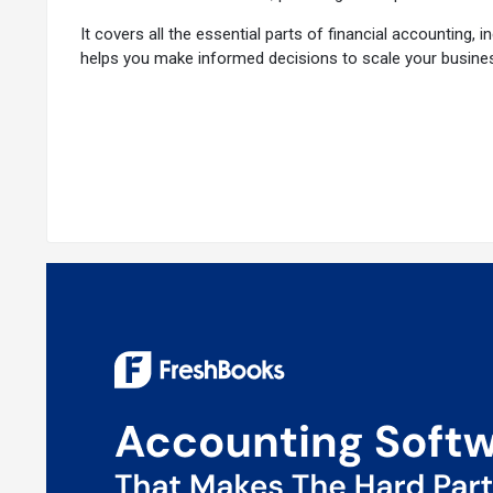
It covers all the essential parts of financial accounting,
helps you make informed decisions to scale your busine
Why Choose FreshBooks Accounting Platfor
FreshBooks is renowned as a game-changing solution for 
are a few reasons why users prefer FreshBooks:
Easy Invoicing
: Create professional invoices quickly. A
Fast Payments:
Bill clients efficiently, receive paymen
Expense Management:
Track your expenses effortlessl
Real-Time Financial Insights:
Get a clear picture of you
seamless collaboration.
Time-Saving Automation
: Automate routine tasks to s
Comprehensive Support:
Benefit from dedicated custom
Advanced Features of FreshBooks
Mileage Tracking:
Easily track and report your business