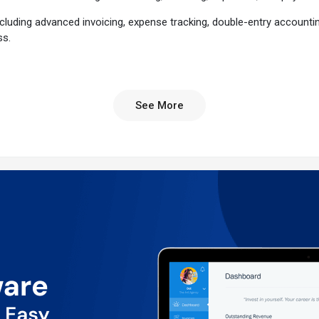
 including advanced invoicing, expense tracking, double-entry accounti
ss.
m?
its enriched features and user-friendly interface. With over 30 mil
See More
utomatically include tracked time and expenses, calculate taxes, and cu
ts faster, and automate recurring invoices and late payment reminders.
y with mobile receipt scanning, bank account imports, and automated e
r financial health with double-entry accounting tools and powerful finan
ave time and reduce errors, helping you focus more on growing your bus
er support with knowledgeable representatives ready to assist you at 
 mileage.