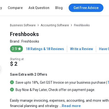
ry
Compare
Ask Question
Blog
Get Free Advice
Business Software
Accounting Software
Freshbooks
Freshbooks
Brand :
Freshbooks
3.9
18 Ratings & 18 Reviews
Write a Review
Have 
Starting at
$ 2
Save Extra with 2 Offers
Save upto
18%
, Get
GST Invoice
on your business purchase |
Buy Now & Pay Later
, Check offer on payment page.
Easily manage invoicing, expenses, accounting, and more wi
financial planning and strategy. ...
Read more