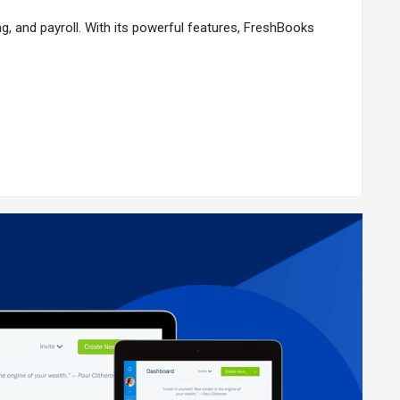
ng, and payroll. With its powerful features, FreshBooks
lion small businesses using FreshBooks worldwide, here
stomize payment options to suit your business needs.
xpense categorization.
cial reports. Share access with your accountant for
iness.
every step.