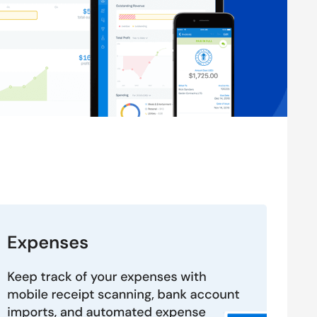
plan by FreshBooks is priced at $2.10. To know more