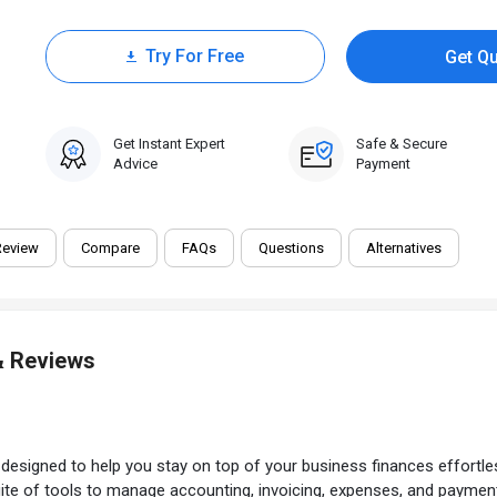
Try For Free
Get Q
30 Days Trial
Get Instant Expert
Safe & Secure
Advice
Payment
Review
Compare
FAQs
Questions
Alternatives
& Reviews
e
designed to help you stay on top of your business finances effortlessl
te of tools to manage accounting, invoicing, expenses, and paymen