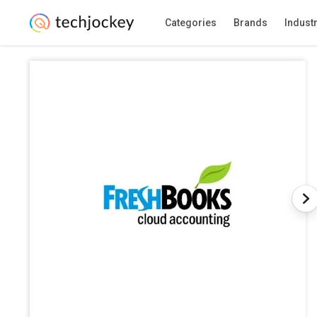
Categories
Brands
Indust