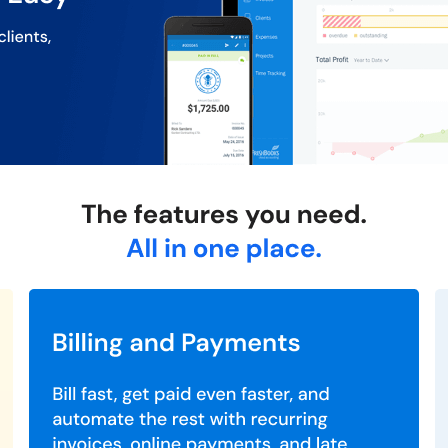
eports to make informed business decisions.
s and communications in one place.
its mobile apps for Android and iOS.
ed on your needs you can opt for a desired plan. However, the Lite 
 connect with our product experts.