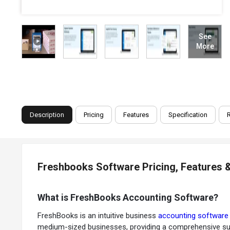
See
More
Description
Pricing
Features
Specification
Freshbooks Software Pricing, Features 
What is FreshBooks Accounting Software?
FreshBooks is an intuitive business
accounting softwar
medium-sized businesses, providing a comprehensive sui