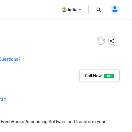
India
Questions?
Call Now
T&C
th FreshBooks Accounting Software and transform your