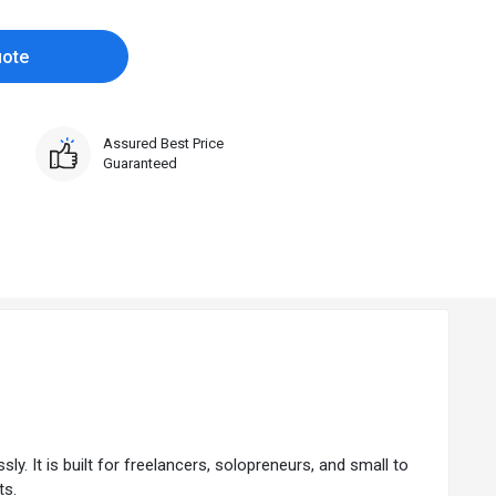
uote
Assured Best Price
Guaranteed
y. It is built for freelancers, solopreneurs, and small to
ts.