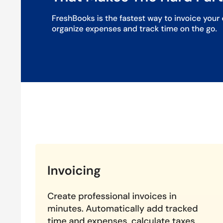
Detailed Reporting:
Generate comprehensive financial r
Client Management:
Manage all your client interaction
Mobile Accessibility:
Access FreshBooks on the go with 
Pricing of FreshBooks Accounting Solution
FreshBooks offers 4 different plans to the users and bas
about the pricing plans and ongoing deals you can easily