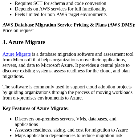
Requires SCT for schema and code conversion
Depends on AWS services for full functionality
Feels limited for non‑AWS target environments
AWS Database Migration Service Pricing & Plans (AWS DMS):
Price on request
3. Azure Migrate
Azure Migrate
is a database migration software and assessment tool
from Microsoft that helps organizations move their applications,
servers, and data to Microsoft Azure. It provides a central place to
discover existing systems, assess readiness for the cloud, and plan
migrations.
The software is commonly used to support cloud adoption projects
by guiding organizations through the process of moving workloads
from on‑premises environments to Azure.
Key Features of Azure Migrate:
Discovers on‑premises servers, VMs, databases, and
applications
Assesses readiness, sizing, and cost for migration to Azure
Maps application dependencies to reduce migration risk