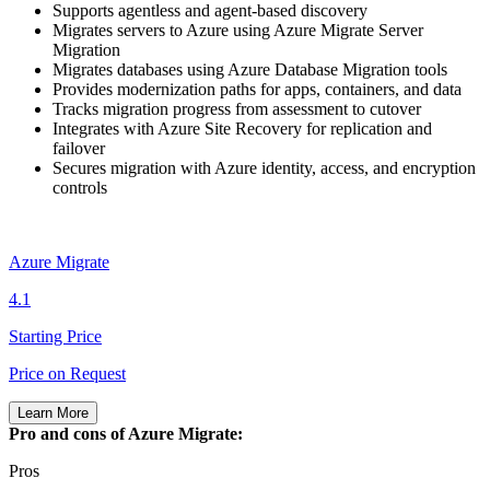
Supports agentless and agent‑based discovery
Migrates servers to Azure using Azure Migrate Server
Migration
Migrates databases using Azure Database Migration tools
Provides modernization paths for apps, containers, and data
Tracks migration progress from assessment to cutover
Integrates with Azure Site Recovery for replication and
failover
Secures migration with Azure identity, access, and encryption
controls
Azure Migrate
4.1
Starting Price
Price on Request
Learn More
Pro and cons of Azure Migrate:
Pros