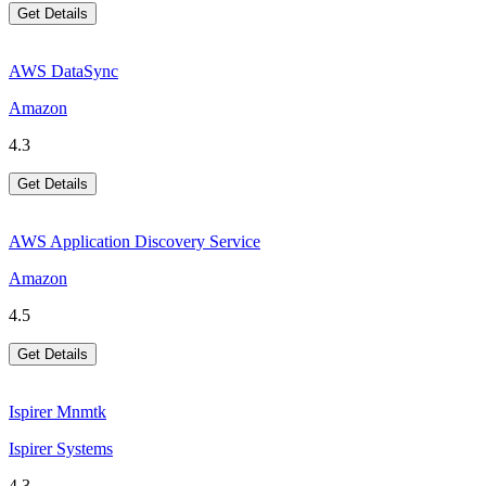
Get Details
AWS DataSync
Amazon
4.3
Get Details
AWS Application Discovery Service
Amazon
4.5
Get Details
Ispirer Mnmtk
Ispirer Systems
4.3