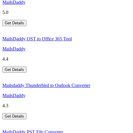
MailsDaddy
5.0
Get Details
MailsDaddy OST to Office 365 Tool
MailsDaddy
4.4
Get Details
Mailsdaddy Thunderbird to Outlook Converter
MailsDaddy
4.3
Get Details
MailsDaddy PST File Converter