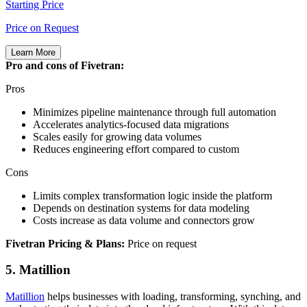
Starting Price
Price on Request
Learn More
Pro and cons of Fivetran:
Pros
Minimizes pipeline maintenance through full automation
Accelerates analytics‑focused data migrations
Scales easily for growing data volumes
Reduces engineering effort compared to custom
Cons
Limits complex transformation logic inside the platform
Depends on destination systems for data modeling
Costs increase as data volume and connectors grow
Fivetran Pricing & Plans:
Price on request
5. Matillion
Matillion
helps businesses with loading, transforming, synching, and