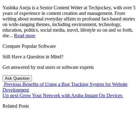
Yashika Aneja is a Senior Content Writer at Techjockey, with over 5
years of experience in content creation and management. From
writing about normal everyday affairs to profound fact-based stories
on wide-ranging themes, including environment, technology,
education, politics, social media, travel, lifestyle so on and so forth,
she...
Read more
Compare Popular Software
Still Have a Question in Mind?
Get answered by real users or software experts
Ask Question
Previous
Benefits of Using a Bug Tracking System for Website
Development
Up next
Grow Your Network with Aruba Instant On Devices
Related Posts