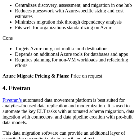
Centralizes discovery, assessment, and migration in one hub
Reduces guesswork with Azure‑specific sizing and cost
estimates
Minimizes migration risk through dependency analysis
Fits well for organizations standardizing on Azure
Cons
Targets Azure only, not multi‑cloud destinations
Depends on additional Azure tools for databases and apps
Requires planning for non‑VM workloads and refactoring
efforts
Azure Migrate Pricing & Plans:
Price on request
4. Fivetran
Fivetran’s
automated data movement platform is best suited for
analytics-focused data replication and modernization. It is used to
automate the key ELT tasks with automated schema migration, data
ingestion with connectors, and data pipeline creation with pre-built
data models.
This data migration software can provide an additional layer of
security by encrypting data in transit and at rest.