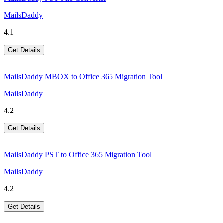
MailsDaddy
4.1
Get Details
MailsDaddy MBOX to Office 365 Migration Tool
MailsDaddy
4.2
Get Details
MailsDaddy PST to Office 365 Migration Tool
MailsDaddy
4.2
Get Details