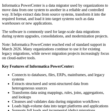
Informatica PowerCenter is a data migrator used by organizations to
move data from one system to another in a reliable and controlled
way. It helps extract data from source systems, transform it into the
required format, and load it into target systems such as data
warehouses or new applications.
The software is commonly used for large‑scale data migrations
during system upgrades, consolidations, and modernization projects.
Note: Informatica PowerCenter reached end of standard support in
March 2026. Many organizations continue to use it for existing
legacy migrations, while newer migration projects increasingly focus
on cloud‑native tools.
Key Features of Informatica PowerCenter:
Connects to databases, files, ERPs, mainframes, and legacy
systems
Extracts structured and semi‑structured data from
heterogeneous sources
Transforms data using mappings, rules, joins, aggregations,
and lookups
Cleanses and validates data during migration workflows
Loads high‑volume data into target platforms and applications
Supports full loads and incremental (delta) migrations