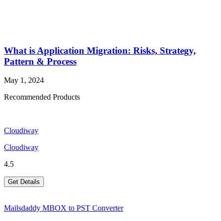
What is Application Migration: Risks, Strategy,
Pattern & Process
May 1, 2024
Recommended Products
Cloudiway
Cloudiway
4.5
Get Details
Mailsdaddy MBOX to PST Converter