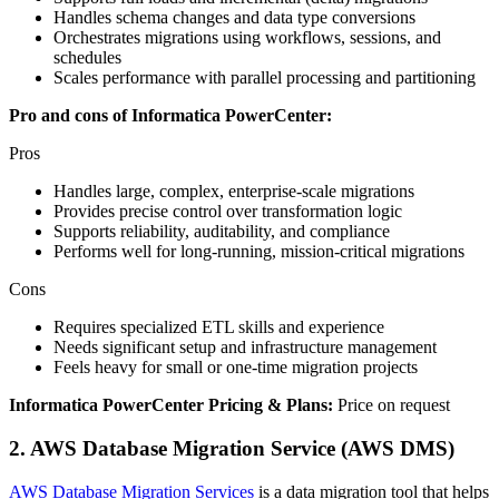
Handles schema changes and data type conversions
Orchestrates migrations using workflows, sessions, and
schedules
Scales performance with parallel processing and partitioning
Pro and cons of Informatica PowerCenter:
Pros
Handles large, complex, enterprise‑scale migrations
Provides precise control over transformation logic
Supports reliability, auditability, and compliance
Performs well for long‑running, mission‑critical migrations
Cons
Requires specialized ETL skills and experience
Needs significant setup and infrastructure management
Feels heavy for small or one‑time migration projects
Informatica PowerCenter Pricing & Plans:
Price on request
2. AWS Database Migration Service (AWS DMS)
AWS Database Migration Services
is a data migration tool that helps