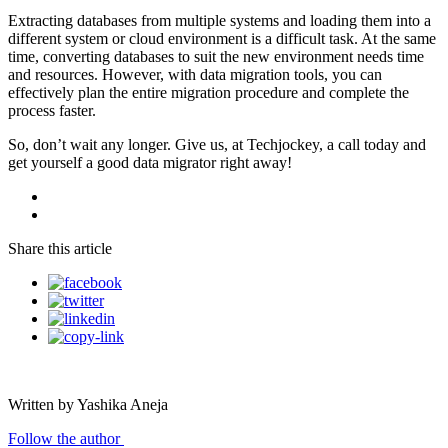
Extracting databases from multiple systems and loading them into a
different system or cloud environment is a difficult task. At the same
time, converting databases to suit the new environment needs time
and resources. However, with data migration tools, you can
effectively plan the entire migration procedure and complete the
process faster.
So, don’t wait any longer. Give us, at Techjockey, a call today and
get yourself a good data migrator right away!
Share this article
Written by Yashika Aneja
Follow the author