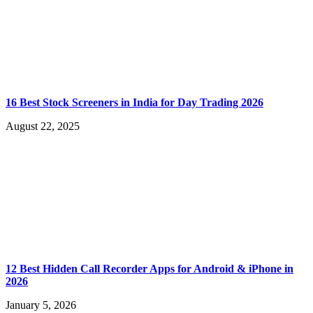
16 Best Stock Screeners in India for Day Trading 2026
August 22, 2025
12 Best Hidden Call Recorder Apps for Android & iPhone in
2026
January 5, 2026