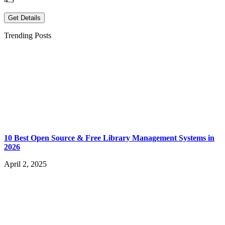
Get Details
Trending Posts
10 Best Open Source & Free Library Management Systems in
2026
April 2, 2025