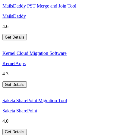
MailsDaddy PST Merge and Join Tool
MailsDaddy
4.6
Get Details
Kernel Cloud Migration Software
KernelApps
4.3
Get Details
Saketa SharePoint Migration Tool
Saketa SharePoint
4.0
Get Details