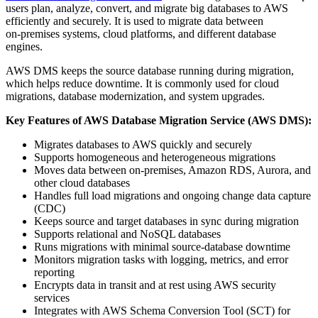
users plan, analyze, convert, and migrate big databases to AWS
efficiently and securely. It is used to migrate data between
on‑premises systems, cloud platforms, and different database
engines.
AWS DMS keeps the source database running during migration,
which helps reduce downtime. It is commonly used for cloud
migrations, database modernization, and system upgrades.
Key Features of AWS Database Migration Service (AWS DMS):
Migrates databases to AWS quickly and securely
Supports homogeneous and heterogeneous migrations
Moves data between on‑premises, Amazon RDS, Aurora, and
other cloud databases
Handles full load migrations and ongoing change data capture
(CDC)
Keeps source and target databases in sync during migration
Supports relational and NoSQL databases
Runs migrations with minimal source‑database downtime
Monitors migration tasks with logging, metrics, and error
reporting
Encrypts data in transit and at rest using AWS security
services
Integrates with AWS Schema Conversion Tool (SCT) for