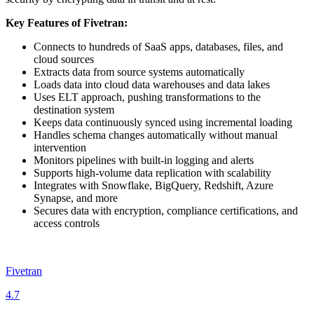
Key Features of Fivetran:
Connects to hundreds of SaaS apps, databases, files, and
cloud sources
Extracts data from source systems automatically
Loads data into cloud data warehouses and data lakes
Uses ELT approach, pushing transformations to the
destination system
Keeps data continuously synced using incremental loading
Handles schema changes automatically without manual
intervention
Monitors pipelines with built‑in logging and alerts
Supports high‑volume data replication with scalability
Integrates with Snowflake, BigQuery, Redshift, Azure
Synapse, and more
Secures data with encryption, compliance certifications, and
access controls
Fivetran
4.7