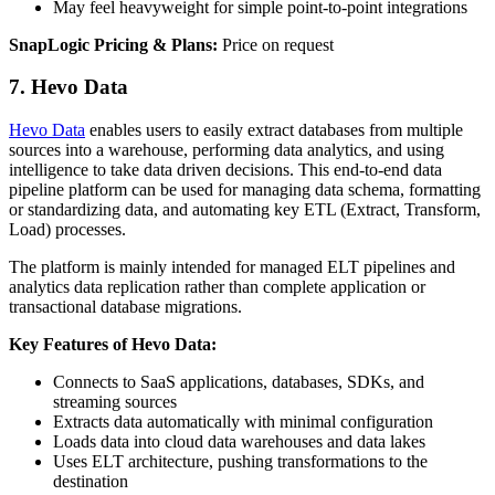
May feel heavyweight for simple point‑to‑point integrations
SnapLogic Pricing & Plans:
Price on request
7. Hevo Data
Hevo Data
enables users to easily extract databases from multiple
sources into a warehouse, performing data analytics, and using
intelligence to take data driven decisions. This end-to-end data
pipeline platform can be used for managing data schema, formatting
or standardizing data, and automating key ETL (Extract, Transform,
Load) processes.
The platform is mainly intended for managed ELT pipelines and
analytics data replication rather than complete application or
transactional database migrations.
Key Features of Hevo Data:
Connects to SaaS applications, databases, SDKs, and
streaming sources
Extracts data automatically with minimal configuration
Loads data into cloud data warehouses and data lakes
Uses ELT architecture, pushing transformations to the
destination