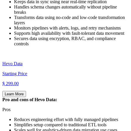
Keeps data in sync using near real‑time replication
Handles schema changes automatically without pipeline
breaks
Transforms data using no‑code and low‑code transformation
layers
Monitors pipelines with alerts, logs, and retry mechanisms
Supports high availability with fault‑tolerant data movement
Secures data using encryption, RBAC, and compliance
controls
Hevo Data
Starting Price
$ 299.00
Learn More
Pro and cons of Hevo Data:
Pros
Reduces engineering effort with fully managed pipelines
Simplifies setup compared to traditional ETL tools
Scales well for analytics‑driven data migration use cases