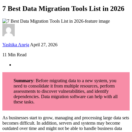
7 Best Data Migration Tools List in 2026
Yashika Aneja
April 27, 2026
11 Min Read
Summary
: Before migrating data to a new system, you
need to consolidate it from multiple resources, perform
assessments to discover vulnerabilities, and identify
dependencies. Data migration software can help with all
these tasks.
As businesses start to grow, managing and processing large data sets
becomes difficult. In addition, servers and systems may become
outdated over time and might not be able to handle business data