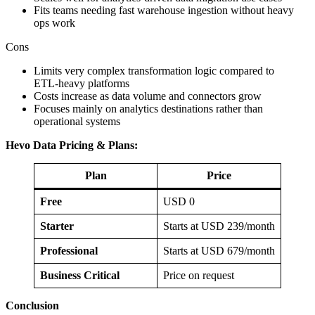
Fits teams needing fast warehouse ingestion without heavy
ops work
Cons
Limits very complex transformation logic compared to
ETL‑heavy platforms
Costs increase as data volume and connectors grow
Focuses mainly on analytics destinations rather than
operational systems
Hevo Data Pricing & Plans:
Plan
Price
Free
USD 0
Starter
Starts at USD 239/month
Professional
Starts at USD 679/month
Business Critical
Price on request
Conclusion