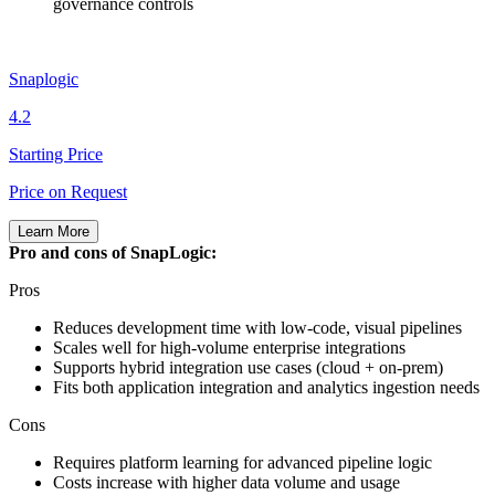
governance controls
Snaplogic
4.2
Starting Price
Price on Request
Learn More
Pro and cons of SnapLogic:
Pros
Reduces development time with low‑code, visual pipelines
Scales well for high‑volume enterprise integrations
Supports hybrid integration use cases (cloud + on‑prem)
Fits both application integration and analytics ingestion needs
Cons
Requires platform learning for advanced pipeline logic
Costs increase with higher data volume and usage