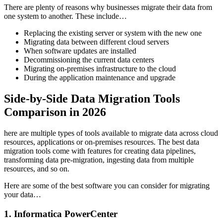
There are plenty of reasons why businesses migrate their data from
one system to another. These include…
Replacing the existing server or system with the new one
Migrating data between different cloud servers
When software updates are installed
Decommissioning the current data centers
Migrating on-premises infrastructure to the cloud
During the application maintenance and upgrade
Side-by-Side Data Migration Tools
Comparison in 2026
here are multiple types of tools available to migrate data across cloud
resources, applications or on-premises resources. The best data
migration tools come with features for creating data pipelines,
transforming data pre-migration, ingesting data from multiple
resources, and so on.
Here are some of the best software you can consider for migrating
your data…
1. Informatica PowerCenter