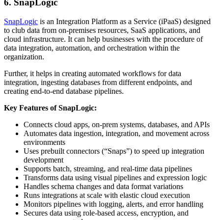
6. SnapLogic
SnapLogic
is an Integration Platform as a Service (iPaaS) designed
to club data from on-premises resources, SaaS applications, and
cloud infrastructure. It can help businesses with the procedure of
data integration, automation, and orchestration within the
organization.
Further, it helps in creating automated workflows for data
integration, ingesting databases from different endpoints, and
creating end-to-end database pipelines.
Key Features of SnapLogic:
Connects cloud apps, on‑prem systems, databases, and APIs
Automates data ingestion, integration, and movement across
environments
Uses prebuilt connectors (“Snaps”) to speed up integration
development
Supports batch, streaming, and real‑time data pipelines
Transforms data using visual pipelines and expression logic
Handles schema changes and data format variations
Runs integrations at scale with elastic cloud execution
Monitors pipelines with logging, alerts, and error handling
Secures data using role‑based access, encryption, and