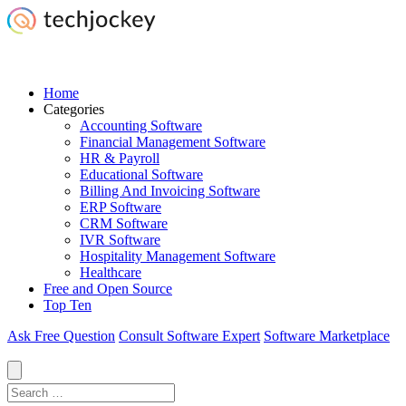
Home
Categories
Accounting Software
Financial Management Software
HR & Payroll
Educational Software
Billing And Invoicing Software
ERP Software
CRM Software
IVR Software
Hospitality Management Software
Healthcare
Free and Open Source
Top Ten
Ask Free Question
Consult Software Expert
Software Marketplace