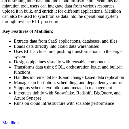
orchestrating their data into the cloud infrastructure. With this data
migration tool, users can integrate data from various resources,
upload it in bulk, and enrich it for different applications. Matillion
can also be used to synchronize data into the operational system
through reverse ELT procedure.
Key Features of Matillion:
Extracts data from SaaS applications, databases, and files
Loads data directly into cloud data warehouses
Uses ELT architecture, pushing transformations to the target
system
Designs pipelines visually with reusable components
Transforms data using SQL, orchestration logic, and built‑in
functions
Handles incremental loads and change‑based data replication
Manages orchestration, scheduling, and dependency control
Supports schema evolution and metadata management
Integrates tightly with Snowflake, Redshift, BigQuery, and
Azure Synapse
Runs on cloud infrastructure with scalable performance
Matillion