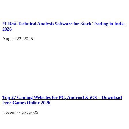
21 Best Technical Analysis Software for Stock Trading in India
2026
August 22, 2025
Top 27 Gaming Websites for PC, Android & iOS – Download
Free Games Online 2026
December 23, 2025