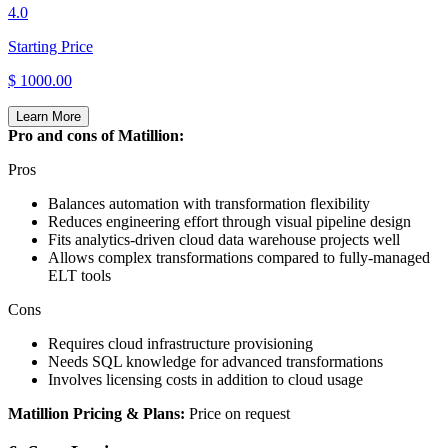
4.0
Starting Price
$ 1000.00
Learn More
Pro and cons of Matillion:
Pros
Balances automation with transformation flexibility
Reduces engineering effort through visual pipeline design
Fits analytics‑driven cloud data warehouse projects well
Allows complex transformations compared to fully‑managed
ELT tools
Cons
Requires cloud infrastructure provisioning
Needs SQL knowledge for advanced transformations
Involves licensing costs in addition to cloud usage
Matillion Pricing & Plans:
Price on request