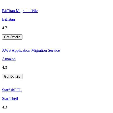
BitTitan MigrationWiz
BitTitan
4.7
Get Details
AWS Application Migration Service
Amazon
4.3
Get Details
StarfishETL
Starfishetl
4.3