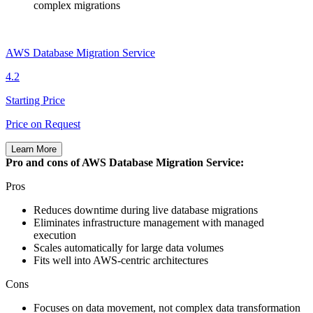
complex migrations
AWS Database Migration Service
4.2
Starting Price
Price on Request
Learn More
Pro and cons of AWS Database Migration Service:
Pros
Reduces downtime during live database migrations
Eliminates infrastructure management with managed
execution
Scales automatically for large data volumes
Fits well into AWS‑centric architectures
Cons
Focuses on data movement, not complex data transformation