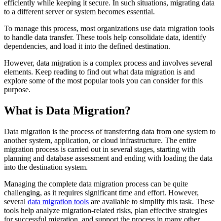
efficiently while keeping it secure. In such situations, migrating data
to a different server or system becomes essential.
To manage this process, most organizations use data migration tools
to handle data transfer. These tools help consolidate data, identify
dependencies, and load it into the defined destination.
However, data migration is a complex process and involves several
elements. Keep reading to find out what data migration is and
explore some of the most popular tools you can consider for this
purpose.
What is Data Migration?
Data migration is the process of transferring data from one system to
another system, application, or cloud infrastructure. The entire
migration process is carried out in several stages, starting with
planning and database assessment and ending with loading the data
into the destination system.
Managing the complete data migration process can be quite
challenging, as it requires significant time and effort. However,
several
data migration tools
are available to simplify this task. These
tools help analyze migration-related risks, plan effective strategies
for successful migration, and support the process in many other