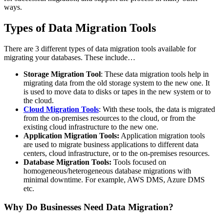
ways.
Types of Data Migration Tools
There are 3 different types of data migration tools available for
migrating your databases. These include…
Storage Migration Tool
: These data migration tools help in
migrating data from the old storage system to the new one. It
is used to move data to disks or tapes in the new system or to
the cloud.
Cloud Migration Tools
: With these tools, the data is migrated
from the on-premises resources to the cloud, or from the
existing cloud infrastructure to the new one.
Application Migration Tools:
Application migration tools
are used to migrate business applications to different data
centers, cloud infrastructure, or to the on-premises resources.
Database Migration Tools:
Tools focused on
homogeneous/heterogeneous database migrations with
minimal downtime. For example, AWS DMS, Azure DMS
etc.
Why Do Businesses Need Data Migration?