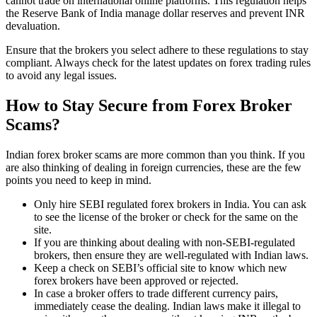
cannot trade on international online platforms. This regulation helps
the Reserve Bank of India manage dollar reserves and prevent INR
devaluation.
Ensure that the brokers you select adhere to these regulations to stay
compliant. Always check for the latest updates on forex trading rules
to avoid any legal issues.
How to Stay Secure from Forex Broker
Scams?
Indian forex broker scams are more common than you think. If you
are also thinking of dealing in foreign currencies, these are the few
points you need to keep in mind.
Only hire SEBI regulated forex brokers in India. You can ask
to see the license of the broker or check for the same on the
site.
If you are thinking about dealing with non-SEBI-regulated
brokers, then ensure they are well-regulated with Indian laws.
Keep a check on SEBI’s official site to know which new
forex brokers have been approved or rejected.
In case a broker offers to trade different currency pairs,
immediately cease the dealing. Indian laws make it illegal to