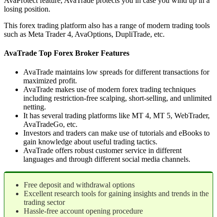
AvaProtect feature, AvaTrade protects you in case you wind up in a
losing position.
This forex trading platform also has a range of modern trading tools
such as Meta Trader 4, AvaOptions, DupliTrade, etc.
AvaTrade Top Forex Broker Features
AvaTrade maintains low spreads for different transactions for
maximized profit.
AvaTrade makes use of modern forex trading techniques
including restriction-free scalping, short-selling, and unlimited
netting.
It has several trading platforms like MT 4, MT 5, WebTrader,
AvaTradeGo, etc.
Investors and traders can make use of tutorials and eBooks to
gain knowledge about useful trading tactics.
AvaTrade offers robust customer service in different
languages and through different social media channels.
Free deposit and withdrawal options
Excellent research tools for gaining insights and trends in the
trading sector
Hassle-free account opening procedure