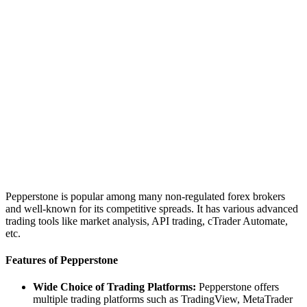
Pepperstone is popular among many non-regulated forex brokers
and well-known for its competitive spreads. It has various advanced
trading tools like market analysis, API trading, cTrader Automate,
etc.
Features of Pepperstone
Wide Choice of Trading Platforms:
Pepperstone offers
multiple trading platforms such as TradingView, MetaTrader