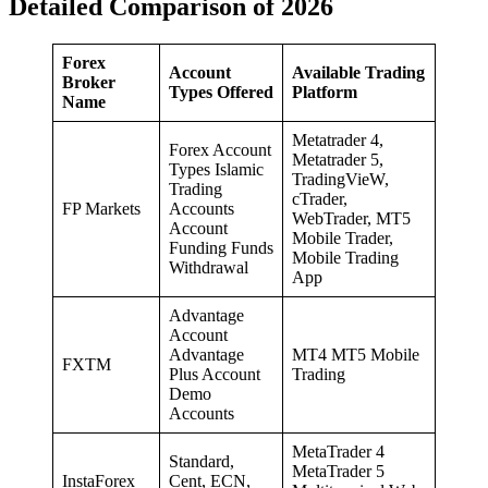
Detailed Comparison of 2026
Forex
Account
Available Trading
Broker
Types Offered
Platform
Name
Metatrader 4,
Forex Account
Metatrader 5,
Types Islamic
TradingVieW,
Trading
cTrader,
FP Markets
Accounts
WebTrader, MT5
Account
Mobile Trader,
Funding Funds
Mobile Trading
Withdrawal
App
Advantage
Account
Advantage
MT4 MT5 Mobile
FXTM
Plus Account
Trading
Demo
Accounts
MetaTrader 4
Standard,
MetaTrader 5
InstaForex
Cent, ECN,