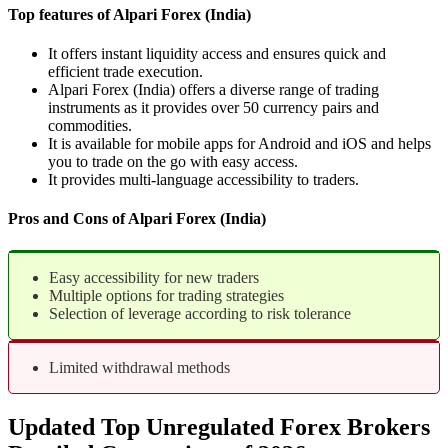
Top features of Alpari Forex (India)
It offers instant liquidity access and ensures quick and
efficient trade execution.
Alpari Forex (India) offers a diverse range of trading
instruments as it provides over 50 currency pairs and
commodities.
It is available for mobile apps for Android and iOS and helps
you to trade on the go with easy access.
It provides multi-language accessibility to traders.
Pros and Cons of Alpari Forex (India)
Easy accessibility for new traders
Multiple options for trading strategies
Selection of leverage according to risk tolerance
Limited withdrawal methods
Updated Top Unregulated Forex Brokers