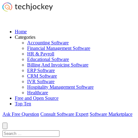
Home
Categories
Accounting Software
Financial Management Software
HR & Payroll
Educational Software
Billing And Invoicing Software
ERP Software
CRM Software
IVR Software
Hospitality Management Software
Healthcare
Free and Open Source
Top Ten
Ask Free Question
Consult Software Expert
Software Marketplace