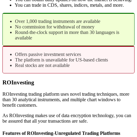
You can trade in CDS, shares, indices, metals, and more.
Over 1,000 trading instruments are available
No commission for withdrawal of money
Round-the-clock support in more than 30 languages is
available
Offers passive investment services
The platform is unavailable for US-based clients
Real stocks are not available
ROInvesting
ROInvesting trading platform uses novel trading techniques, more
than 30 analytical instruments, and multiple chart windows to
benefit customers.
As ROInvesting makes use of data encryption technology, you can
be assured that all your transactions are safe.
Features of ROInvesting-Unregulated Trading Platforms