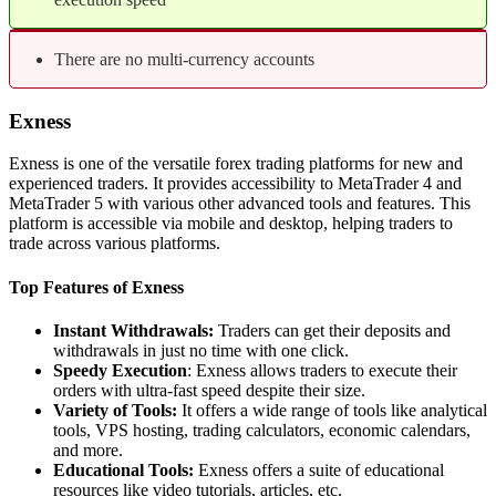
There are no multi-currency accounts
Exness
Exness is one of the versatile forex trading platforms for new and
experienced traders. It provides accessibility to MetaTrader 4 and
MetaTrader 5 with various other advanced tools and features. This
platform is accessible via mobile and desktop, helping traders to
trade across various platforms.
Top Features of Exness
Instant Withdrawals:
Traders can get their deposits and
withdrawals in just no time with one click.
Speedy Execution
: Exness allows traders to execute their
orders with ultra-fast speed despite their size.
Variety of Tools:
It offers a wide range of tools like analytical
tools, VPS hosting, trading calculators, economic calendars,
and more.
Educational Tools:
Exness offers a suite of educational
resources like video tutorials, articles, etc.