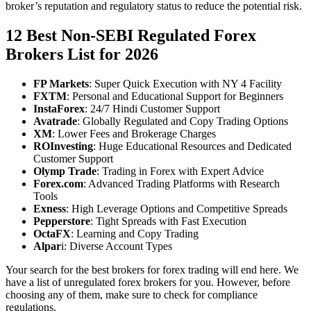
broker’s reputation and regulatory status to reduce the potential risk.
12 Best Non-SEBI Regulated Forex
Brokers List for 2026
FP Markets
: Super Quick Execution with NY 4 Facility
FXTM
: Personal and Educational Support for Beginners
InstaForex
: 24/7 Hindi Customer Support
Avatrade
: Globally Regulated and Copy Trading Options
XM
: Lower Fees and Brokerage Charges
ROInvesting
: Huge Educational Resources and Dedicated
Customer Support
Olymp Trade
: Trading in Forex with Expert Advice
Forex.com
: Advanced Trading Platforms with Research
Tools
Exness
: High Leverage Options and Competitive Spreads
Pepperstore
: Tight Spreads with Fast Execution
OctaFX
: Learning and Copy Trading
Alpar
i: Diverse Account Types
Your search for the best brokers for forex trading will end here. We
have a list of unregulated forex brokers for you. However, before
choosing any of them, make sure to check for compliance
regulations.