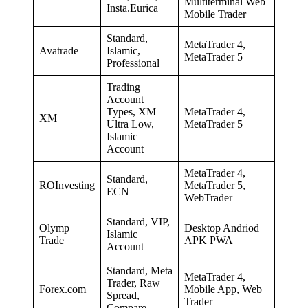
Multiterminal Web
Insta.Eurica
Mobile Trader
Standard,
MetaTrader 4,
Avatrade
Islamic,
MetaTrader 5
Professional
Trading
Account
Types, XM
MetaTrader 4,
XM
Ultra Low,
MetaTrader 5
Islamic
Account
MetaTrader 4,
Standard,
ROInvesting
MetaTrader 5,
ECN
WebTrader
Standard, VIP,
Olymp
Desktop Andriod
Islamic
Trade
APK PWA
Account
Standard, Meta
MetaTrader 4,
Trader, Raw
Forex.com
Mobile App, Web
Spread,
Trader
Compare