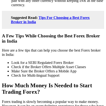
pair with any other currency without keeping INR as the base
currency.
Suggested Read:
Tips For Choosing a Best Forex
Broker in India
A Few Tips While Choosing the Best Forex Broker
in India
Here are a few tips that can help you choose the best Forex broker
in India:
Look for a SEBI Regulated Forex Broker
Check if the Broker Offers Multiple Asset Classes
Make Sure the Broker Offers a Mobile App
Check for Multi-lingual Support
How Much Money Is Needed to Start
Trading Forex?
Forex trading is slowly becoming a popular way to make money.
However, it can be an overwhelming experience for those who have