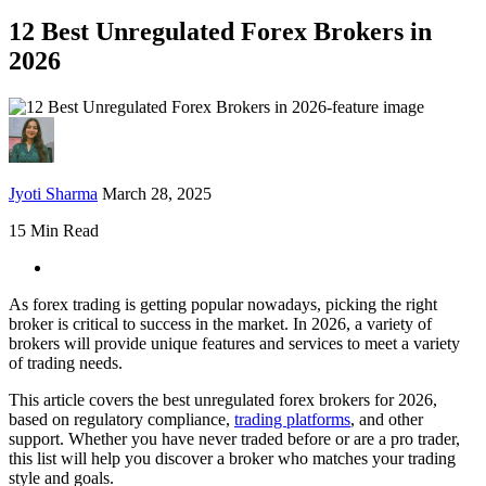
12 Best Unregulated Forex Brokers in
2026
Jyoti Sharma
March 28, 2025
15 Min Read
As forex trading is getting popular nowadays, picking the right
broker is critical to success in the market. In 2026, a variety of
brokers will provide unique features and services to meet a variety
of trading needs.
This article covers the best unregulated forex brokers for 2026,
based on regulatory compliance,
trading platforms
, and other
support. Whether you have never traded before or are a pro trader,
this list will help you discover a broker who matches your trading
style and goals.