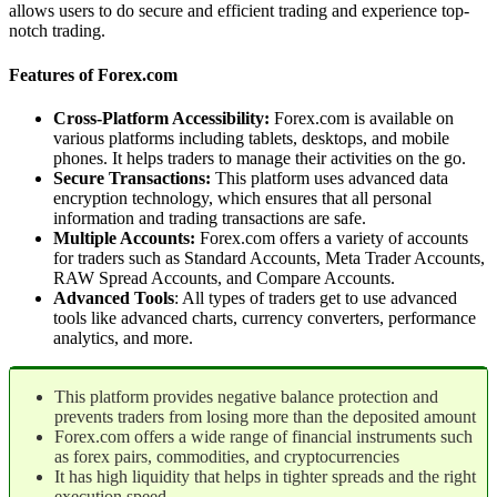
allows users to do secure and efficient trading and experience top-
notch trading.
Features of Forex.com
Cross-Platform Accessibility:
Forex.com is available on
various platforms including tablets, desktops, and mobile
phones. It helps traders to manage their activities on the go.
Secure Transactions:
This platform uses advanced data
encryption technology, which ensures that all personal
information and trading transactions are safe.
Multiple Accounts:
Forex.com offers a variety of accounts
for traders such as Standard Accounts, Meta Trader Accounts,
RAW Spread Accounts, and Compare Accounts.
Advanced Tools
: All types of traders get to use advanced
tools like advanced charts, currency converters, performance
analytics, and more.
This platform provides negative balance protection and
prevents traders from losing more than the deposited amount
Forex.com offers a wide range of financial instruments such
as forex pairs, commodities, and cryptocurrencies
It has high liquidity that helps in tighter spreads and the right
execution speed