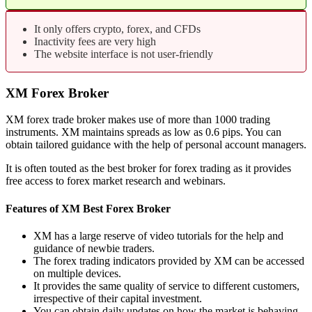
It only offers crypto, forex, and CFDs
Inactivity fees are very high
The website interface is not user-friendly
XM Forex Broker
XM forex trade broker makes use of more than 1000 trading
instruments. XM maintains spreads as low as 0.6 pips. You can
obtain tailored guidance with the help of personal account managers.
It is often touted as the best broker for forex trading as it provides
free access to forex market research and webinars.
Features of XM Best Forex Broker
XM has a large reserve of video tutorials for the help and
guidance of newbie traders.
The forex trading indicators provided by XM can be accessed
on multiple devices.
It provides the same quality of service to different customers,
irrespective of their capital investment.
You can obtain daily updates on how the market is behaving.