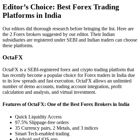
Editor’s Choice: Best Forex Trading
Platforms in India
Our editors did thorough research before bringing the list. Here are
the 2 Forex brokers suggested by our editor. Their Indian
subsidiaries are registered under SEBI and Indian traders can choose
these platforms.
OctaFX
OctaFX is a SEBI-registered forex and crypto trading platform that
has recently become a popular choice for Forex traders in India due
to its low spreads and fast execution. OctaFX allows an unlimited
number of demo accounts, trading account integration, profit
calculation and analysis, and virtual investment.
Features of OctaFX: One of the Best Forex Brokers in India
Quick Liquidity Access
97.5% Slippage-free orders
35 Currency pairs, 2 Metals, and 3 indices
Smart Tech-enabled trading
Android and iOS app