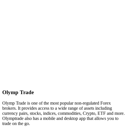
Olymp Trade
Olymp Trade is one of the most popular non-regulated Forex
brokers. It provides access to a wide range of assets including
currency pairs, stocks, indices, commodities, Crypto, ETF and more.
Olymptrade also has a mobile and desktop app that allows you to
trade on the go.