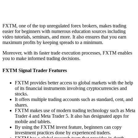
FXTM, one of the top unregulated forex brokers, makes trading
easier for beginners with numerous education sources including
video tutorials, seminars, and more. It also ensures that you earn
maximum profits by keeping spreads to a minimum.
Moreover, with its faster trade execution processes, FXTM enables
you to make informed trading decisions.
FXTM Signal Trader Features
FXTM provides better access to global markets with the help
of its financial instruments involving cryptocurrencies and
stocks.
It offers multiple trading accounts such as standard, cent, and
shares.
FXTM makes use of modern trading technology such as Meta
Trader 4 and Meta Trader 5. It also has designated apps for
mobile and tablets.
By using the FXTM invest feature, beginners can copy
investment practices done by experienced traders.