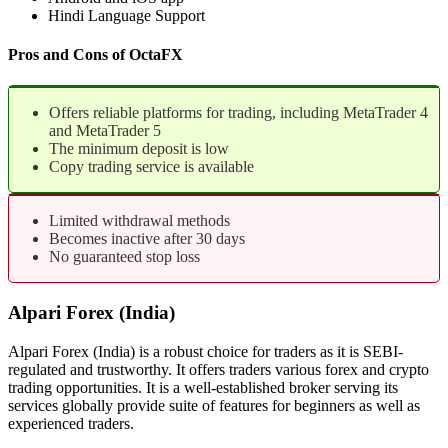
Hindi Language Support
Pros and Cons of OctaFX
Offers reliable platforms for trading, including MetaTrader 4
and MetaTrader 5
The minimum deposit is low
Copy trading service is available
Limited withdrawal methods
Becomes inactive after 30 days
No guaranteed stop loss
Alpari Forex (India)
Alpari Forex (India) is a robust choice for traders as it is SEBI-
regulated and trustworthy. It offers traders various forex and crypto
trading opportunities. It is a well-established broker serving its
services globally provide suite of features for beginners as well as
experienced traders.