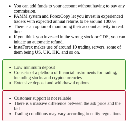
You can add funds to your account without having to pay any
commission.
PAMM system and ForexCopy let you invest in experienced
traders with expected annual returns to be around 1000%
There is an option of monitoring their account activity in real-
time.
If you think you invested in the wrong stock or CDS, you can
initiate an automatic refund.
InstaForex makes use of around 10 trading servers, some of
them being US, UK, HK, and so on.
Low minimum deposit
Consists of a plethora of financial instruments for trading,
including stocks and cryptocurrencies
Extensive deposit and withdrawal options
Customer support is not reliable
There is a massive difference between the ask price and the
bid
Trading conditions may vary according to entity regulations