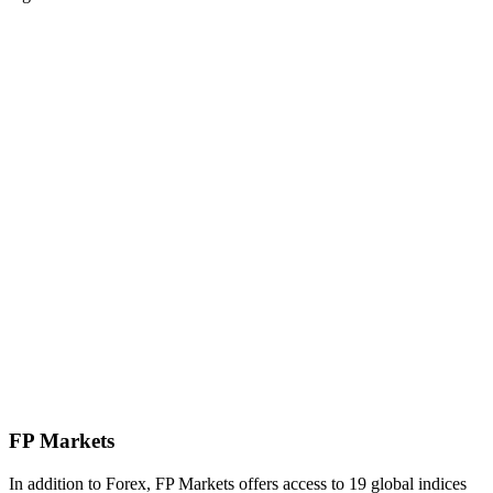
FP Markets
In addition to Forex, FP Markets offers access to 19 global indices