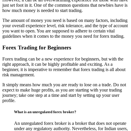
just set foot in it. One of the common questions that newbies have is
how much money is needed to start trading.
The amount of money you need is based on many factors, including
your overall experience level, risk tolerance, and the type of account
you want to open. You are supposed to adhere to certain vital
guidelines when it comes to the money you need for forex trading.
Forex Trading for Beginners
Forex trading can be a new experience for beginners, but with the
right approach, it can be highly profitable and exciting. As a
beginner, it is imperative to remember that forex trading is all about
risk management.
It simply means how much you are ready to lose on a trade. Do not
expect to make huge profits, as you are starting with your trading
journey; take one step at a time and start by setting up your user
profile.
What is an unregulated forex broker?
An unregulated forex broker is a broker that does not operate
under any regulatory authority. Nevertheless, for Indian users,