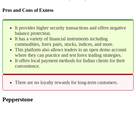
Pros and Cons of Exness
It provides higher security transactions and offers negative
balance protection.
It has a variety of financial instruments including
commodities, forex pairs, stocks, indices, and more.
This platform also allows traders to an open demo account
where they can practice and test forex trading strategies.
It offers local payment methods for Indian clients for their
convenience.
There are no loyalty rewards for long-term customers.
Pepperstone