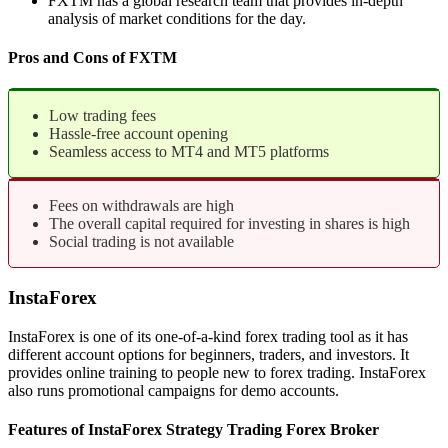
FXTM has a global research team that provides in-depth
analysis of market conditions for the day.
Pros and Cons of FXTM
Low trading fees
Hassle-free account opening
Seamless access to MT4 and MT5 platforms
Fees on withdrawals are high
The overall capital required for investing in shares is high
Social trading is not available
InstaForex
InstaForex is one of its one-of-a-kind forex trading tool as it has
different account options for beginners, traders, and investors. It
provides online training to people new to forex trading. InstaForex
also runs promotional campaigns for demo accounts.
Features of InstaForex Strategy Trading Forex Broker