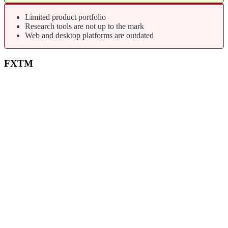
Limited product portfolio
Research tools are not up to the mark
Web and desktop platforms are outdated
FXTM