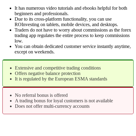
It has numerous video tutorials and ebooks helpful for both
beginners and professionals.
Due to its cross-platform functionality, you can use
ROInvesting on tablets, mobile devices, and desktops.
Traders do not have to worry about commissions as the forex
trading app regulates the entire process to keep commissions
low.
You can obtain dedicated customer service instantly anytime,
except on weekends.
Extensive and competitive trading conditions
Offers negative balance protection
It is regulated by the European ESMA standards
No referral bonus is offered
A trading bonus for loyal customers is not available
Does not offer multi-currency accounts