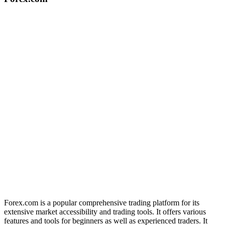
Forex.com is a popular comprehensive trading platform for its
extensive market accessibility and trading tools. It offers various
features and tools for beginners as well as experienced traders. It