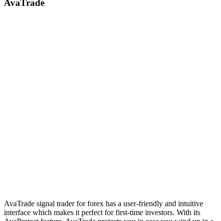
AvaTrade
AvaTrade signal trader for forex has a user-friendly and intuitive
interface which makes it perfect for first-time investors. With its