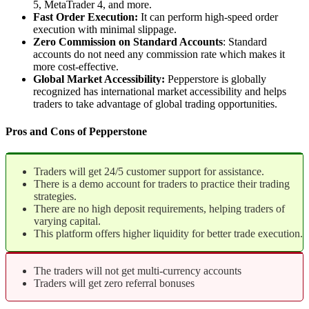
5, MetaTrader 4, and more.
Fast Order Execution:
It can perform high-speed order
execution with minimal slippage.
Zero Commission on Standard Accounts
: Standard
accounts do not need any commission rate which makes it
more cost-effective.
Global Market Accessibility:
Pepperstore is globally
recognized has international market accessibility and helps
traders to take advantage of global trading opportunities.
Pros and Cons of Pepperstone
Traders will get 24/5 customer support for assistance.
There is a demo account for traders to practice their trading
strategies.
There are no high deposit requirements, helping traders of
varying capital.
This platform offers higher liquidity for better trade execution.
The traders will not get multi-currency accounts
Traders will get zero referral bonuses