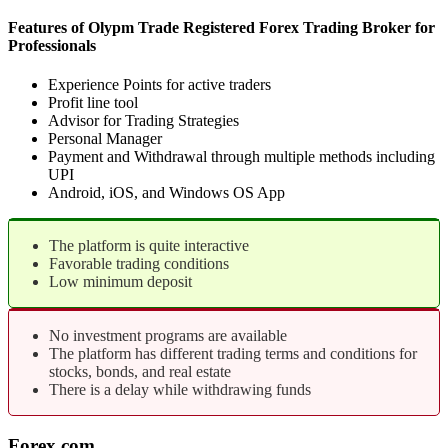
Features of Olypm Trade Registered Forex Trading Broker for
Professionals
Experience Points for active traders
Profit line tool
Advisor for Trading Strategies
Personal Manager
Payment and Withdrawal through multiple methods including
UPI
Android, iOS, and Windows OS App
The platform is quite interactive
Favorable trading conditions
Low minimum deposit
No investment programs are available
The platform has different trading terms and conditions for
stocks, bonds, and real estate
There is a delay while withdrawing funds
Forex.com