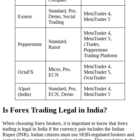
Standard, Pro,
MetaTrader 4,
Exness
Demo, Social
MetaTrader 5
Trading
MetaTrader 4,
MetaTrader 5,
Standard,
Pepperstone
cTrader,
Razor
Pepperstone
Trading Platform
MetaTrader 4,
Micro, Pro,
OctaFX
MetaTrader 5,
ECN
OctaTrader
Alpari
Standard, Pro,
MetaTrader 4,
(India)
ECN, Demo
MetaTrader 5
Is Forex Trading Legal in India?
When choosing forex brokers, it is important to know that forex
trading is legal in India if the currency pair includes the Indian
Rupee (INR). Indian citizens must use SEBI-regulated brokers and