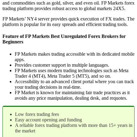
and commodities such as gold, silver, and even oil. FP Markets forex
trading platform provides robust access to global markets 24X5.
FP Markets’ NY4 server provides quick execution of FX trades. The
platform is popular for its easy spreads and efficient trading tools.
Feature of FP Markets Best Unregulated Forex Brokers for
Beginners
FP Markets makes trading accessible with its dedicated mobile
apps.
Provides customer support in multiple languages.
FP Markets uses modern trading technologies such as Meta
Trader 4 (MT4), Meta Trader 5 (MT5), and so on.
Accessibility to an advanced client portal where you can track
your trading decisions in real-time.
FP Market is known for maintaining fair trade practices as it
avoids any price manipulation, dealing desk, and requotes.
Low forex trading fees
Easy account opening and funding
A reliable forex trading platform with more than 15+ years in
the market