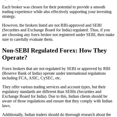
Each broker was chosen for their potential to provide a smooth
trading experience while also effectively supporting your investing
strategy.
However, the brokers listed are not RBI-approved and SEBI
(Securities and Exchange Board for India) regulated. Thus, if you
are choosing any forex broker not registered under SEBI, then make
sure to carefully evaluate them.
Non-SEBI Regulated Forex: How They
Operate?
Forex brokers that are not regulated by SEBI or approved by RBI
(Reserve Bank of India) operate under international regulations
including FCA, ASIC, CySEC, etc.
They offer various trading services and account types, but their
regulatory standards are different than SEBIs (Securities and
Exchange Board for India). Due to this, Indian clients should be
aware of those regulations and ensure that they comply with Indian
laws.
Additionally, Indian traders should do thorough research about the