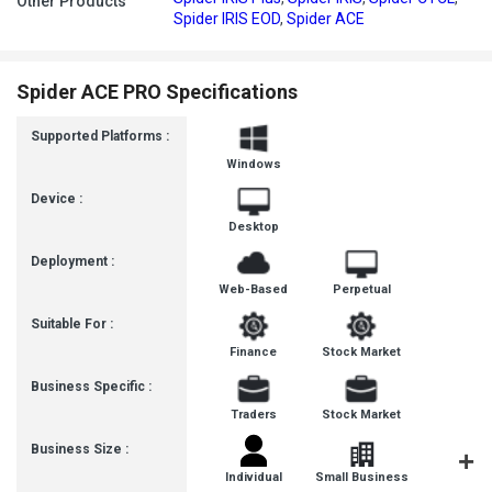
Other Products
Spider IRIS EOD
,
Spider ACE
Spider ACE PRO Specifications
Supported Platforms :
Windows
Device :
Desktop
Deployment :
Web-Based
Perpetual
Suitable For :
Finance
Stock Market
Business Specific :
Traders
Stock Market
Business Size :
Individual
Small Business
Startup