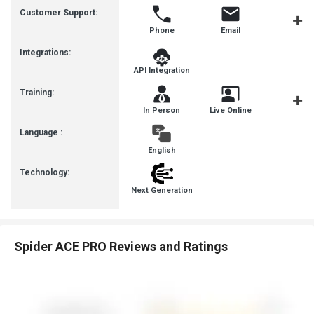
Customer Support:
Phone
Email
Live Cha
Integrations:
API Integration
Training:
In Person
Live Online
Webinar
Language :
English
Technology:
Next Generation
Spider ACE PRO Reviews and Ratings