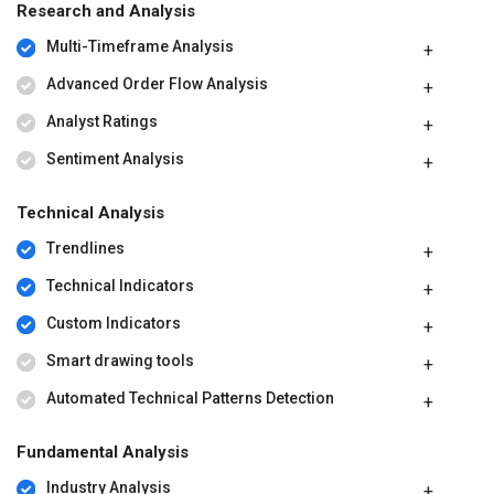
Research and Analysis
Multi-Timeframe Analysis
Advanced Order Flow Analysis
Analyst Ratings
Sentiment Analysis
Technical Analysis
Trendlines
Technical Indicators
Custom Indicators
Smart drawing tools
Automated Technical Patterns Detection
Fundamental Analysis
Industry Analysis