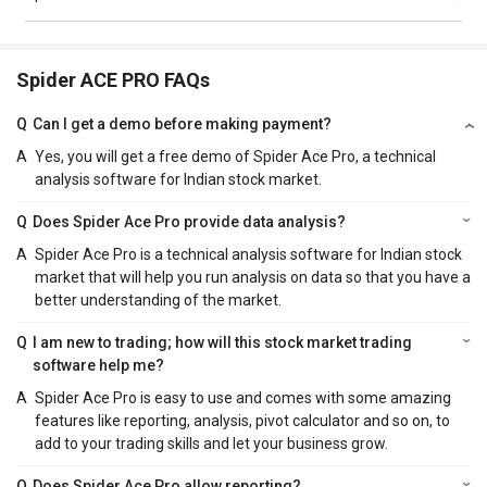
Spider ACE PRO FAQs
Q
Can I get a demo before making payment?
A
Yes, you will get a free demo of Spider Ace Pro, a technical
analysis software for Indian stock market.
Q
Does Spider Ace Pro provide data analysis?
A
Spider Ace Pro is a technical analysis software for Indian stock
market that will help you run analysis on data so that you have a
better understanding of the market.
Q
I am new to trading; how will this stock market trading
software help me?
A
Spider Ace Pro is easy to use and comes with some amazing
features like reporting, analysis, pivot calculator and so on, to
add to your trading skills and let your business grow.
Q
Does Spider Ace Pro allow reporting?