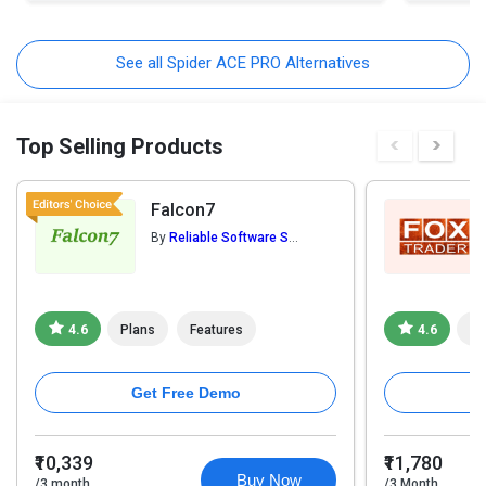
See all Spider ACE PRO Alternatives
Top Selling Products
Falcon7
By
Reliable Software Systems Pvt. Ltd.
4.6
Plans
Features
4.6
Pl
Get Free Demo
₹10,339
₹11,780
Buy Now
/3 month
/3 Month