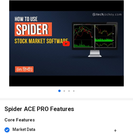
Spider ACE PRO Features
Core Features
Market Data