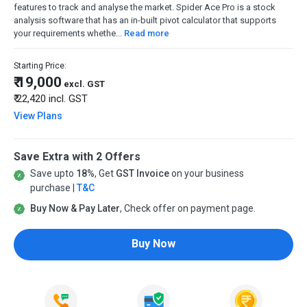
features to track and analyse the market. Spider Ace Pro is a stock
analysis software that has an in-built pivot calculator that supports
your requirements whethe...
Read more
Starting Price:
₹ 19,000
excl. GST
₹ 22,420
incl. GST
View Plans
Save Extra with 2 Offers
Save upto
18%
, Get
GST Invoice
on your business
purchase |
T&C
Buy Now & Pay Later
, Check offer on payment page.
Buy Now