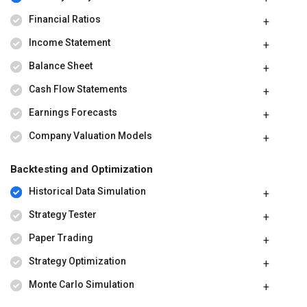
Financial Ratios
Income Statement
Balance Sheet
Cash Flow Statements
Earnings Forecasts
Company Valuation Models
Backtesting and Optimization
Historical Data Simulation
Strategy Tester
Paper Trading
Strategy Optimization
Monte Carlo Simulation