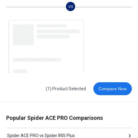
VS
(1) Product Selected
Compare Now
Popular Spider ACE PRO Comparisons
Spider ACE PRO vs Spider IRIS Plus