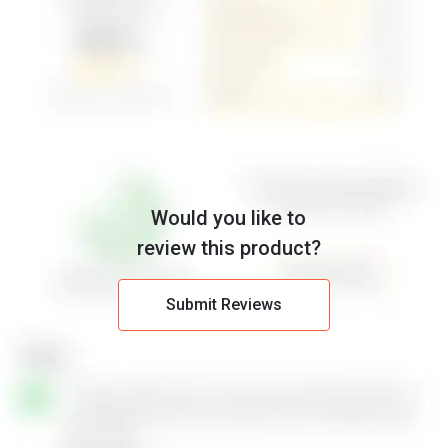
Would you like to
review this product?
Submit Reviews