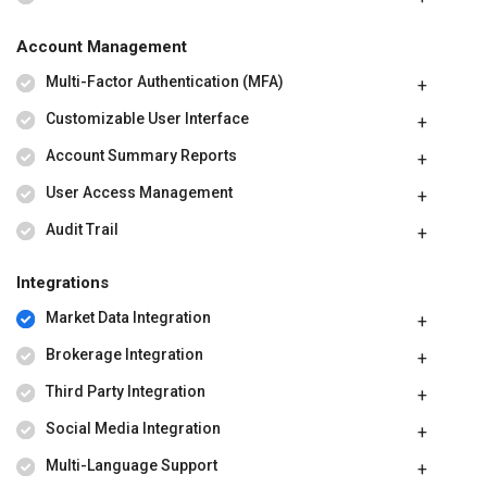
Account Management
Multi-Factor Authentication (MFA)
Customizable User Interface
Account Summary Reports
User Access Management
Audit Trail
Integrations
Market Data Integration
Brokerage Integration
Third Party Integration
Social Media Integration
Multi-Language Support