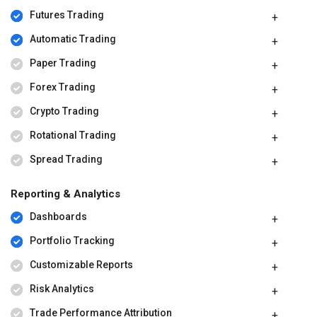
Futures Trading
Automatic Trading
Paper Trading
Forex Trading
Crypto Trading
Rotational Trading
Spread Trading
Reporting & Analytics
Dashboards
Portfolio Tracking
Customizable Reports
Risk Analytics
Trade Performance Attribution