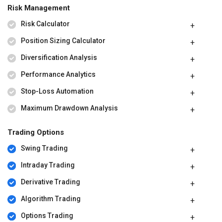
Risk Management
Risk Calculator
Position Sizing Calculator
Diversification Analysis
Performance Analytics
Stop-Loss Automation
Maximum Drawdown Analysis
Trading Options
Swing Trading
Intraday Trading
Derivative Trading
Algorithm Trading
Options Trading