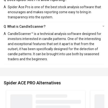
A
Spider Ace Pro is one of the best stock analysis software that
encourages and makes reporting come easy to bring in
transparency into the system.
Q
What is CandleScanner?
A
CandleScanner™ is a technical analysis software designed for
investors interested in candle patterns. One of the interesting
and exceptional features that set it apart is that from the
outset, it has been specifically designed for the detection of
candle patterns. It can be brought into use both by seasoned
traders and the beginners.
Spider ACE PRO Alternatives