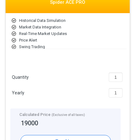
Spider ACE PRO
Historical Data Simulation
Market Data Integration
Real-Time Market Updates
Price Alert
Swing Trading
Intraday Trading
Derivative Trading
Industry Analysis
Quantity
Yearly
Calculated Price
(Exclusive of all taxes)
19000