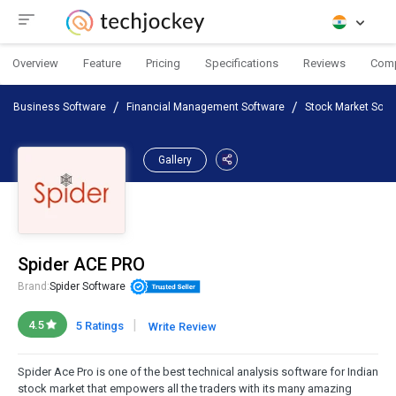
Overview
Feature
Pricing
Specifications
Reviews
Com
Business Software
Financial Management Software
Stock Market Soft
Gallery
Spider ACE PRO
Brand:
Spider Software
|
4.5
5 Ratings
Write Review
Spider Ace Pro is one of the best technical analysis software for Indian
stock market that empowers all the traders with its many amazing