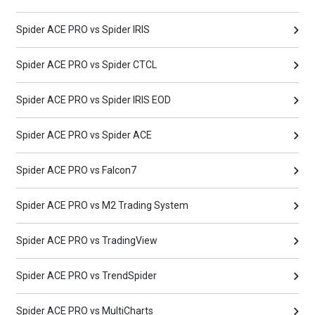
Spider ACE PRO vs Spider IRIS
Spider ACE PRO vs Spider CTCL
Spider ACE PRO vs Spider IRIS EOD
Spider ACE PRO vs Spider ACE
Spider ACE PRO vs Falcon7
Spider ACE PRO vs M2 Trading System
Spider ACE PRO vs TradingView
Spider ACE PRO vs TrendSpider
Spider ACE PRO vs MultiCharts