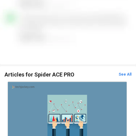
Articles for Spider ACE PRO
See All