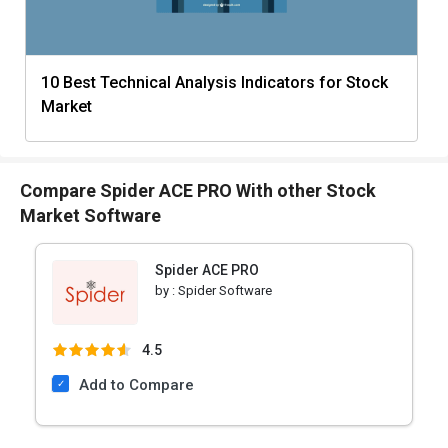
10 Best Technical Analysis Indicators for Stock
Market
Compare Spider ACE PRO With other Stock
Market Software
Spider ACE PRO
by :
Spider Software
4.5
Add to Compare