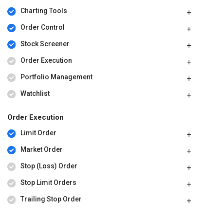
Charting Tools
Order Control
Stock Screener
Order Execution
Portfolio Management
Watchlist
Order Execution
Limit Order
Market Order
Stop (Loss) Order
Stop Limit Orders
Trailing Stop Order