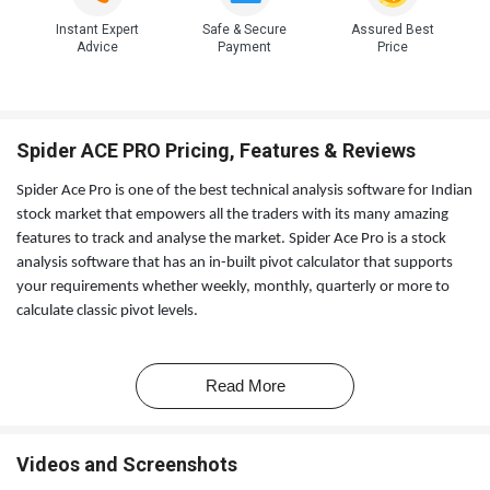
Instant Expert
Safe & Secure
Assured Best
Advice
Payment
Price
Spider ACE PRO Pricing, Features & Reviews
Spider Ace Pro is one of the best technical analysis software for Indian
stock market that empowers all the traders with its many amazing
features to track and analyse the market. Spider Ace Pro is a stock
analysis software that has an in-built pivot calculator that supports
your requirements whether weekly, monthly, quarterly or more to
calculate classic pivot levels.
Spider Ace Pro comes with an option to help you customise and
personalise chart background colour and more.
Read More
Videos and Screenshots