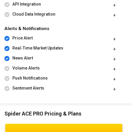
API Integration
Cloud Data Integration
Alerts & Notifications
Price Alert
Real-Time Market Updates
News Alert
Volume Alerts
Push Notifications
Sentiment Alerts
Spider ACE PRO Pricing & Plans