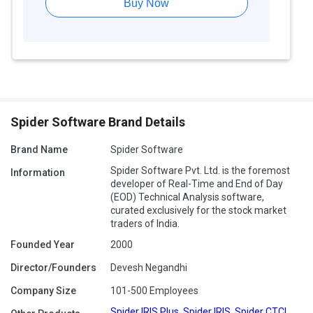
Buy Now
Spider Software Brand Details
Brand Name
Spider Software
Spider Software Pvt. Ltd. is the foremost
Information
developer of Real-Time and End of Day
(EOD) Technical Analysis software,
curated exclusively for the stock market
traders of India.
Founded Year
2000
Director/Founders
Devesh Negandhi
Company Size
101-500 Employees
Spider IRIS Plus
,
Spider IRIS
,
Spider CTCL
,