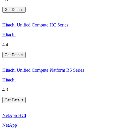
Get Details
Hitachi Unified Compute HC Series
Hitachi
4.4
Get Details
Hitachi Unified Compute Platform RS Series
Hitachi
4.3
Get Details
NetApp HCI
NetApp