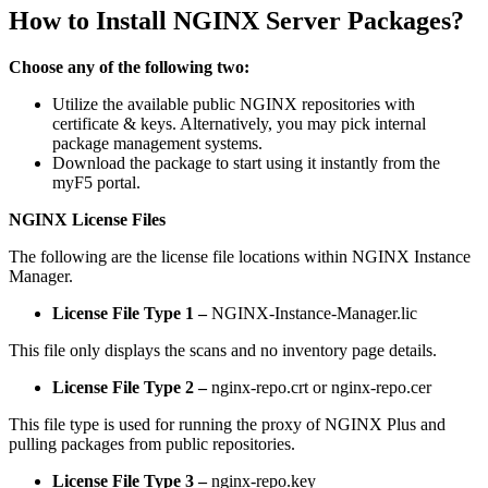
How to Install NGINX Server Packages?
Choose any of the following two:
Utilize the available public NGINX repositories with
certificate & keys. Alternatively, you may pick internal
package management systems.
Download the package to start using it instantly from the
myF5 portal.
NGINX License Files
The following are the license file locations within NGINX Instance
Manager.
License File Type 1 –
NGINX-Instance-Manager.lic
This file only displays the scans and no inventory page details.
License File Type 2 –
nginx-repo.crt or nginx-repo.cer
This file type is used for running the proxy of NGINX Plus and
pulling packages from public repositories.
License File Type 3 –
nginx-repo.key