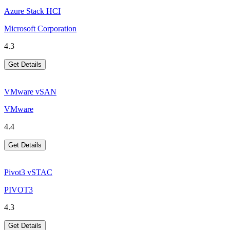
Azure Stack HCI
Microsoft Corporation
4.3
Get Details
VMware vSAN
VMware
4.4
Get Details
Pivot3 vSTAC
PIVOT3
4.3
Get Details