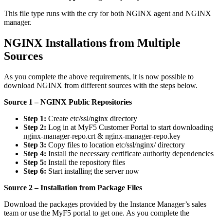
This file type runs with the cry for both NGINX agent and NGINX
manager.
NGINX Installations from Multiple
Sources
As you complete the above requirements, it is now possible to
download NGINX from different sources with the steps below.
Source 1 – NGINX Public Repositories
Step 1:
Create etc/ssl/nginx directory
Step 2:
Log in at MyF5 Customer Portal to start downloading
nginx-manager-repo.crt & nginx-manager-repo.key
Step 3:
Copy files to location etc/ssl/nginx/ directory
Step 4:
Install the necessary certificate authority dependencies
Step 5:
Install the repository files
Step 6:
Start installing the server now
Source 2 – Installation from Package Files
Download the packages provided by the Instance Manager’s sales
team or use the MyF5 portal to get one. As you complete the