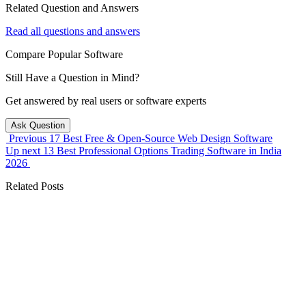
Related Question and Answers
Read all questions and answers
Compare Popular Software
Still Have a Question in Mind?
Get answered by real users or software experts
Ask Question
Previous
17 Best Free & Open-Source Web Design Software
Up next
13 Best Professional Options Trading Software in India
2026
Related Posts