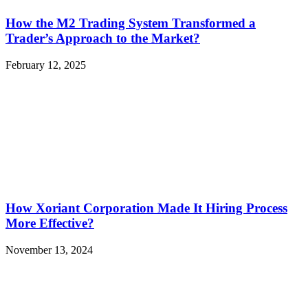
How the M2 Trading System Transformed a
Trader’s Approach to the Market?
February 12, 2025
How Xoriant Corporation Made It Hiring Process
More Effective?
November 13, 2024