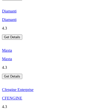
Diamanti
Diamanti
4.3
Get Details
Maxta
Maxta
4.3
Get Details
Cfengine Enterprise
CFENGINE
4.3