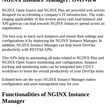
NGINX Open Source and NGINX Plus are powerful web servers
designed for accelerating a company’s IT infrastructure. The wide-
ranging applicability of this reverse proxy cum load balancer and
API gateway can lead towards NGINX instances spread across an
organisation.
The best way to track such instances and ensure their settings and
configurations is by deploying the NGINX Instance Manager. In
addition, NGINX Instance Manager can help boost DevOps
productivity with RESTful APIs.
This APIs help in automating all tasks related to NGINX Plus and
NGINX Open Source monitoring and configuration. Instance
tracking and monitoring tasks can be integrated into CD/CI
workflows to boost the overall productivity of your DevOps team.
Enlisted here are the ways NGINX Instance Manager makes
configuration and asset management easy for you.
Functionalities of NGINX Instance
Manager