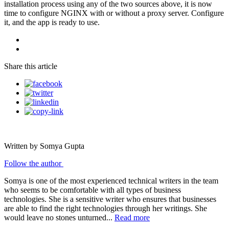
installation process using any of the two sources above, it is now
time to configure NGINX with or without a proxy server. Configure
it, and the app is ready to use.
Share this article
Written by Somya Gupta
Follow the author
Somya is one of the most experienced technical writers in the team
who seems to be comfortable with all types of business
technologies. She is a sensitive writer who ensures that businesses
are able to find the right technologies through her writings. She
would leave no stones unturned...
Read more