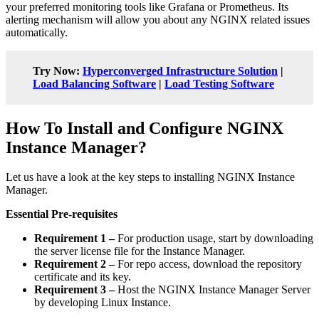
your preferred monitoring tools like Grafana or Prometheus. Its
alerting mechanism will allow you about any NGINX related issues
automatically.
Try Now:
Hyperconverged Infrastructure Solution
|
Load Balancing Software
|
Load Testing Software
How To Install and Configure NGINX
Instance Manager?
Let us have a look at the key steps to installing NGINX Instance
Manager.
Essential Pre-requisites
Requirement 1 –
For production usage, start by downloading
the server license file for the Instance Manager.
Requirement 2 –
For repo access, download the repository
certificate and its key.
Requirement 3 –
Host the NGINX Instance Manager Server
by developing Linux Instance.