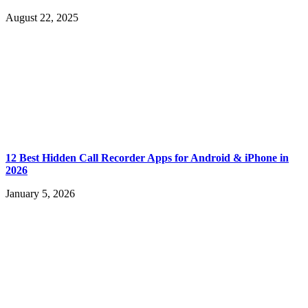
August 22, 2025
12 Best Hidden Call Recorder Apps for Android & iPhone in
2026
January 5, 2026