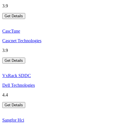
3.9
Get Details
CascTune
Cascnet Technologies
3.9
Get Details
VxRack SDDC
Dell Technologies
4.4
Get Details
Sangfor Hci