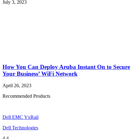
July 3, 2023
How You Can Deploy Aruba Instant On to Secure
Your Business’ WiFi Network
April 26, 2023
Recommended Products
Dell EMC VxRail
Dell Technologies
4.4