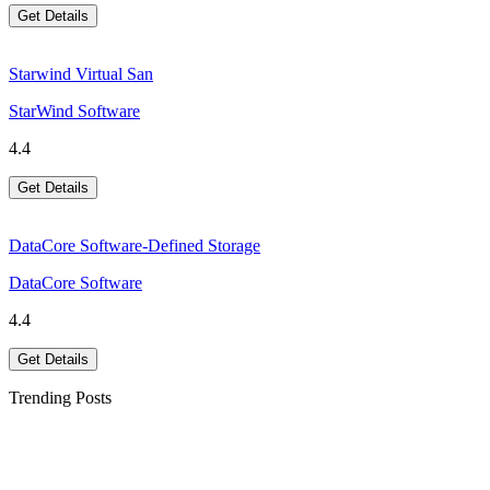
Get Details
Starwind Virtual San
StarWind Software
4.4
Get Details
DataCore Software-Defined Storage
DataCore Software
4.4
Get Details
Trending Posts