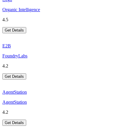
Organic Intelligence
4.5
Get Details
E2B
FoundryLabs
4.2
Get Details
AgentStation
AgentStation
4.2
Get Details