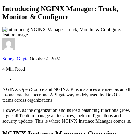
Introducing NGINX Manager: Track,
Monitor & Configure
Somya Gupta
October 4, 2024
4 Min Read
NGINX Open Source and NGINX Plus instances are used as an all-
in-one load balancer and API gateway widely used by DevOps
teams across organizations.
However, as the organization and its load balancing functions grow,
it gets difficult to manage all instances, their configurations and
security updates. This is where NGINX Instance Manager comes in.
NGINX Instance Manager: Overview