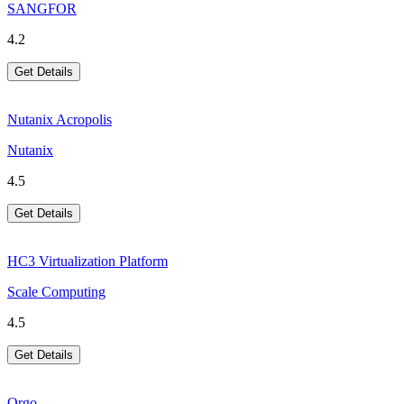
SANGFOR
4.2
Get Details
Nutanix Acropolis
Nutanix
4.5
Get Details
HC3 Virtualization Platform
Scale Computing
4.5
Get Details
Orgo