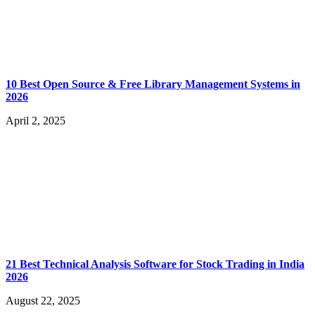
10 Best Open Source & Free Library Management Systems in
2026
April 2, 2025
21 Best Technical Analysis Software for Stock Trading in India
2026
August 22, 2025