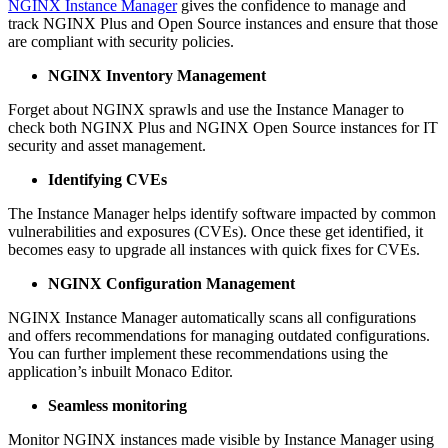
NGINX Instance Manager
gives the confidence to manage and
track NGINX Plus and Open Source instances and ensure that those
are compliant with security policies.
NGINX Inventory Management
Forget about NGINX sprawls and use the Instance Manager to
check both NGINX Plus and NGINX Open Source instances for IT
security and asset management.
Identifying CVEs
The Instance Manager helps identify software impacted by common
vulnerabilities and exposures (CVEs). Once these get identified, it
becomes easy to upgrade all instances with quick fixes for CVEs.
NGINX Configuration Management
NGINX Instance Manager automatically scans all configurations
and offers recommendations for managing outdated configurations.
You can further implement these recommendations using the
application’s inbuilt Monaco Editor.
Seamless monitoring
Monitor NGINX instances made visible by Instance Manager using