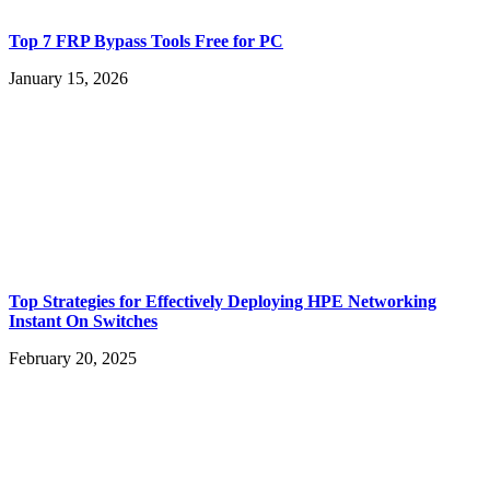
Top 7 FRP Bypass Tools Free for PC
January 15, 2026
Top Strategies for Effectively Deploying HPE Networking
Instant On Switches
February 20, 2025