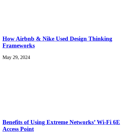
How Airbnb & Nike Used Design Thinking
Frameworks
May 29, 2024
Benefits of Using Extreme Networks’ Wi-Fi 6E
Access Point