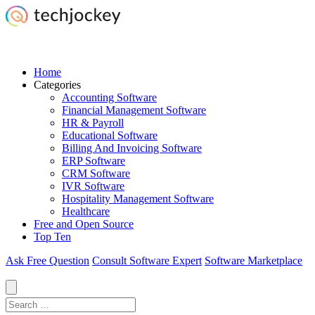
Home
Categories
Accounting Software
Financial Management Software
HR & Payroll
Educational Software
Billing And Invoicing Software
ERP Software
CRM Software
IVR Software
Hospitality Management Software
Healthcare
Free and Open Source
Top Ten
Ask Free Question
Consult Software Expert
Software Marketplace