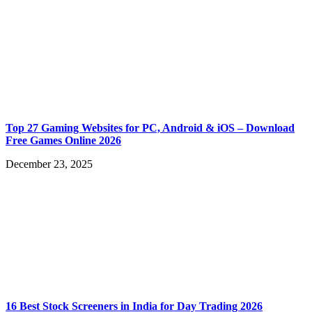
Top 27 Gaming Websites for PC, Android & iOS – Download
Free Games Online 2026
December 23, 2025
16 Best Stock Screeners in India for Day Trading 2026