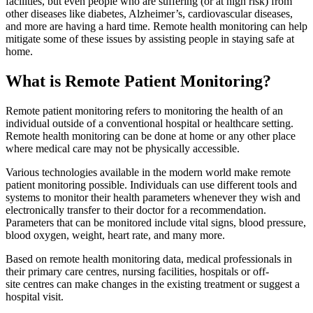
facilities, but even people who are suffering (or at high risk) from
other diseases like diabetes, Alzheimer’s, cardiovascular diseases,
and more are having a hard time. Remote health monitoring can help
mitigate some of these issues by assisting people in staying safe at
home.
What is Remote Patient Monitoring?
Remote patient monitoring refers to monitoring the health of an
individual outside of a conventional hospital or healthcare setting.
Remote health monitoring can be done at home or any other place
where medical care may not be physically accessible.
Various technologies available in the modern world make remote
patient monitoring possible. Individuals can use different tools and
systems to monitor their health parameters whenever they wish and
electronically transfer to their doctor for a recommendation.
Parameters that can be monitored include vital signs, blood pressure,
blood oxygen, weight, heart rate, and many more.
Based on remote health monitoring data, medical professionals in
their primary care centres, nursing facilities, hospitals or off-
site centres can make changes in the existing treatment or suggest a
hospital visit.