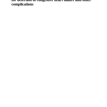
complications