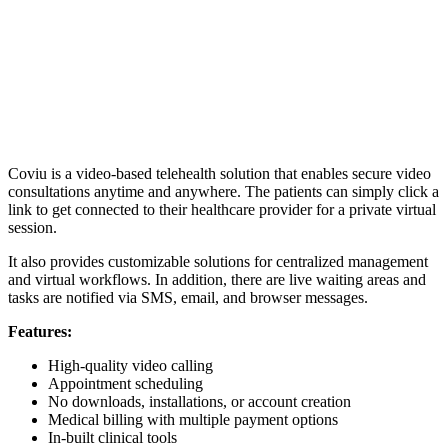
Coviu is a video-based telehealth solution that enables secure video
consultations anytime and anywhere. The patients can simply click a
link to get connected to their healthcare provider for a private virtual
session.
It also provides customizable solutions for centralized management
and virtual workflows. In addition, there are live waiting areas and
tasks are notified via SMS, email, and browser messages.
Features:
High-quality video calling
Appointment scheduling
No downloads, installations, or account creation
Medical billing with multiple payment options
In-built clinical tools