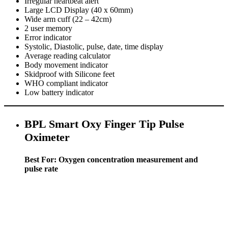
Irregular heartbeat alert
Large LCD Display (40 x 60mm)
Wide arm cuff (22 – 42cm)
2 user memory
Error indicator
Systolic, Diastolic, pulse, date, time display
Average reading calculator
Body movement indicator
Skidproof with Silicone feet
WHO compliant indicator
Low battery indicator
BPL Smart Oxy Finger Tip Pulse
Oximeter
Best For: Oxygen concentration measurement and
pulse rate