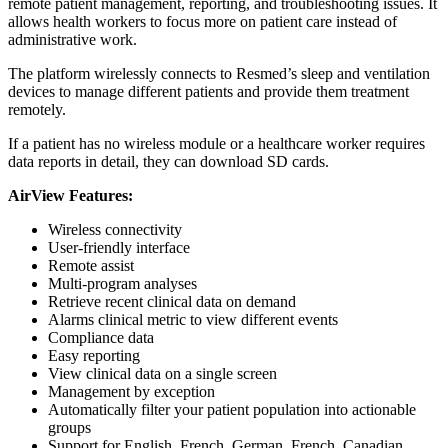
remote patient management, reporting, and troubleshooting issues. It
allows health workers to focus more on patient care instead of
administrative work.
The platform wirelessly connects to Resmed’s sleep and ventilation
devices to manage different patients and provide them treatment
remotely.
If a patient has no wireless module or a healthcare worker requires
data reports in detail, they can download SD cards.
AirView Features:
Wireless connectivity
User-friendly interface
Remote assist
Multi-program analyses
Retrieve recent clinical data on demand
Alarms clinical metric to view different events
Compliance data
Easy reporting
View clinical data on a single screen
Management by exception
Automatically filter your patient population into actionable
groups
Support for English, French, German, French, Canadian,