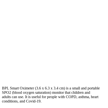
BPL Smart Oximeter (3.6 x 6.3 x 3.4 cm) is a small and portable
SPO2 (blood oxygen saturation) monitor that children and
adults can use. It is useful for people with COPD, asthma, heart
conditions, and Covid-19.