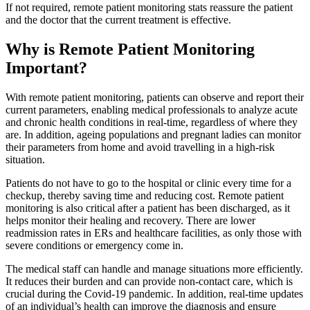
If not required, remote patient monitoring stats reassure the patient
and the doctor that the current treatment is effective.
Why is Remote Patient Monitoring
Important?
With remote patient monitoring, patients can observe and report their
current parameters, enabling medical professionals to analyze acute
and chronic health conditions in real-time, regardless of where they
are. In addition, ageing populations and pregnant ladies can monitor
their parameters from home and avoid travelling in a high-risk
situation.
Patients do not have to go to the hospital or clinic every time for a
checkup, thereby saving time and reducing cost. Remote patient
monitoring is also critical after a patient has been discharged, as it
helps monitor their healing and recovery. There are lower
readmission rates in ERs and healthcare facilities, as only those with
severe conditions or emergency come in.
The medical staff can handle and manage situations more efficiently.
It reduces their burden and can provide non-contact care, which is
crucial during the Covid-19 pandemic. In addition, real-time updates
of an individual’s health can improve the diagnosis and ensure