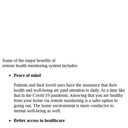
Some of the major benefits of
remote health monitoring system includes:
Peace of mind
Patients and their loved ones have the assurance that their
health and well-being are paid attention to daily. At a time like
that in the Covid-19 pandemic, knowing that you are healthy
from your home via remote monitoring is a safer option to
going out. The home environment is more conducive to
mental well-being as well.
Better access to healthcare