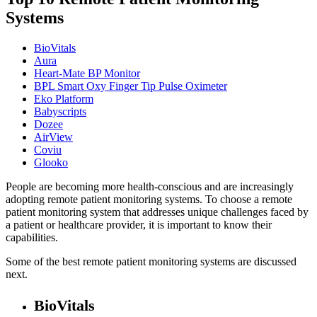
Systems
BioVitals
Aura
Heart-Mate BP Monitor
BPL Smart Oxy Finger Tip Pulse Oximeter
Eko Platform
Babyscripts
Dozee
AirView
Coviu
Glooko
People are becoming more health-conscious and are increasingly
adopting remote patient monitoring systems. To choose a remote
patient monitoring system that addresses unique challenges faced by
a patient or healthcare provider, it is important to know their
capabilities.
Some of the best remote patient monitoring systems are discussed
next.
BioVitals