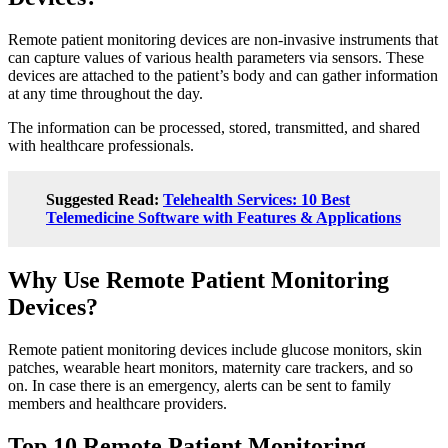
Remote patient monitoring devices are non-invasive instruments that
can capture values of various health parameters via sensors. These
devices are attached to the patient’s body and can gather information
at any time throughout the day.
The information can be processed, stored, transmitted, and shared
with healthcare professionals.
Suggested Read:
Telehealth Services: 10 Best
Telemedicine Software with Features & Applications
Why Use Remote Patient Monitoring
Devices?
Remote patient monitoring devices include glucose monitors, skin
patches, wearable heart monitors, maternity care trackers, and so
on. In case there is an emergency, alerts can be sent to family
members and healthcare providers.
Top 10 Remote Patient Monitoring