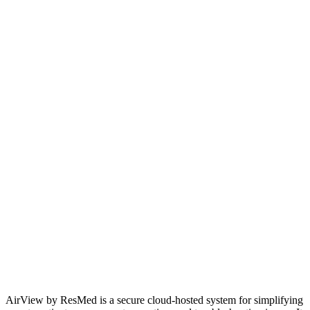
AirView by ResMed is a secure cloud-hosted system for simplifying