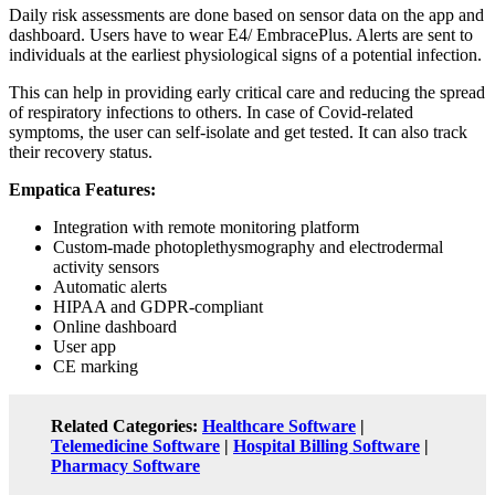
Daily risk assessments are done based on sensor data on the app and
dashboard. Users have to wear E4/ EmbracePlus. Alerts are sent to
individuals at the earliest physiological signs of a potential infection.
This can help in providing early critical care and reducing the spread
of respiratory infections to others. In case of Covid-related
symptoms, the user can self-isolate and get tested. It can also track
their recovery status.
Empatica Features:
Integration with remote monitoring platform
Custom-made photoplethysmography and electrodermal
activity sensors
Automatic alerts
HIPAA and GDPR-compliant
Online dashboard
User app
CE marking
Related Categories:
Healthcare Software
|
Telemedicine Software
|
Hospital Billing Software
|
Pharmacy Software