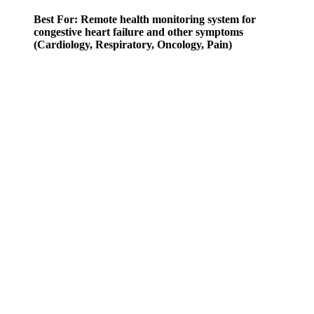
Best For: Remote health monitoring system for
congestive heart failure and other symptoms
(Cardiology, Respiratory, Oncology, Pain)