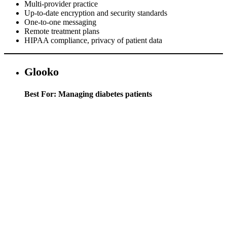
Multi-provider practice
Up-to-date encryption and security standards
One-to-one messaging
Remote treatment plans
HIPAA compliance, privacy of patient data
Glooko
Best For: Managing diabetes patients