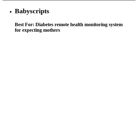
Babyscripts
Best For: Diabetes remote health monitoring system
for expecting mothers