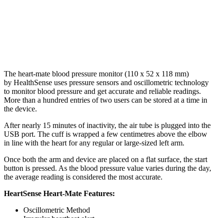
The heart-mate blood pressure monitor (110 x 52 x 118 mm)
by HealthSense uses pressure sensors and oscillometric technology
to monitor blood pressure and get accurate and reliable readings.
More than a hundred entries of two users can be stored at a time in
the device.
After nearly 15 minutes of inactivity, the air tube is plugged into the
USB port. The cuff is wrapped a few centimetres above the elbow
in line with the heart for any regular or large-sized left arm.
Once both the arm and device are placed on a flat surface, the start
button is pressed. As the blood pressure value varies during the day,
the average reading is considered the most accurate.
HeartSense Heart-Mate Features:
Oscillometric Method