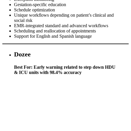
Gestation-specific education
Schedule optimization
Unique workflows depending on patient’s clinical and
social risk
EMR-integrated standard and advanced workflows
Scheduling and reallocation of appointments
Support for English and Spanish language
Dozee
Best For: Early warning related to step down HDU
& ICU units with 98.4% accuracy