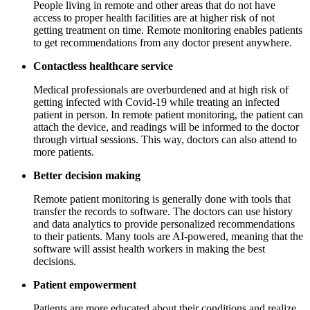
People living in remote and other areas that do not have
access to proper health facilities are at higher risk of not
getting treatment on time. Remote monitoring enables patients
to get recommendations from any doctor present anywhere.
Contactless healthcare service
Medical professionals are overburdened and at high risk of
getting infected with Covid-19 while treating an infected
patient in person. In remote patient monitoring, the patient can
attach the device, and readings will be informed to the doctor
through virtual sessions. This way, doctors can also attend to
more patients.
Better decision making
Remote patient monitoring is generally done with tools that
transfer the records to software. The doctors can use history
and data analytics to provide personalized recommendations
to their patients. Many tools are AI-powered, meaning that the
software will assist health workers in making the best
decisions.
Patient empowerment
Patients are more educated about their conditions and realize