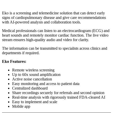
Eko is a screening and telemedicine solution that can detect early
signs of cardiopulmonary disease and give care recommendations
with AI-powered analysis and collaboration tools.
Medical professionals can listen to an electrocardiogram (ECG) and
heart sounds and remotely monitor cardiac function. The live video
stream ensures high-quality audio and video for clarity.
The information can be transmitted to specialists across clinics and
departments if required.
Eko Features:
Remote wireless screening
Up to 60x sound amplification
Active noise cancellation
Easy monitoring and access to patient data
Centralized dashboard
Share recordings securely for referrals and second opinion
Real-time analysis with rigorously trained FDA-cleared AI
Easy to implement and scale
Mobile app