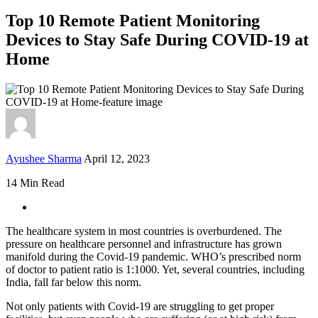
Top 10 Remote Patient Monitoring
Devices to Stay Safe During COVID-19 at
Home
Ayushee Sharma
April 12, 2023
14 Min Read
The healthcare system in most countries is overburdened. The
pressure on healthcare personnel and infrastructure has grown
manifold during the Covid-19 pandemic. WHO’s prescribed norm
of doctor to patient ratio is 1:1000. Yet, several countries, including
India, fall far below this norm.
Not only patients with Covid-19 are struggling to get proper