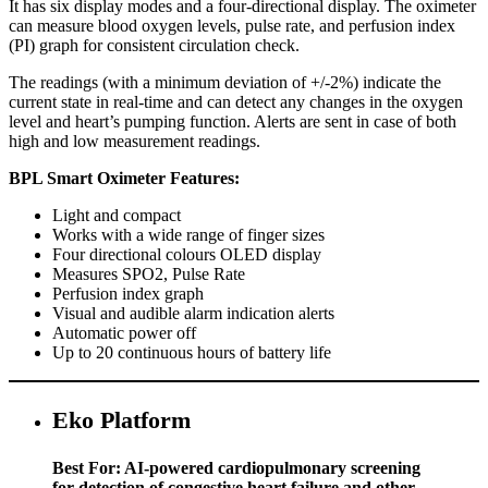
It has six display modes and a four-directional display. The oximeter
can measure blood oxygen levels, pulse rate, and perfusion index
(PI) graph for consistent circulation check.
The readings (with a minimum deviation of +/-2%) indicate the
current state in real-time and can detect any changes in the oxygen
level and heart’s pumping function. Alerts are sent in case of both
high and low measurement readings.
BPL Smart Oximeter Features:
Light and compact
Works with a wide range of finger sizes
Four directional colours OLED display
Measures SPO2, Pulse Rate
Perfusion index graph
Visual and audible alarm indication alerts
Automatic power off
Up to 20 continuous hours of battery life
Eko Platform
Best For: AI-powered cardiopulmonary screening
for detection of congestive heart failure and other