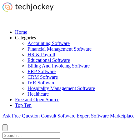
Home
Categories
Accounting Software
Financial Management Software
HR & Payroll
Educational Software
Billing And Invoicing Software
ERP Software
CRM Software
IVR Software
Hospitality Management Software
Healthcare
Free and Open Source
Top Ten
Ask Free Question
Consult Software Expert
Software Marketplace