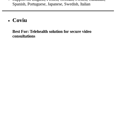
Spanish, Portuguese, Japanese, Swedish, Italian
Coviu
Best For: Telehealth solution for secure video
consultations