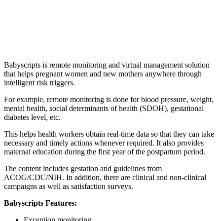
Babyscripts is remote monitoring and virtual management solution
that helps pregnant women and new mothers anywhere through
intelligent risk triggers.
For example, remote monitoring is done for blood pressure, weight,
mental health, social determinants of health (SDOH), gestational
diabetes level, etc.
This helps health workers obtain real-time data so that they can take
necessary and timely actions whenever required. It also provides
maternal education during the first year of the postpartum period.
The content includes gestation and guidelines from
ACOG/CDC/NIH. In addition, there are clinical and non-clinical
campaigns as well as satisfaction surveys.
Babyscripts Features:
Exception monitoring