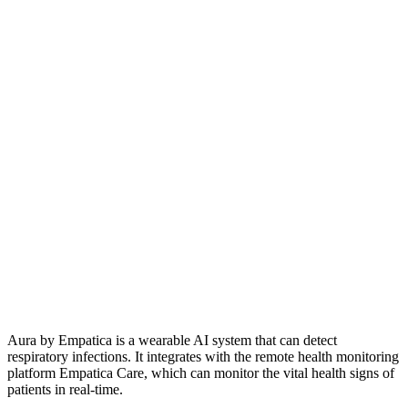
Aura by Empatica is a wearable AI system that can detect
respiratory infections. It integrates with the remote health monitoring
platform Empatica Care, which can monitor the vital health signs of
patients in real-time.