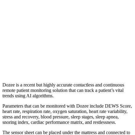
Dozee is a recent but highly accurate contactless and continuous
remote patient monitoring solution that can track a patient’s vital
trends using AI algorithms.
Parameters that can be monitored with Dozee include DEWS Score,
heart rate, respiration rate, oxygen saturation, heart rate variability,
stress and recovery, blood pressure, sleep stages, sleep apnea,
snoring index, cardiac performance matrix, and restlessness.
The sensor sheet can be placed under the mattress and connected to