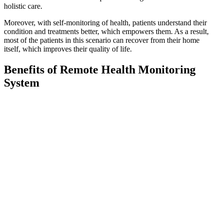
holistic care.
Moreover, with self-monitoring of health, patients understand their
condition and treatments better, which empowers them. As a result,
most of the patients in this scenario can recover from their home
itself, which improves their quality of life.
Benefits of Remote Health Monitoring
System