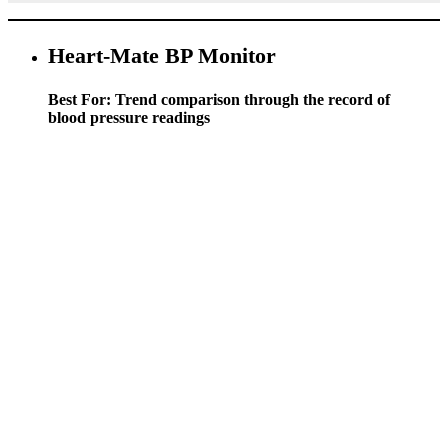
Heart-Mate BP Monitor
Best For: Trend comparison through the record of
blood pressure readings