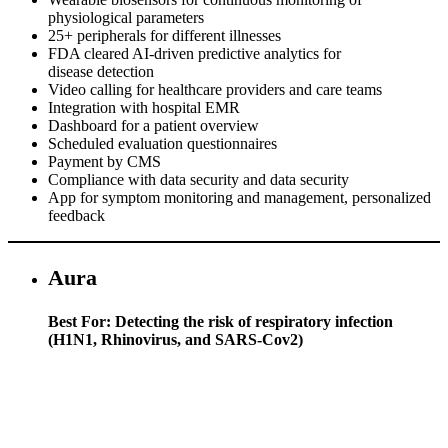
physiological parameters
25+ peripherals for different illnesses
FDA cleared AI-driven predictive analytics for
disease detection
Video calling for healthcare providers and care teams
Integration with hospital EMR
Dashboard for a patient overview
Scheduled evaluation questionnaires
Payment by CMS
Compliance with data security and data security
App for symptom monitoring and management, personalized
feedback
Aura
Best For: Detecting the risk of respiratory infection
(H1N1, Rhinovirus, and SARS-Cov2)