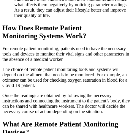
what affects them negatively by noticing parameter readings.
As a result, they can adjust their lifestyle better and improve
their quality of life.
How Does Remote Patient
Monitoring Systems Work?
For remote patient monitoring, patients need to have the necessary
tools and devices to monitor their vital signs and other parameters in
the absence of a medical worker.
The choice of remote patient monitoring tools and systems will
depend on the ailment that needs to be monitored. For example, an
oximeter can be used for checking oxygen saturation in blood for a
Covid-19 patient.
Once the readings are obtained by following the necessary
instructions and connecting the instrument to the patient’s body, they
can be shared with healthcare workers. The doctor will decide the
necessary course of action depending on the situation.
What Are Remote Patient Monitoring
Devices?