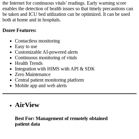
the Internet for continuous vitals’ readings. Early warning score
enables the detection of health issues so that timely precautions can
be taken and ICU bed utilization can be optimized. It can be used
both at home and in hospitals.
Dozee Features:
Contactless monitoring
Easy to use
Customizable AI-powered alerts
Continuous monitoring of vitals
Health Trends
Integration with HIMS with API & SDK
Zero Maintenance
Central patient monitoring platform
Mobile app and web alerts
AirView
Best For: Management of remotely obtained
patient data