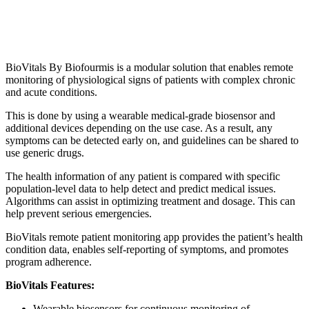
BioVitals By Biofourmis is a modular solution that enables remote
monitoring of physiological signs of patients with complex chronic
and acute conditions.
This is done by using a wearable medical-grade biosensor and
additional devices depending on the use case. As a result, any
symptoms can be detected early on, and guidelines can be shared to
use generic drugs.
The health information of any patient is compared with specific
population-level data to help detect and predict medical issues.
Algorithms can assist in optimizing treatment and dosage. This can
help prevent serious emergencies.
BioVitals remote patient monitoring app provides the patient’s health
condition data, enables self-reporting of symptoms, and promotes
program adherence.
BioVitals Features:
Wearable biosensors for continuous monitoring of