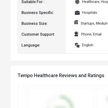
Suitable For :
Healthcare, Hosp
Business Specific:
Hospitals
Business Size:
Startups, Mediu
Customer Support:
Phone, Email
Language:
English
Tempo Healthcare Reviews and Ratings