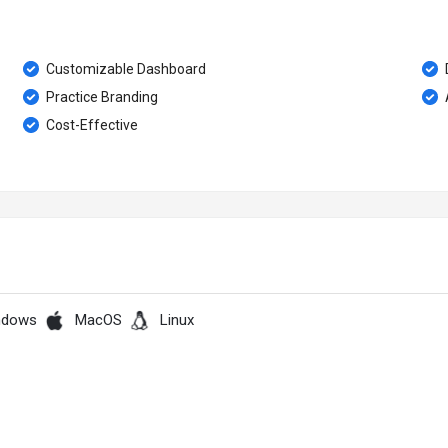
Customizable Dashboard
Practice Branding
Cost-Effective
ndows
MacOS
Linux