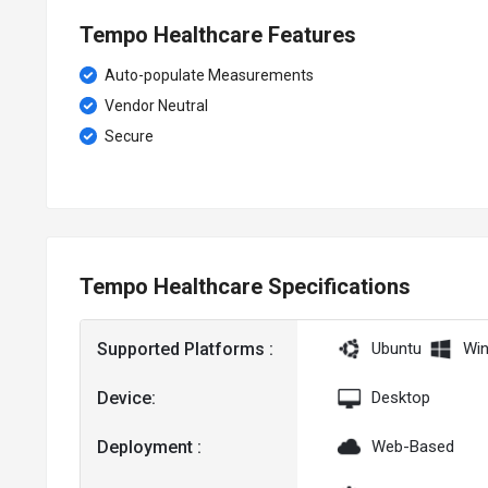
Tempo Healthcare Features
Auto-populate Measurements
Vendor Neutral
Secure
Tempo Healthcare Specifications
Supported Platforms :
Ubuntu
Wi
Device:
Desktop
Deployment :
Web-Based