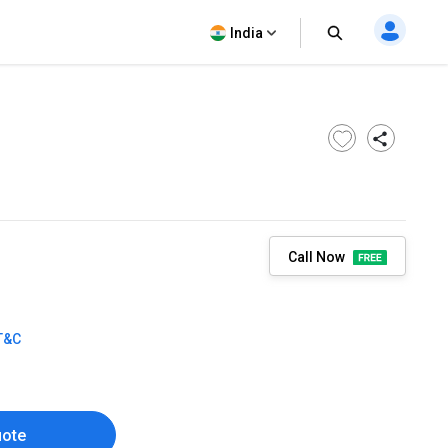
India
Call Now
T&C
uote