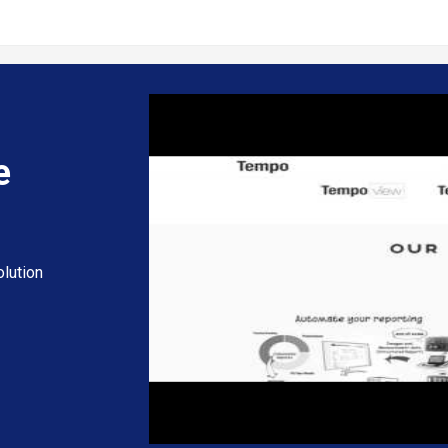
e
lution