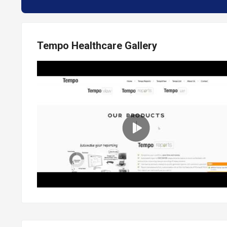
Tempo Healthcare Gallery