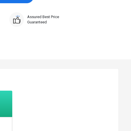
Assured Best Price
Guaranteed