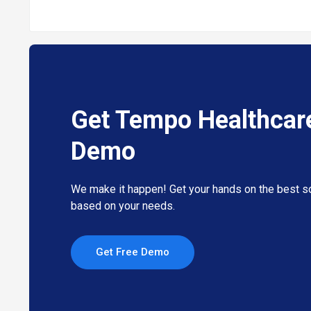
Get Tempo Healthcar
Demo
We make it happen! Get your hands on the best so
based on your needs.
Get Free Demo