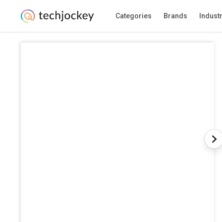
Categories
Brands
Indust