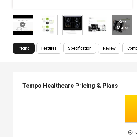
See
More
Pricing
Features
Specification
Review
Comp
Tempo Healthcare Pricing & Plans