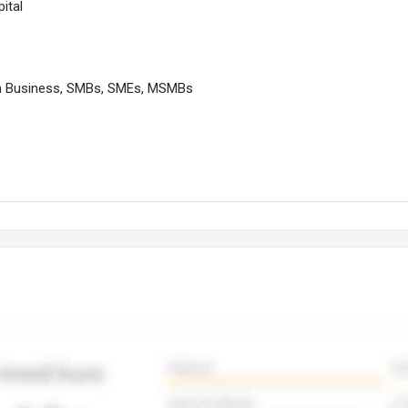
ital
m Business, SMBs, SMEs, MSMBs