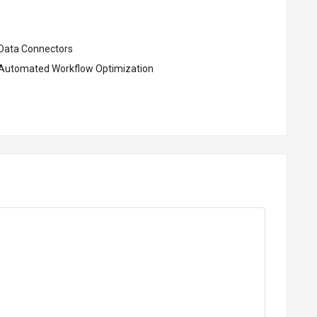
Data Connectors
Automated Workflow Optimization