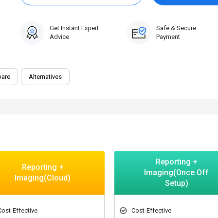
Get Instant Expert
Safe & Secure
Advice
Payment
are
Alternatives
Reporting +
Reporting +
Imaging(Once Off
Imaging(Cloud)
Setup)
Cost-Effective
Cost-Effective