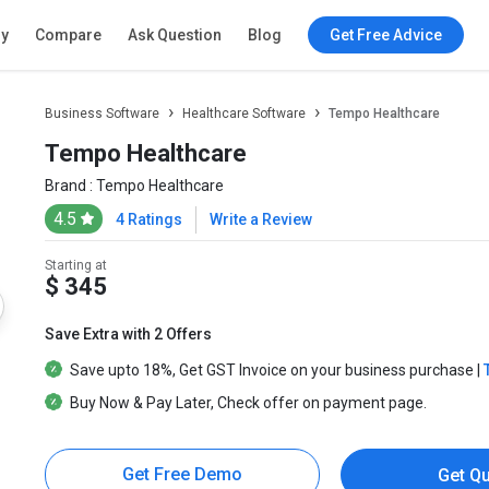
ry
Compare
Ask Question
Blog
Get Free Advice
Business Software
Healthcare Software
Tempo Healthcare
Tempo Healthcare
Brand :
Tempo Healthcare
4.5
4 Ratings
Write a Review
Starting at
$ 345
Save Extra with 2 Offers
Save upto
18%
, Get
GST Invoice
on your business purchase |
Buy Now & Pay Later
, Check offer on payment page.
Get Free Demo
Get Q