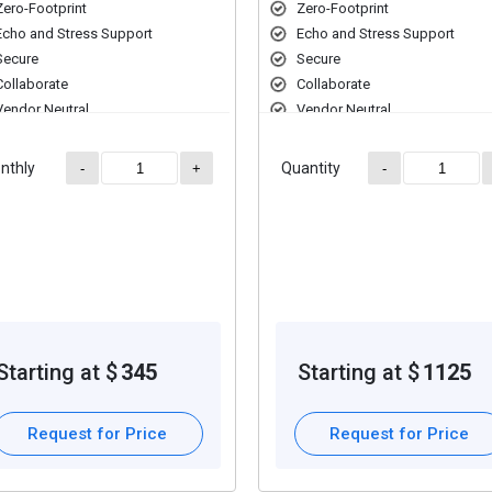
Zero-Footprint
Zero-Footprint
Echo and Stress Support
Echo and Stress Support
Secure
Secure
Collaborate
Collaborate
Vendor Neutral
Vendor Neutral
Multi-Modality
Multi-Modality
nthly
Quantity
-
+
-
Starting at $
345
Starting at $
1125
Request for Price
Request for Price