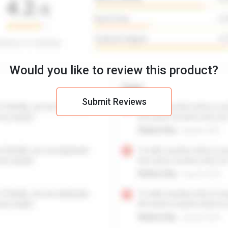
Would you like to review this product?
Submit Reviews