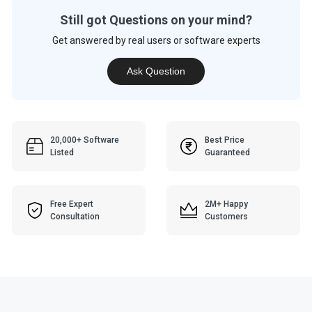
Still got Questions on your mind?
Get answered by real users or software experts
Ask Question
20,000+ Software
Best Price
Listed
Guaranteed
Free Expert
2M+ Happy
Consultation
Customers