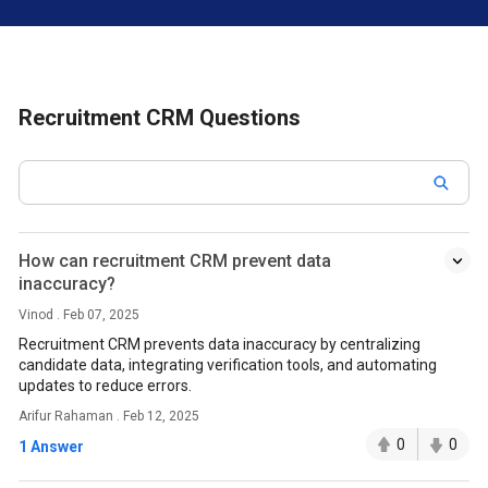
Recruitment CRM Questions
How can recruitment CRM prevent data
inaccuracy?
Vinod . Feb 07, 2025
Recruitment CRM prevents data inaccuracy by centralizing
candidate data, integrating verification tools, and automating
updates to reduce errors.
Arifur Rahaman . Feb 12, 2025
0
0
1 Answer