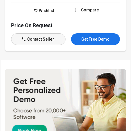
Compare
Wishlist
Price On Request
Contact Seller
Get Free Demo