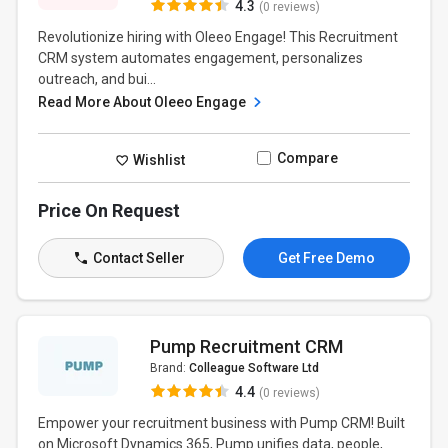
4.3
(0 reviews)
Revolutionize hiring with Oleeo Engage! This Recruitment
CRM system automates engagement, personalizes
outreach, and bui...
Read More About Oleeo Engage
Compare
Wishlist
Price On Request
Contact Seller
Get Free Demo
Pump Recruitment CRM
Brand:
Colleague Software Ltd
4.4
(0 reviews)
Empower your recruitment business with Pump CRM! Built
on Microsoft Dynamics 365, Pump unifies data, people,