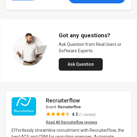
Got any questions?
Ask Question from Real Users or
Software Experts
Ask Question
Recruiterflow
Brand:
Recruiterflow
4.3
(1 review)
Read All Recruiterflow reviews
Effortlessly streamline recruitment with RecruiterFlow, the
best ATS and CRM for recruiting agencies. Automate