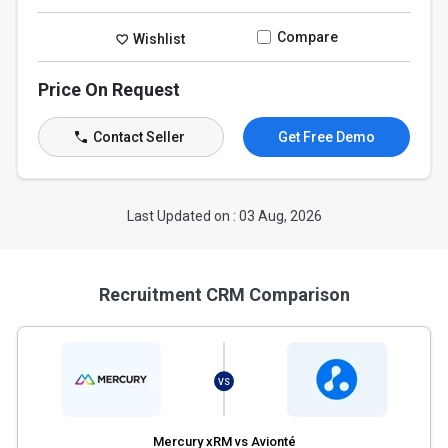
Compare
Wishlist
Price On Request
Contact Seller
Get Free Demo
Last Updated on : 03 Aug, 2026
Recruitment CRM Comparison
VS
Mercury xRM vs Avionté