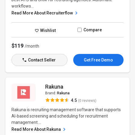
workflows...
Read More About Recruiterflow
Compare
Wishlist
$119
/month
Contact Seller
Get Free Demo
Rakuna
Brand:
Rakuna
4.5
(0 reviews)
Rakuna is recruiting management software that supports
AI-based screening and scheduling for recruitment
management....
Read More About Rakuna