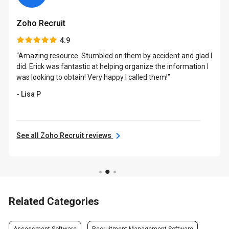
Zoho Recruit
4.9
“Amazing resource. Stumbled on them by accident and glad I
did. Erick was fantastic at helping organize the information I
was looking to obtain! Very happy I called them!”
- Lisa P
See all Zoho Recruit reviews
Related Categories