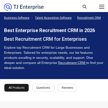
Business Software
Talent Acquisition Software
Recruitment CRM
E
Best Enterprise Recruitment CRM in 2026
Best Recruitment CRM for Enterprises
Explore top Recruitment CRM for Large Businesses and
Enterprises. Tailored for enterprise needs, our list features
products excelling in security, scalability, and support. Dive
deeper and compare all Enterprise
Recruitment CRM
to find your
ideal solution.
All Products
Questions
Reviews