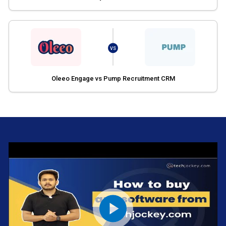
VS
Oleeo Engage vs Pump Recruitment CRM