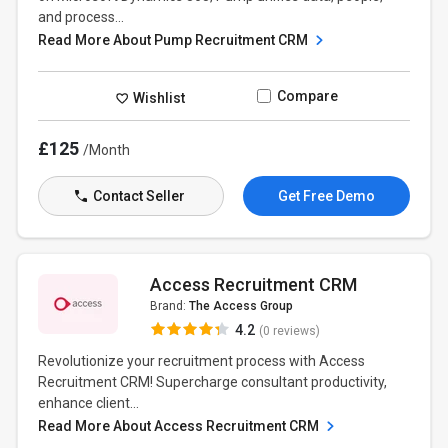
and process...
Read More About Pump Recruitment CRM
Compare
Wishlist
£125
/Month
Contact Seller
Get Free Demo
Access Recruitment CRM
Brand:
The Access Group
4.2
(0 reviews)
Revolutionize your recruitment process with Access
Recruitment CRM! Supercharge consultant productivity,
enhance client...
Read More About Access Recruitment CRM