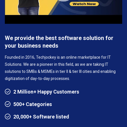
We provide the best software solution for
your business needs
Founded in 2016, Techjockey is an online marketplace for IT
Solutions. We are a pioneer in this field, as we are taking IT
solutions to SMBs & MSMEs in tier II & tier III cities and enabling
digitization of day-to-day processes.
2 Million+ Happy Customers
500+ Categories
20,000+ Software listed