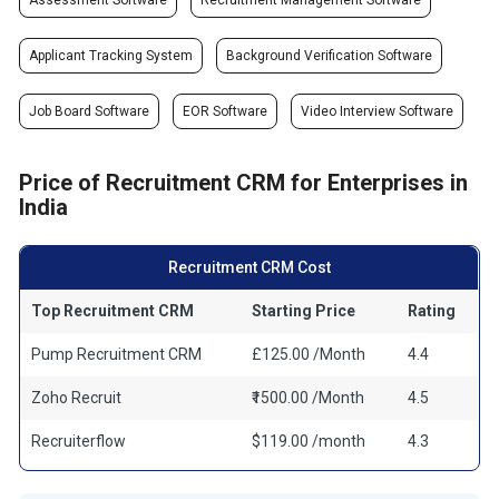
Assessment Software
Recruitment Management Software
Applicant Tracking System
Background Verification Software
Job Board Software
EOR Software
Video Interview Software
Price of Recruitment CRM for Enterprises in
India
Recruitment CRM Cost
Top Recruitment CRM
Starting Price
Rating
Pump Recruitment CRM
£125.00 /Month
4.4
Zoho Recruit
₹1500.00 /Month
4.5
Recruiterflow
$119.00 /month
4.3