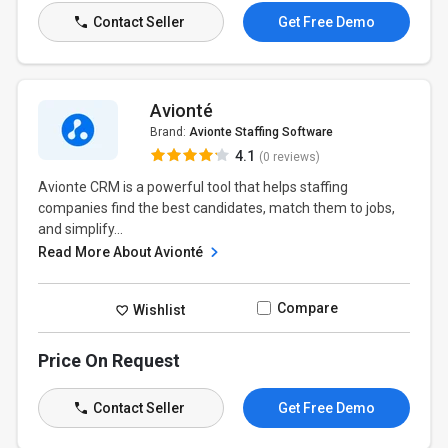
Contact Seller
Get Free Demo
Avionté
Brand:
Avionte Staffing Software
4.1
(0 reviews)
Avionte CRM is a powerful tool that helps staffing
companies find the best candidates, match them to jobs,
and simplify...
Read More About Avionté
Compare
Wishlist
Price On Request
Contact Seller
Get Free Demo