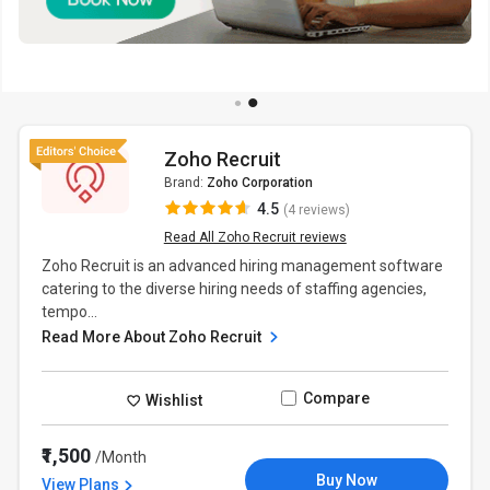
Zoho Recruit
Brand:
Zoho Corporation
4.5
(4 reviews)
Read All Zoho Recruit reviews
Zoho Recruit is an advanced hiring management software
catering to the diverse hiring needs of staffing agencies,
tempo...
Read More About Zoho Recruit
Compare
Wishlist
₹1,500
/Month
Buy Now
View Plans