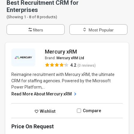
Best Recruitment CRM for
Enterprises
(Showing 1 -
8
of
8
products)
filters
Most Popular
Mercury xRM
Brand:
Mercury xRM Ltd
4.2
(0 reviews)
Reimagine recruitment with Mercury xRM, the ultimate
CRM for staffing agencies. Powered by the Microsoft
Power Platform,...
Read More About Mercury xRM
Compare
Wishlist
Price On Request