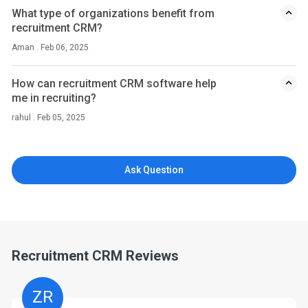
What type of organizations benefit from
recruitment CRM?
Aman . Feb 06, 2025
How can recruitment CRM software help
me in recruiting?
rahul . Feb 05, 2025
Ask Question
Recruitment CRM Reviews
ZR