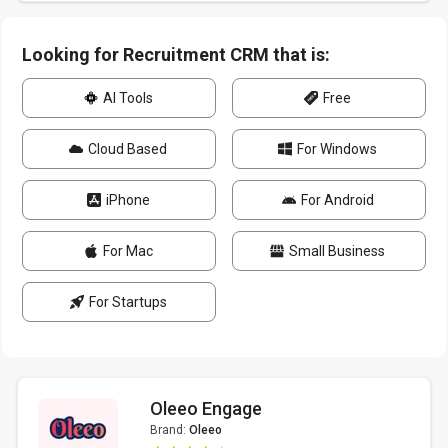
Looking for Recruitment CRM that is:
AI Tools
Free
Cloud Based
For Windows
iPhone
For Android
For Mac
Small Business
For Startups
Oleeo Engage
Brand:
Oleeo