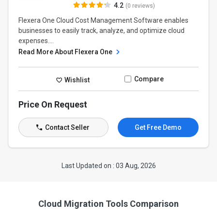
4.2
(0 reviews)
Flexera One Cloud Cost Management Software enables
businesses to easily track, analyze, and optimize cloud
expenses....
Read More About Flexera One
Compare
Wishlist
Price On Request
Contact Seller
Get Free Demo
Last Updated on : 03 Aug, 2026
Cloud Migration Tools Comparison