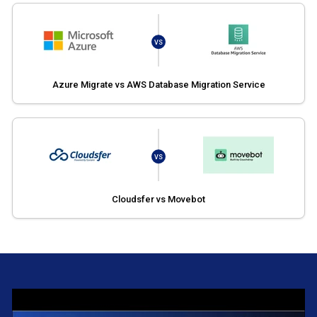
VS
Azure Migrate vs AWS Database Migration Service
VS
Cloudsfer vs Movebot