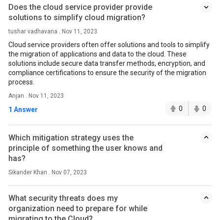
Does the cloud service provider provide
solutions to simplify cloud migration?
tushar vadhavana . Nov 11, 2023
Cloud service providers often offer solutions and tools to simplify
the migration of applications and data to the cloud. These
solutions include secure data transfer methods, encryption, and
compliance certifications to ensure the security of the migration
process.
Anjan . Nov 11, 2023
0
0
1 Answer
Which mitigation strategy uses the
principle of something the user knows and
has?
Sikander Khan . Nov 07, 2023
What security threats does my
organization need to prepare for while
migrating to the Cloud?