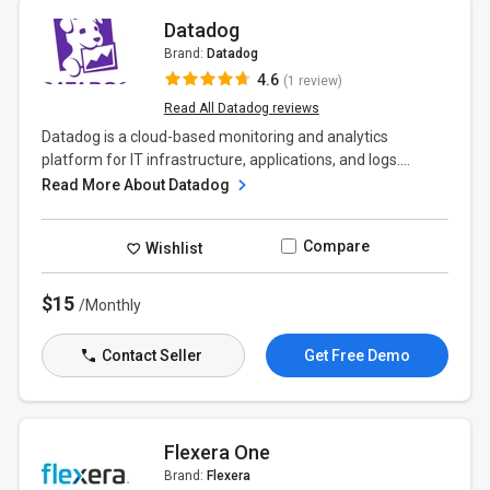
Datadog
Brand:
Datadog
4.6
(1 review)
Read All Datadog reviews
Datadog is a cloud-based monitoring and analytics
platform for IT infrastructure, applications, and logs....
Read More About Datadog
Compare
Wishlist
$15
/Monthly
Contact Seller
Get Free Demo
Flexera One
Brand:
Flexera