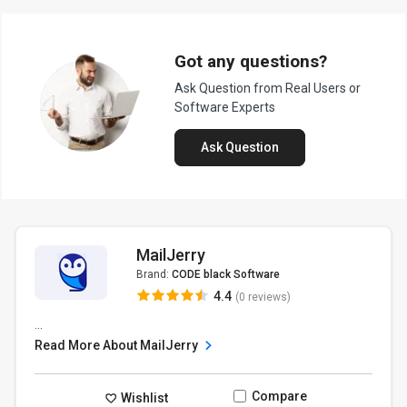
Got any questions?
Ask Question from Real Users or
Software Experts
Ask Question
MailJerry
Brand:
CODE black Software
4.4
(0 reviews)
...
Read More About MailJerry
Compare
Wishlist