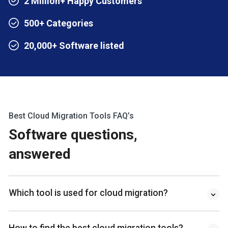
2 Million+ Happy Customers
500+ Categories
20,000+ Software listed
Best Cloud Migration Tools FAQ’s
Software questions,
answered
Which tool is used for cloud migration?