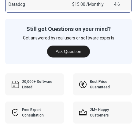
Datadog
$15.00 /Monthly
4.6
Still got Questions on your mind?
Get answered by real users or software experts
Ask Question
20,000+ Software
Best Price
Listed
Guaranteed
Free Expert
2M+ Happy
Consultation
Customers