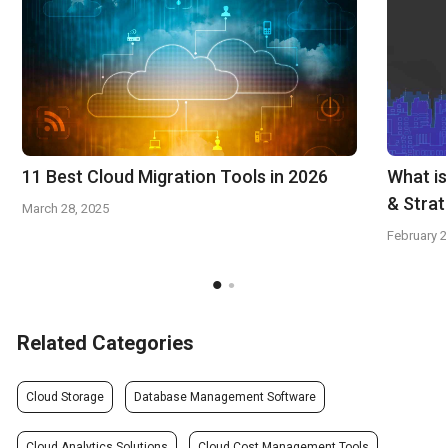
11 Best Cloud Migration Tools in 2026
What is
& Stra
March 28, 2025
February 2
Related Categories
Cloud Storage
Database Management Software
Cloud Analytics Solutions
Cloud Cost Management Tools