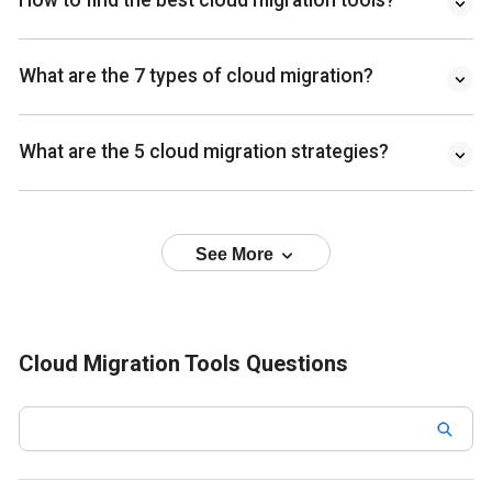
How to find the best cloud migration tools?
What are the 7 types of cloud migration?
What are the 5 cloud migration strategies?
See More
Cloud Migration Tools Questions