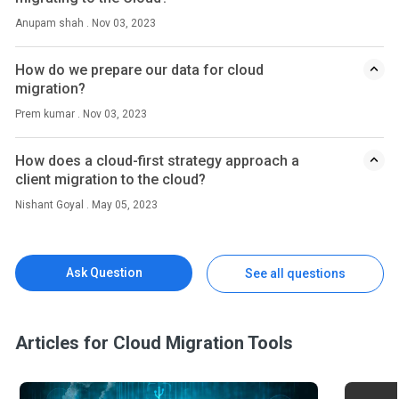
Anupam shah . Nov 03, 2023
How do we prepare our data for cloud
migration?
Prem kumar . Nov 03, 2023
How does a cloud-first strategy approach a
client migration to the cloud?
Nishant Goyal . May 05, 2023
Ask Question
See all questions
Articles for Cloud Migration Tools