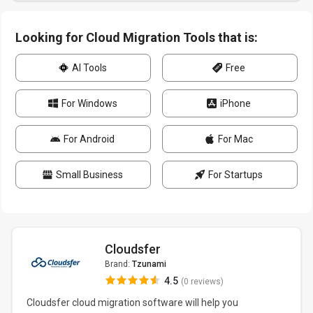
Looking for Cloud Migration Tools that is:
AI Tools
Free
For Windows
iPhone
For Android
For Mac
Small Business
For Startups
Cloudsfer
Brand:
Tzunami
4.5
(0 reviews)
Cloudsfer cloud migration software will help you