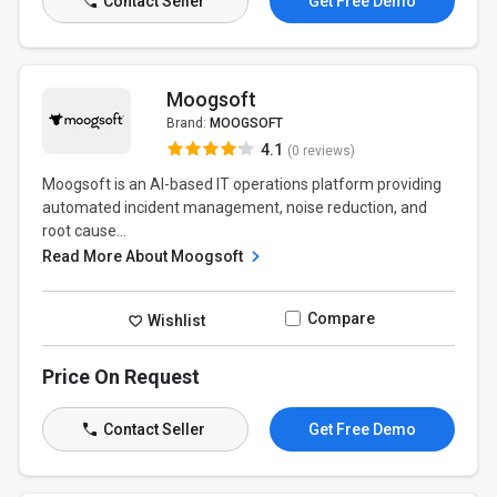
Contact Seller
Get Free Demo
Moogsoft
Brand:
MOOGSOFT
4.1
(0 reviews)
Moogsoft is an AI-based IT operations platform providing
automated incident management, noise reduction, and
root cause...
Read More About Moogsoft
Compare
Wishlist
Price On Request
Contact Seller
Get Free Demo