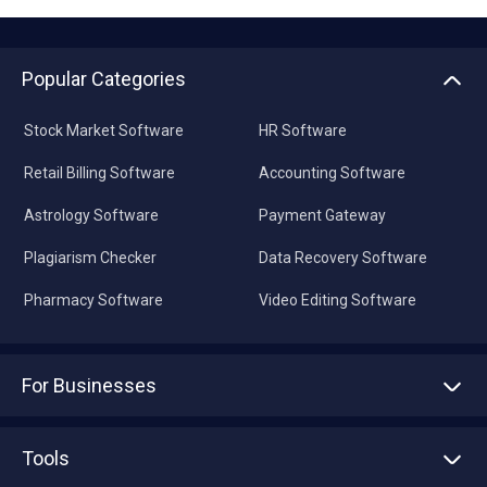
Popular Categories
Stock Market Software
HR Software
Retail Billing Software
Accounting Software
Astrology Software
Payment Gateway
Plagiarism Checker
Data Recovery Software
Pharmacy Software
Video Editing Software
For Businesses
Advertise With Us
Sell With Us
Tools
Write with us