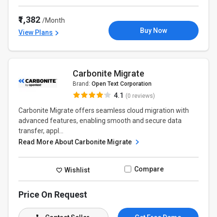
₹1,382
/Month
Buy Now
View Plans
Carbonite Migrate
Brand:
Open Text Corporation
4.1
(0 reviews)
Carbonite Migrate offers seamless cloud migration with
advanced features, enabling smooth and secure data
transfer, appl...
Read More About Carbonite Migrate
Compare
Wishlist
Price On Request