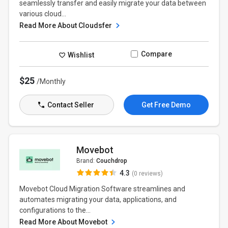
seamlessly transfer and easily migrate your data between
various cloud...
Read More About Cloudsfer
Compare
Wishlist
$25
/Monthly
Contact Seller
Get Free Demo
Movebot
Brand:
Couchdrop
4.3
(0 reviews)
Movebot Cloud Migration Software streamlines and
automates migrating your data, applications, and
configurations to the...
Read More About Movebot