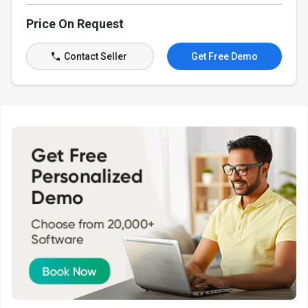
Price On Request
Contact Seller
Get Free Demo