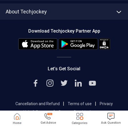
Asset Management
Tech Bandhu
About Techjockey
Compare Software
About us
Press
Download Techjockey Partner App
Contact Us
Blog
Careers
Editorial Policy
Hot Deals
Let’s Get Social
|
|
Cancellation and Refund
Terms of use
Privacy
|
Help & Support
Support@techjockey.com
Get Advice
Ask Question
Home
Categories