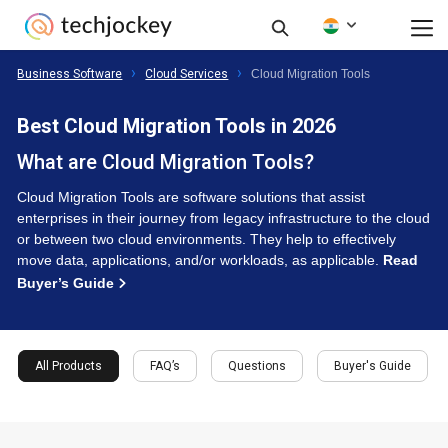
Business Software
Cloud Services
Cloud Migration Tools
Best Cloud Migration Tools in 2026
What are Cloud Migration Tools?
Cloud Migration Tools are software solutions that assist
enterprises in their journey from legacy infrastructure to the cloud
or between two cloud environments. They help to effectively
move data, applications, and/or workloads, as applicable.
Read
Buyer’s Guide
All Products
FAQ’s
Questions
Buyer's Guide