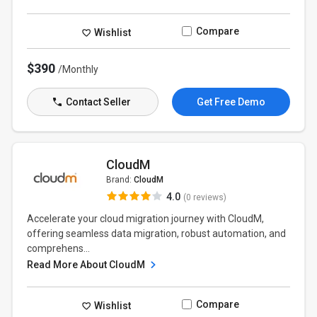
Compare
Wishlist
$390
/Monthly
Contact Seller
Get Free Demo
CloudM
Brand:
CloudM
4.0
(0 reviews)
Accelerate your cloud migration journey with CloudM,
offering seamless data migration, robust automation, and
comprehens...
Read More About CloudM
Compare
Wishlist