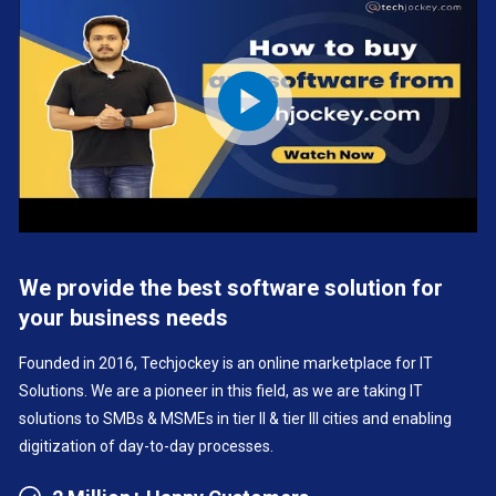
We provide the best software solution for
your business needs
Founded in 2016, Techjockey is an online marketplace for IT
Solutions. We are a pioneer in this field, as we are taking IT
solutions to SMBs & MSMEs in tier II & tier III cities and enabling
digitization of day-to-day processes.