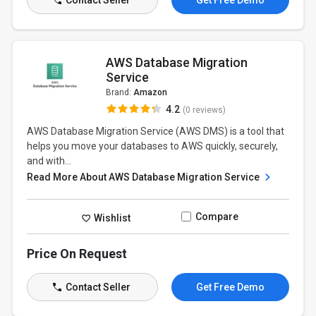
Contact Seller
Get Free Demo
AWS Database Migration
Service
Brand:
Amazon
4.2
(0 reviews)
AWS Database Migration Service (AWS DMS) is a tool that
helps you move your databases to AWS quickly, securely,
and with...
Read More About AWS Database Migration Service
Compare
Wishlist
Price On Request
Contact Seller
Get Free Demo