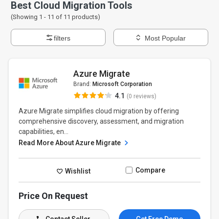
Best Cloud Migration Tools
(Showing 1 -
11
of
11
products)
filters
Most Popular
Azure Migrate
Brand:
Microsoft Corporation
4.1
(0 reviews)
Azure Migrate simplifies cloud migration by offering
comprehensive discovery, assessment, and migration
capabilities, en...
Read More About Azure Migrate
Compare
Wishlist
Price On Request