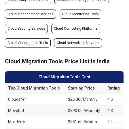
Cloud Management Services
Cloud Monitoring Tools
Cloud Security Services
Cloud Computing Platforms
Cloud Visualization Tools
Cloud Networking Services
Cloud Migration Tools Price List In India
Cloud Migration Tools Cost
Top Cloud Migration Tools
Starting Price
Rating
Cloudsfer
$25.00 /Monthly
4.5
Movebot
$390.00 /Monthly
4.3
MailJerry
₹1381.60 /Month
4.4