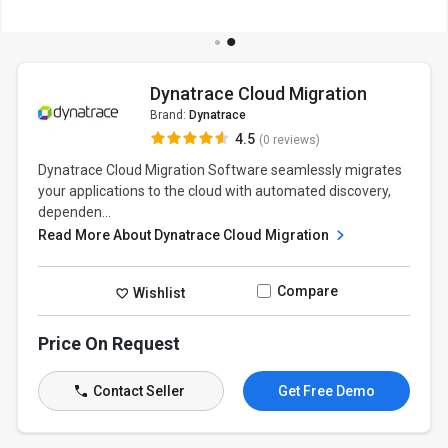
Dynatrace Cloud Migration
Brand:
Dynatrace
4.5
(0 reviews)
Dynatrace Cloud Migration Software seamlessly migrates
your applications to the cloud with automated discovery,
dependen...
Read More About Dynatrace Cloud Migration
Compare
Wishlist
Price On Request
Contact Seller
Get Free Demo