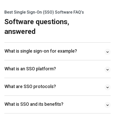
Best Single Sign-On (SSO) Software FAQ’s
Software questions,
answered
What is single sign-on for example?
What is an SSO platform?
What are SSO protocols?
What is SSO and its benefits?