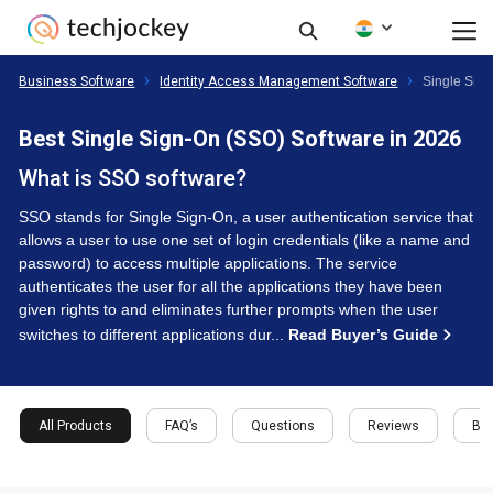
Business Software
Identity Access Management Software
Single Sig
Best Single Sign-On (SSO) Software in 2026
What is SSO software?
SSO stands for Single Sign-On, a user authentication service that
allows a user to use one set of login credentials (like a name and
password) to access multiple applications. The service
authenticates the user for all the applications they have been
given rights to and eliminates further prompts when the user
switches to different applications dur...
Read Buyer’s Guide
All Products
FAQ’s
Questions
Reviews
Buy