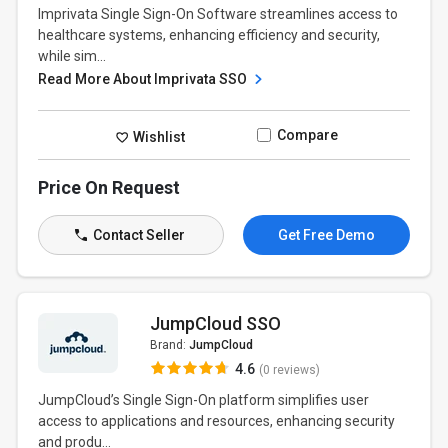
Imprivata Single Sign-On Software streamlines access to
healthcare systems, enhancing efficiency and security,
while sim...
Read More About Imprivata SSO
Compare
Wishlist
Price On Request
Contact Seller
Get Free Demo
JumpCloud SSO
Brand:
JumpCloud
4.6
(0 reviews)
JumpCloud’s Single Sign-On platform simplifies user
access to applications and resources, enhancing security
and produ...