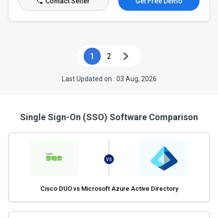
Contact Seller
Get Free Demo
1
2
Last Updated on : 03 Aug, 2026
Single Sign-On (SSO) Software Comparison
VS
Cisco DUO vs Microsoft Azure Active Directory