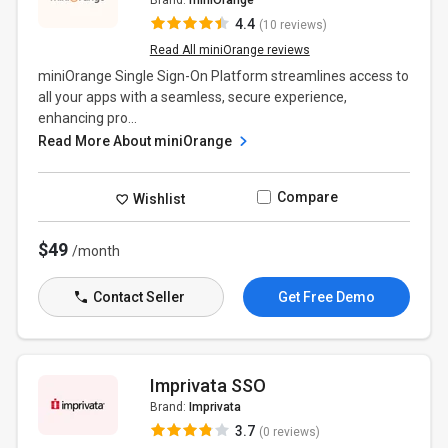
Brand:
miniOrange
4.4
(10 reviews)
Read All miniOrange reviews
miniOrange Single Sign-On Platform streamlines access to
all your apps with a seamless, secure experience,
enhancing pro...
Read More About miniOrange
Compare
Wishlist
$49
/month
Contact Seller
Get Free Demo
Imprivata SSO
Brand:
Imprivata
3.7
(0 reviews)