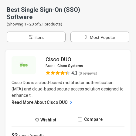
Best Single Sign-On (SSO)
Software
(Showing 1 -
20
of
21
products)
filters
Most Popular
Cisco DUO
Brand:
Cisco Systems
4.3
(0 reviews)
Cisco Duo is a cloud-based multifactor authentication
(MFA) and cloud-based secure access solution designed to
enhance t...
Read More About Cisco DUO
Compare
Wishlist
$3
/user/month