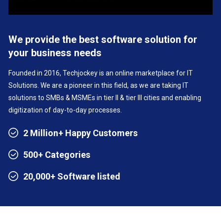
We provide the best software solution for
your business needs
Founded in 2016, Techjockey is an online marketplace for IT
Solutions. We are a pioneer in this field, as we are taking IT
solutions to SMBs & MSMEs in tier II & tier III cities and enabling
digitization of day-to-day processes.
2 Million+ Happy Customers
500+ Categories
20,000+ Software listed