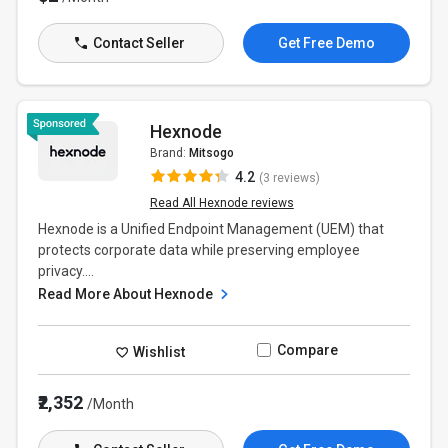
Contact Seller
Get Free Demo
Hexnode
Brand:
Mitsogo
4.2
(3 reviews)
Read All Hexnode reviews
Hexnode is a Unified Endpoint Management (UEM) that
protects corporate data while preserving employee
privacy....
Read More About Hexnode
Compare
Wishlist
₹2,352
/Month