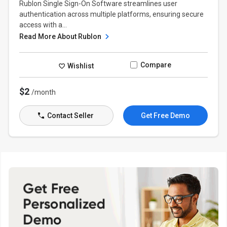
Rublon Single Sign-On Software streamlines user
authentication across multiple platforms, ensuring secure
access with a...
Read More About Rublon
Compare
Wishlist
$2
/month
Contact Seller
Get Free Demo