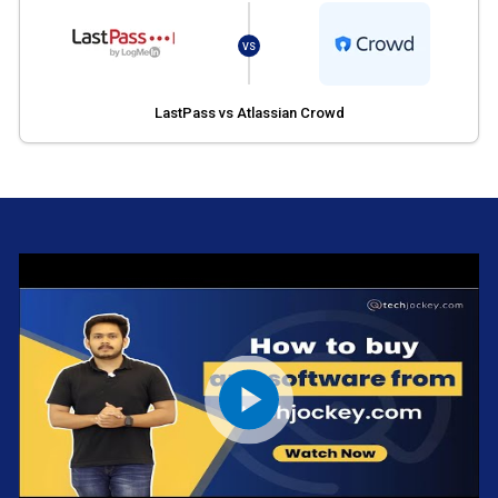
VS
LastPass vs Atlassian Crowd