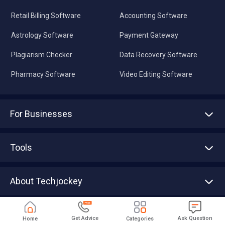
Retail Billing Software
Accounting Software
Astrology Software
Payment Gateway
Plagiarism Checker
Data Recovery Software
Pharmacy Software
Video Editing Software
For Businesses
Advertise With Us
Sell With Us
Tools
Write with us
Asset Management
Tech Bandhu
About Techjockey
Compare Software
About us
Press
Download Techjockey Partner App
Get Advice
Ask Question
Home
Categories
Contact Us
Blog