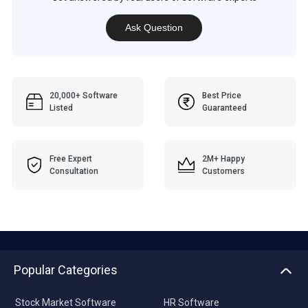
Ask Question
20,000+ Software
Best Price
Listed
Guaranteed
Free Expert
2M+ Happy
Consultation
Customers
Popular Categories
Stock Market Software
HR Software