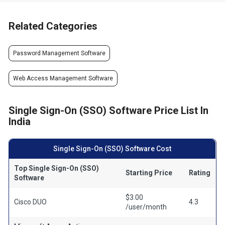
Related Categories
Password Management Software
Web Access Management Software
Single Sign-On (SSO) Software Price List In
India
Single Sign-On (SSO) Software Cost
Top Single Sign-On (SSO)
Starting Price
Rating
Software
$3.00
Cisco DUO
4.3
/user/month