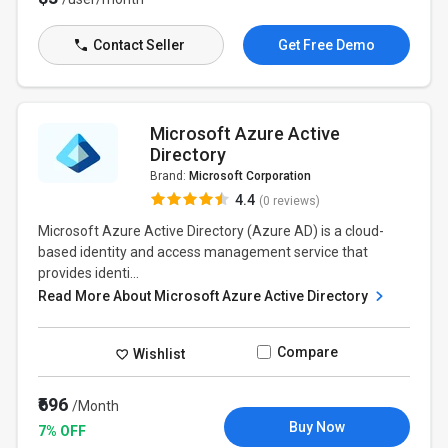
Contact Seller
Get Free Demo
Microsoft Azure Active
Directory
Brand:
Microsoft Corporation
4.4
(0 reviews)
Microsoft Azure Active Directory (Azure AD) is a cloud-
based identity and access management service that
provides identi...
Read More About Microsoft Azure Active Directory
Compare
Wishlist
₹696
/Month
Buy Now
7% OFF