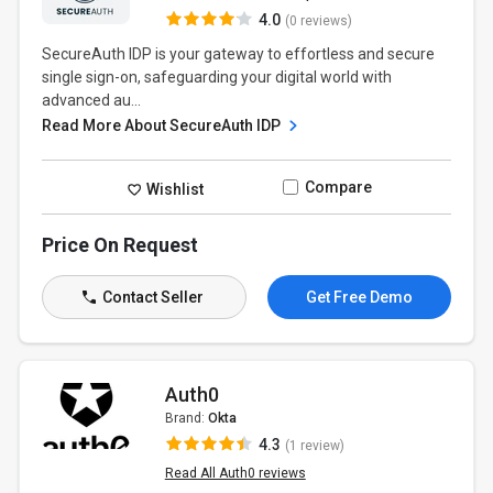
4.0
(0 reviews)
SecureAuth IDP is your gateway to effortless and secure
single sign-on, safeguarding your digital world with
advanced au...
Read More About SecureAuth IDP
Compare
Wishlist
Price On Request
Contact Seller
Get Free Demo
Auth0
Brand:
Okta
4.3
(1 review)
Read All Auth0 reviews