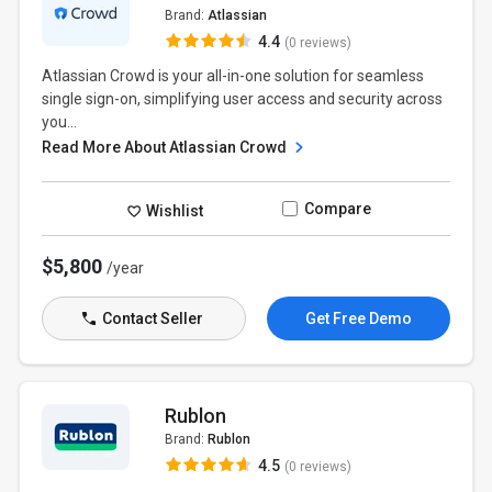
Brand:
Atlassian
4.4
(0 reviews)
Atlassian Crowd is your all-in-one solution for seamless
single sign-on, simplifying user access and security across
you...
Read More About Atlassian Crowd
Compare
Wishlist
$5,800
/year
Contact Seller
Get Free Demo
Rublon
Brand:
Rublon
4.5
(0 reviews)