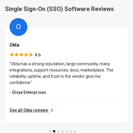
Single Sign-On (SSO) Software Reviews
O
Okta
4.6
“Okta has a strong reputation, large community, many
integrations, support resources, docs, marketplace. The
reliability, uptime, and trust in the vendor give me
confidence.”
- Divya Enterprises
See all Okta reviews