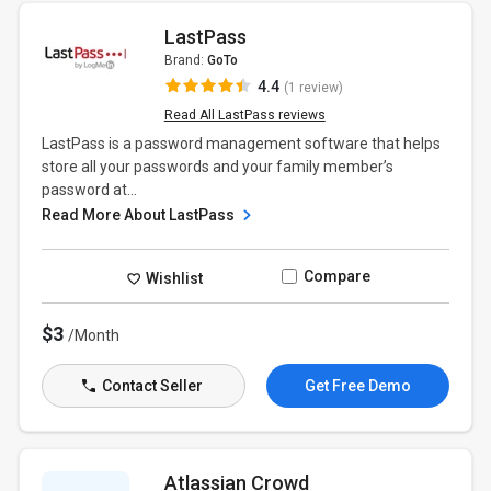
LastPass
Brand:
GoTo
4.4
(1 review)
Read All LastPass reviews
LastPass is a password management software that helps
store all your passwords and your family member’s
password at...
Read More About LastPass
Compare
Wishlist
$3
/Month
Contact Seller
Get Free Demo
Atlassian Crowd