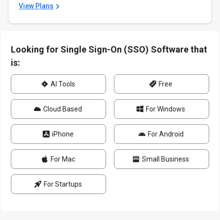
View Plans
Looking for Single Sign-On (SSO) Software that
is:
AI Tools
Free
Cloud Based
For Windows
iPhone
For Android
For Mac
Small Business
For Startups