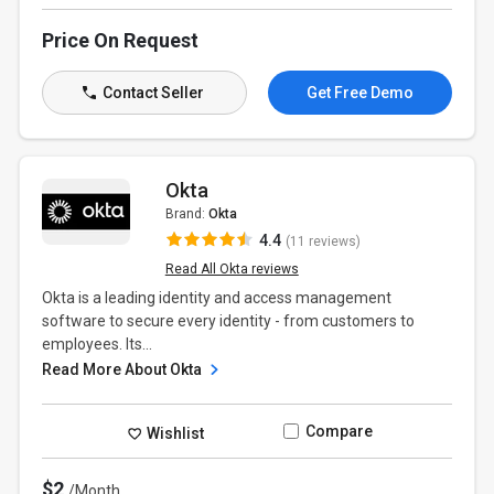
Price On Request
Contact Seller
Get Free Demo
Okta
Brand:
Okta
4.4
(11 reviews)
Read All Okta reviews
Okta is a leading identity and access management
software to secure every identity - from customers to
employees. Its...
Read More About Okta
Compare
Wishlist
$2
/Month