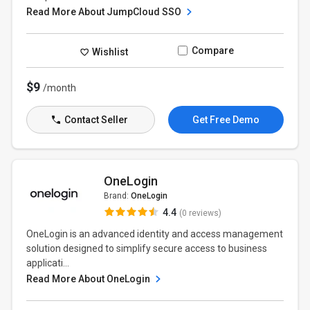
Read More About JumpCloud SSO
Compare
Wishlist
$9
/month
Contact Seller
Get Free Demo
OneLogin
Brand:
OneLogin
4.4
(0 reviews)
OneLogin is an advanced identity and access management
solution designed to simplify secure access to business
applicati...
Read More About OneLogin