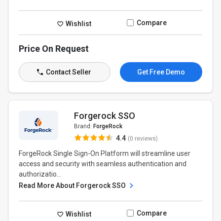
Compare
Wishlist
Price On Request
Contact Seller
Get Free Demo
Forgerock SSO
Brand:
ForgeRock
4.4
(0 reviews)
ForgeRock Single Sign-On Platform will streamline user
access and security with seamless authentication and
authorizatio...
Read More About Forgerock SSO
Compare
Wishlist