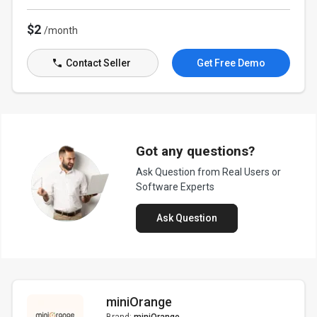
$2
/month
Contact Seller
Get Free Demo
Got any questions?
Ask Question from Real Users or
Software Experts
Ask Question
miniOrange