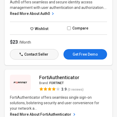
Auth0 offers seamless and secure identity access
management with user authentication and authorization....
Read More About Auth0
Compare
Wishlist
$23
/Month
Contact Seller
Get Free Demo
FortiAuthenticator
Brand:
FORTINET
3.9
(0 reviews)
FortiAuthenticator offers seamless single sign-on
solutions, bolstering security and user convenience for
your network a...
Read More About FortiAuthenticator