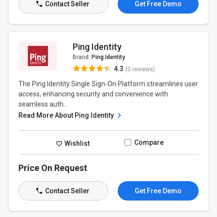
Contact Seller
Get Free Demo
Ping Identity
Brand:
Ping Identity
4.3
(0 reviews)
The Ping Identity Single Sign-On Platform streamlines user
access, enhancing security and convenience with
seamless auth...
Read More About Ping Identity
Compare
Wishlist
Price On Request
Contact Seller
Get Free Demo