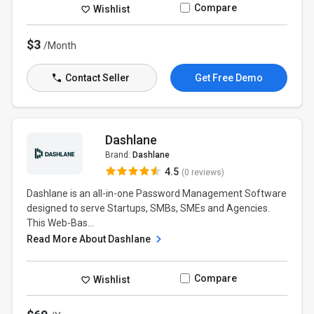
Compare
Wishlist
$3
/Month
Contact Seller
Get Free Demo
Dashlane
Brand:
Dashlane
4.5
(0 reviews)
Dashlane is an all-in-one Password Management Software
designed to serve Startups, SMBs, SMEs and Agencies.
This Web-Bas...
Read More About Dashlane
Compare
Wishlist