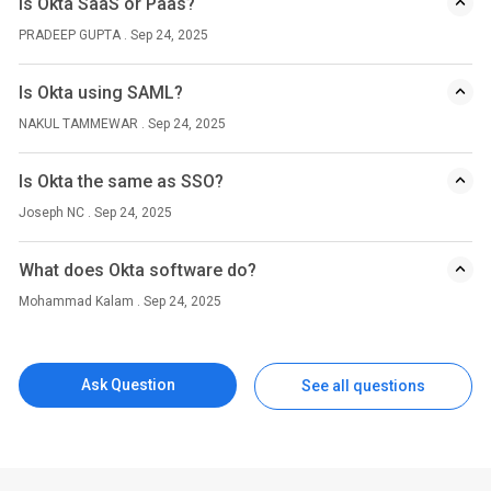
Is Okta SaaS or Paas?
PRADEEP GUPTA . Sep 24, 2025
Is Okta using SAML?
NAKUL TAMMEWAR . Sep 24, 2025
Is Okta the same as SSO?
Joseph NC . Sep 24, 2025
What does Okta software do?
Mohammad Kalam . Sep 24, 2025
Ask Question
See all questions