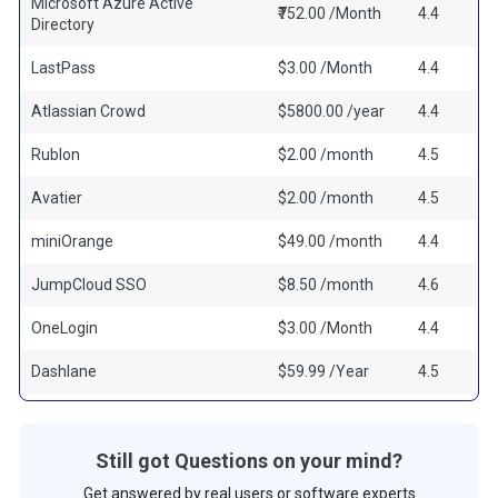
Microsoft Azure Active
₹752.00 /Month
4.4
Directory
LastPass
$3.00 /Month
4.4
Atlassian Crowd
$5800.00 /year
4.4
Rublon
$2.00 /month
4.5
Avatier
$2.00 /month
4.5
miniOrange
$49.00 /month
4.4
JumpCloud SSO
$8.50 /month
4.6
OneLogin
$3.00 /Month
4.4
Dashlane
$59.99 /Year
4.5
Still got Questions on your mind?
Get answered by real users or software experts