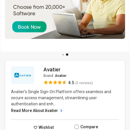
Avatier
Brand:
Avatier
4.5
(0 reviews)
Avatier's Single Sign-On Platform offers seamless and
secure access management, streamlining user
authentication and enh...
Read More About Avatier
Compare
Wishlist