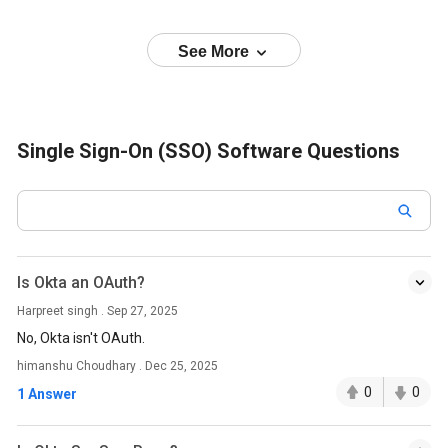
See More
Single Sign-On (SSO) Software Questions
Is Okta an OAuth?
Harpreet singh . Sep 27, 2025
No, Okta isn't OAuth.
himanshu Choudhary . Dec 25, 2025
0
0
1 Answer