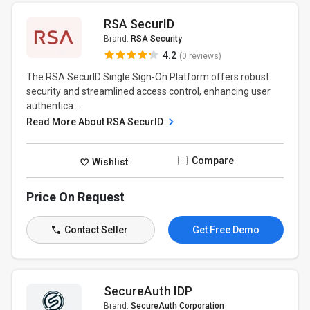
RSA SecurID
Brand:
RSA Security
4.2
(0 reviews)
The RSA SecurID Single Sign-On Platform offers robust
security and streamlined access control, enhancing user
authentica...
Read More About RSA SecurID
Compare
Wishlist
Price On Request
Contact Seller
Get Free Demo
SecureAuth IDP
Brand:
SecureAuth Corporation