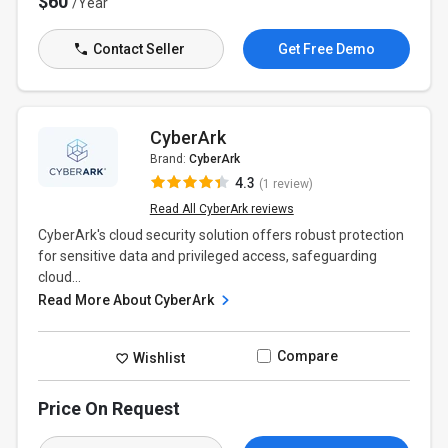
$60
/Year
Contact Seller
Get Free Demo
CyberArk
Brand:
CyberArk
4.3
(1 review)
Read All CyberArk reviews
CyberArk's cloud security solution offers robust protection
for sensitive data and privileged access, safeguarding
cloud...
Read More About CyberArk
Compare
Wishlist
Price On Request