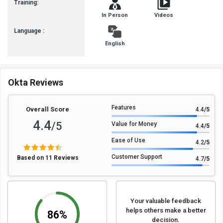
Training:
In Person
Videos
Language :
English
Okta Reviews
Features
Overall Score
4.4
/5
4.4
/5
Value for Money
4.4
/5
Ease of Use
4.2
/5
Customer Support
Based on 11 Reviews
4.7
/5
Your valuable feedback
helps others make a better
86%
decision.