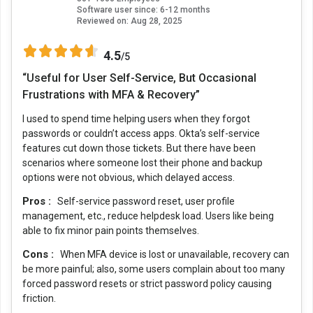
Software user since: 6-12 months
Reviewed on:
Aug 28, 2025
4.5
/5
“Useful for User Self-Service, But Occasional
Frustrations with MFA & Recovery”
I used to spend time helping users when they forgot
passwords or couldn’t access apps. Okta’s self-service
features cut down those tickets. But there have been
scenarios where someone lost their phone and backup
options were not obvious, which delayed access.
Pros :
Self-service password reset, user profile
management, etc., reduce helpdesk load. Users like being
able to fix minor pain points themselves.
Cons :
When MFA device is lost or unavailable, recovery can
be more painful; also, some users complain about too many
forced password resets or strict password policy causing
friction.