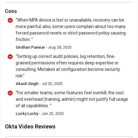
Cons
“When MFA device is lost or unavailable, recovery can be
more painful; also, some users complain about too many
forced password resets or strict password policy causing
friction. ”
Girdhari Panwar
- Aug 28, 2025
“Setting up correct audit policies, log retention, fine-
grained permissions often requires deep expertise or
consulting. Mistakes at configuration become security
risk.”
Akash Singh
- Jul 25, 2025
“For smaller teams, some features feel overkill; the cost
and overhead (training, admin) might not justify full usage
of all capabilities. ”
Lucky Lucky
- Jun 25, 2025
Okta Video Reviews