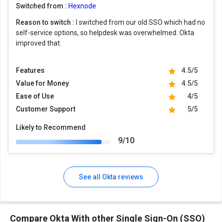
Switched from :
Hexnode
Reason to switch :
I switched from our old SSO which had no
self-service options, so helpdesk was overwhelmed. Okta
improved that.
Features
4.5/5
Value for Money
4.5/5
Ease of Use
4/5
Customer Support
5/5
Likely to Recommend
9/10
See all Okta reviews
Compare Okta With other Single Sign-On (SSO)