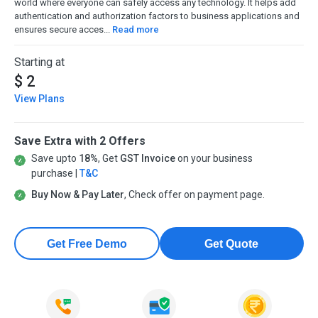
world where everyone can safely access any technology. It helps add
authentication and authorization factors to business applications and
ensures secure acces...
Read more
Starting at
$ 2
View Plans
Save Extra with 2 Offers
Save upto
18%
, Get
GST Invoice
on your business
purchase |
T&C
Buy Now & Pay Later
, Check offer on payment page.
Get Free Demo
Get Quote