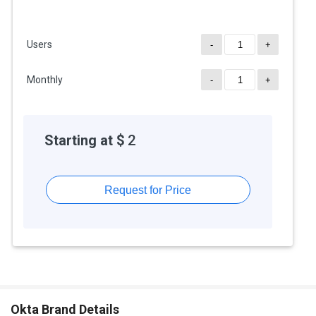
Users
-
+
Monthly
-
+
Starting at $
2
Request for Price
Okta Brand Details