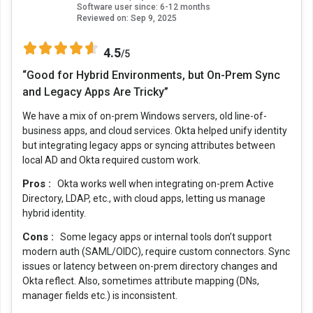
Software user since: 6-12 months
Reviewed on:
Sep 9, 2025
4.5
/5
“Good for Hybrid Environments, but On-Prem Sync
and Legacy Apps Are Tricky”
We have a mix of on-prem Windows servers, old line-of-
business apps, and cloud services. Okta helped unify identity
but integrating legacy apps or syncing attributes between
local AD and Okta required custom work.
Pros :
Okta works well when integrating on-prem Active
Directory, LDAP, etc., with cloud apps, letting us manage
hybrid identity.
Cons :
Some legacy apps or internal tools don’t support
modern auth (SAML/OIDC), require custom connectors. Sync
issues or latency between on-prem directory changes and
Okta reflect. Also, sometimes attribute mapping (DNs,
manager fields etc.) is inconsistent.