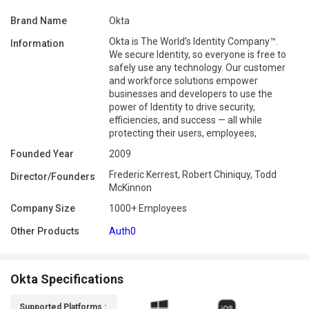
Brand Name
Okta
Okta is The World’s Identity Company™.
Information
We secure Identity, so everyone is free to
safely use any technology. Our customer
and workforce solutions empower
businesses and developers to use the
power of Identity to drive security,
efficiencies, and success — all while
protecting their users, employees,
Founded Year
2009
Frederic Kerrest, Robert Chiniquy, Todd
Director/Founders
McKinnon
Company Size
1000+ Employees
Other Products
Auth0
Okta Specifications
Supported Platforms :