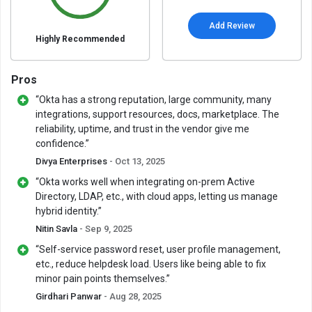
Add Review
Highly Recommended
Pros
“Okta has a strong reputation, large community, many
integrations, support resources, docs, marketplace. The
reliability, uptime, and trust in the vendor give me
confidence.”
Divya Enterprises
- Oct 13, 2025
“Okta works well when integrating on-prem Active
Directory, LDAP, etc., with cloud apps, letting us manage
hybrid identity.”
Nitin Savla
- Sep 9, 2025
“Self-service password reset, user profile management,
etc., reduce helpdesk load. Users like being able to fix
minor pain points themselves.”
Girdhari Panwar
- Aug 28, 2025