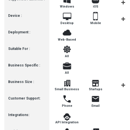
Windows
iOS
Androi
Device :
Desktop
Mobile
Tablet
Deployment :
Web-Based
Suitable For :
All
Business Specific :
All
Business Size :
Mediu
Small Business
Startups
Busines
Customer Support:
Phone
Email
Integrations:
API Integration