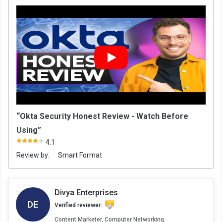
“Okta Security Honest Review - Watch Before
Using”
4.1
Review by:
Smart Format
Divya Enterprises
DE
Verified reviewer:
Content Marketer, Computer Networking