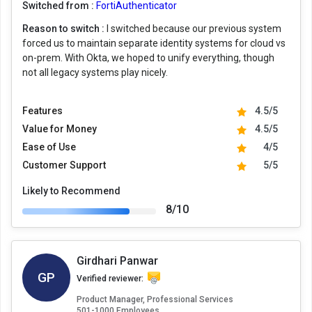
Switched from :
FortiAuthenticator
Reason to switch :
I switched because our previous system
forced us to maintain separate identity systems for cloud vs
on-prem. With Okta, we hoped to unify everything, though
not all legacy systems play nicely.
Features
4.5/5
Value for Money
4.5/5
Ease of Use
4/5
Customer Support
5/5
Likely to Recommend
8/10
Girdhari Panwar
GP
Verified reviewer:
Product Manager, Professional Services
501-1000 Employees