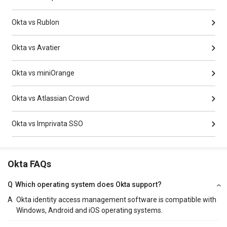
Okta vs Rublon
Okta vs Avatier
Okta vs miniOrange
Okta vs Atlassian Crowd
Okta vs Imprivata SSO
Okta FAQs
Q
Which operating system does Okta support?
A
Okta identity access management software is compatible with
Windows, Android and iOS operating systems.