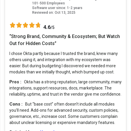
101-500 Employees
Software user since: 1-2 years
Reviewed on:
Oct 13, 2025
4.6
/5
“Strong Brand, Community & Ecosystem; But Watch
Out for Hidden Costs”
I chose Okta partly because I trusted the brand, knew many
others using it, and integration with my ecosystem was
easier. But during budgeting I discovered we needed more
modules than we initially thought, which bumped up cost.
Pros :
Okta has a strong reputation, large community, many
integrations, support resources, docs, marketplace. The
reliability, uptime, and trust in the vendor give me confidence.
Cons :
But “base cost” often doesn’t include all modules
you’ll need. Add-ons for advanced security, custom policies,
governance, etc., increase cost. Some customers complain
about unclear licensing or expensive mandatory features.