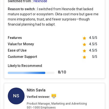
Switched from :
Hexnode
Reason to switch :
I switched from Hexnode that lacked
mature support or ecosystem. Okta cost more but gave me
more integrations, trust, and fewer surprises—though
financial planning had to adapt.
Features
4.5/5
Value for Money
4.5/5
Ease of Use
4.5/5
Customer Support
5/5
Likely to Recommend
8/10
Nitin Savla
NS
Verified reviewer:
Product Manager, Marketing and Advertising
501-1000 Employees