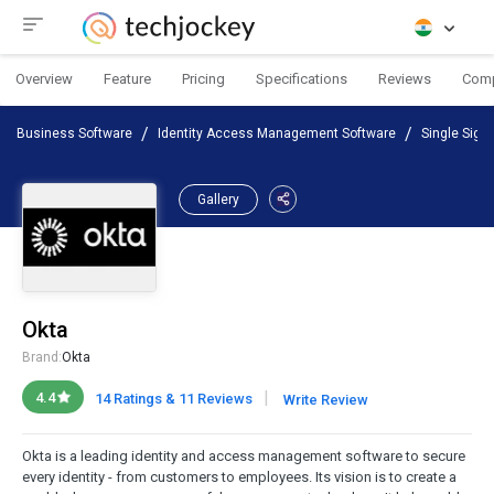
Overview
Feature
Pricing
Specifications
Reviews
Com
Business Software
Identity Access Management Software
Single Sign
Gallery
Okta
Brand:
Okta
|
4.4
14 Ratings & 11 Reviews
Write Review
Okta is a leading identity and access management software to secure
every identity - from customers to employees. Its vision is to create a