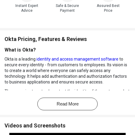
Instant Expert
Safe & Secure
Assured Best
Advice
Payment
Price
Okta Pricing, Features & Reviews
What is Okta?
Okta is a leading
identity and access management software
to
secure every identity - from customers to employees. Its vision is
to create a world where everyone can safely access any
technology. It helps add authentication and authorization factors
to business applications and ensures secure access.
They promise to not only protect the identity of the customers but
also welcome suggestions by asking what more can be done to
make it possible. Ever since 2009, they have secured some of the
Read More
world’s most innovative companies.
How does Okta work?
Videos and Screenshots
With Okta, get scalable authentication built right into your apps.
Connect any application in any language whatsoever, and define