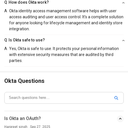
Q
How does Okta work?
A
Okta identity access management software helps with user
access auditing and user access control. It's a complete solution
for anyone looking for lifecycle management and identity store
integration.
Q
Is Okta safe to use?
A
Yes, Okta is safe to use. It protects your personal information
with extensive security measures that are audited by third
parties.
Okta Questions
Is Okta an OAuth?
Harpreet singh . Sep 27, 2025