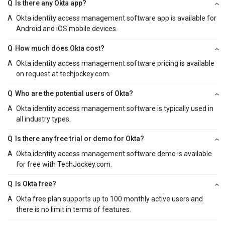
Q
Is there any Okta app?
A
Okta identity access management software app is available for
Android and iOS mobile devices.
Q
How much does Okta cost?
A
Okta identity access management software pricing is available
on request at techjockey.com.
Q
Who are the potential users of Okta?
A
Okta identity access management software is typically used in
all industry types.
Q
Is there any free trial or demo for Okta?
A
Okta identity access management software demo is available
for free with TechJockey.com.
Q
Is Okta free?
A
Okta free plan supports up to 100 monthly active users and
there is no limit in terms of features.