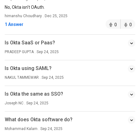
No, Okta isn't OAuth.
himanshu Choudhary . Dec 25, 2025
1 Answer
0
0
Is Okta SaaS or Paas?
PRADEEP GUPTA . Sep 24, 2025
Is Okta using SAML?
NAKUL TAMMEWAR . Sep 24, 2025
Is Okta the same as SSO?
Joseph NC . Sep 24, 2025
What does Okta software do?
Mohammad Kalam . Sep 24, 2025