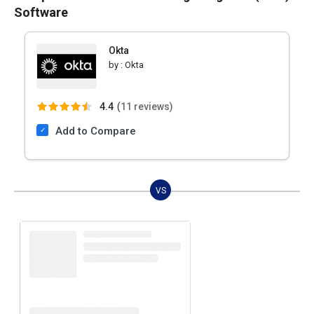
Software
Okta
by :
Okta
4.4
(
11 reviews)
Add to Compare
VS