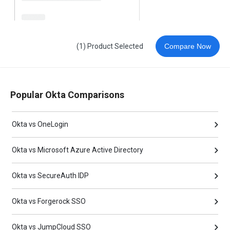
(1) Product Selected
Compare Now
Popular Okta Comparisons
Okta vs OneLogin
Okta vs Microsoft Azure Active Directory
Okta vs SecureAuth IDP
Okta vs Forgerock SSO
Okta vs JumpCloud SSO