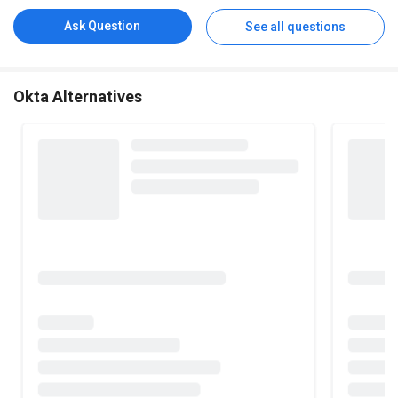
Ask Question
See all questions
Okta Alternatives