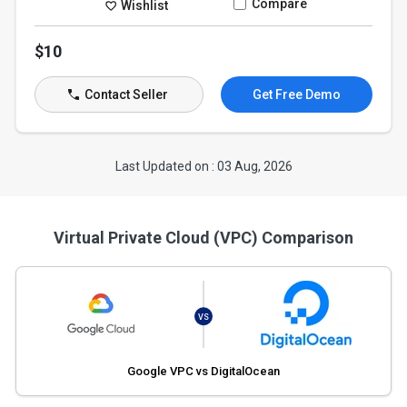
Compare
Wishlist
$10
Contact Seller
Get Free Demo
Last Updated on : 03 Aug, 2026
Virtual Private Cloud (VPC) Comparison
VS
Google VPC vs DigitalOcean