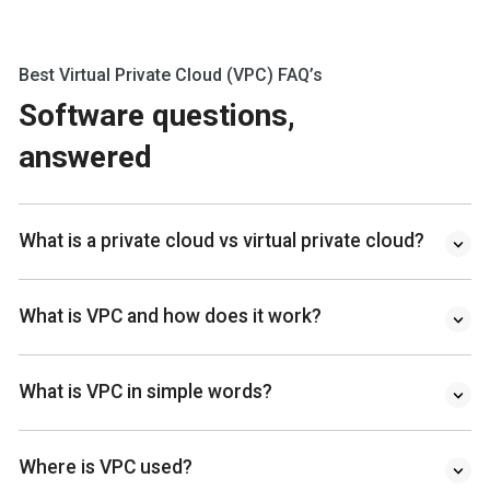
Best Virtual Private Cloud (VPC) FAQ’s
Software questions,
answered
What is a private cloud vs virtual private cloud?
What is VPC and how does it work?
What is VPC in simple words?
Where is VPC used?