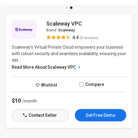
Scaleway VPC
Brand:
Scaleway
4.4
(0 reviews)
Scaleway's Virtual Private Cloud empowers your business
with robust security and seamless scalability, ensuring your
dat...
Read More About Scaleway VPC
Compare
Wishlist
$10
/month
Contact Seller
Get Free Demo