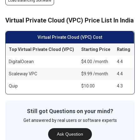
Load Balancing Software
Virtual Private Cloud (VPC) Price List In India
Virtual Private Cloud (VPC) Cost
Top Virtual Private Cloud (VPC)
Starting Price
Rating
DigitalOcean
$4.00 /month
4.4
Scaleway VPC
$9.99 /month
4.4
Quip
$10.00
4.3
Still got Questions on your mind?
Get answered by real users or software experts
Ask Question