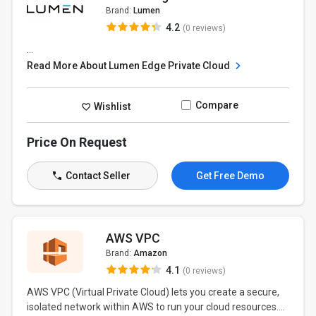
Brand:
Lumen
4.2
(0 reviews)
...
Read More About Lumen Edge Private Cloud
Compare
Wishlist
Price On Request
Contact Seller
Get Free Demo
AWS VPC
Brand:
Amazon
4.1
(0 reviews)
AWS VPC (Virtual Private Cloud) lets you create a secure,
isolated network within AWS to run your cloud resources....