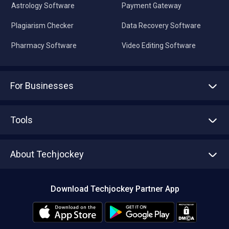
Astrology Software
Payment Gateway
Plagiarism Checker
Data Recovery Software
Pharmacy Software
Video Editing Software
For Businesses
Advertise With Us
Sell With Us
Tools
Write with us
Asset Management
Tech Bandhu
About Techjockey
Compare Software
About us
Press
Download Techjockey Partner App
Contact Us
Blog
Careers
Editorial Policy