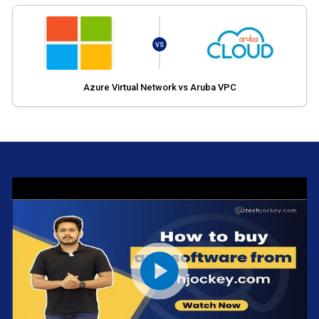
VS
Azure Virtual Network vs Aruba VPC