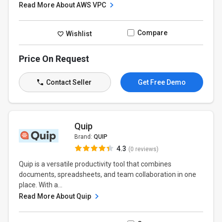
Read More About AWS VPC
Compare
Wishlist
Price On Request
Contact Seller
Get Free Demo
Quip
Brand:
QUIP
4.3
(0 reviews)
Quip is a versatile productivity tool that combines
documents, spreadsheets, and team collaboration in one
place. With a...
Read More About Quip