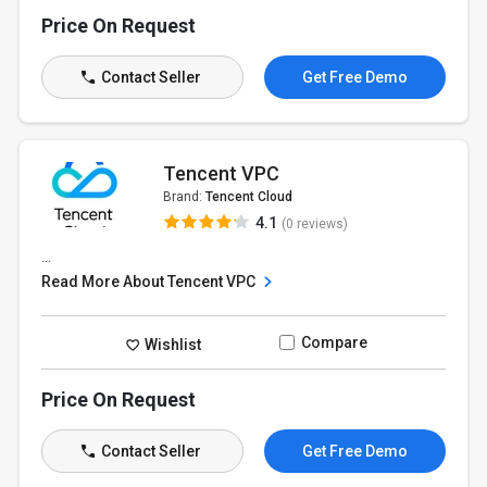
Price On Request
Contact Seller
Get Free Demo
Tencent VPC
Brand:
Tencent Cloud
4.1
(0 reviews)
...
Read More About Tencent VPC
Compare
Wishlist
Price On Request
Contact Seller
Get Free Demo