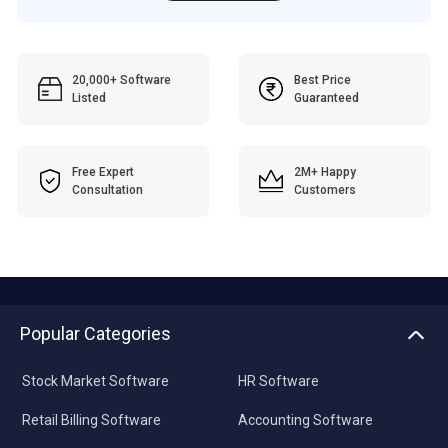
20,000+ Software
Best Price
Listed
Guaranteed
Free Expert
2M+ Happy
Consultation
Customers
Popular Categories
Stock Market Software
HR Software
Retail Billing Software
Accounting Software