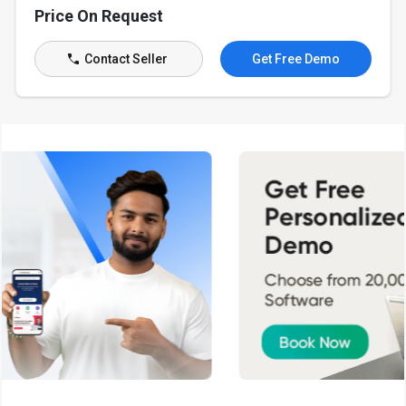
Price On Request
Contact Seller
Get Free Demo