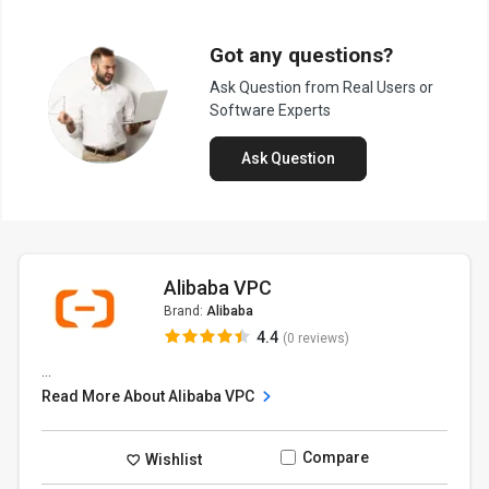
Got any questions?
Ask Question from Real Users or
Software Experts
Ask Question
Alibaba VPC
Brand:
Alibaba
4.4
(0 reviews)
...
Read More About Alibaba VPC
Compare
Wishlist