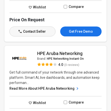
Compare
Wishlist
Price On Request
Contact Seller
Get Free Demo
HPE Aruba Networking
Brand:
HPE Networking Instant On
4.0
(0 reviews)
Get full command of your network through one advanced
platform. Smart AI, live dashboards, and automation keep
performan...
Read More About HPE Aruba Networking
Compare
Wishlist