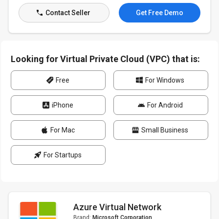
Contact Seller
Get Free Demo
Looking for Virtual Private Cloud (VPC) that is:
Free
For Windows
iPhone
For Android
For Mac
Small Business
For Startups
Azure Virtual Network
Brand:
Microsoft Corporation