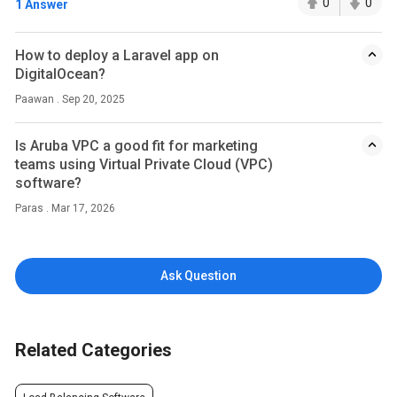
0
0
1 Answer
How to deploy a Laravel app on
DigitalOcean?
Paawan . Sep 20, 2025
Is Aruba VPC a good fit for marketing
teams using Virtual Private Cloud (VPC)
software?
Paras . Mar 17, 2026
Ask Question
Related Categories