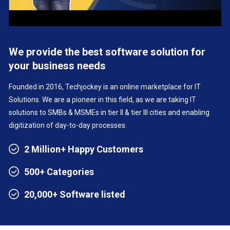
We provide the best software solution for
your business needs
Founded in 2016, Techjockey is an online marketplace for IT
Solutions. We are a pioneer in this field, as we are taking IT
solutions to SMBs & MSMEs in tier II & tier III cities and enabling
digitization of day-to-day processes.
2 Million+ Happy Customers
500+ Categories
20,000+ Software listed