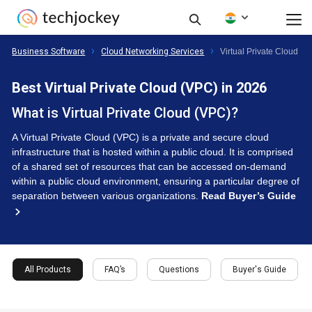
Business Software
Cloud Networking Services
Virtual Private Cloud (V
Best Virtual Private Cloud (VPC) in 2026
What is Virtual Private Cloud (VPC)?
A Virtual Private Cloud (VPC) is a private and secure cloud
infrastructure that is hosted within a public cloud. It is comprised
of a shared set of resources that can be accessed on-demand
within a public cloud environment, ensuring a particular degree of
separation between various organizations.
Read Buyer’s Guide
All Products
FAQ’s
Questions
Buyer's Guide