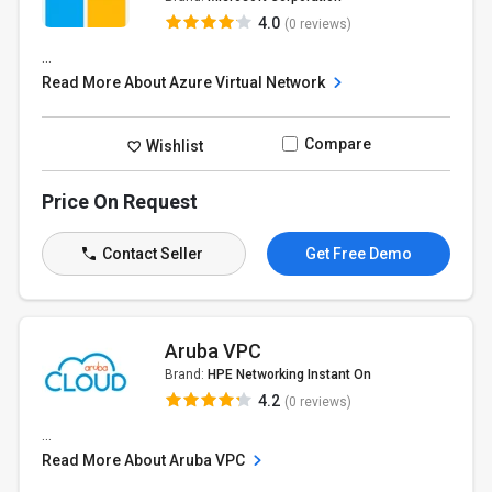
4.0
(0 reviews)
...
Read More About Azure Virtual Network
Compare
Wishlist
Price On Request
Contact Seller
Get Free Demo
Aruba VPC
Brand:
HPE Networking Instant On
4.2
(0 reviews)
...
Read More About Aruba VPC