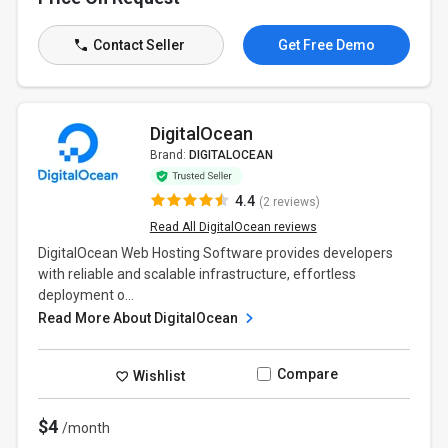
Contact Seller
Get Free Demo
DigitalOcean
Brand:
DIGITALOCEAN
4.4
(2 reviews)
Read All DigitalOcean reviews
DigitalOcean Web Hosting Software provides developers
with reliable and scalable infrastructure, effortless
deployment o...
Read More About DigitalOcean
Compare
Wishlist
$4
/month