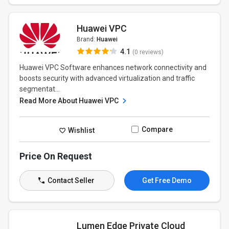
Huawei VPC
Brand:
Huawei
4.1
(0 reviews)
Huawei VPC Software enhances network connectivity and
boosts security with advanced virtualization and traffic
segmentat...
Read More About Huawei VPC
Compare
Wishlist
Price On Request
Contact Seller
Get Free Demo
Lumen Edge Private Cloud