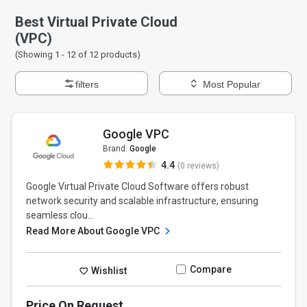
Best Virtual Private Cloud
(VPC)
(Showing 1 -
12
of
12
products)
filters
Most Popular
Google VPC
Brand:
Google
4.4
(0 reviews)
Google Virtual Private Cloud Software offers robust
network security and scalable infrastructure, ensuring
seamless clou...
Read More About Google VPC
Compare
Wishlist
Price On Request