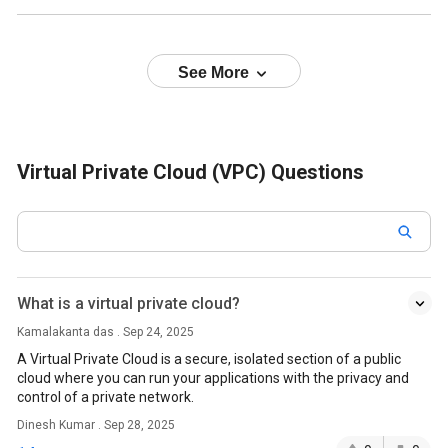
See More
Virtual Private Cloud (VPC) Questions
What is a virtual private cloud?
Kamalakanta das . Sep 24, 2025
A Virtual Private Cloud is a secure, isolated section of a public
cloud where you can run your applications with the privacy and
control of a private network.
Dinesh Kumar . Sep 28, 2025