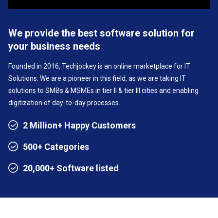
We provide the best software solution for
your business needs
Founded in 2016, Techjockey is an online marketplace for IT
Solutions. We are a pioneer in this field, as we are taking IT
solutions to SMBs & MSMEs in tier II & tier III cities and enabling
digitization of day-to-day processes.
2 Million+ Happy Customers
500+ Categories
20,000+ Software listed