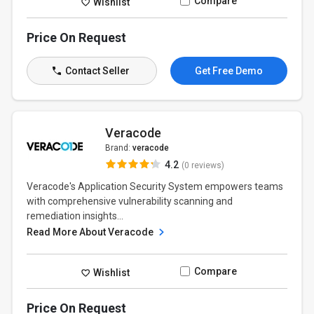
Compare
Wishlist
Price On Request
Contact Seller
Get Free Demo
Veracode
Brand:
veracode
4.2
(0 reviews)
Veracode's Application Security System empowers teams
with comprehensive vulnerability scanning and
remediation insights...
Read More About Veracode
Compare
Wishlist
Price On Request