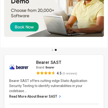
Bearer SAST
Brand:
Bearer
4.5
(0 reviews)
Bearer SAST offers cutting-edge Static Application
Security Testing to identify vulnerabilities in your
codebase....
Read More About Bearer SAST