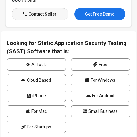
/Month
Contact Seller
Get Free Demo
Looking for Static Application Security Testing
(SAST) Software that is:
AI Tools
Free
Cloud Based
For Windows
iPhone
For Android
For Mac
Small Business
For Startups