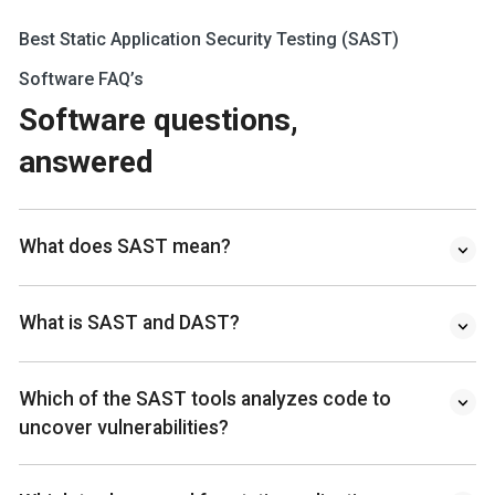
Best Static Application Security Testing (SAST)
Software FAQ’s
Software questions,
answered
What does SAST mean?
What is SAST and DAST?
Which of the SAST tools analyzes code to
uncover vulnerabilities?