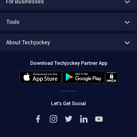
For Businesses
Advertise With Us
Sell With Us
Tools
Write with us
Asset Management
Tech Bandhu
About Techjockey
Compare Software
About us
Press
Download Techjockey Partner App
Contact Us
Blog
Careers
Editorial Policy
Hot Deals
Let’s Get Social