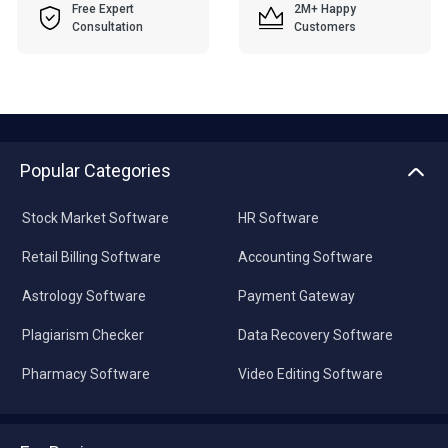
Free Expert
2M+ Happy
Consultation
Customers
Popular Categories
Stock Market Software
HR Software
Retail Billing Software
Accounting Software
Astrology Software
Payment Gateway
Plagiarism Checker
Data Recovery Software
Pharmacy Software
Video Editing Software