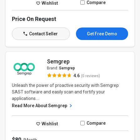
Compare
Wishlist
Price On Request
Contact Seller
Get Free Demo
Semgrep
Brand:
Semgrep
4.6
(0 reviews)
Unleash the power of proactive security with Semgrep
SAST software and easily scan and fortify your
applications....
Read More About Semgrep
Compare
Wishlist
$80