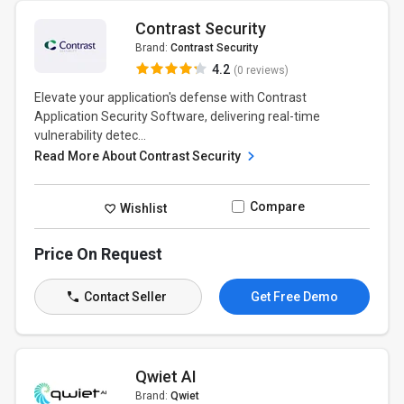
Contrast Security
Brand:
Contrast Security
4.2
(0 reviews)
Elevate your application's defense with Contrast
Application Security Software, delivering real-time
vulnerability detec...
Read More About Contrast Security
Compare
Wishlist
Price On Request
Contact Seller
Get Free Demo
Qwiet AI
Brand:
Qwiet