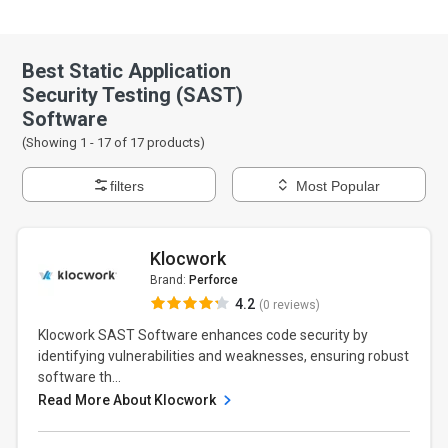
Best Static Application
Security Testing (SAST)
Software
(Showing 1 -
17
of
17
products)
filters
Most Popular
Klocwork
Brand:
Perforce
4.2
(0 reviews)
Klocwork SAST Software enhances code security by
identifying vulnerabilities and weaknesses, ensuring robust
software th...
Read More About Klocwork