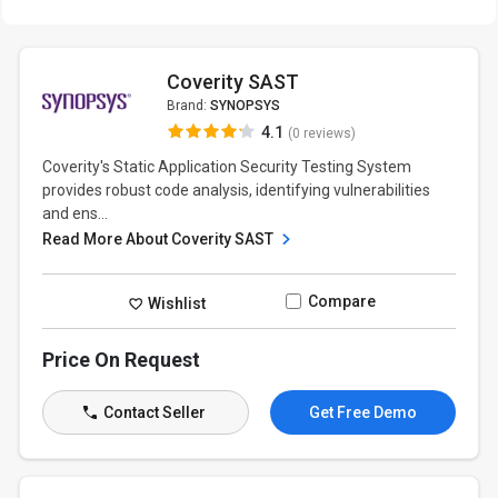
Coverity SAST
Brand:
SYNOPSYS
4.1
(0 reviews)
Coverity's Static Application Security Testing System
provides robust code analysis, identifying vulnerabilities
and ens...
Read More About Coverity SAST
Compare
Wishlist
Price On Request
Contact Seller
Get Free Demo