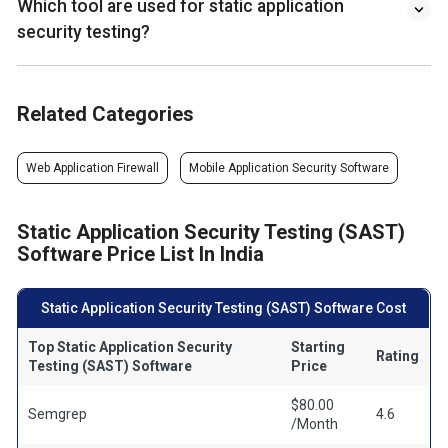
Which tool are used for static application
security testing?
Related Categories
Web Application Firewall
Mobile Application Security Software
Static Application Security Testing (SAST)
Software Price List In India
Static Application Security Testing (SAST) Software Cost
Top Static Application Security
Starting
Rating
Testing (SAST) Software
Price
$80.00
Semgrep
4.6
/Month