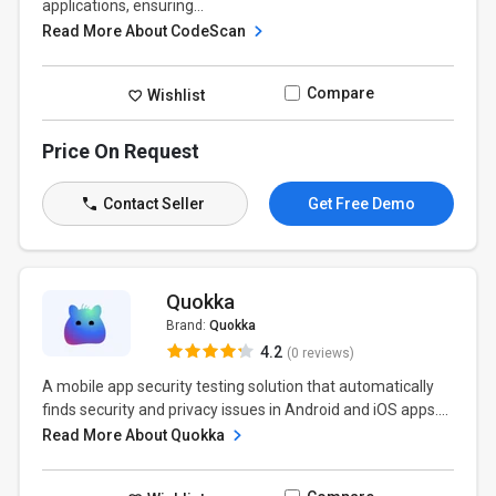
applications, ensuring...
Read More About CodeScan
Compare
Wishlist
Price On Request
Contact Seller
Get Free Demo
Quokka
Brand:
Quokka
4.2
(0 reviews)
A mobile app security testing solution that automatically
finds security and privacy issues in Android and iOS apps....
Read More About Quokka