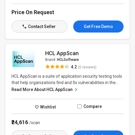
Price On Request
Contact Seller
Get Free Demo
HCL AppScan
Brand:
HCLSoftware
4.2
(0 reviews)
HCL AppScan is a suite of application security testing tools
that help organizations find and fix vulnerabilities in the...
Read More About HCL AppScan
Compare
Wishlist
₹24,616
/scan