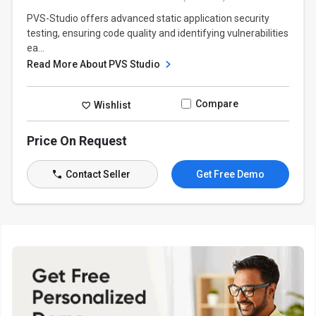
PVS-Studio offers advanced static application security
testing, ensuring code quality and identifying vulnerabilities
ea...
Read More About PVS Studio
Compare
Wishlist
Price On Request
Contact Seller
Get Free Demo