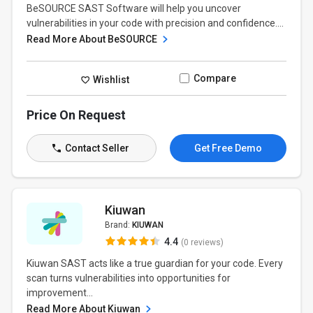
BeSOURCE SAST Software will help you uncover
vulnerabilities in your code with precision and confidence....
Read More About BeSOURCE
Compare
Wishlist
Price On Request
Contact Seller
Get Free Demo
Kiuwan
Brand:
KIUWAN
4.4
(0 reviews)
Kiuwan SAST acts like a true guardian for your code. Every
scan turns vulnerabilities into opportunities for
improvement...
Read More About Kiuwan