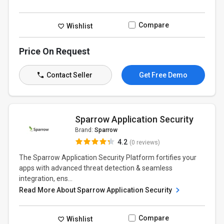
Compare
Wishlist
Price On Request
Contact Seller
Get Free Demo
Sparrow Application Security
Brand:
Sparrow
4.2
(0 reviews)
The Sparrow Application Security Platform fortifies your
apps with advanced threat detection & seamless
integration, ens...
Read More About Sparrow Application Security
Compare
Wishlist