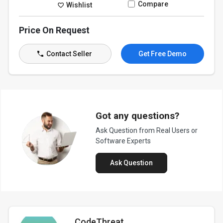
Compare
Wishlist
Price On Request
Contact Seller
Get Free Demo
Got any questions?
Ask Question from Real Users or
Software Experts
Ask Question
CodeThreat