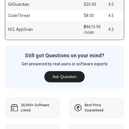
GitGuardian
$25.00
4.5
CodeThreat
$8.00
4.5
₹24615.95
HCL AppScan
4.2
/scan
Still got Questions on your mind?
Get answered by real users or software experts
Ask Question
20,000+ Software
Best Price
Listed
Guaranteed