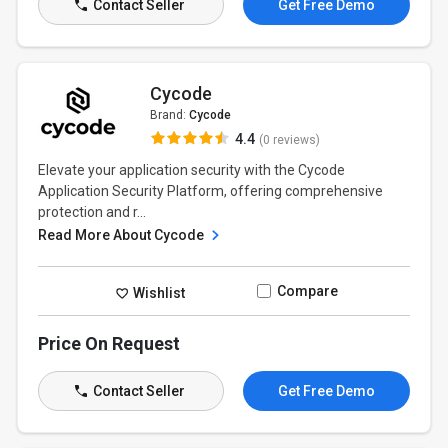
Contact Seller
Get Free Demo
Cycode
Brand:
Cycode
4.4
(0 reviews)
Elevate your application security with the Cycode
Application Security Platform, offering comprehensive
protection and r...
Read More About Cycode
Compare
Wishlist
Price On Request
Contact Seller
Get Free Demo