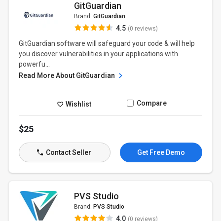
GitGuardian
Brand:
GitGuardian
4.5
(0 reviews)
GitGuardian software will safeguard your code & will help
you discover vulnerabilities in your applications with
powerfu...
Read More About GitGuardian
Compare
Wishlist
$25
Contact Seller
Get Free Demo
PVS Studio
Brand:
PVS Studio
4.0
(0 reviews)