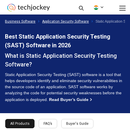
Business Software
Application Security Software
Static Application Se
Best Static Application Security Testing
(SAST) Software in 2026
What is Static Application Security Testing
Software?
Static Application Security Testing (SAST) software is a tool that
helps developers identify and eliminate security vulnerabilities in
the source code of an application. SAST software works by
analyzing the code for potential security weaknesses before the
application is deployed.
Read Buyer’s Guide
All Products
FAQ’s
Buyer's Guide