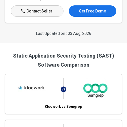
Contact Seller
Get Free Demo
Last Updated on : 03 Aug, 2026
Static Application Security Testing (SAST)
Software Comparison
VS
Klocwork vs Semgrep