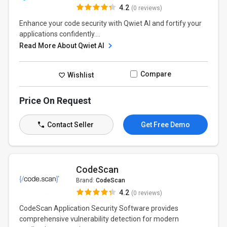
4.2
(0 reviews)
Enhance your code security with Qwiet AI and fortify your
applications confidently....
Read More About Qwiet AI
Compare
Wishlist
Price On Request
Contact Seller
Get Free Demo
CodeScan
Brand:
CodeScan
4.2
(0 reviews)
CodeScan Application Security Software provides
comprehensive vulnerability detection for modern