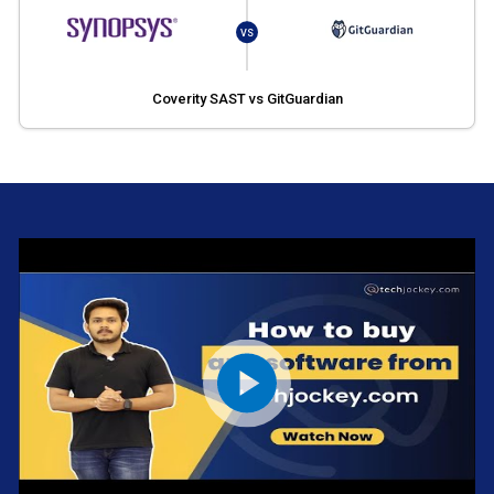
VS
Coverity SAST vs GitGuardian