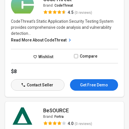
Brand:
CodeThreat
4.5
(0 reviews)
CodeThreat's Static Application Security Testing System
provides comprehensive code analysis and vulnerability
detection...
Read More About CodeThreat
Compare
Wishlist
$8
Contact Seller
Get Free Demo
BeSOURCE
Brand:
Fortra
4.0
(0 reviews)