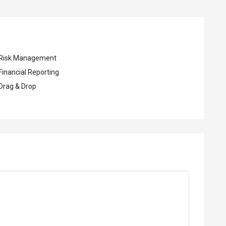
Risk Management
Financial Reporting
Drag & Drop