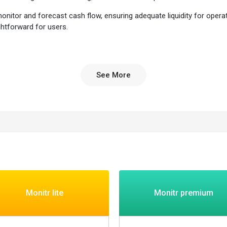
itor and forecast cash flow, ensuring adequate liquidity for operati
htforward for users.
itor their cash flow effectively, ensuring they have enough funds to co
See More
 ensuring businesses have the right amount of cash on hand to meet fina
ry operations, making it easier to manage cash flow, monitor liquidity, an
ts and data analytics to support informed decision-making regarding bu
rface that makes it easy for businesses to navigate and utilize the softw
ive financial tasks, such as invoicing and payment scheduling, saving 
th regulations, providing peace of mind to businesses regarding the safe
 planning and budgeting with accurate forecasts and projections.
Monitr lite
Monitr premium
alytics to monitor financial performance and make timely decisions.
isks, and optimize investments.