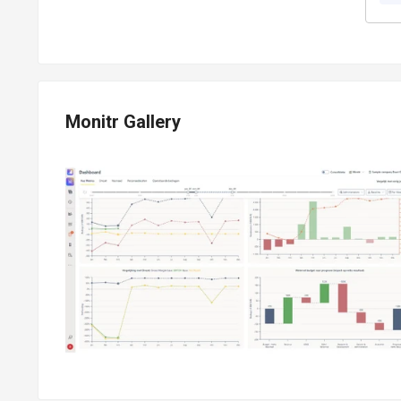
Monitr Gallery