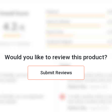
Would you like to review this product?
Submit Reviews