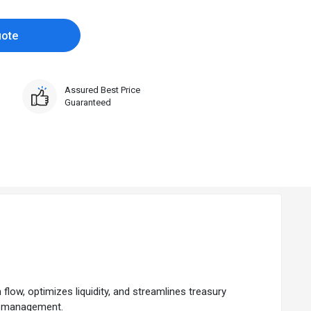
uote
Assured Best Price
Guaranteed
low, optimizes liquidity, and streamlines treasury
ial management.