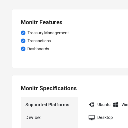
Monitr Features
Treasury Management
Transactions
Dashboards
Monitr Specifications
Supported Platforms :
Ubuntu
Wi
Device:
Desktop