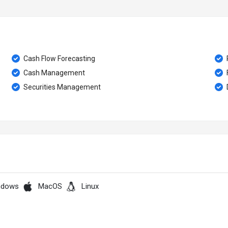
Cash Flow Forecasting
Cash Management
Securities Management
ndows
MacOS
Linux