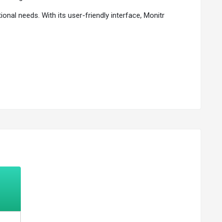
onal needs. With its user-friendly interface, Monitr
ver expenses and seize opportunities.
ncial obligations and seize growth opportunities.
d mitigate financial risks.
dgeting, forecasting, and strategic planning.
are effectively.
time and reducing errors.
ty of their financial information.