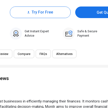
Try For Free
Get Q
0 Trial
Get Instant Expert
Safe & Secure
Advice
Payment
Review
Compare
FAQs
Alternatives
iews
usinesses in efficiently managing their finances. It monitors cash f
d facilitating decision-making, Monitr aims to improve overall financ