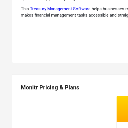
This
Treasury Management Software
helps businesses mon
makes financial management tasks accessible and straig
Why Choose Monitr Software?
Efficient Cash Flow Monitoring:
It helps businesses mon
Optimized Liquidity:
It optimizes liquidity management,
Streamlined Treasury Operations:
It streamlines treasu
Decision Support:
The software provides valuable insigh
User-Friendly Interface:
It features a user-friendly inte
Automation Capabilities:
The software automates repetit
Security:
It also ensures data security and compliance wi
Monitr Pricing & Plans
Benefits of Monitr
Financial Planning and Budgeting:
It enables financial
Real-Time Reporting:
Offers real-time reporting and an
Cash Management:
Helps manage cash flow, minimize r