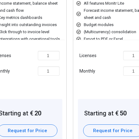
t management, including portfolio optimization and performance tracki
Income statement, balance sheet
All features Monitr Lite
and cash flow
Forecast income statement, b
with regulatory requirements and monitors risks to maintain financial s
Key metrics dashboards
sheet and cash
sts and projections to help businesses make informed decisions.
Insight into outstanding invoices
Budget modules
om multiple sources for a comprehensive financial overview.
Click through to invoice level
(Multicurrency) consolidation
, and optimize financial performance.
Integrations with operational tools
Export to PDF or Excel
 services, including cash management, investment management, and 
ting to help businesses make data-driven decisions.
censes
Licenses
nthly
Monthly
ding extra features, deployment type, and the total number of users. 
ng and offers.
Starting at €
20
Starting at €
50
Request for Price
Request for Price