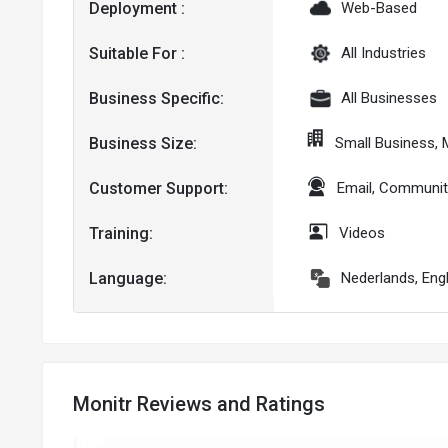
Deployment :
Web-Based
Suitable For :
All Industries
Business Specific:
All Businesses
Business Size:
Small Business,
Customer Support:
Email, Communit
Training:
Videos
Language:
Nederlands, Eng
Monitr Reviews and Ratings