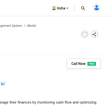
India
agement System
Monitr
Call Now
T&C
anage their finances by monitoring cash flow and optimizing