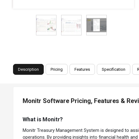
Description
Pricing
Features
Specification
Monitr Software Pricing, Features & Rev
What is Monitr?
Monitr Treasury Management System is designed to assist b
operations. By providing insights into financial health an