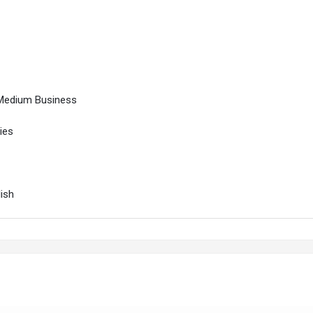
 Medium Business
ies
lish