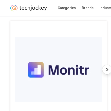
Categories
Brands
Indust