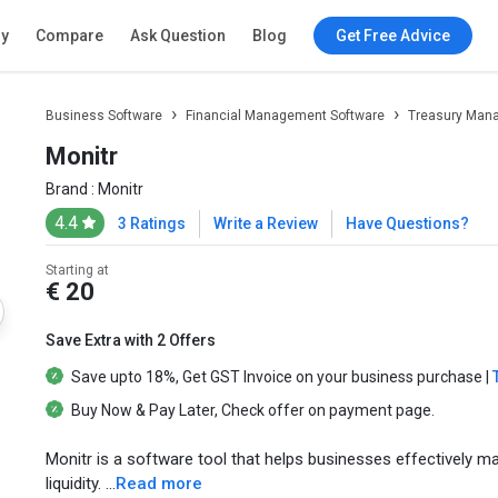
ry
Compare
Ask Question
Blog
Get Free Advice
Business Software
Financial Management Software
Treasury Man
Monitr
Brand :
Monitr
4.4
3 Ratings
Write a Review
Have Questions?
Starting at
€ 20
Save Extra with 2 Offers
Save upto
18%
, Get
GST Invoice
on your business purchase |
Buy Now & Pay Later
, Check offer on payment page.
Monitr is a software tool that helps businesses effectively m
liquidity. ...
Read more