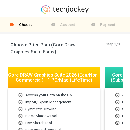
Choose
Account
Payment
Choose Price Plan (CorelDraw
Step 1/3
Graphics Suite Plans)
CorelDRAW Graphics Suite 2026 (Edu/Non-
CorelDR
Commercial)– 1 PC/Mac (LifeTime)
(Subscri
Access your Data on the Go
Acce
Import/Export Management
Impo
Symmetry Drawing
Sym
Block Shadow tool
Bloc
Live Sketch tool
Live
Background Removal