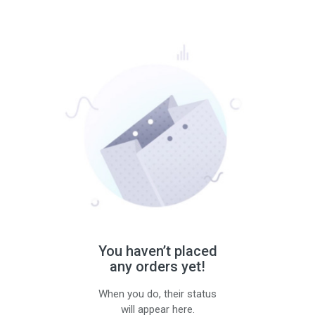
You haven’t placed
any orders yet!
When you do, their status
will appear here.