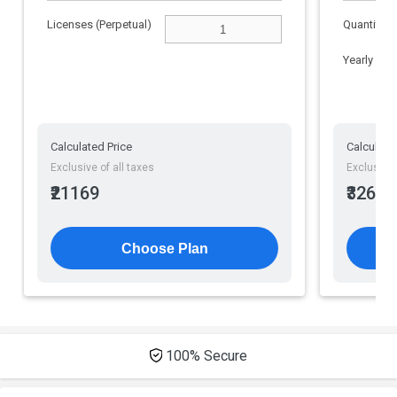
File Sharing
Licenses (Perpetual)
Quantity
Yearly
Calculated Price
Calculate
Exclusive of all taxes
Exclusive 
₹21169
₹32610
Choose Plan
100% Secure