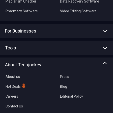
Plagiarism Checker
Data Recovery Software
Pharmacy Software
Video Editing Software
For Businesses
Advertise With Us
Sell With Us
Tools
Write with us
Asset Management
Tech Bandhu
About Techjockey
Compare Software
About us
Press
Hot Deals
Blog
Careers
Editorial Policy
Contact Us