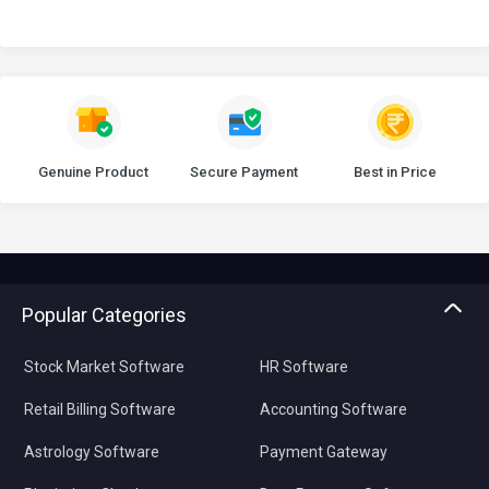
Genuine Product
Secure Payment
Best in Price
Popular Categories
Stock Market Software
HR Software
Retail Billing Software
Accounting Software
Astrology Software
Payment Gateway