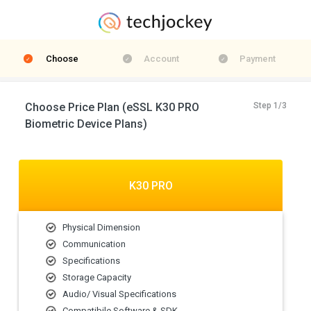
Choose
Account
Payment
Choose Price Plan (eSSL K30 PRO
Step 1/3
Biometric Device Plans)
K30 PRO
Physical Dimension
Communication
Specifications
Storage Capacity
Audio/ Visual Specifications
Compatibile Software & SDK