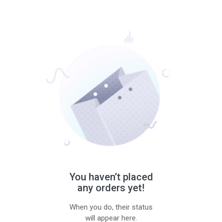
You haven’t placed
any orders yet!
When you do, their status
will appear here.