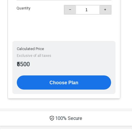
Quantity
−
+
Calculated Price
Exclusive of all taxes
₹5500
Choose Plan
100% Secure