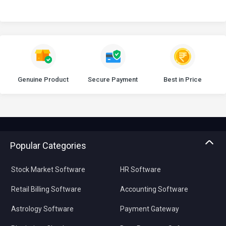
Genuine Product
Secure Payment
Best in Price
Popular Categories
Stock Market Software
HR Software
Retail Billing Software
Accounting Software
Astrology Software
Payment Gateway