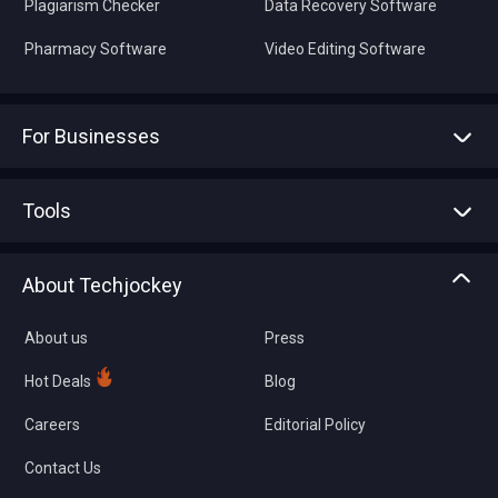
Plagiarism Checker
Data Recovery Software
Pharmacy Software
Video Editing Software
For Businesses
Advertise With Us
Sell With Us
Tools
Write with us
Asset Management
Tech Bandhu
About Techjockey
Compare Software
About us
Press
Hot Deals
Blog
Careers
Editorial Policy
Contact Us