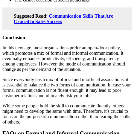
Suggested Read:
Communication Skills That Are
Crucial to Sales Success
Conclusion
:
In this new age, most organisations prefer an open-door policy,
which promotes a mix of formal and informal communication. It
eventually enhances productivity, efficiency, and transparency
among employees. However, the mode of communication should
change as per the demand of the situation.
Since everybody has a mix of official and unofficial associations, it
is essential to balance the two forms of communication. In case your
formal communication is not fluent enough, it may lead to poor
customer relations and ultimately risk your job.
While some people hold the skill to communicate fluently, others
might need to develop the same with time. Therefore, it’s crucial to
focus on the purpose of communication rather than fearing the skills
of others.
FAQs on Formal and Informal Communication