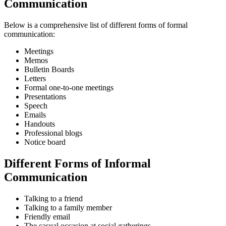
Communication
Below is a comprehensive list of different forms of formal
communication:
Meetings
Memos
Bulletin Boards
Letters
Formal one-to-one meetings
Presentations
Speech
Emails
Handouts
Professional blogs
Notice board
Different Forms of Informal
Communication
Talking to a friend
Talking to a family member
Friendly email
The casual occasion at social gatherings.