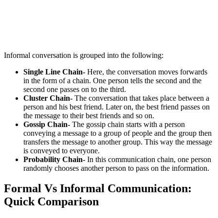
Informal conversation is grouped into the following:
Single Line Chain-
Here, the conversation moves forwards
in the form of a chain. One person tells the second and the
second one passes on to the third.
Cluster Chain-
The conversation that takes place between a
person and his best friend. Later on, the best friend passes on
the message to their best friends and so on.
Gossip Chain-
The gossip chain starts with a person
conveying a message to a group of people and the group then
transfers the message to another group. This way the message
is conveyed to everyone.
Probability Chain-
In this communication chain, one person
randomly chooses another person to pass on the information.
Formal Vs Informal Communication:
Quick Comparison