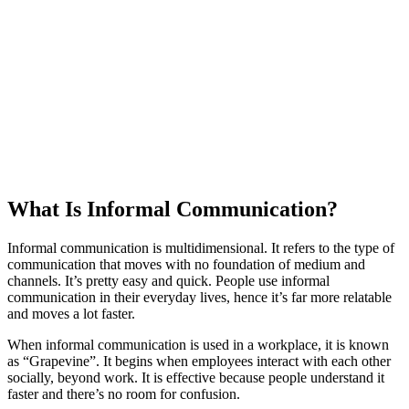
What Is Informal Communication?
Informal communication is multidimensional. It refers to the type of
communication that moves with no foundation of medium and
channels. It’s pretty easy and quick. People use informal
communication in their everyday lives, hence it’s far more relatable
and moves a lot faster.
When informal communication is used in a workplace, it is known
as “Grapevine”. It begins when employees interact with each other
socially, beyond work. It is effective because people understand it
faster and there’s no room for confusion.