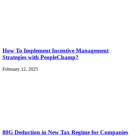
How To Implement Incentive Management
Strategies with PeopleChamp?
February 12, 2025
80G Deduction in New Tax Regime for Companies