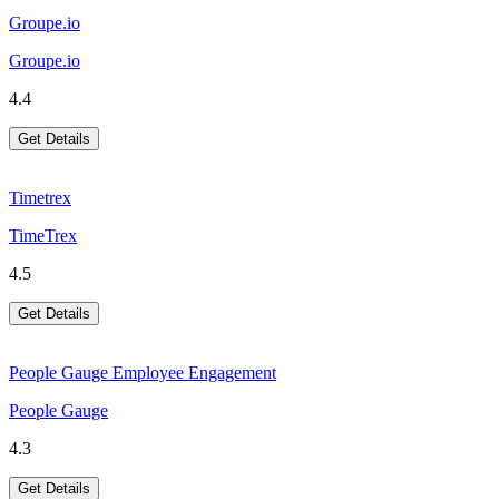
Groupe.io
Groupe.io
4.4
Get Details
Timetrex
TimeTrex
4.5
Get Details
People Gauge Employee Engagement
People Gauge
4.3
Get Details