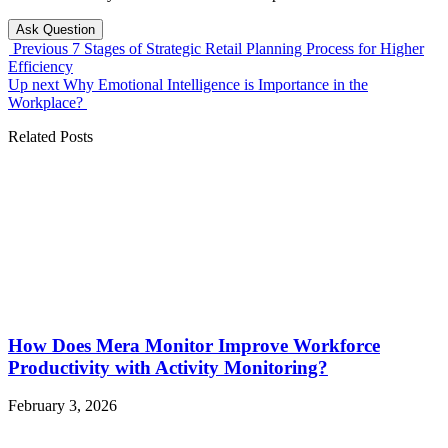
Ask Question
Previous
7 Stages of Strategic Retail Planning Process for Higher
Efficiency
Up next
Why Emotional Intelligence is Importance in the
Workplace?
Related Posts
How Does Mera Monitor Improve Workforce
Productivity with Activity Monitoring?
February 3, 2026