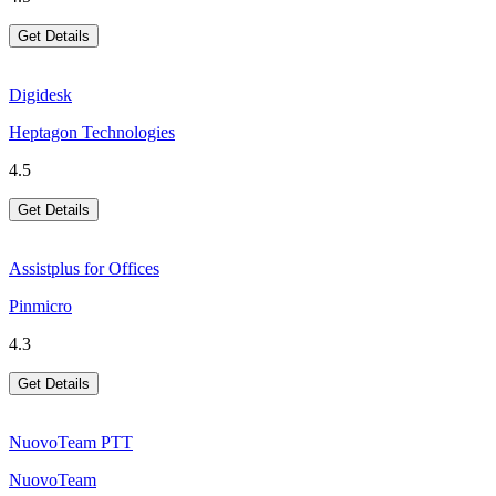
Get Details
Digidesk
Heptagon Technologies
4.5
Get Details
Assistplus for Offices
Pinmicro
4.3
Get Details
NuovoTeam PTT
NuovoTeam