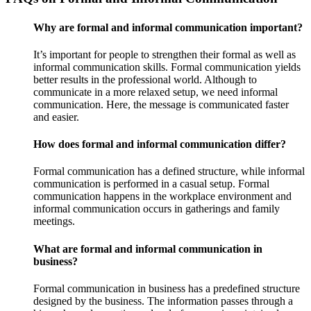
Why are formal and informal communication important?
It’s important for people to strengthen their formal as well as
informal communication skills. Formal communication yields
better results in the professional world. Although to
communicate in a more relaxed setup, we need informal
communication. Here, the message is communicated faster
and easier.
How does formal and informal communication differ?
Formal communication has a defined structure, while informal
communication is performed in a casual setup. Formal
communication happens in the workplace environment and
informal communication occurs in gatherings and family
meetings.
What are formal and informal communication in
business?
Formal communication in business has a predefined structure
designed by the business. The information passes through a