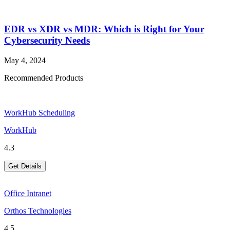
EDR vs XDR vs MDR: Which is Right for Your
Cybersecurity Needs
May 4, 2024
Recommended Products
WorkHub Scheduling
WorkHub
4.3
Get Details
Office Intranet
Orthos Technologies
4.5