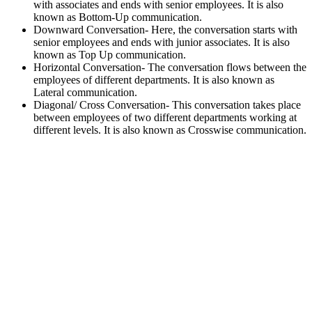
with associates and ends with senior employees. It is also
known as Bottom-Up communication.
Downward Conversation- Here, the conversation starts with
senior employees and ends with junior associates. It is also
known as Top Up communication.
Horizontal Conversation- The conversation flows between the
employees of different departments. It is also known as
Lateral communication.
Diagonal/ Cross Conversation- This conversation takes place
between employees of two different departments working at
different levels. It is also known as Crosswise communication.