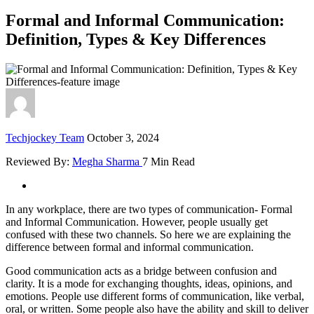
Formal and Informal Communication:
Definition, Types & Key Differences
Techjockey Team
October 3, 2024
Reviewed By:
Megha Sharma
7 Min Read
In any workplace, there are two types of communication- Formal
and Informal Communication. However, people usually get
confused with these two channels. So here we are explaining the
difference between formal and informal communication.
Good communication acts as a bridge between confusion and
clarity. It is a mode for exchanging thoughts, ideas, opinions, and
emotions. People use different forms of communication, like verbal,
oral, or written. Some people also have the ability and skill to deliver