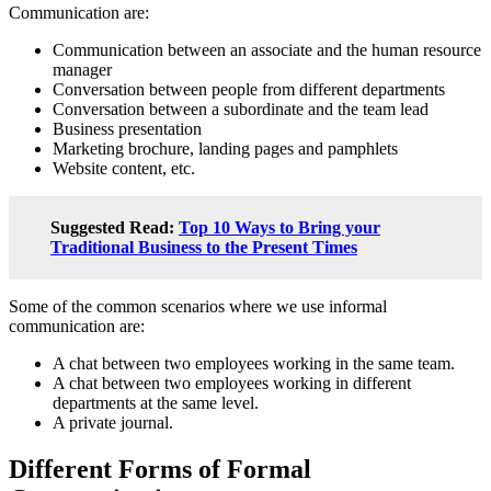
Communication are:
Communication between an associate and the human resource
manager
Conversation between people from different departments
Conversation between a subordinate and the team lead
Business presentation
Marketing brochure, landing pages and pamphlets
Website content, etc.
Suggested Read:
Top 10 Ways to Bring your
Traditional Business to the Present Times
Some of the common scenarios where we use informal
communication are:
A chat between two employees working in the same team.
A chat between two employees working in different
departments at the same level.
A private journal.
Different Forms of Formal