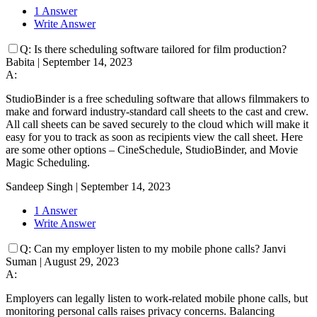
1 Answer
Write Answer
Q:
Is there scheduling software tailored for film production?
Babita
|
September 14, 2023
A:
StudioBinder is a free scheduling software that allows filmmakers to
make and forward industry-standard call sheets to the cast and crew.
All call sheets can be saved securely to the cloud which will make it
easy for you to track as soon as recipients view the call sheet. Here
are some other options – CineSchedule, StudioBinder, and Movie
Magic Scheduling.
Sandeep Singh
|
September 14, 2023
1 Answer
Write Answer
Q:
Can my employer listen to my mobile phone calls?
Janvi
Suman
|
August 29, 2023
A:
Employers can legally listen to work-related mobile phone calls, but
monitoring personal calls raises privacy concerns. Balancing