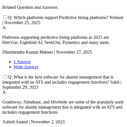
Related Question and Answers
Q:
Which platforms support Predictive hiring platforms?
Nishant
|
November 25, 2025
A:
Platforms supporting predictive hiring platforms in 2025 are
HireVue, Eightfold AI, SeekOut, Pymetrics and many more.
Dharmendra Kumar Mahato
|
November 27, 2025
1 Answer
Write Answer
Q:
What is the best software for alumni management that is
integrated with an ATS and includes engagement functions?
Sahil
|
September 29, 2023
A:
Graduway, Almabase, and Hivebrite are some of the popularly used
software for alumni management that is integrated with an ATS and
includes engagement functions.
Ashish Anand
|
November 2, 2023