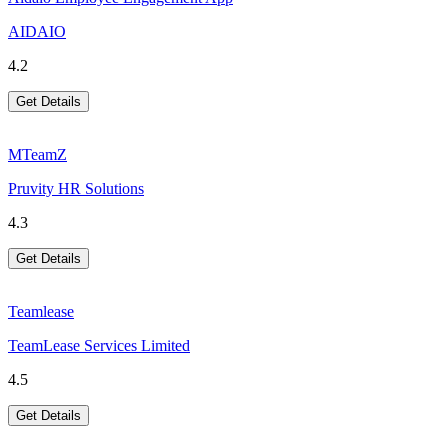
AIDAIO
4.2
Get Details
MTeamZ
Pruvity HR Solutions
4.3
Get Details
Teamlease
TeamLease Services Limited
4.5
Get Details