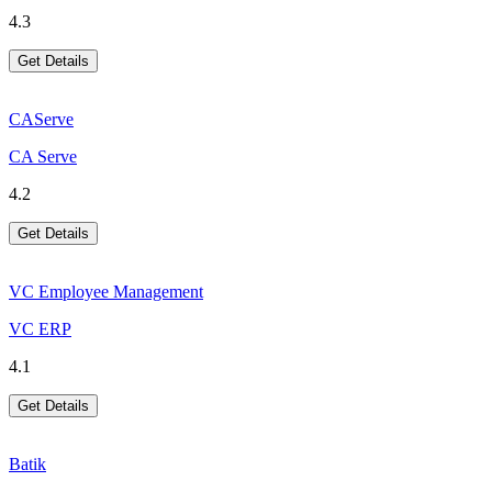
4.3
Get Details
CAServe
CA Serve
4.2
Get Details
VC Employee Management
VC ERP
4.1
Get Details
Batik