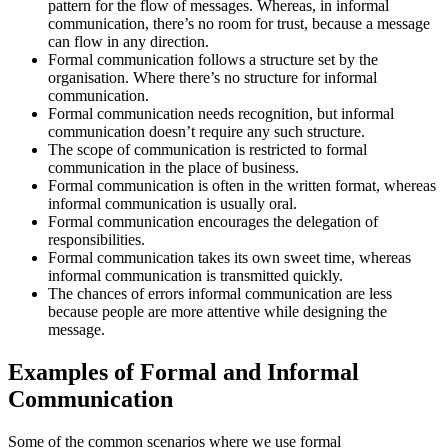
pattern for the flow of messages. Whereas, in informal
communication, there’s no room for trust, because a message
can flow in any direction.
Formal communication follows a structure set by the
organisation. Where there’s no structure for informal
communication.
Formal communication needs recognition, but informal
communication doesn’t require any such structure.
The scope of communication is restricted to formal
communication in the place of business.
Formal communication is often in the written format, whereas
informal communication is usually oral.
Formal communication encourages the delegation of
responsibilities.
Formal communication takes its own sweet time, whereas
informal communication is transmitted quickly.
The chances of errors informal communication are less
because people are more attentive while designing the
message.
Examples of Formal and Informal
Communication
Some of the common scenarios where we use formal