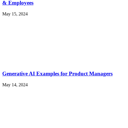
& Employees
May 15, 2024
Generative AI Examples for Product Managers
May 14, 2024