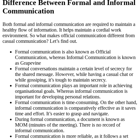
Difference Between Formal and Informal
Communication
Both formal and informal communication are required to maintain a
healthy flow of information. It helps maintain a cordial work
environment. So what makes official communication different from
casual communication? Let’s find out.
Formal communication is also known as Official
Communication, whereas Informal Communication is known
as Grapevine
Formal conversations maintain a certain level of secrecy for
the shared message. However, while having a casual chat or
while gossiping, it’s tough to maintain secrecy.
Formal communication plays an important role in achieving
organisational goals. Whereas informal communication is
important for developing personal relations.
Formal communication is time-consuming. On the other hand,
informal communication is comparatively effective as it saves
time and effort. It’s easier to grasp and navigate.
During formal communication, a document is known as
MOM (minutes of the meeting). There is no record of
informal communication.
Formal communication is more reliable, as it follows a set