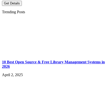
Get Details
Trending Posts
10 Best Open Source & Free Library Management Systems in
2026
April 2, 2025