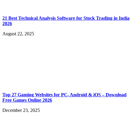
21 Best Technical Analysis Software for Stock Trading in India
2026
August 22, 2025
Top 27 Gaming Websites for PC, Android & iOS – Download
Free Games Online 2026
December 23, 2025