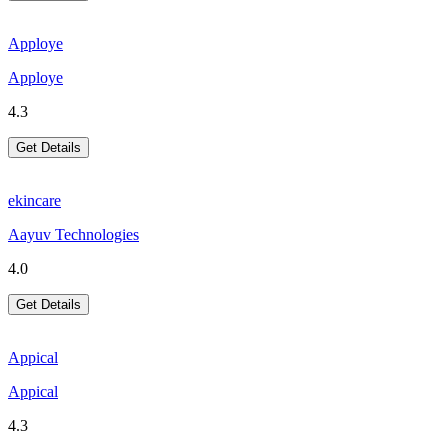
Apploye
Apploye
4.3
Get Details
ekincare
Aayuv Technologies
4.0
Get Details
Appical
Appical
4.3