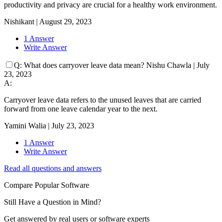
productivity and privacy are crucial for a healthy work environment.
Nishikant
|
August 29, 2023
1 Answer
Write Answer
Q:
What does carryover leave data mean?
Nishu Chawla
|
July
23, 2023
A:
Carryover leave data refers to the unused leaves that are carried
forward from one leave calendar year to the next.
Yamini Walia
|
July 23, 2023
1 Answer
Write Answer
Read all questions and answers
Compare Popular Software
Still Have a Question in Mind?
Get answered by real users or software experts