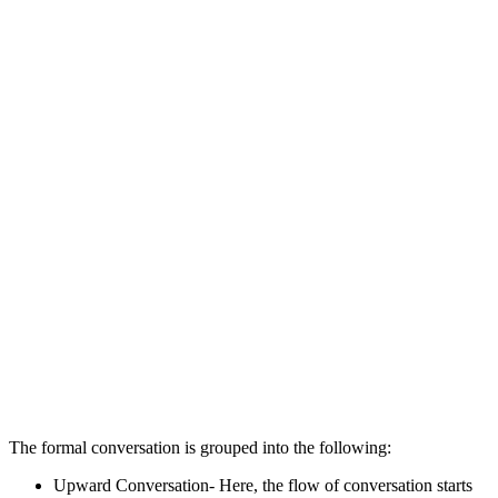
The formal conversation is grouped into the following:
Upward Conversation- Here, the flow of conversation starts