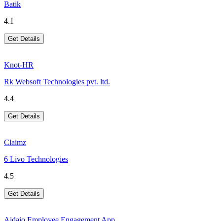
Batik
4.1
Get Details
Knot-HR
Rk Websoft Technologies pvt. ltd.
4.4
Get Details
Claimz
6 Livo Technologies
4.5
Get Details
Aidaio Employee Engagement App