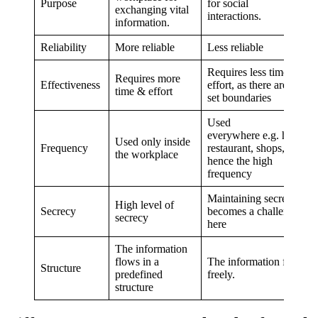
Purpose
for social
exchanging vital
interactions.
information.
Reliability
More reliable
Less reliable
Requires less time &
Requires more
Effectiveness
effort, as there are no
time & effort
set boundaries
Used
everywhere e.g. home,
Used only inside
Frequency
restaurant, shops, etc,
the workplace
hence the high
frequency
Maintaining secrecy
High level of
Secrecy
becomes a challenge
secrecy
here
The information
flows in a
The information flows
Structure
predefined
freely.
structure