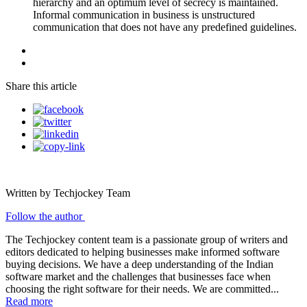
hierarchy and an optimum level of secrecy is maintained.
Informal communication in business is unstructured
communication that does not have any predefined guidelines.
Share this article
Written by Techjockey Team
Follow the author
The Techjockey content team is a passionate group of writers and
editors dedicated to helping businesses make informed software
buying decisions. We have a deep understanding of the Indian
software market and the challenges that businesses face when
choosing the right software for their needs. We are committed...
Read more