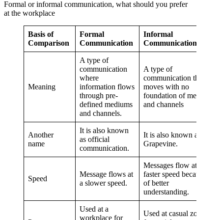
Formal or informal communication, what should you prefer
at the workplace
Basis of
Formal
Informal
Comparison
Communication
Communication
A type of
communication
A type of
where
communication that
Meaning
information flows
moves with no
through pre-
foundation of medium
defined mediums
and channels
and channels.
It is also known
Another
It is also known as
as official
name
Grapevine.
communication.
Messages flow at a
Message flows at
faster speed because
Speed
a slower speed.
of better
understanding.
Used at a
Used at casual zones
workplace for