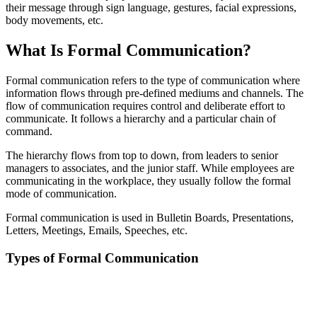
their message through sign language, gestures, facial expressions,
body movements, etc.
What Is Formal Communication?
Formal communication refers to the type of communication where
information flows through pre-defined mediums and channels. The
flow of communication requires control and deliberate effort to
communicate. It follows a hierarchy and a particular chain of
command.
The hierarchy flows from top to down, from leaders to senior
managers to associates, and the junior staff. While employees are
communicating in the workplace, they usually follow the formal
mode of communication.
Formal communication is used in Bulletin Boards, Presentations,
Letters, Meetings, Emails, Speeches, etc.
Types of Formal Communication