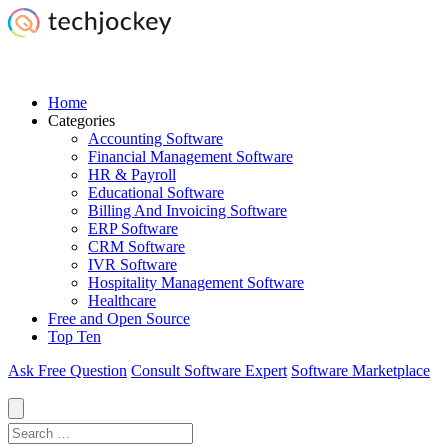
Home
Categories
Accounting Software
Financial Management Software
HR & Payroll
Educational Software
Billing And Invoicing Software
ERP Software
CRM Software
IVR Software
Hospitality Management Software
Healthcare
Free and Open Source
Top Ten
Ask Free Question
Consult Software Expert
Software Marketplace