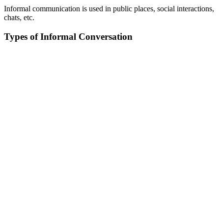
Informal communication is used in public places, social interactions,
chats, etc.
Types of Informal Conversation