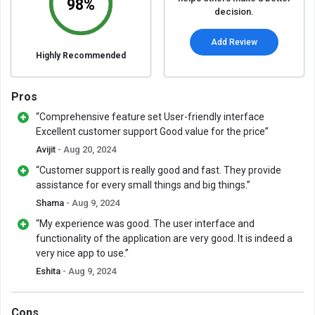
98%
decision.
Add Review
Highly Recommended
Pros
“Comprehensive feature set User-friendly interface
Excellent customer support Good value for the price”
Avijit
- Aug 20, 2024
“Customer support is really good and fast. They provide
assistance for every small things and big things.”
Shama
- Aug 9, 2024
“My experience was good. The user interface and
functionality of the application are very good. It is indeed a
very nice app to use.”
Eshita
- Aug 9, 2024
Cons