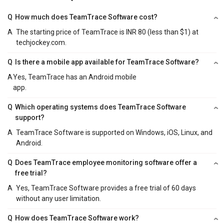
Q
How much does TeamTrace Software cost?
A
The starting price of TeamTrace is INR 80 (less than $1) at
techjockey.com.
Q
Is there a mobile app available for TeamTrace Software?
A
Yes, TeamTrace has an Android mobile
app.
Q
Which operating systems does TeamTrace Software
support?
A
TeamTrace Software is supported on Windows, iOS, Linux, and
Android.
Q
Does TeamTrace employee monitoring software offer a
free trial?
A
Yes, TeamTrace Software provides a free trial of 60 days
without any user limitation.
Q
How does TeamTrace Software work?