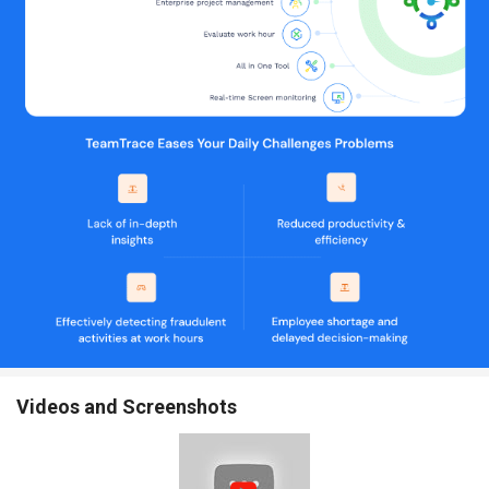
Onboarding and Deboarding Processes:
Manage the entire
process of bringing new employees on board and offboarding
them.
Managing Employee Details and Skill Databases:
Maintain
detailed records of employee information and their skill sets.
Moonlight Detection:
Identify and prevent employees from
engaging in secondary employment that may affect their
productivity.
Analyzing Work Patterns and Productivity Levels:
Study
employee work patterns to identify areas for improvement.
Providing Insights into Employee Performance:
Gain insights
into how employees are performing and where they may need
support.
Predictive Analytics for Proactive Management:
Use data
analytics to predict and address potential issues before they
arise.
Consolidating Multiple Management Tools into One:
Bring all
management tools under a single platform for simplicity.
Videos and Screenshots
Providing a Unified Interface for All Workforce and Work
Management Needs:
Offer a single interface to manage all
aspects of workforce and work management.