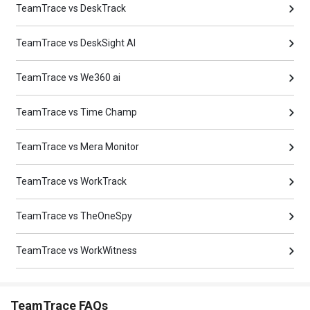
TeamTrace vs DeskTrack
TeamTrace vs DeskSight AI
TeamTrace vs We360 ai
TeamTrace vs Time Champ
TeamTrace vs Mera Monitor
TeamTrace vs WorkTrack
TeamTrace vs TheOneSpy
TeamTrace vs WorkWitness
TeamTrace FAQs