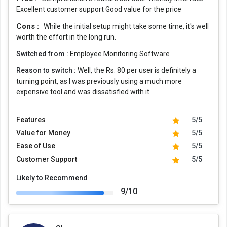
Excellent customer support Good value for the price
Cons :
While the initial setup might take some time, it's well
worth the effort in the long run.
Switched from :
Employee Monitoring Software
Reason to switch :
Well, the Rs. 80 per user is definitely a
turning point, as I was previously using a much more
expensive tool and was dissatisfied with it.
Features
5/5
Value for Money
5/5
Ease of Use
5/5
Customer Support
5/5
Likely to Recommend
9/10