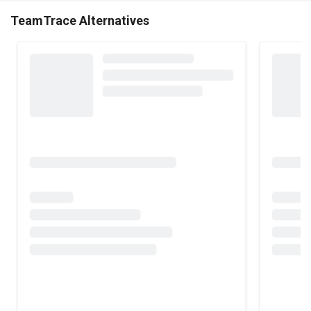
TeamTrace Alternatives