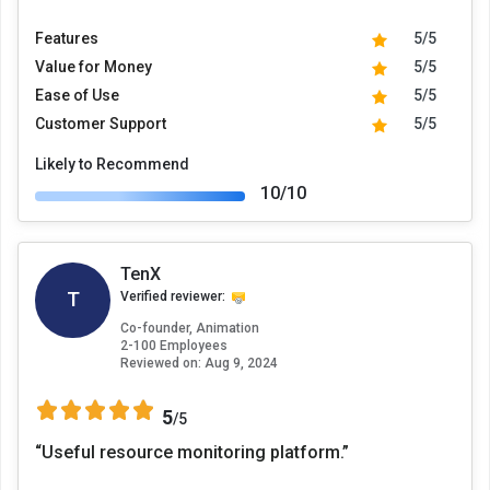
Features
5/5
Value for Money
5/5
Ease of Use
5/5
Customer Support
5/5
Likely to Recommend
10/10
TenX
T
Verified reviewer:
Co-founder, Animation
2-100 Employees
Reviewed on:
Aug 9, 2024
5
/5
“Useful resource monitoring platform.”