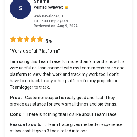
Shama
S
Verified reviewer:
Web Developer, IT
101-500 Employees
Reviewed on:
Aug 9, 2024
5
/5
“Very useful Platform”
I am using this TeamTrace for more than 9 months now. It is
very useful as I can connect with my team members on one
platform to view their work and track my work too. I don't
have to go back to any other platform for my projects or
Teamlogger to track.
Pros :
Customer support is really good and fast. They
provide assistance for every small things and big things.
Cons :
There is nothing that I dislike about TeamTrace .
Reason to switch :
TeamTrace gives me better experience
at low cost. It gives 3 tools rolled into one.