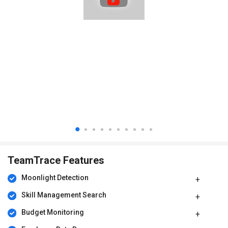
TeamTrace price
TeamTrace price in India starts from INR 80 (less than $1) at
techjockey.com
TeamTrace Features
Moonlight Detection​
Skill Management Search​
Budget Monitoring​