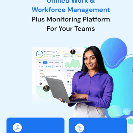
tracking – together in one platform.
They also offer Work & Workforce Management & Monitoring Tool.
It is a comprehensive solution that offers 3 tools in 1 platform,
including tools for project management, resource management,
and time and work tracking.
In addition, they also have a dedicated mobile application that
offers various features for the seamless management of projects
and tasks. For project management, you can easily see the list of
different projects when using TeamTrace and the flexibility to
name a project and its description. You can also see people who
are working on a particular project and easily see and change the
ticket status of the board. On the other hand, when it comes to
task management
, TeamTrace enables users to view task lists in 2
main tabs that are open and completed. You can check the
complete details of a project, including comments and history.
Why Choose TeamTrace Software?
Unified Platform:
Combines project management, resource
management, and productivity tracking in one tool.
Real-Time Monitoring:
Provides activity tracking, screenshots,
and real-time visibility into employee work.