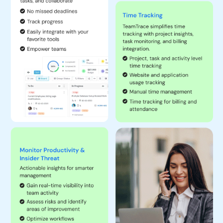
they are completed on time.
Resource Allocation and Scheduling:
Assess and compare
skills, allocate resources accordingly and schedule tasks to
optimize workflow.
Budget Tracking:
Monitor project budgets to prevent
overspending and keep tight control of costs. As a result, get a
surge in ROI and pass on the benefits to clients as well.
Document Management:
Store and manage project-related
documents in a centralized location.
Customized Integrations:
Get any tool integrated with
TeamTrace and maintain one single source of truth.
Reporting Tools:
Generate detailed reports on project
progress, resource usage, hours spent on each task and
activity, and costs of resources and financials.
Tracking Remote, In-Office and On-field Employees:
Monitor
the availability and activity of geographically distributed teams.
Using the TeamTrace mobile application, easily assign and
track the work of on-field employees and improve their
productivity.
Managing Availability and Skill Sets:
Keep track of employee
skills and availability to match them with suitable tasks.
Allocating Resources to Projects:
Ensure that the right