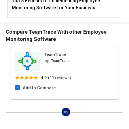
Top 5 Benefits of Implementing Employee
Monitoring Software for Your Business
Compare TeamTrace With other Employee
Monitoring Software
TeamTrace
by :
TeamTrace
4.9
(
11 reviews)
Add to Compare
VS