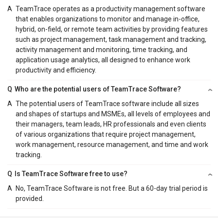
A
TeamTrace operates as a productivity management software
that enables organizations to monitor and manage in-office,
hybrid, on-field, or remote team activities by providing features
such as project management, task management and tracking,
activity management and monitoring, time tracking, and
application usage analytics, all designed to enhance work
productivity and efficiency.
Q
Who are the potential users of TeamTrace Software?
A
The potential users of TeamTrace software include all sizes
and shapes of startups and MSMEs, all levels of employees and
their managers, team leads, HR professionals and even clients
of various organizations that require project management,
work management, resource management, and time and work
tracking.
Q
Is TeamTrace Software free to use?
A
No, TeamTrace Software is not free. But a 60-day trial period is
provided.