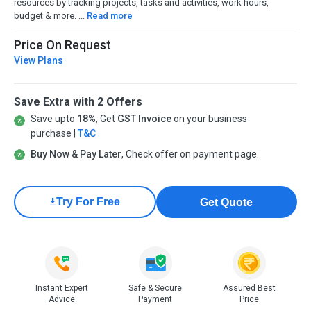
resources by tracking projects, tasks and activities, work hours,
budget & more. ...
Read more
Price On Request
View Plans
Save Extra with 2 Offers
Save upto
18%
, Get
GST Invoice
on your business
purchase |
T&C
Buy Now & Pay Later
, Check offer on payment page.
60 Days
Get Quote
Instant Expert
Safe & Secure
Assured Best
Advice
Payment
Price