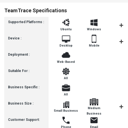
TeamTrace Specifications
Supported Platforms :
Ubuntu
Windows
iOS
Device :
Desktop
Mobile
Tablet
Deployment :
Web-Based
Suitable For :
All
Business Specific :
All
Business Size :
Medium
Small Business
SMBs
Business
Customer Support:
Phone
Email