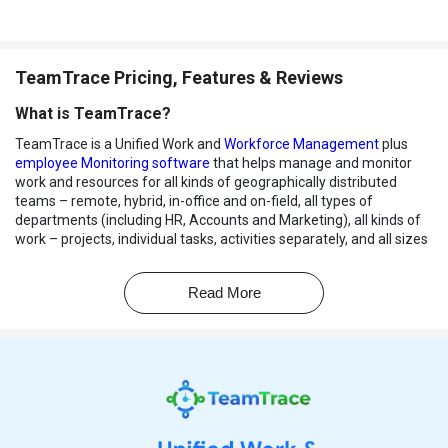
TeamTrace Pricing, Features & Reviews
What is TeamTrace?
TeamTrace is a Unified Work and
Workforce Management
plus
employee Monitoring software
that helps manage and monitor
work and resources for all kinds of geographically distributed
teams – remote, hybrid, in-office and on-field, all types of
departments (including HR, Accounts and Marketing), all kinds of
work – projects, individual tasks, activities separately, and all sizes
and shapes of companies (including micro-enterprises and
startups). It offers several features to boost productivity and
Read More
efficiency. With TeamTrace, you can handle projects, track work
hours, and manage remote teams all in one place. It provides real-
time visibility into employees' actions, captures screenshots, and
tracks activities.
Additionally, it helps with budgeting, skill management, and
detecting unproductive activities. It aims to simplify work
management by bringing the power of 3 SaaS tools – enterprise
project management
, resource management, time and work