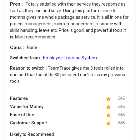
Pros :
Totally satisfied with their service they response as
fast as they can and solve. Using this platform since 5
months gives me whole package as service, it is all in one for
project management, micro-management, resource with
skills handling, leave etc. Price is good, and powerful tools it
is. Must recommended.
Cons :
None
Switched from :
Employee Tracking System
Reason to switch :
TeamTrace gives me 3 tools rolled into
one and that too at Rs.80 per user. I don't miss my previous
tools.
Features
5/5
Value for Money
5/5
Ease of Use
5/5
Customer Support
5/5
Likely to Recommend