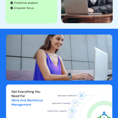
resources are assigned to the right projects at the right time.
Monitoring Project, Task, and Activity Hours Separately:
Track the time spent on various projects, tasks, and activities
independently.
Real-Time Tracking of Work Hours:
Get real-time updates on
how much time employees spend on their work.
Generating Detailed Reports on Time Spent:
Create reports
that break down how time and resources are being used across
different projects, tasks, subtasks and activities.
Live Screen Monitoring:
View live screens of employees to
ensure they are working on assigned tasks.
Real-Time Screen Capturing:
Capture screenshots of
employee screens at intervals to monitor activity.
Activity Level Tracking:
Track the level of activity to determine
if employees are actively working or if they are facing any
issues in delivering their full potential.
URL and Application Usage Tracking:
Monitor which websites
and applications employees are using during work hours.
Website and USB drive blocking:
Block specific websites and
web applications for increased productivity. Block USB drive to
secure sensitive company data.