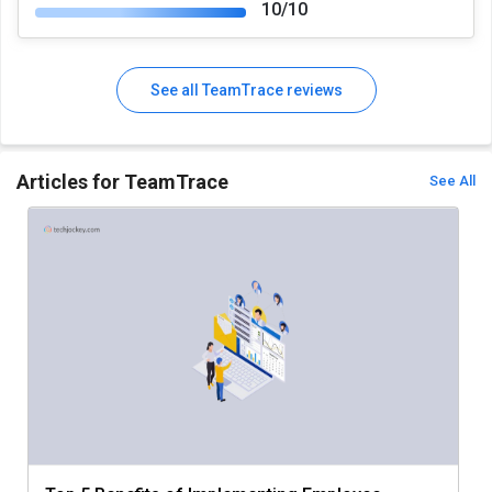
10/10
See all TeamTrace reviews
Articles for TeamTrace
See All