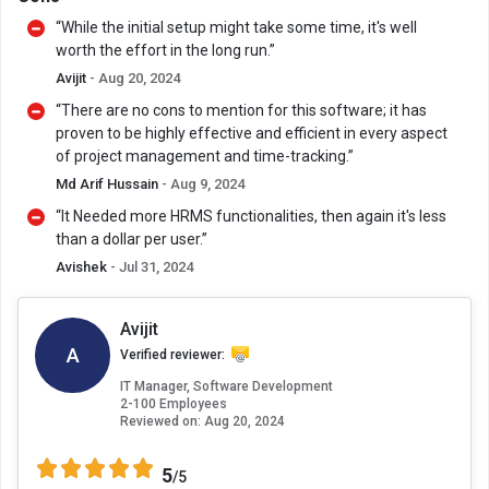
“While the initial setup might take some time, it's well
worth the effort in the long run.”
Avijit
- Aug 20, 2024
“There are no cons to mention for this software; it has
proven to be highly effective and efficient in every aspect
of project management and time-tracking.”
Md Arif Hussain
- Aug 9, 2024
“It Needed more HRMS functionalities, then again it's less
than a dollar per user.”
Avishek
- Jul 31, 2024
Avijit
A
Verified reviewer:
IT Manager, Software Development
2-100 Employees
Reviewed on:
Aug 20, 2024
5
/5