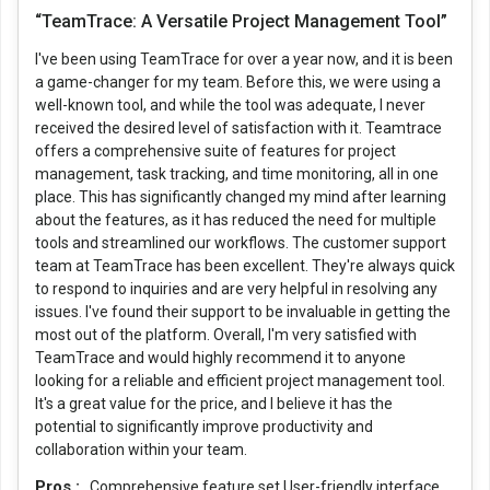
“TeamTrace: A Versatile Project Management Tool”
I've been using TeamTrace for over a year now, and it is been
a game-changer for my team. Before this, we were using a
well-known tool, and while the tool was adequate, I never
received the desired level of satisfaction with it. Teamtrace
offers a comprehensive suite of features for project
management, task tracking, and time monitoring, all in one
place. This has significantly changed my mind after learning
about the features, as it has reduced the need for multiple
tools and streamlined our workflows. The customer support
team at TeamTrace has been excellent. They're always quick
to respond to inquiries and are very helpful in resolving any
issues. I've found their support to be invaluable in getting the
most out of the platform. Overall, I'm very satisfied with
TeamTrace and would highly recommend it to anyone
looking for a reliable and efficient project management tool.
It's a great value for the price, and I believe it has the
potential to significantly improve productivity and
collaboration within your team.
Pros :
Comprehensive feature set User-friendly interface