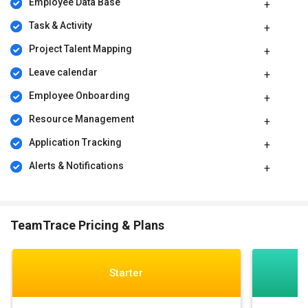
Employee Data Base
Task & Activity
Project Talent Mapping​
Leave calendar
Employee Onboarding
Resource Management
Application Tracking
Alerts & Notifications
TeamTrace Pricing & Plans
Starter