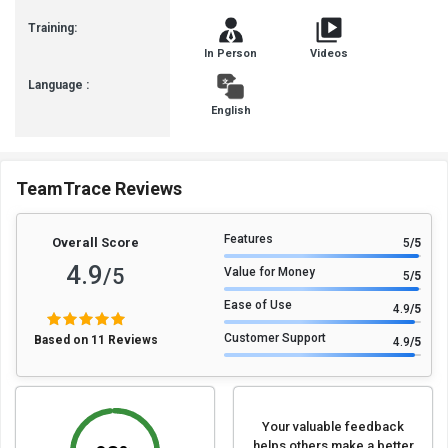
Training:
In Person
Videos
Language :
English
TeamTrace Reviews
Features
Overall Score
5
/5
4.9
/5
Value for Money
5
/5
Ease of Use
4.9
/5
Customer Support
Based on 11 Reviews
4.9
/5
Your valuable feedback
helps others make a better