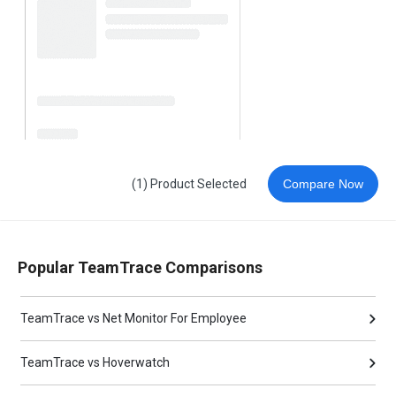
(1) Product Selected
Compare Now
Popular TeamTrace Comparisons
TeamTrace vs Net Monitor For Employee
TeamTrace vs Hoverwatch