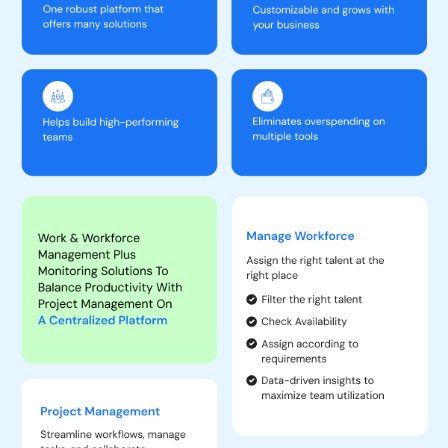
Enhanced Productivity:
Increases team productivity and
efficiency by reducing unproductive activities and optimizing
work hours. Organizational output increases by 2-5% and a
substantial decrease in turnaround time.
Comprehensive Analytics:
Offers multiple predictive analytics
and insights from various perspectives, which helps in better
decision-making.
Cost-Effective:
Reduces the need for multiple software tools,
saving on operating costs by a minimum of $20 per user per
month.
Improved Management:
23- 35% faster decision-making helps
managers save time on managerial tasks and focus more on
deliverables. Helps detect work fraud and performance issues.
Managing remote or hybrid teams becomes easier, and
supervising field employees becomes more effective.
Ease of Use:
Automates workflows, seamlessly updates the
tool with every new input, enhances collaboration, and ensures
successful project delivery on time and within budget.
Benefits of TeamTrace Platform
Task Management:
Create, assign, and track tasks to ensure