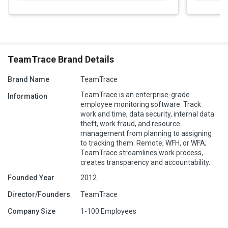
TeamTrace Brand Details
Brand Name
TeamTrace
TeamTrace is an enterprise-grade
Information
employee monitoring software. Track
work and time, data security, internal data
theft, work fraud, and resource
management from planning to assigning
to tracking them. Remote, WFH, or WFA;
TeamTrace streamlines work process,
creates transparency and accountability.
Founded Year
2012
Director/Founders
TeamTrace
Company Size
1-100 Employees