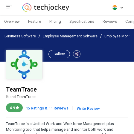
Overview
Feature
Pricing
Specifications
Reviews
Com
Business Software
Employee Management Software
Employee Monitor
Gallery
TeamTrace
Brand:
TeamTrace
|
4.9
15 Ratings & 11 Reviews
Write Review
TeamTrace is a Unified Work and Workforce Management plus
Monitoring tool that helps manage and monitor both work and