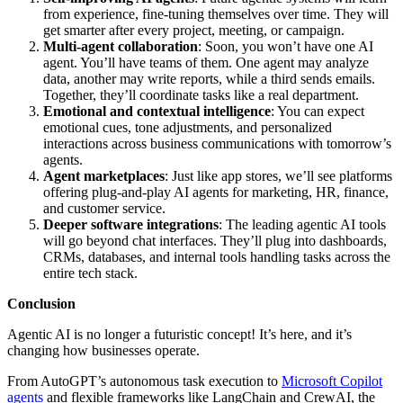
from experience, fine-tuning themselves over time. They will
get smarter after every project, meeting, or campaign.
Multi-agent collaboration
: Soon, you won’t have one AI
agent. You’ll have teams of them. One agent may analyze
data, another may write reports, while a third sends emails.
Together, they’ll coordinate tasks like a real department.
Emotional and contextual intelligence
: You can expect
emotional cues, tone adjustments, and personalized
interactions across business communications with tomorrow’s
agents.
Agent marketplaces
: Just like app stores, we’ll see platforms
offering plug-and-play AI agents for marketing, HR, finance,
and customer service.
Deeper software integrations
: The leading agentic AI tools
will go beyond chat interfaces. They’ll plug into dashboards,
CRMs, databases, and internal tools handling tasks across the
entire tech stack.
Conclusion
Agentic AI is no longer a futuristic concept! It’s here, and it’s
changing how businesses operate.
From AutoGPT’s autonomous task execution to
Microsoft Copilot
agents
and flexible frameworks like LangChain and CrewAI, the