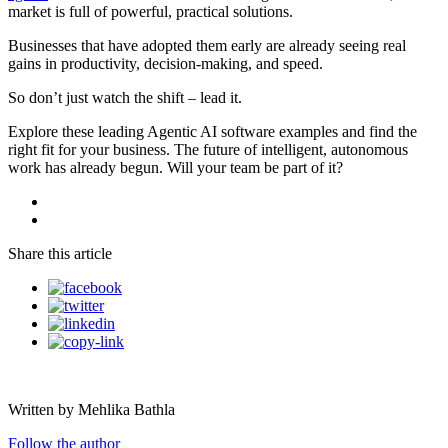
market is full of powerful, practical solutions.
Businesses that have adopted them early are already seeing real
gains in productivity, decision-making, and speed.
So don’t just watch the shift – lead it.
Explore these leading Agentic AI software examples and find the
right fit for your business. The future of intelligent, autonomous
work has already begun. Will your team be part of it?
Share this article
Written by Mehlika Bathla
Follow the author