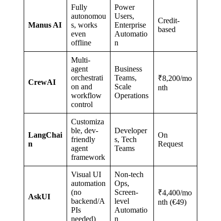
Fully
Power
autonomou
Users,
Credit-
Manus AI
s, works
Enterprise
based
even
Automatio
offline
n
Multi-
agent
Business
orchestrati
Teams,
₹8,200/mo
CrewAI
on and
Scale
nth
workflow
Operations
control
Customiza
ble, dev-
Developer
LangChai
On
friendly
s, Tech
n
Request
agent
Teams
framework
Visual UI
Non-tech
automation
Ops,
(no
Screen-
₹4,400/mo
AskUI
backend/A
level
nth (€49)
PIs
Automatio
needed)
n