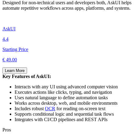
Designed for non-technical users and developers both, AskUI helps
automate repetitive workflows across apps, platforms, and systems.
AskUI
4.4
Starting Price
€ 49.00
Learn More
Key Features of AskUI:
Interacts with any UI using advanced computer vision
Executes actions like clicks, typing, and navigation
Uses natural language to define automation tasks
Works across desktop, web, and mobile environments
Includes robust
OCR
for reading on-screen text
Supports conditional logic and sequential task flows
Integrates with CI/CD pipelines and REST APIs
Pros