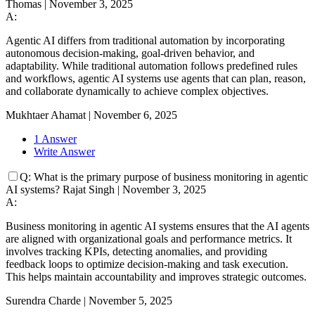
Thomas
|
November 3, 2025
A:
Agentic AI differs from traditional automation by incorporating
autonomous decision-making, goal-driven behavior, and
adaptability. While traditional automation follows predefined rules
and workflows, agentic AI systems use agents that can plan, reason,
and collaborate dynamically to achieve complex objectives.
Mukhtaer Ahamat
|
November 6, 2025
1 Answer
Write Answer
Q:
What is the primary purpose of business monitoring in agentic
AI systems?
Rajat Singh
|
November 3, 2025
A:
Business monitoring in agentic AI systems ensures that the AI agents
are aligned with organizational goals and performance metrics. It
involves tracking KPIs, detecting anomalies, and providing
feedback loops to optimize decision-making and task execution.
This helps maintain accountability and improves strategic outcomes.
Surendra Charde
|
November 5, 2025