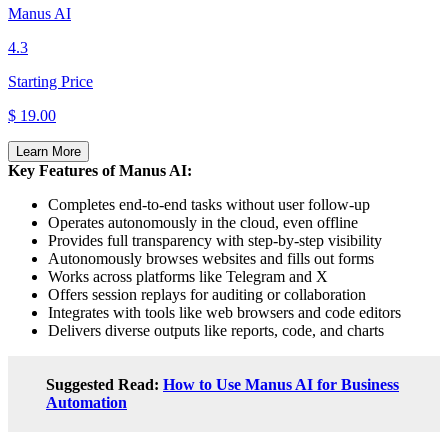
Manus AI
4.3
Starting Price
$ 19.00
Learn More
Key Features of Manus AI:
Completes end-to-end tasks without user follow-up
Operates autonomously in the cloud, even offline
Provides full transparency with step-by-step visibility
Autonomously browses websites and fills out forms
Works across platforms like Telegram and X
Offers session replays for auditing or collaboration
Integrates with tools like web browsers and code editors
Delivers diverse outputs like reports, code, and charts
Suggested Read:
How to Use Manus AI for Business
Automation