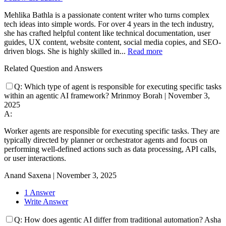
Mehlika Bathla is a passionate content writer who turns complex
tech ideas into simple words. For over 4 years in the tech industry,
she has crafted helpful content like technical documentation, user
guides, UX content, website content, social media copies, and SEO-
driven blogs. She is highly skilled in...
Read more
Related Question and Answers
Q:
Which type of agent is responsible for executing specific tasks
within an agentic AI framework?
Mrinmoy Borah
|
November 3,
2025
A:
Worker agents are responsible for executing specific tasks. They are
typically directed by planner or orchestrator agents and focus on
performing well-defined actions such as data processing, API calls,
or user interactions.
Anand Saxena
|
November 3, 2025
1 Answer
Write Answer
Q:
How does agentic AI differ from traditional automation?
Asha