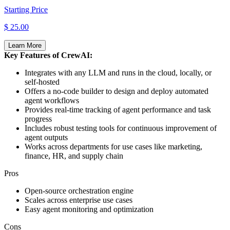
Starting Price
$ 25.00
Learn More
Key Features of CrewAI:
Integrates with any LLM and runs in the cloud, locally, or
self-hosted
Offers a no-code builder to design and deploy automated
agent workflows
Provides real-time tracking of agent performance and task
progress
Includes robust testing tools for continuous improvement of
agent outputs
Works across departments for use cases like marketing,
finance, HR, and supply chain
Pros
Open-source orchestration engine
Scales across enterprise use cases
Easy agent monitoring and optimization
Cons