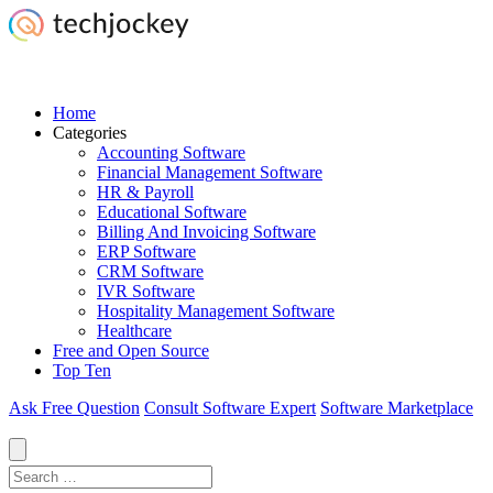
Home
Categories
Accounting Software
Financial Management Software
HR & Payroll
Educational Software
Billing And Invoicing Software
ERP Software
CRM Software
IVR Software
Hospitality Management Software
Healthcare
Free and Open Source
Top Ten
Ask Free Question
Consult Software Expert
Software Marketplace