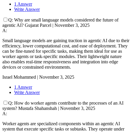
1 Answer
Write Answer
Q:
Why are small language models considered the future of
agentic AI?
Gujarat Parcel
|
November 3, 2025
A:
Small language models are gaining traction in agentic AI due to their
efficiency, lower computational cost, and ease of deployment. They
can be fine-tuned for specific tasks, making them ideal for use as
worker agents or task-specific modules. Their lightweight nature
also enables real-time responsiveness and integration into edge
devices or constrained environments.
Israel Mohammed
|
November 3, 2025
1 Answer
Write Answer
Q:
How do worker agents contribute to the processes of an AI
system?
Mustafa Shahanshah
|
November 3, 2025
A:
Worker agents are specialized components within an agentic AI
system that execute specific tasks or subtasks. They operate under