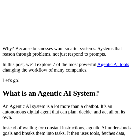
Why? Because businesses want smarter systems. Systems that
reason through problems, not just respond to prompts.
In this post, we’ll explore 7 of the most powerful
Agentic AI tools
changing the workflow of many companies.
Let’s go!
What is an Agentic AI System?
An Agentic AI system is a lot more than a chatbot. It’s an
autonomous digital agent that can plan, decide, and act all on its
own.
Instead of waiting for constant instructions, agentic AI understands
goals and breaks them into tasks. It then uses tools, fetches data,