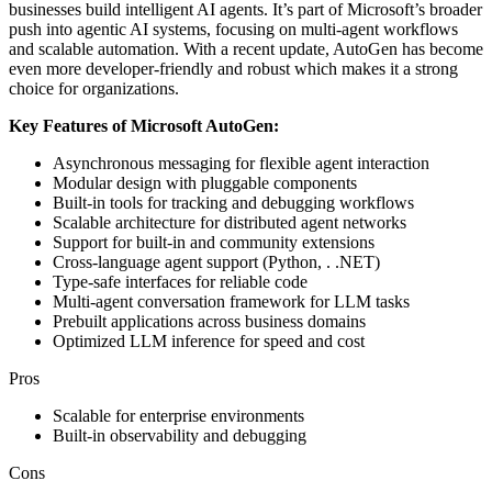
businesses build intelligent AI agents. It’s part of Microsoft’s broader
push into agentic AI systems, focusing on multi-agent workflows
and scalable automation. With a recent update, AutoGen has become
even more developer-friendly and robust which makes it a strong
choice for organizations.
Key Features of Microsoft AutoGen:
Asynchronous messaging for flexible agent interaction
Modular design with pluggable components
Built-in tools for tracking and debugging workflows
Scalable architecture for distributed agent networks
Support for built-in and community extensions
Cross-language agent support (Python, . .NET)
Type-safe interfaces for reliable code
Multi-agent conversation framework for LLM tasks
Prebuilt applications across business domains
Optimized LLM inference for speed and cost
Pros
Scalable for enterprise environments
Built-in observability and debugging
Cons