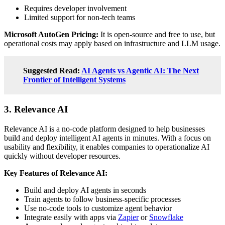
Requires developer involvement
Limited support for non-tech teams
Microsoft AutoGen Pricing:
It is open-source and free to use, but
operational costs may apply based on infrastructure and LLM usage.
Suggested Read:
AI Agents vs Agentic AI: The Next
Frontier of Intelligent Systems
3. Relevance AI
Relevance AI is a no-code platform designed to help businesses
build and deploy intelligent AI agents in minutes. With a focus on
usability and flexibility, it enables companies to operationalize AI
quickly without developer resources.
Key Features of Relevance AI:
Build and deploy AI agents in seconds
Train agents to follow business-specific processes
Use no-code tools to customize agent behavior
Integrate easily with apps via
Zapier
or
Snowflake