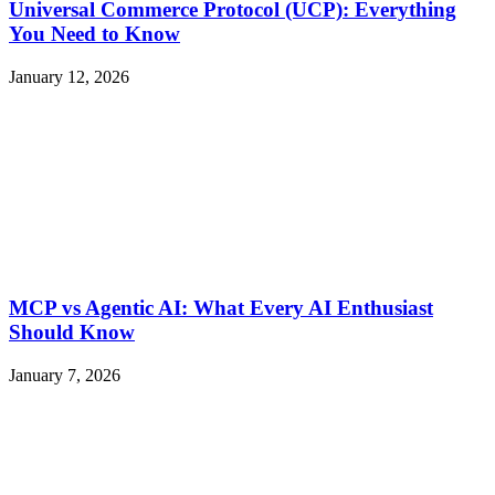
Universal Commerce Protocol (UCP): Everything
You Need to Know
January 12, 2026
MCP vs Agentic AI: What Every AI Enthusiast
Should Know
January 7, 2026