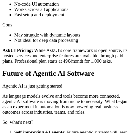
No-code UI automation
Works across all applications
Fast setup and deployment
Cons
May struggle with dynamic layouts
Not ideal for deep data processing
AskUI Pricing:
While AskUI’s core framework is open source, its
hosted services and enterprise features are available through paid
plans. Professional plan starts at 49€/month for 1,000 asks.
Future of Agentic AI Software
Agentic AI is just getting started.
As language models evolve and tools become more connected,
agentic AI software is moving from niche to necessity. What began
as an experiment in automation is now powering real business
outcomes across industries, teams, and roles.
So, what’s next?
Self-improving AI agents
: Future agentic systems will learn