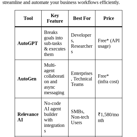
streamline and automate your business workflows efficiently.
Key
Tool
Best For
Price
Feature
Breaks
Developer
goals into
s,
Free* (API
AutoGPT
sub-tasks
Researcher
usage)
& executes
s
them
Multi-
agent
Enterprises
collaborati
Free*
AutoGen
, Technical
on and
(infra cost)
Teams
async
messaging
No-code
AI agent
SMBs,
Relevance
builder
₹1,580/mo
Non-tech
AI
with
nth
Users
integration
s