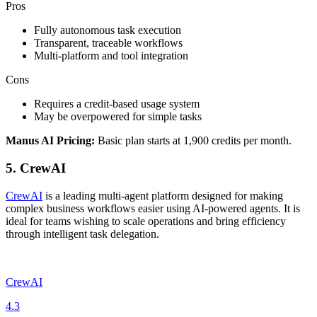
Pros
Fully autonomous task execution
Transparent, traceable workflows
Multi-platform and tool integration
Cons
Requires a credit-based usage system
May be overpowered for simple tasks
Manus AI Pricing:
Basic plan starts at 1,900 credits per month.
5. CrewAI
CrewAI
is a leading multi-agent platform designed for making
complex business workflows easier using AI-powered agents. It is
ideal for teams wishing to scale operations and bring efficiency
through intelligent task delegation.
CrewAI
4.3