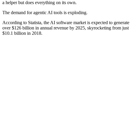
a helper but does everything on its own.
The demand for agentic AI tools is exploding.
According to Statista, the AI software market is expected to generate
over $126 billion in annual revenue by 2025, skyrocketing from just
$10.1 billion in 2018.