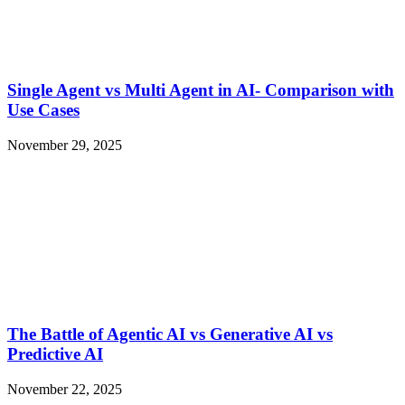
Single Agent vs Multi Agent in AI- Comparison with
Use Cases
November 29, 2025
The Battle of Agentic AI vs Generative AI vs
Predictive AI
November 22, 2025