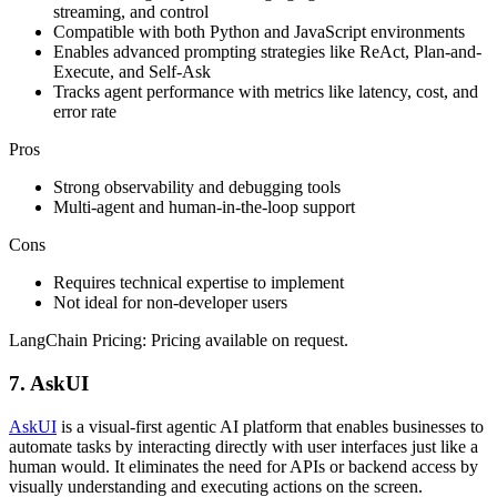
streaming, and control
Compatible with both Python and JavaScript environments
Enables advanced prompting strategies like ReAct, Plan-and-
Execute, and Self-Ask
Tracks agent performance with metrics like latency, cost, and
error rate
Pros
Strong observability and debugging tools
Multi-agent and human-in-the-loop support
Cons
Requires technical expertise to implement
Not ideal for non-developer users
LangChain Pricing: Pricing available on request.
7. AskUI
AskUI
is a visual-first agentic AI platform that enables businesses to
automate tasks by interacting directly with user interfaces just like a
human would. It eliminates the need for APIs or backend access by
visually understanding and executing actions on the screen.