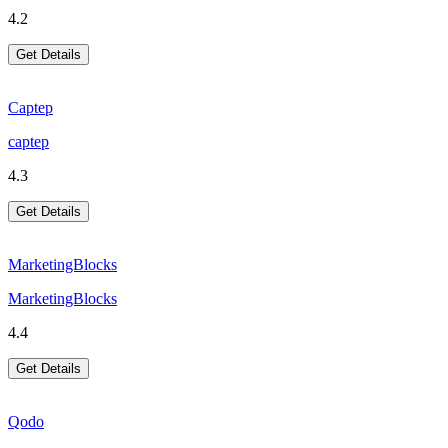
4.2
Get Details
Captep
captep
4.3
Get Details
MarketingBlocks
MarketingBlocks
4.4
Get Details
Qodo