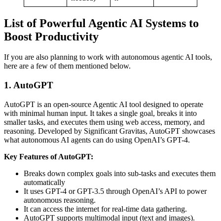
List of Powerful Agentic AI Systems to
Boost Productivity
If you are also planning to work with autonomous agentic AI tools,
here are a few of them mentioned below.
1. AutoGPT
AutoGPT is an open-source Agentic AI tool designed to operate
with minimal human input. It takes a single goal, breaks it into
smaller tasks, and executes them using web access, memory, and
reasoning. Developed by Significant Gravitas, AutoGPT showcases
what autonomous AI agents can do using OpenAI’s GPT-4.
Key Features of AutoGPT:
Breaks down complex goals into sub-tasks and executes them
automatically
It uses GPT-4 or GPT-3.5 through OpenAI’s API to power
autonomous reasoning.
It can access the internet for real-time data gathering.
AutoGPT supports multimodal input (text and images).