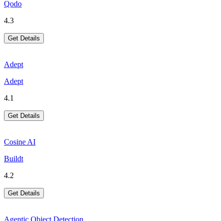
Qodo
4.3
Get Details
Adept
Adept
4.1
Get Details
Cosine AI
Buildt
4.2
Get Details
Agentic Object Detection