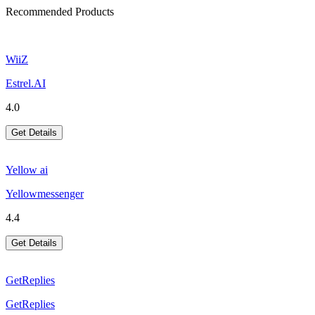
Recommended Products
WiiZ
Estrel.AI
4.0
Get Details
Yellow ai
Yellowmessenger
4.4
Get Details
GetReplies
GetReplies