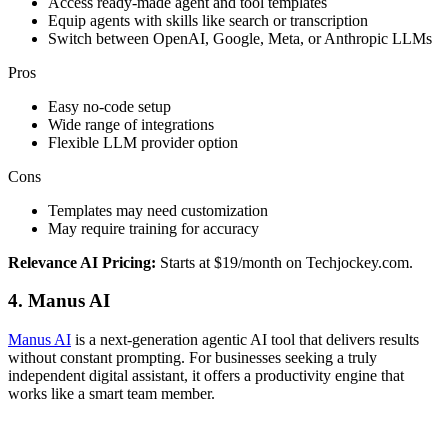
Access ready-made agent and tool templates
Equip agents with skills like search or transcription
Switch between OpenAI, Google, Meta, or Anthropic LLMs
Pros
Easy no-code setup
Wide range of integrations
Flexible LLM provider option
Cons
Templates may need customization
May require training for accuracy
Relevance AI Pricing:
Starts at $19/month on Techjockey.com.
4. Manus AI
Manus AI
is a next-generation agentic AI tool that delivers results
without constant prompting. For businesses seeking a truly
independent digital assistant, it offers a productivity engine that
works like a smart team member.