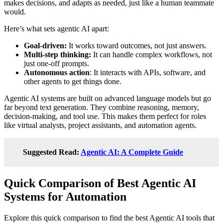
makes decisions, and adapts as needed, just like a human teammate
would.
Here’s what sets agentic AI apart:
Goal-driven:
It works toward outcomes, not just answers.
Multi-step thinking:
It can handle complex workflows, not
just one-off prompts.
Autonomous action
: It interacts with APIs, software, and
other agents to get things done.
Agentic AI systems are built on advanced language models but go
far beyond text generation. They combine reasoning, memory,
decision-making, and tool use. This makes them perfect for roles
like virtual analysts, project assistants, and automation agents.
Suggested Read:
Agentic AI: A Complete Guide
Quick Comparison of Best Agentic AI
Systems for Automation
Explore this quick comparison to find the best Agentic AI tools that