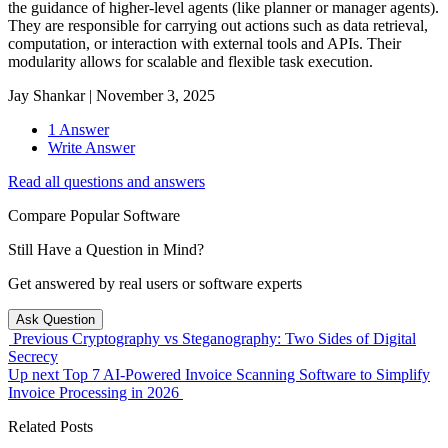
the guidance of higher-level agents (like planner or manager agents).
They are responsible for carrying out actions such as data retrieval,
computation, or interaction with external tools and APIs. Their
modularity allows for scalable and flexible task execution.
Jay Shankar
|
November 3, 2025
1 Answer
Write Answer
Read all questions and answers
Compare Popular Software
Still Have a Question in Mind?
Get answered by real users or software experts
Ask Question
Previous
Cryptography vs Steganography: Two Sides of Digital
Secrecy
Up next
Top 7 AI-Powered Invoice Scanning Software to Simplify
Invoice Processing in 2026
Related Posts