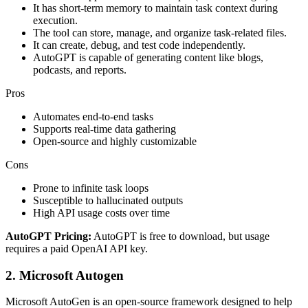
It has short-term memory to maintain task context during
execution.
The tool can store, manage, and organize task-related files.
It can create, debug, and test code independently.
AutoGPT is capable of generating content like blogs,
podcasts, and reports.
Pros
Automates end-to-end tasks
Supports real-time data gathering
Open-source and highly customizable
Cons
Prone to infinite task loops
Susceptible to hallucinated outputs
High API usage costs over time
AutoGPT Pricing:
AutoGPT is free to download, but usage
requires a paid OpenAI API key.
2. Microsoft Autogen
Microsoft AutoGen is an open-source framework designed to help