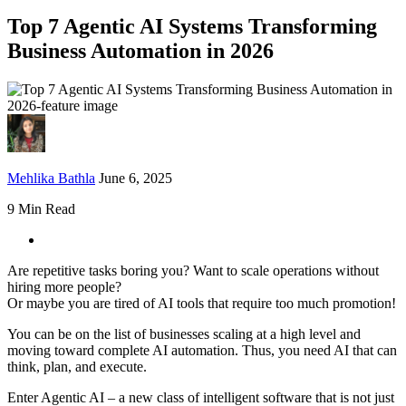
Top 7 Agentic AI Systems Transforming
Business Automation in 2026
Mehlika Bathla
June 6, 2025
9 Min Read
Are repetitive tasks boring you? Want to scale operations without
hiring more people?
Or maybe you are tired of AI tools that require too much promotion!
You can be on the list of businesses scaling at a high level and
moving toward complete AI automation. Thus, you need AI that can
think, plan, and execute.
Enter Agentic AI – a new class of intelligent software that is not just