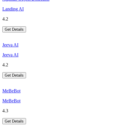
Landing AI
4.2
Get Details
Jeeva AI
Jeeva AI
4.2
Get Details
MeBeBot
MeBeBot
4.3
Get Details