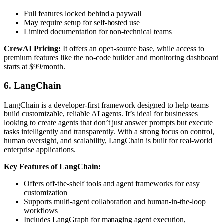
Full features locked behind a paywall
May require setup for self-hosted use
Limited documentation for non-technical teams
CrewAI Pricing:
It offers an open-source base, while access to
premium features like the no-code builder and monitoring dashboard
starts at $99/month.
6. LangChain
LangChain is a developer-first framework designed to help teams
build customizable, reliable AI agents. It’s ideal for businesses
looking to create agents that don’t just answer prompts but execute
tasks intelligently and transparently. With a strong focus on control,
human oversight, and scalability, LangChain is built for real-world
enterprise applications.
Key Features of LangChain:
Offers off-the-shelf tools and agent frameworks for easy
customization
Supports multi-agent collaboration and human-in-the-loop
workflows
Includes LangGraph for managing agent execution,