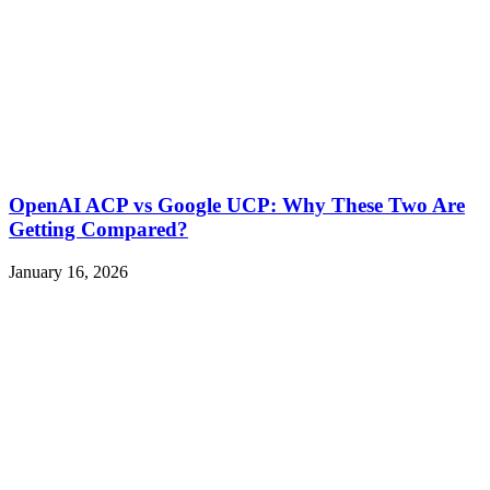
OpenAI ACP vs Google UCP: Why These Two Are
Getting Compared?
January 16, 2026