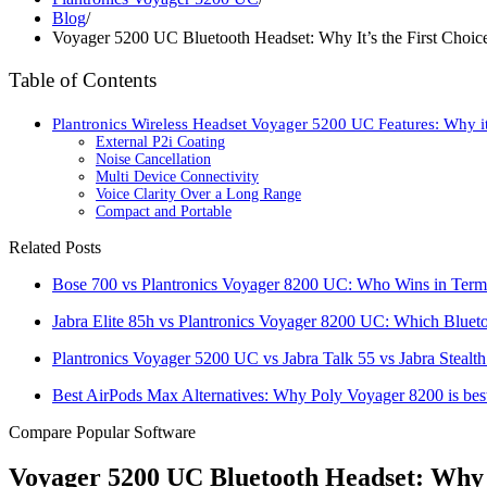
Blog
/
Voyager 5200 UC Bluetooth Headset: Why It’s the First Cho
Table of Contents
Plantronics Wireless Headset Voyager 5200 UC Features: Why it
External P2i Coating
Noise Cancellation
Multi Device Connectivity
Voice Clarity Over a Long Range
Compact and Portable
Related Posts
Bose 700 vs Plantronics Voyager 8200 UC: Who Wins in Terms
Jabra Elite 85h vs Plantronics Voyager 8200 UC: Which Blue
Plantronics Voyager 5200 UC vs Jabra Talk 55 vs Jabra Stealt
Best AirPods Max Alternatives: Why Poly Voyager 8200 is best
Compare Popular Software
Voyager 5200 UC Bluetooth Headset: Why 