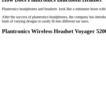
Plantronics headphones and headsets look like a miniature beast with
After the success of plantronics headphones, the company has introduc
buds of varying designs to easily fit into different ear sizes.
Plantronics Wireless Headset Voyager 520