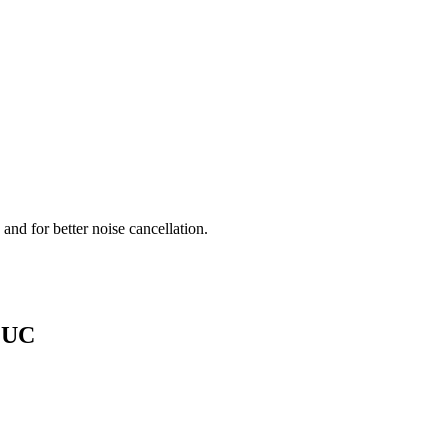
.
nd for better noise cancellation.
0 UC