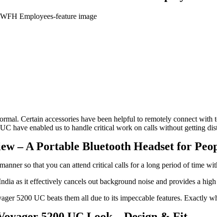
al. Certain accessories have been helpful to remotely connect with te
UC have enabled us to handle critical work on calls without getting d
ew – A Portable Bluetooth Headset for Peop
nner so that you can attend critical calls for a long period of time wit
dia as it effectively cancels out background noise and provides a high
yager 5200 UC beats them all due to its impeccable features. Exactly wh
Voyager 5200 UC Look – Design & Fit