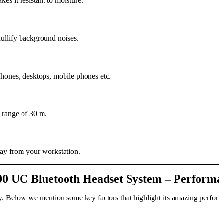
s it resistant to moisture.
ullify background noises.
phones, desktops, mobile phones etc.
 range of 30 m.
way from your workstation.
00 UC Bluetooth Headset System – Perform
y. Below we mention some key factors that highlight its amazing perfo