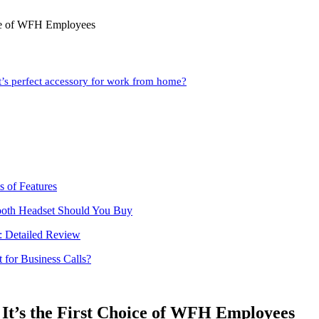
ice of WFH Employees
’s perfect accessory for work from home?
 of Features
tooth Headset Should You Buy
h: Detailed Review
 for Business Calls?
It’s the First Choice of WFH Employees