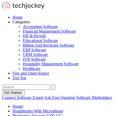
Home
Categories
Accounting Software
Financial Management Software
HR & Payroll
Educational Software
Billing And Invoicing Software
ERP Software
CRM Software
IVR Software
Hospitality Management Software
Healthcare
Free and Open Source
Top Ten
Get Started
Connect Software Expert
Ask Free Question
Software Marketplace
Home
/
Headphones With Microphone
/
Plantronics Voyager 5200 UC
/