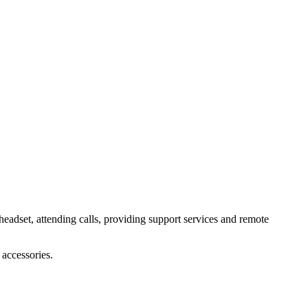
headset, attending calls, providing support services and remote
accessories.