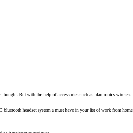
thought. But with the help of accessories such as plantronics wireless 
bluetooth headset system a must have in your list of work from home 