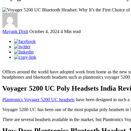
Mayank Dixit
October 4, 2024
4 Min read
Offices around the world have adopted work from home as the new norm
headphones and bluetooth headsets such as plantronics voyager 5200 
Voyager 5200 UC Poly Headsets India Revi
Plantronics Voyager 5200 UC headsets
have been designed in such a ma
Voyager 5200 UC has been one of the most popular poly headsets in In
There are several headsets available in the market, but Plantronics Vo
How Does Plantronics Bluetooth Headset 