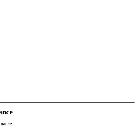
ance
rmance.