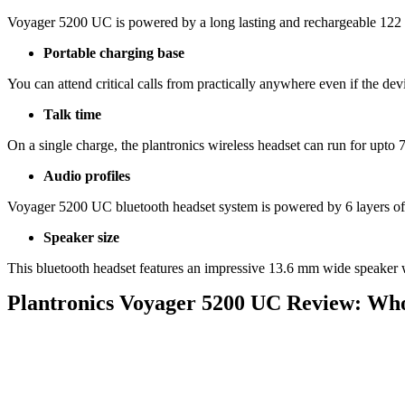
Voyager 5200 UC is powered by a long lasting and rechargeable 122
Portable charging base
You can attend critical calls from practically anywhere even if the dev
Talk time
On a single charge, the plantronics wireless headset can run for upto 
Audio profiles
Voyager 5200 UC bluetooth headset system is powered by 6 layers of 
Speaker size
This bluetooth headset features an impressive 13.6 mm wide speaker 
Plantronics Voyager 5200 UC Review: Who