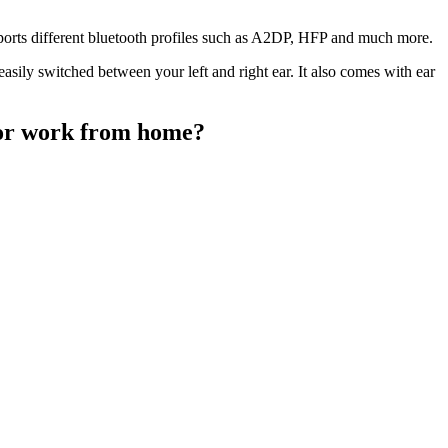
pports different bluetooth profiles such as A2DP, HFP and much more.
asily switched between your left and right ear. It also comes with ear
for work from home?