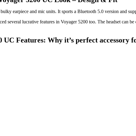
 bulky earpiece and mic units. It sports a Bluetooth 5.0 version and su
ed several lucrative features in Voyager 5200 too. The headset can be e
0 UC Features: Why it’s perfect accessory 