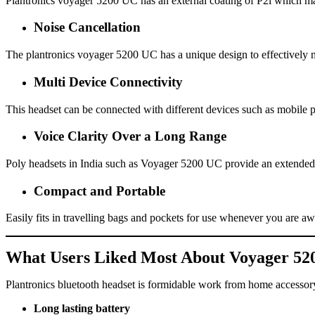
Plantronics voyager 5200 UC has an external coating of P2i which make
Noise Cancellation
The plantronics voyager 5200 UC has a unique design to effectively n
Multi Device Connectivity
This headset can be connected with different devices such as mobile 
Voice Clarity Over a Long Range
Poly headsets in India such as Voyager 5200 UC provide an extended
Compact and Portable
Easily fits in travelling bags and pockets for use whenever you are a
What Users Liked Most About Voyager 52
Plantronics bluetooth headset is formidable work from home accessor
Long lasting battery