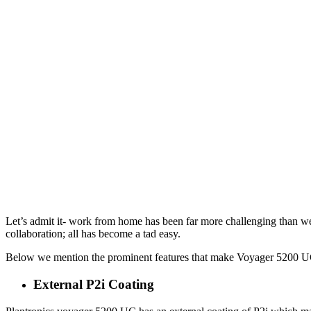
Let’s admit it- work from home has been far more challenging than we 
collaboration; all has become a tad easy.
Below we mention the prominent features that make Voyager 5200 UC 
External P2i Coating