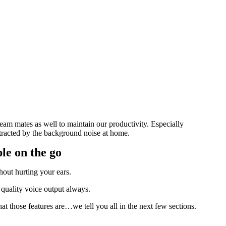
am mates as well to maintain our productivity. Especially
istracted by the background noise at home.
le on the go
hout hurting your ears.
 quality voice output always.
at those features are…we tell you all in the next few sections.