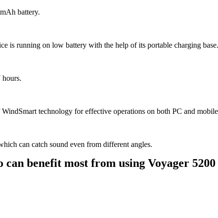
 mAh battery.
ice is running on low battery with the help of its portable charging base
7 hours.
WindSmart technology for effective operations on both PC and mobile a
which can catch sound even from different angles.
 can benefit most from using Voyager 520