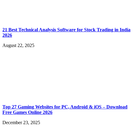
21 Best Technical Analysis Software for Stock Trading in India
2026
August 22, 2025
Top 27 Gaming Websites for PC, Android & iOS – Download
Free Games Online 2026
December 23, 2025