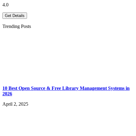
4.0
Get Details
Trending Posts
10 Best Open Source & Free Library Management Systems in
2026
April 2, 2025