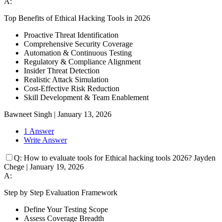
A:
Top Benefits of Ethical Hacking Tools in 2026
Proactive Threat Identification
Comprehensive Security Coverage
Automation & Continuous Testing
Regulatory & Compliance Alignment
Insider Threat Detection
Realistic Attack Simulation
Cost-Effective Risk Reduction
Skill Development & Team Enablement
Bawneet Singh
|
January 13, 2026
1 Answer
Write Answer
Q:
How to evaluate tools for Ethical hacking tools 2026?
Jayden
Chege
|
January 19, 2026
A:
Step by Step Evaluation Framework
Define Your Testing Scope
Assess Coverage Breadth