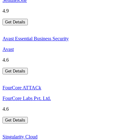
SentinelOne
4.9
Get Details
Avast Essential Business Security
Avast
4.6
Get Details
FourCore ATTACk
FourCore Labs Pvt. Ltd.
4.6
Get Details
Singularity Cloud