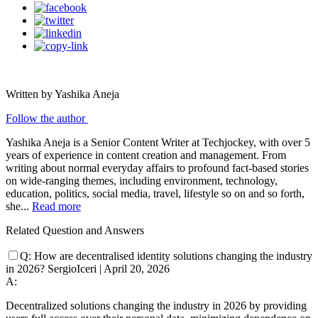
Written by Yashika Aneja
Follow the author
Yashika Aneja is a Senior Content Writer at Techjockey, with over 5
years of experience in content creation and management. From
writing about normal everyday affairs to profound fact-based stories
on wide-ranging themes, including environment, technology,
education, politics, social media, travel, lifestyle so on and so forth,
she...
Read more
Related Question and Answers
Q:
How are decentralised identity solutions changing the industry
in 2026?
SergioIceri
|
April 20, 2026
A:
Decentralized solutions changing the industry in 2026 by providing