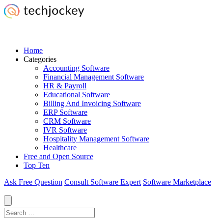
Home
Categories
Accounting Software
Financial Management Software
HR & Payroll
Educational Software
Billing And Invoicing Software
ERP Software
CRM Software
IVR Software
Hospitality Management Software
Healthcare
Free and Open Source
Top Ten
Ask Free Question
Consult Software Expert
Software Marketplace