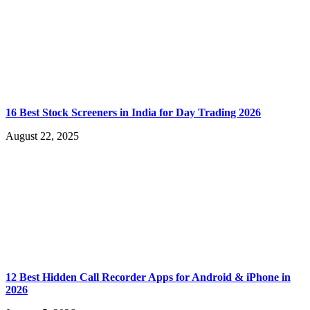
16 Best Stock Screeners in India for Day Trading 2026
August 22, 2025
12 Best Hidden Call Recorder Apps for Android & iPhone in
2026