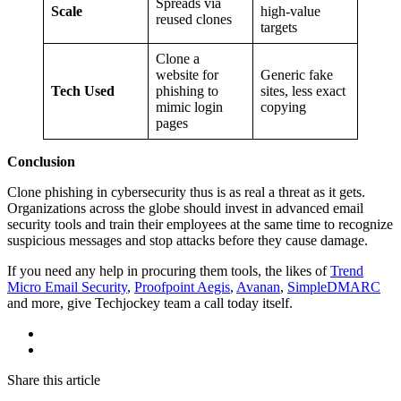
Spreads via
Scale
high-value
reused clones
targets
Clone a
website for
Generic fake
Tech Used
phishing to
sites, less exact
mimic login
copying
pages
Conclusion
Clone phishing in cybersecurity thus is as real a threat as it gets.
Organizations across the globe should invest in advanced email
security tools and train their employees at the same time to recognize
suspicious messages and stop attacks before they cause damage.
If you need any help in procuring them tools, the likes of
Trend
Micro Email Security
,
Proofpoint Aegis
,
Avanan
,
SimpleDMARC
and more, give Techjockey team a call today itself.
Share this article