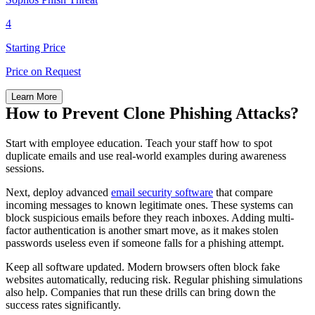
4
Starting Price
Price on Request
Learn More
How to Prevent Clone Phishing Attacks?
Start with employee education. Teach your staff how to spot
duplicate emails and use real-world examples during awareness
sessions.
Next, deploy advanced
email security software
that compare
incoming messages to known legitimate ones. These systems can
block suspicious emails before they reach inboxes. Adding multi-
factor authentication is another smart move, as it makes stolen
passwords useless even if someone falls for a phishing attempt.
Keep all software updated. Modern browsers often block fake
websites automatically, reducing risk. Regular phishing simulations
also help. Companies that run these drills can bring down the
success rates significantly.