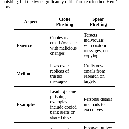
phishing, but the two significantly differ from each other. Here’s
how…
Clone
Spear
Aspect
Phishing
Phishing
Targets
Copies real
individuals
emails/websites
Essence
with custom
with malicious
messages, no
changes
copying
Uses exact
Crafts new
replicas of
emails from
Method
trusted
research on
messages
targets
Leading clone
phishing
Personal details
examples
Examples
in emails to
include copied
executives
bank alerts or
shared docs
Focuses on few