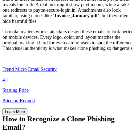
reveals the truth. A real link might show paytm.com, while a fake
one redirects to paytm-secure-login.in. Attachments also look
familiar, using names like ‘
Invoice_January.pdf
‘, but they often
hide harmful files.
To make matters worse, attackers design these emails to look perfect
on mobile devices. Every logo, color, and layout matches the
original, making it hard for even careful users to spot the difference.
This visual authenticity is what makes clone phishing so dangerous.
Trend Micro Email Security
4.2
Starting Price
Price on Request
Learn More
How to Recognize a Clone Phishing
Email?