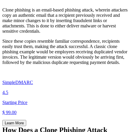
Clone phishing is an email-based phishing attack, wherein attackers
copy an authentic email that a recipient previously received and
make minor changes to it by inserting fraudulent links or
attachments. This is done to either deliver malware or harvest
sensitive credentials.
Since these copies resemble familiar correspondence, recipients
easily trust them, making the attack successful. A classic clone
phishing example would be employees receiving duplicated vendor
invoices. The legitimate version would obviously be arriving first,
followed by the malicious duplicate requesting payment details.
SimpleDMARC
4.5
Starting Price
$ 99.00
Learn More
How Does a Clone Phishing Attack