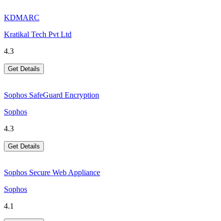
KDMARC
Kratikal Tech Pvt Ltd
4.3
Get Details
Sophos SafeGuard Encryption
Sophos
4.3
Get Details
Sophos Secure Web Appliance
Sophos
4.1