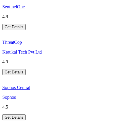
SentinelOne
4.9
Get Details
ThreatCop
Kratikal Tech Pvt Ltd
4.9
Get Details
Sophos Central
Sophos
4.5
Get Details