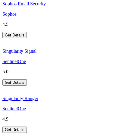
Sophos Email Security
Sophos
4.5
Get Details
Singularity Signal
SentinelOne
5.0
Get Details
Singularity Ranger
SentinelOne
4.9
Get Details