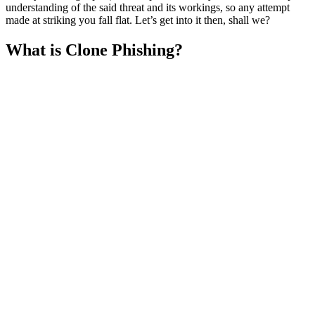
understanding of the said threat and its workings, so any attempt
made at striking you fall flat. Let’s get into it then, shall we?
What is Clone Phishing?