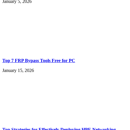
January 5, 2026
Top 7 FRP Bypass Tools Free for PC
January 15, 2026
Top Strategies for Effectively Deploying HPE Networking