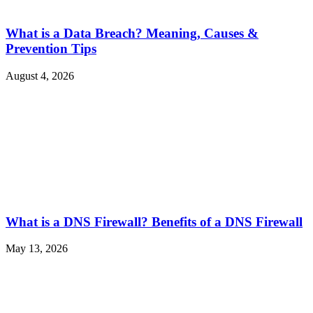
What is a Data Breach? Meaning, Causes &
Prevention Tips
August 4, 2026
What is a DNS Firewall? Benefits of a DNS Firewall
May 13, 2026