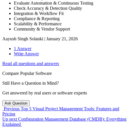
Evaluate Automation & Continuous Testing
Check Accuracy & Detection Quality
Integration & Workflow Fit
Compliance & Reporting
Scalability & Performance
Community & Vendor Support
Aayush Singh Solanki
|
January 21, 2026
1 Answer
Write Answer
Read all questions and answers
Compare Popular Software
Still Have a Question in Mind?
Get answered by real users or software experts
Ask Question
Previous
Top 5 Visual Project Management Tools: Features and
Pricing
Up next
Configuration Management Database (CMDB): Everything
Explained