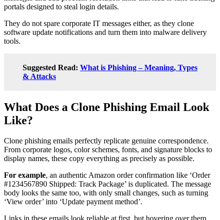
portals designed to steal login details.
They do not spare corporate IT messages either, as they clone
software update notifications and turn them into malware delivery
tools.
Suggested Read:
What is Phishing – Meaning, Types
& Attacks
What Does a Clone Phishing Email Look
Like?
Clone phishing emails perfectly replicate genuine correspondence.
From corporate logos, color schemes, fonts, and signature blocks to
display names, these copy everything as precisely as possible.
For example
, an authentic Amazon order confirmation like ‘Order
#1234567890 Shipped: Track Package’ is duplicated. The message
body looks the same too, with only small changes, such as turning
‘View order’ into ‘Update payment method’.
Links in these emails look reliable at first, but hovering over them