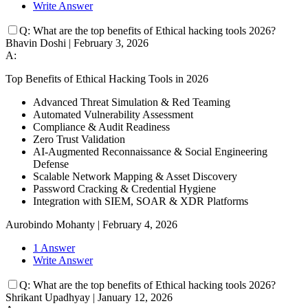
Write Answer
Q:
What are the top benefits of Ethical hacking tools 2026?
Bhavin Doshi
|
February 3, 2026
A:
Top Benefits of Ethical Hacking Tools in 2026
Advanced Threat Simulation & Red Teaming
Automated Vulnerability Assessment
Compliance & Audit Readiness
Zero Trust Validation
AI-Augmented Reconnaissance & Social Engineering
Defense
Scalable Network Mapping & Asset Discovery
Password Cracking & Credential Hygiene
Integration with SIEM, SOAR & XDR Platforms
Aurobindo Mohanty
|
February 4, 2026
1 Answer
Write Answer
Q:
What are the top benefits of Ethical hacking tools 2026?
Shrikant Upadhyay
|
January 12, 2026