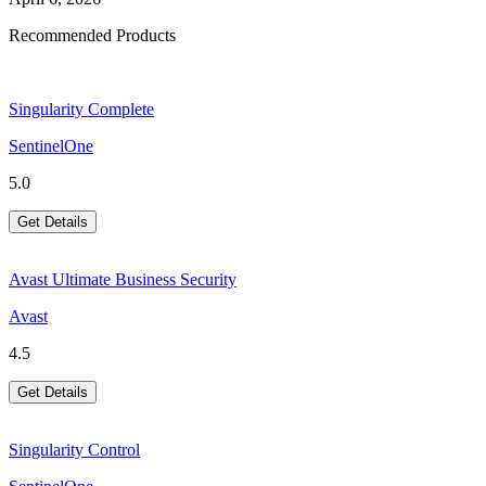
Recommended Products
Singularity Complete
SentinelOne
5.0
Get Details
Avast Ultimate Business Security
Avast
4.5
Get Details
Singularity Control