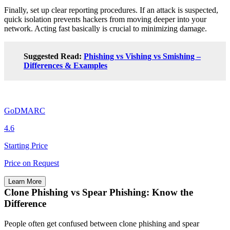
Finally, set up clear reporting procedures. If an attack is suspected,
quick isolation prevents hackers from moving deeper into your
network. Acting fast basically is crucial to minimizing damage.
Suggested Read:
Phishing vs Vishing vs Smishing –
Differences & Examples
GoDMARC
4.6
Starting Price
Price on Request
Learn More
Clone Phishing vs Spear Phishing: Know the
Difference
People often get confused between clone phishing and spear