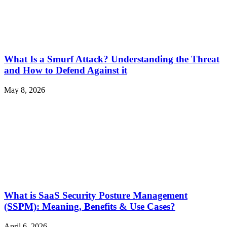
What Is a Smurf Attack? Understanding the Threat
and How to Defend Against it
May 8, 2026
What is SaaS Security Posture Management
(SSPM): Meaning, Benefits & Use Cases?
April 6, 2026