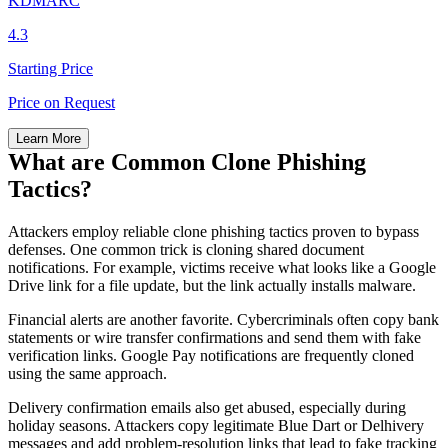
KDMARC
4.3
Starting Price
Price on Request
Learn More
What are Common Clone Phishing
Tactics?
Attackers employ reliable clone phishing tactics proven to bypass
defenses. One common trick is cloning shared document
notifications. For example, victims receive what looks like a Google
Drive link for a file update, but the link actually installs malware.
Financial alerts are another favorite. Cybercriminals often copy bank
statements or wire transfer confirmations and send them with fake
verification links. Google Pay notifications are frequently cloned
using the same approach.
Delivery confirmation emails also get abused, especially during
holiday seasons. Attackers copy legitimate Blue Dart or Delhivery
messages and add problem-resolution links that lead to fake tracking