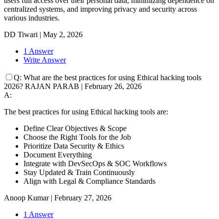
users full access over their personal data, minimizing dependence on
centralized systems, and improving privacy and security across
various industries.
DD Tiwari
|
May 2, 2026
1 Answer
Write Answer
Q:
What are the best practices for using Ethical hacking tools
2026?
RAJAN PARAB
|
February 26, 2026
A:
The best practices for using Ethical hacking tools are:
Define Clear Objectives & Scope
Choose the Right Tools for the Job
Prioritize Data Security & Ethics
Document Everything
Integrate with DevSecOps & SOC Workflows
Stay Updated & Train Continuously
Align with Legal & Compliance Standards
Anoop Kumar
|
February 27, 2026
1 Answer