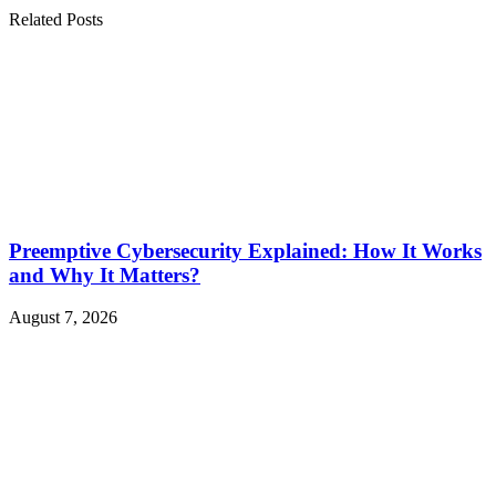
Related Posts
Preemptive Cybersecurity Explained: How It Works
and Why It Matters?
August 7, 2026