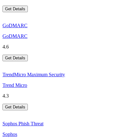
Get Details
GoDMARC
GoDMARC
4.6
Get Details
TrendMicro Maximum Security
Trend Micro
4.3
Get Details
Sophos Phish Threat
Sophos