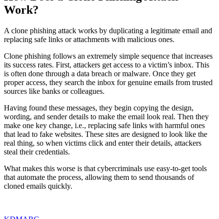
Work?
A clone phishing attack works by duplicating a legitimate email and
replacing safe links or attachments with malicious ones.
Clone phishing follows an extremely simple sequence that increases
its success rates. First, attackers get access to a victim’s inbox. This
is often done through a data breach or malware. Once they get
proper access, they search the inbox for genuine emails from trusted
sources like banks or colleagues.
Having found these messages, they begin copying the design,
wording, and sender details to make the email look real. Then they
make one key change, i.e., replacing safe links with harmful ones
that lead to fake websites. These sites are designed to look like the
real thing, so when victims click and enter their details, attackers
steal their credentials.
What makes this worse is that cybercriminals use easy-to-get tools
that automate the process, allowing them to send thousands of
cloned emails quickly.