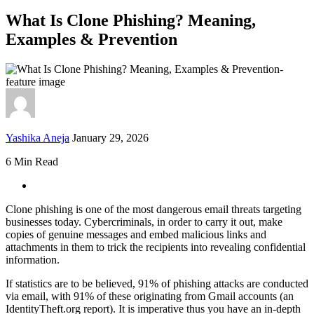
What Is Clone Phishing? Meaning,
Examples & Prevention
Yashika Aneja
January 29, 2026
6 Min Read
Clone phishing is one of the most dangerous email threats targeting
businesses today. Cybercriminals, in order to carry it out, make
copies of genuine messages and embed malicious links and
attachments in them to trick the recipients into revealing confidential
information.
If statistics are to be believed, 91% of phishing attacks are conducted
via email, with 91% of these originating from Gmail accounts (an
IdentityTheft.org report). It is imperative thus you have an in-depth