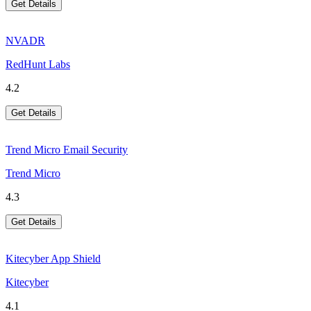
Get Details
NVADR
RedHunt Labs
4.2
Get Details
Trend Micro Email Security
Trend Micro
4.3
Get Details
Kitecyber App Shield
Kitecyber
4.1