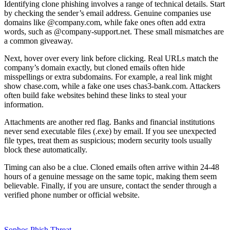
Identifying clone phishing involves a range of technical details. Start
by checking the sender’s email address. Genuine companies use
domains like @company.com, while fake ones often add extra
words, such as @company-support.net. These small mismatches are
a common giveaway.
Next, hover over every link before clicking. Real URLs match the
company’s domain exactly, but cloned emails often hide
misspellings or extra subdomains. For example, a real link might
show chase.com, while a fake one uses chas3-bank.com. Attackers
often build fake websites behind these links to steal your
information.
Attachments are another red flag. Banks and financial institutions
never send executable files (.exe) by email. If you see unexpected
file types, treat them as suspicious; modern security tools usually
block these automatically.
Timing can also be a clue. Cloned emails often arrive within 24-48
hours of a genuine message on the same topic, making them seem
believable. Finally, if you are unsure, contact the sender through a
verified phone number or official website.
Sophos Phish Threat