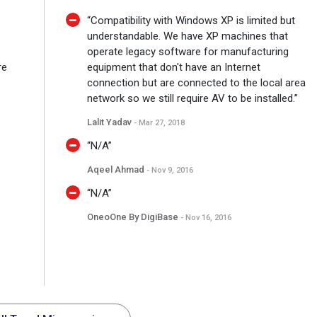
“Compatibility with Windows XP is limited but
understandable. We have XP machines that
operate legacy software for manufacturing
re
equipment that don't have an Internet
connection but are connected to the local area
network so we still require AV to be installed.”
Lalit Yadav
- Mar 27, 2018
“N/A”
Aqeel Ahmad
- Nov 9, 2016
“N/A”
OneoOne By DigiBase
- Nov 16, 2016