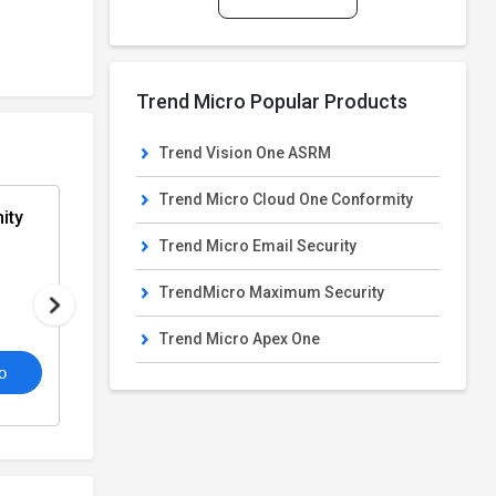
Trend Micro Popular Products
Trend Vision One ASRM
Trend Micro Cloud One Conformity
ity
Trend Micro Email Security
Trend Micro Email Security
From
Email Security Software
PRICE ON REQUEST
TrendMicro Maximum Security
Trend Micro Apex One
4.2
o
/5
View Details
Get De