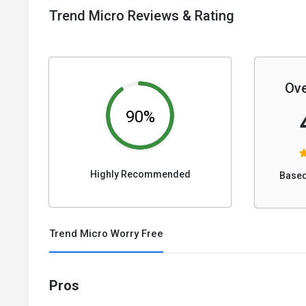
Trend Micro Reviews & Rating
Ove
90%
Highly Recommended
Based
Trend Micro Worry Free
Pros