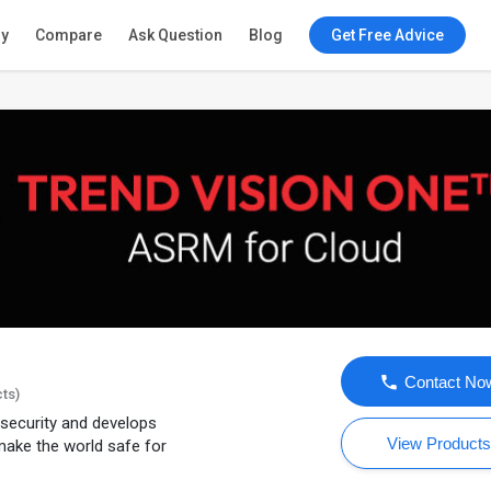
ry
Compare
Ask Question
Blog
Get Free Advice
Contact No
cts)
T security and develops
View Product
 make the world safe for