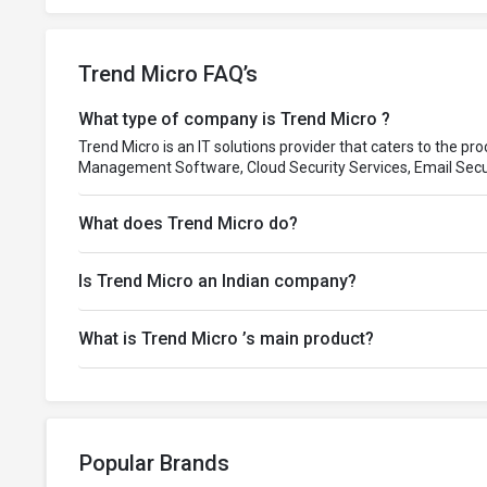
Trend Micro FAQ’s
What type of company is Trend Micro ?
Trend Micro is an IT solutions provider that caters to the pr
Management Software, Cloud Security Services, Email Secu
What does Trend Micro do?
Is Trend Micro an Indian company?
What is Trend Micro ’s main product?
Popular Brands