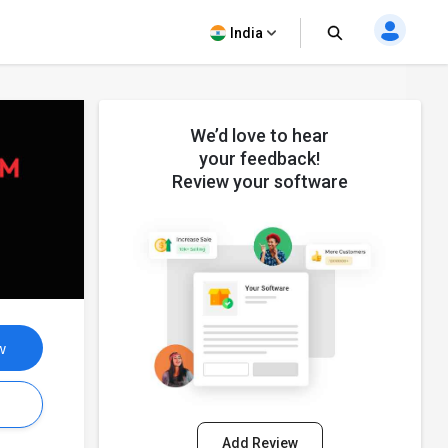
India
We’d love to hear
your feedback!
Review your software
w
s
Add Review