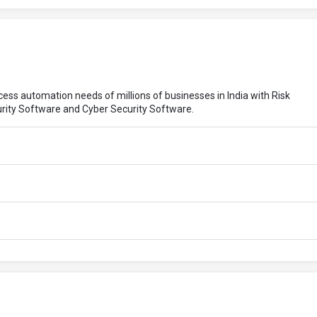
ocess automation needs of millions of businesses in India with Risk
rity Software and Cyber Security Software.