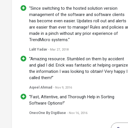
“Since switching to the hosted solution version
management of the software and software clients
has become even easier. Updates roll out and alerts
are easier than ever to manage! Rules and policies a
made in a pinch without any prior experience of
TrendMicro systems.”
Lalit Yadav
- Mar 27, 2018
“Amazing resource. Stumbled on them by accident
and glad I did. Erick was fantastic at helping organize
the information I was looking to obtain! Very happy I
called them!”
Aqeel Ahmad
- Nov 9, 2016
“Fast, Attentive, and Thorough Help in Sorting
Software Options!”
OneoOne By DigiBase
- Nov 16, 2016