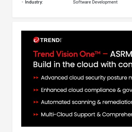
Industry:
Software Development