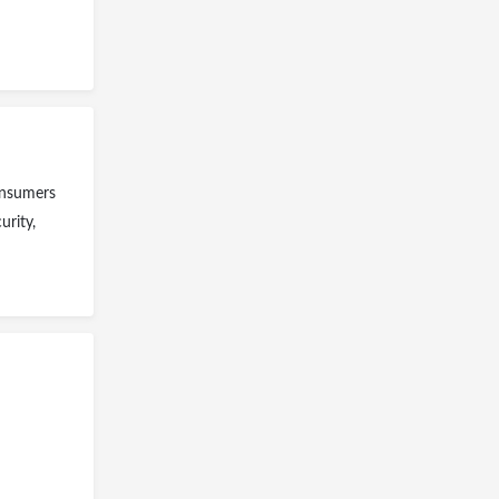
consumers
urity,