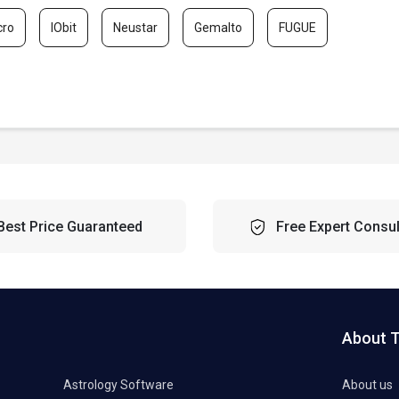
cro
IObit
Neustar
Gemalto
FUGUE
Best Price Guaranteed
Free Expert Consul
About 
Astrology Software
About us