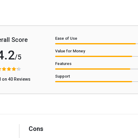
rall Score
Ease of Use
4.2
Value for Money
/5
Features
Support
 on 40 Reviews
Cons