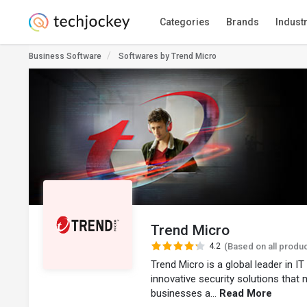
Categories
Brands
Indust
Business Software
Softwares by Trend Micro
Trend Micro
4.2
(Based on all produ
Trend Micro is a global leader in I
innovative security solutions that
businesses a...
Read More