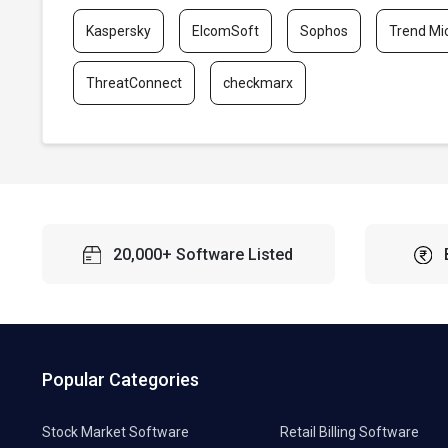
Kaspersky
ElcomSoft
Sophos
Trend Mi
ThreatConnect
checkmarx
20,000+ Software Listed
Popular Categories
Stock Market Software
Retail Billing Software