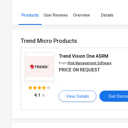
Products
User Reviews
Overview
Details
Trend Micro Products
Trend Vision One ASRM
From
Risk Management Software
PRICE ON REQUEST
4.1
/5
View Details
Get Dem