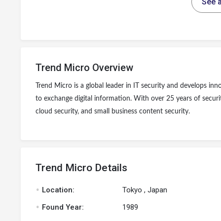
See a
Trend Micro Overview
Trend Micro is a global leader in IT security and develops in
to exchange digital information. With over 25 years of securi
cloud security, and small business content security.
Trend Micro Details
.
Location:
Tokyo , Japan
.
Found Year:
1989
.