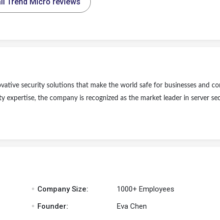
ll Trend Micro reviews
novative security solutions that make the world safe for businesses and 
ty expertise, the company is recognized as the market leader in server sec
.
Company Size:
1000+ Employees
.
Founder:
Eva Chen