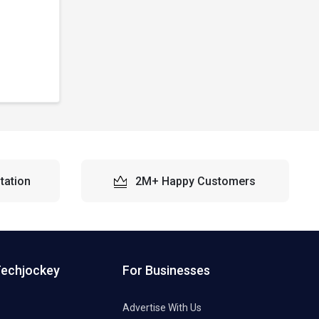
tation
2M+ Happy Customers
Techjockey
For Businesses
Advertise With Us