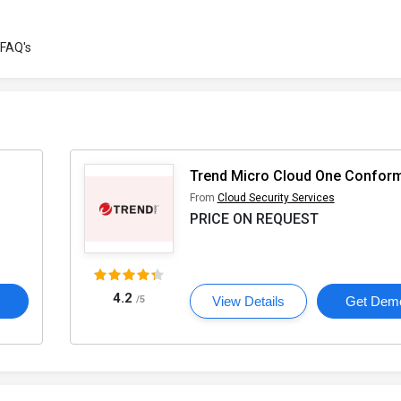
FAQ's
Trend Micro Cloud One Conform
From
Cloud Security Services
PRICE ON REQUEST
4.2
o
/5
View Details
Get Dem