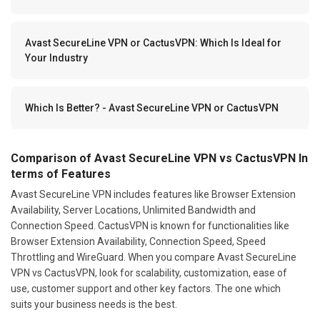
Avast SecureLine VPN or CactusVPN: Which Is Ideal for
Your Industry
Which Is Better? - Avast SecureLine VPN or CactusVPN
Comparison of Avast SecureLine VPN vs CactusVPN In
terms of Features
Avast SecureLine VPN includes features like Browser Extension
Availability, Server Locations, Unlimited Bandwidth and
Connection Speed. CactusVPN is known for functionalities like
Browser Extension Availability, Connection Speed, Speed
Throttling and WireGuard. When you compare Avast SecureLine
VPN vs CactusVPN, look for scalability, customization, ease of
use, customer support and other key factors. The one which
suits your business needs is the best.