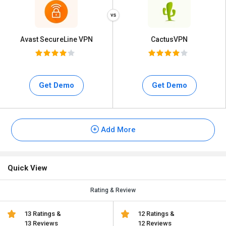
Avast SecureLine VPN
CactusVPN
Get Demo
Get Demo
Add More
Quick View
Rating & Review
13 Ratings &
12 Ratings &
13 Reviews
12 Reviews