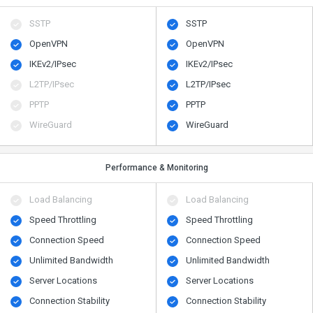
SSTP
SSTP
OpenVPN
OpenVPN
IKEv2/IPsec
IKEv2/IPsec
L2TP/IPsec
L2TP/IPsec
PPTP
PPTP
WireGuard
WireGuard
Performance & Monitoring
Load Balancing
Load Balancing
Speed Throttling
Speed Throttling
Connection Speed
Connection Speed
Unlimited Bandwidth
Unlimited Bandwidth
Server Locations
Server Locations
Connection Stability
Connection Stability