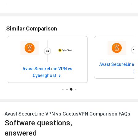
Similar Comparison
Avast SecureLine V
Avast SecureLine VPN vs
Cyberghost
Avast SecureLine VPN vs CactusVPN Comparison FAQs
Software questions,
answered