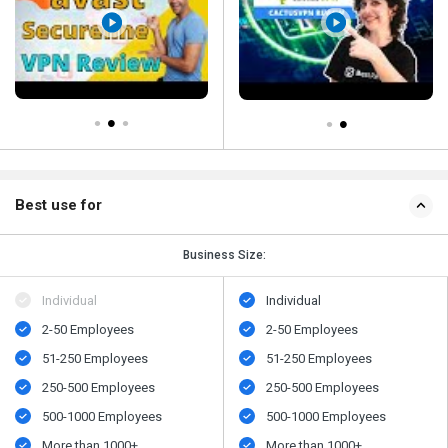
Best use for
Business Size:
Individual
Individual
2-50 Employees
2-50 Employees
51-250 Employees
51-250 Employees
250-500 Employees
250-500 Employees
500​-​1000 Employees
500​-​1000 Employees
More than 1000+
More than 1000+