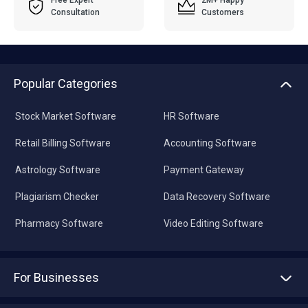
Free Expert
2M+ Happy
Consultation
Customers
Popular Categories
Stock Market Software
HR Software
Retail Billing Software
Accounting Software
Astrology Software
Payment Gateway
Plagiarism Checker
Data Recovery Software
Pharmacy Software
Video Editing Software
For Businesses