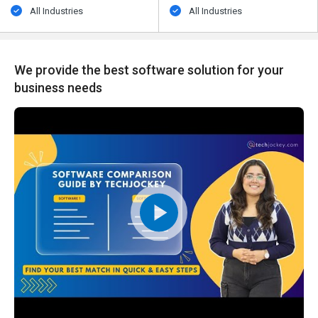
All Industries
All Industries
We provide the best software solution for your
business needs