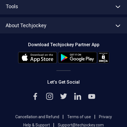
Advertise With Us
Sell With Us
Tools
Write with us
Asset Management
Tech Bandhu
About Techjockey
Compare Software
About us
Press
Download Techjockey Partner App
Contact Us
Blog
Careers
Editorial Policy
Hot Deals
Let’s Get Social
|
|
Cancellation and Refund
Terms of use
Privacy
|
Help & Support
Support@techjockey.com