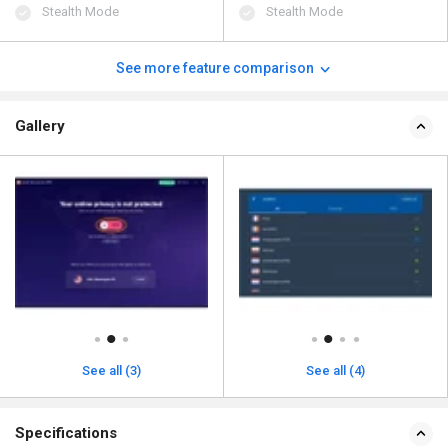
Stealth Mode
Stealth Mode
See more feature comparison
Gallery
See all (3)
See all (4)
Specifications