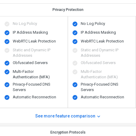
Privacy Protection
No Log Policy
No Log Policy
IP Address Masking
IP Address Masking
WebRTC Leak Protection
WebRTC Leak Protection
Static and Dynamic IP
Static and Dynamic IP
Addresses
Addresses
Obfuscated Servers
Obfuscated Servers
Multi-Factor
Multi-Factor
Authentication (MFA)
Authentication (MFA)
Privacy-Focused DNS
Privacy-Focused DNS
Servers
Servers
Automatic Reconnection
Automatic Reconnection
See more feature comparison
Encryption Protocols