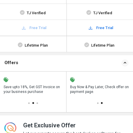
TJ Verified
TJ Verified
Free Trial
Free Trial
Lifetime Plan
Lifetime Plan
Offers
Save upto 18%, Get GST Invoice on
Save upto 18%, Get GST Invoice on
Buy Now & Pay Later, Check offer on
Buy Now & Pay Later, Check offer on
your business purchase
your business purchase
payment page.
payment page.
Get Exclusive Offer