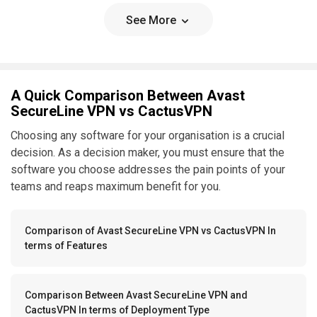
See More
A Quick Comparison Between Avast
SecureLine VPN vs CactusVPN
Choosing any software for your organisation is a crucial
decision. As a decision maker, you must ensure that the
software you choose addresses the pain points of your
teams and reaps maximum benefit for you.
Comparison of Avast SecureLine VPN vs CactusVPN In
terms of Features
Comparison Between Avast SecureLine VPN and
CactusVPN In terms of Deployment Type