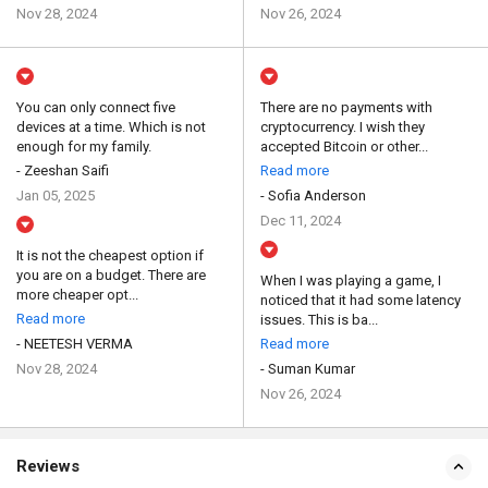
Nov 28, 2024
Nov 26, 2024
You can only connect five
There are no payments with
devices at a time. Which is not
cryptocurrency. I wish they
enough for my family.
accepted Bitcoin or other...
- Zeeshan Saifi
Read more
Jan 05, 2025
- Sofia Anderson
Dec 11, 2024
It is not the cheapest option if
you are on a budget. There are
When I was playing a game, I
more cheaper opt...
noticed that it had some latency
Read more
issues. This is ba...
- NEETESH VERMA
Read more
Nov 28, 2024
- Suman Kumar
Nov 26, 2024
Reviews