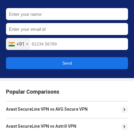
+91
Send
Popular Comparisons
Avast SecureLine VPN vs AVG Secure VPN
Avast SecureLine VPN vs Astrill VPN