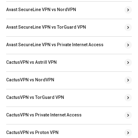
Avast SecureLine VPN vs NordVPN
Avast SecureLine VPN vs TorGuard VPN
Avast SecureLine VPN vs Private Internet Access
CactusVPN vs Astrill VPN
CactusVPN vs NordVPN
CactusVPN vs TorGuard VPN
CactusVPN vs Private Internet Access
CactusVPN vs Proton VPN