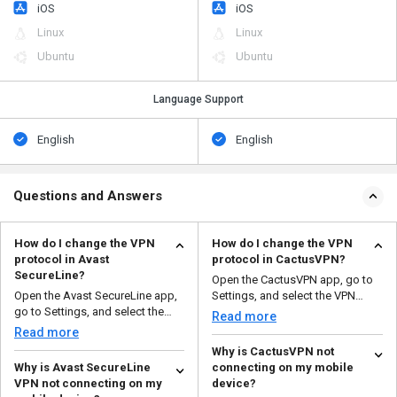
iOS
iOS
Linux
Linux
Ubuntu
Ubuntu
Language Support
English
English
Questions and Answers
How do I change the VPN
How do I change the VPN
protocol in Avast
protocol in CactusVPN?
SecureLine?
Open the CactusVPN app, go to
Open the Avast SecureLine app,
Settings, and select the VPN
go to Settings, and select the
protocol you want to ...
Read more
VPN protocol you w...
Read more
Why is CactusVPN not
Why is Avast SecureLine
connecting on my mobile
VPN not connecting on my
device?