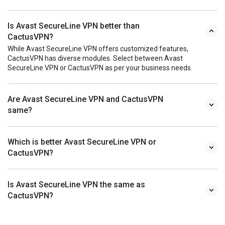
Is Avast SecureLine VPN better than
CactusVPN?
While Avast SecureLine VPN offers customized features,
CactusVPN has diverse modules. Select between Avast
SecureLine VPN or CactusVPN as per your business needs.
Are Avast SecureLine VPN and CactusVPN
same?
Which is better Avast SecureLine VPN or
CactusVPN?
Is Avast SecureLine VPN the same as
CactusVPN?