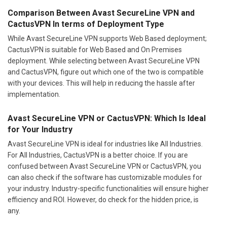
Comparison Between Avast SecureLine VPN and
CactusVPN In terms of Deployment Type
While Avast SecureLine VPN supports Web Based deployment;
CactusVPN is suitable for Web Based and On Premises
deployment. While selecting between Avast SecureLine VPN
and CactusVPN, figure out which one of the two is compatible
with your devices. This will help in reducing the hassle after
implementation.
Avast SecureLine VPN or CactusVPN: Which Is Ideal
for Your Industry
Avast SecureLine VPN is ideal for industries like All Industries.
For All Industries, CactusVPN is a better choice. If you are
confused between Avast SecureLine VPN or CactusVPN, you
can also check if the software has customizable modules for
your industry. Industry-specific functionalities will ensure higher
efficiency and ROI. However, do check for the hidden price, is
any.