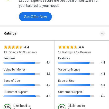
Let our experts secure the best deal on software for
you, tailored to your needs
Get Offer Now
Ratings
4.4
4.4
13 Ratings & 13 Reviews
12 Ratings & 12 Reviews
Features
Features
4.4
4.4
Value for Money
Value for Money
4.3
4.4
Ease of Use
Ease of Use
4.3
4.5
Customer Support
Customer Support
4.5
4.5
Likelihood to
Likelihood to
92%
92%