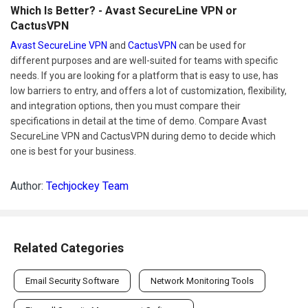
Which Is Better? - Avast SecureLine VPN or
CactusVPN
Avast SecureLine VPN
and
CactusVPN
can be used for
different purposes and are well-suited for teams with specific
needs. If you are looking for a platform that is easy to use, has
low barriers to entry, and offers a lot of customization, flexibility,
and integration options, then you must compare their
specifications in detail at the time of demo. Compare Avast
SecureLine VPN and CactusVPN during demo to decide which
one is best for your business.
Author:
Techjockey Team
Related Categories
Email Security Software
Network Monitoring Tools