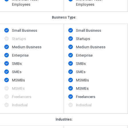
Employees
Employees
Business Type:
Small Business
Small Business
Startups
Startups
Medium Business
Medium Business
Enterprise
Enterprise
SMBs
SMBs
SMEs
SMEs
MSMBs
MSMBs
MSMEs
MSMEs
Freelancers
Freelancers
Individual
Individual
Industries: