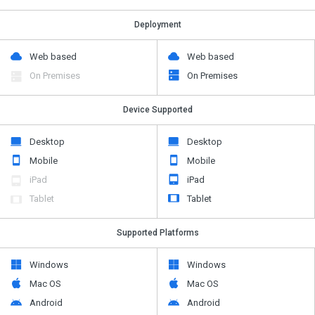
Deployment
Web based
Web based
On Premises
On Premises
Device Supported
Desktop
Desktop
Mobile
Mobile
iPad
iPad
Tablet
Tablet
Supported Platforms
Windows
Windows
Mac OS
Mac OS
Android
Android