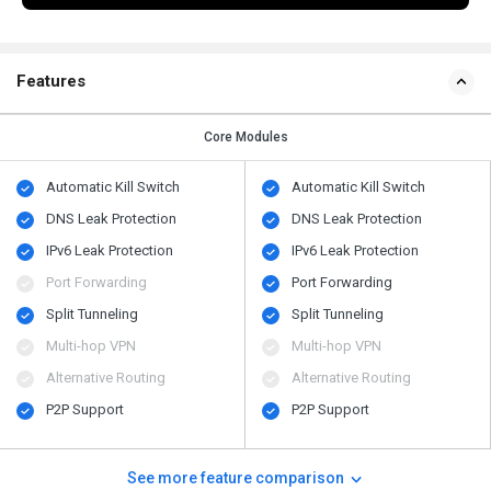
Features
Core Modules
Automatic Kill Switch
Automatic Kill Switch
DNS Leak Protection
DNS Leak Protection
IPv6 Leak Protection
IPv6 Leak Protection
Port Forwarding
Port Forwarding
Split Tunneling
Split Tunneling
Multi-hop VPN
Multi-hop VPN
Alternative Routing
Alternative Routing
P2P Support
P2P Support
See more feature comparison