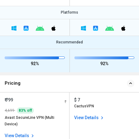
Platforms
Recommended
92%
92%
Pricing
₹ 799
$ 7
CactusVPN
4,699
83% off
View Details
Avast SecureLine VPN (Multi
Device)
View Details