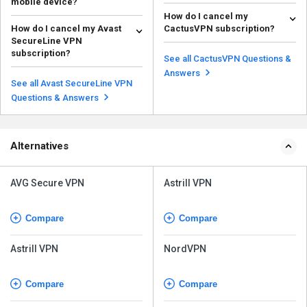
mobile device?
Ensure your app is updated, try
How do I cancel my
Ensure your app is updated, try
switching servers, or check your
How do I cancel my Avast
CactusVPN subscription?
switching servers, or check your
internet connec...
Read more
SecureLine VPN
internet connec...
To cancel your CactusVPN
Read more
subscription?
subscription, you can: Contact
See all CactusVPN Questions &
Log in to your Avast account, go
customer support: ...
Read more
Answers
to the subscription settings, and
See all Avast SecureLine VPN
follow the in...
Read more
Questions & Answers
Alternatives
AVG Secure VPN
Astrill VPN
Compare
Compare
Astrill VPN
NordVPN
Compare
Compare