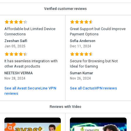
Verified customer reviews
Affordable but Limited Device
Great Support but Could Improve
Connections
Payment Options
Zeeshan Saifi
Sofia Anderson
Jan 05, 2025
Dec 11, 2024
It has seamless integration with
Secure for Browsing but Not
other Avast products
Ideal for Gaming
NEETESH VERMA
Suman Kumar
Nov 28, 2024
Nov 26, 2024
See all Avast SecureLine VPN
See all CactusVPN reviews
reviews
Reviews with Video