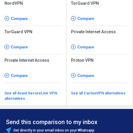
NordVPN
TorGuard VPN
Compare
Compare
TorGuard VPN
Private Internet Access
Compare
Compare
Private Internet Access
Proton VPN
Compare
Compare
See all Avast SecureLine VPN
See all CactusVPN alternatives
alternatives
Send this comparison to my inbox
Get directly in your email inbox on your Whatsapp