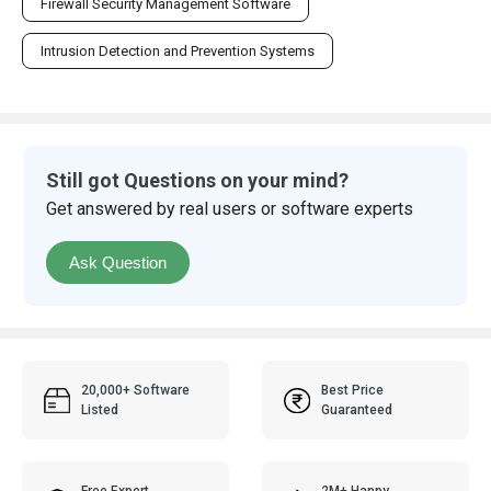
Firewall Security Management Software
Intrusion Detection and Prevention Systems
Still got Questions on your mind?
Get answered by real users or software experts
Ask Question
20,000+ Software
Best Price
Listed
Guaranteed