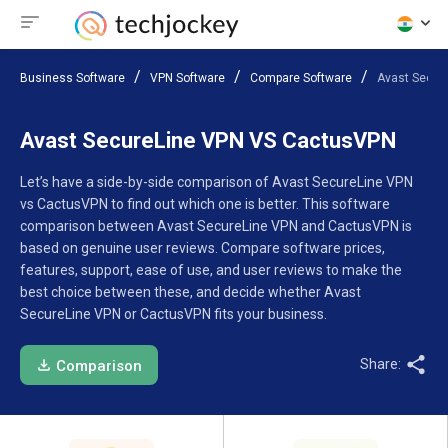
Business Software
VPN Software
Compare Software
Avast Secur
Avast SecureLine VPN VS CactusVPN
Let’s have a side-by-side comparison of Avast SecureLine VPN
vs CactusVPN to find out which one is better. This software
comparison between Avast SecureLine VPN and CactusVPN is
based on genuine user reviews. Compare software prices,
features, support, ease of use, and user reviews to make the
best choice between these, and decide whether Avast
SecureLine VPN or CactusVPN fits your business.
Share:
Comparison