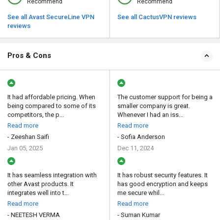
Recommend
Recommend
See all Avast SecureLine VPN
See all CactusVPN reviews
reviews
Pros & Cons
It had affordable pricing. When
The customer support for being a
being compared to some of its
smaller company is great.
competitors, the p...
Whenever I had an iss...
Read more
Read more
- Zeeshan Saifi
- Sofia Anderson
Jan 05, 2025
Dec 11, 2024
It has seamless integration with
It has robust security features. It
other Avast products. It
has good encryption and keeps
integrates well into t...
me secure whil...
Read more
Read more
- NEETESH VERMA
- Suman Kumar